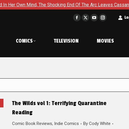
Own Mind, The Shocking End Of The Arc Leaves Cassandra Questi
t
Lo
Facebook
X
YouTube
Instagram
page
page
page
page
opens
opens
opens
opens
COMICS
TELEVISION
MOVIES
in
in
in
in
new
new
new
new
window
window
window
window
The Wilds vol 1: Terrifying Quarantine
Reading
Comic Book Reviews
,
Indie Comics
By
Cody White