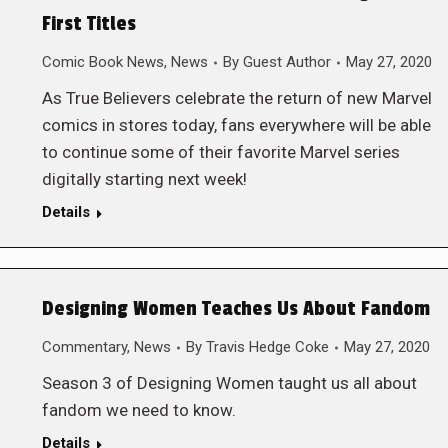
First Titles
Comic Book News
,
News
By
Guest Author
May 27, 2020
As True Believers celebrate the return of new Marvel
comics in stores today, fans everywhere will be able
to continue some of their favorite Marvel series
digitally starting next week!
Details
Designing Women Teaches Us About Fandom
Commentary
,
News
By
Travis Hedge Coke
May 27, 2020
Season 3 of Designing Women taught us all about
fandom we need to know.
Details