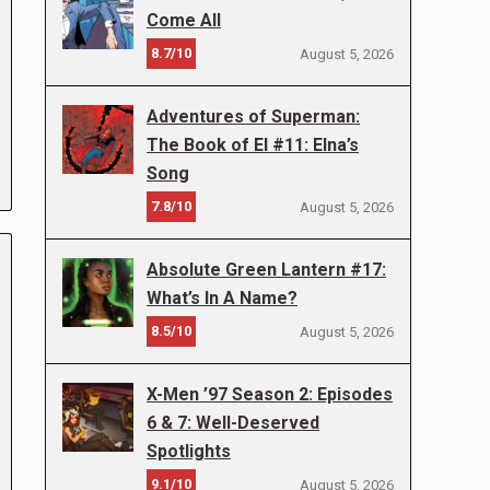
Come All
8.7/10
August 5, 2026
Adventures of Superman:
The Book of El #11: Elna’s
Song
7.8/10
August 5, 2026
Absolute Green Lantern #17:
What’s In A Name?
8.5/10
August 5, 2026
X-Men ’97 Season 2: Episodes
6 & 7: Well-Deserved
Spotlights
9.1/10
August 5, 2026