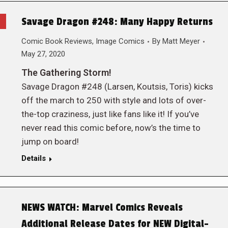
Savage Dragon #248: Many Happy Returns
Comic Book Reviews
,
Image Comics
By
Matt Meyer
May 27, 2020
The Gathering Storm!
Savage Dragon #248 (Larsen, Koutsis, Toris) kicks
off the march to 250 with style and lots of over-
the-top craziness, just like fans like it! If you’ve
never read this comic before, now’s the time to
jump on board!
Details
NEWS WATCH: Marvel Comics Reveals
Additional Release Dates for NEW Digital-