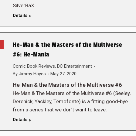
SilverBaX.
Details
He-Man & the Masters of the Multiverse
#6: He-Mania
Comic Book Reviews
,
DC Entertainment
By
Jimmy Hayes
May 27, 2020
He-Man & the Masters of the Multiverse #6
He-Man & The Masters of the Multiverse #6 (Seeley,
Derenick, Yackley, Temofonte) is a fitting good-bye
from a series that we don’t want to leave.
Details