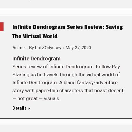
Infinite Dendrogram Series Review: Saving
The Virtual World
Anime
By
LofZOdyssey
May 27, 2020
Infinite Dendrogram
Series review of Infinite Dendrogram. Follow Ray
Starling as he travels through the virtual world of
Infinite Dendrogram. A bland fantasy-adventure
story with paper-thin characters that boast decent
— not great — visuals.
Details