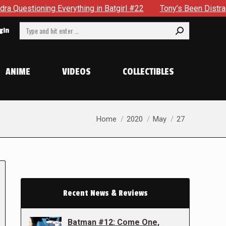
oning Everything in Batgirl #22
Tony’s Been Distracted Wit
Search:
gin
ANIME
VIDEOS
COLLECTIBLES
You are here:
Home
2020
May
27
Recent News & Reviews
Batman #12: Come One,