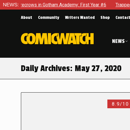
arecrows in Gotham Academy: First Year #6
NEWS:
Trapped In Her 
About
Community
Writers Wanted
Shop
Contac
NEWS
Daily Archives:
May 27, 2020
8.9/10