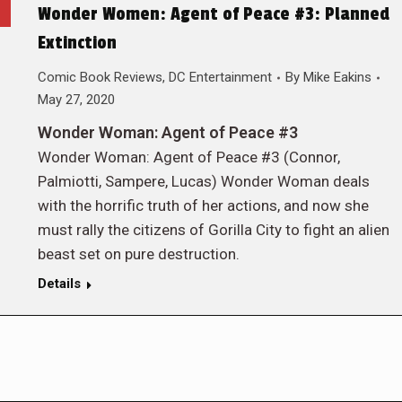
Wonder Women: Agent of Peace #3: Planned
Extinction
Comic Book Reviews
,
DC Entertainment
By
Mike Eakins
May 27, 2020
Wonder Woman: Agent of Peace #3
Wonder Woman: Agent of Peace #3 (Connor,
Palmiotti, Sampere, Lucas) Wonder Woman deals
with the horrific truth of her actions, and now she
must rally the citizens of Gorilla City to fight an alien
beast set on pure destruction.
Details