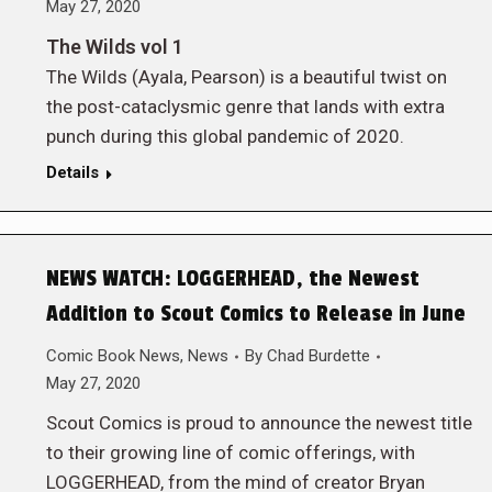
May 27, 2020
The Wilds vol 1
The Wilds (Ayala, Pearson) is a beautiful twist on
the post-cataclysmic genre that lands with extra
punch during this global pandemic of 2020.
Details
NEWS WATCH: LOGGERHEAD, the Newest
Addition to Scout Comics to Release in June
Comic Book News
,
News
By
Chad Burdette
May 27, 2020
Scout Comics is proud to announce the newest title
to their growing line of comic offerings, with
LOGGERHEAD, from the mind of creator Bryan