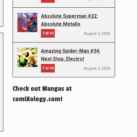
Absolute Superman #22:
Absolute Metallo
7.8/10
August 5, 2026
Amazing Spider-Man #34:
Next Stop, Electro!
7.5/10
August 5, 2026
Check out Mangas at
comiXology.com!