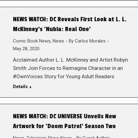
NEWS WATCH: DC Reveals First Look at L. L.
McKinney’s ‘Nubia: Real One’
Comic Book News
,
News
By
Carlos Morales
May 28, 2020
Acclaimed Author L. L. McKinney and Artist Robyn
Smith Join Forces to Reimagine Character in an
#OwnVoices Story for Young Adult Readers
Details
NEWS WATCH: DC UNIVERSE Unveils New
Artwork for ‘Doom Patrol’ Season Two