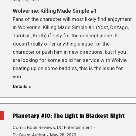
Wolverine: Killing Made Simple #1
Fans of the character will most likely find enjoyment
in Wolverine: Killing Made Simple #1 (Yost, Dezago,
Turnbull, Kurth) if only for the concept alone. It
doesn’t really offer anything unique for the
character or push him in new directions, but if you
are looking for some solid fan service with Wolvie
beating up on some baddies, this is the issue for
you.
Details
Planetary #10: The Light in Blackest Night
Comic Book Reviews
,
DC Entertainment
By
Guest Author
May 28, 2020