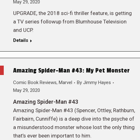
May 29, 2020
UPGRADE, the 2018 sci-fi thriller feature, is getting
a TV series followup from Blumhouse Television
and UCP.
Details
Amazing Spider-Man #43: My Pet Monster
Comic Book Reviews
,
Marvel
By
Jimmy Hayes
May 29, 2020
Amazing Spider-Man #43
Amazing Spider-Man #43 (Spencer, Ottley, Rathburn,
Fairbairn, Cunniffe) is a deep dive into the psyche of
a misunderstood monster whose lost the only thing
that’s ever been important to him.