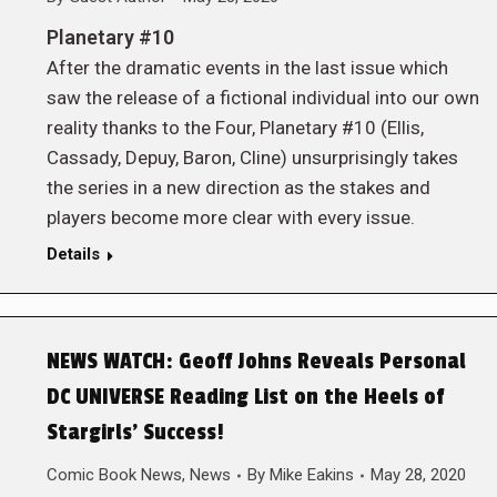
Planetary #10
After the dramatic events in the last issue which
saw the release of a fictional individual into our own
reality thanks to the Four, Planetary #10 (Ellis,
Cassady, Depuy, Baron, Cline) unsurprisingly takes
the series in a new direction as the stakes and
players become more clear with every issue.
Details
NEWS WATCH: Geoff Johns Reveals Personal
DC UNIVERSE Reading List on the Heels of
Stargirls’ Success!
Comic Book News
,
News
By
Mike Eakins
May 28, 2020