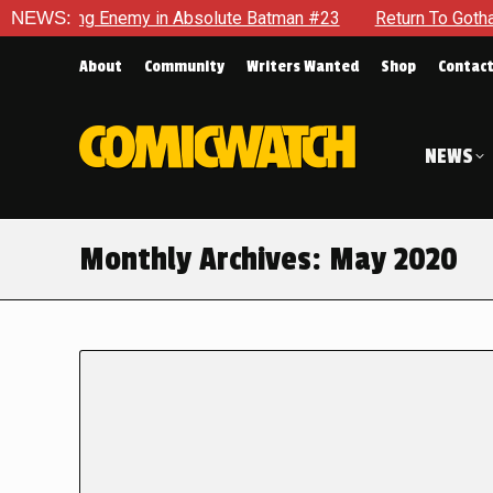
g Enemy in Absolute Batman #23
NEWS:
Return To Gotham To Tell A
About
Community
Writers Wanted
Shop
Contac
NEWS
Monthly Archives:
May 2020