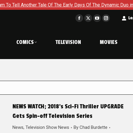
nother Tale Of The Early Days Of The Dynamic Duo in Batman an
t
Lo
Facebook
X
YouTube
Instagram
page
page
page
page
opens
opens
opens
opens
COMICS
TELEVISION
MOVIES
in
in
in
in
new
new
new
new
window
window
window
window
NEWS WATCH; 2018’s Sci-Fi Thriller UPGRADE
Gets Spin-off Television Series
News
,
Television Show News
By
Chad Burdette