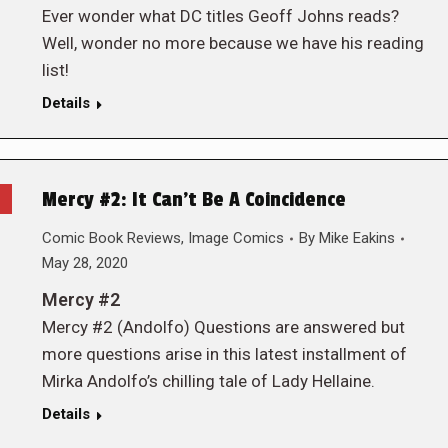
Ever wonder what DC titles Geoff Johns reads?
Well, wonder no more because we have his reading
list!
Details
Mercy #2: It Can’t Be A Coincidence
Comic Book Reviews
,
Image Comics
By
Mike Eakins
May 28, 2020
Mercy #2
Mercy #2 (Andolfo) Questions are answered but
more questions arise in this latest installment of
Mirka Andolfo’s chilling tale of Lady Hellaine.
Details