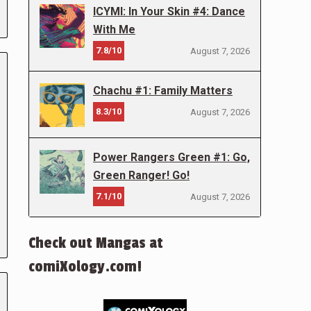
ICYMI: In Your Skin #4: Dance
With Me
7.8/10
August 7, 2026
Chachu #1: Family Matters
8.3/10
August 7, 2026
Power Rangers Green #1: Go,
Green Ranger! Go!
7.1/10
August 7, 2026
Check out Mangas at
comiXology.com!