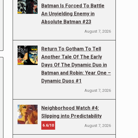
Batman Is Forced To Battle
An Unyielding Enemy in
Absolute Batman #23
August 7, 2026
Return To Gotham To Tell
Another Tale Of The Early
Days Of The Dynamic Duo in
Batman and Robin: Year One –
Dynamic Duos #1
August 7, 2026
Neighborhood Watch #4:
Slipping into Predictability
6.6/10
August 7, 2026