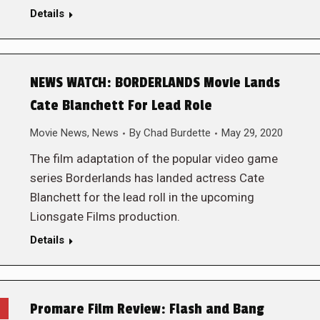
Details
NEWS WATCH: BORDERLANDS Movie Lands
Cate Blanchett For Lead Role
Movie News
,
News
By
Chad Burdette
May 29, 2020
The film adaptation of the popular video game
series Borderlands has landed actress Cate
Blanchett for the lead roll in the upcoming
Lionsgate Films production.
Details
Promare Film Review: Flash and Bang