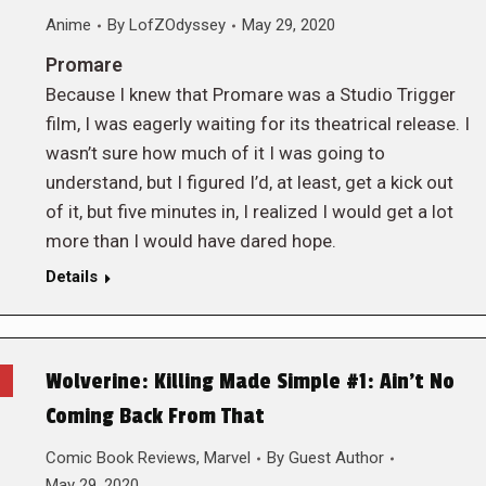
Anime
By
LofZOdyssey
May 29, 2020
Promare
Because I knew that Promare was a Studio Trigger
film, I was eagerly waiting for its theatrical release. I
wasn’t sure how much of it I was going to
understand, but I figured I’d, at least, get a kick out
of it, but five minutes in, I realized I would get a lot
more than I would have dared hope.
Details
Wolverine: Killing Made Simple #1: Ain’t No
Coming Back From That
Comic Book Reviews
,
Marvel
By
Guest Author
May 29, 2020