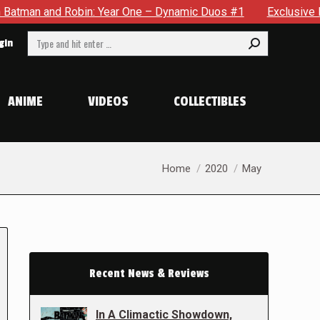
d Robin: Year One – Dynamic Duos #1
Exclusive Preview: Som
Search:
gin
ANIME
VIDEOS
COLLECTIBLES
You are here:
Home
2020
May
Recent News & Reviews
In A Climactic Showdown,