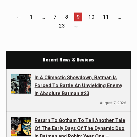
←
1
…
7
8
9
10
11
…
23
→
Recent News & Reviews
In A Climactic Showdown, Batman Is
Forced To Battle An Unyielding Enemy
in Absolute Batman #23
August 7, 2026
Return To Gotham To Tell Another Tale
Of The Early Days Of The Dynamic Duo
in Batman and Robin: Year One –