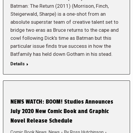
Batman: The Return (2011) (Morrison, Finch,
Steigerwald, Sharpe) is a one-shot from an
absolute superstar team of creative talent set to
bridge two eras as Bruce returns to the cape and
cowl following Dick’s time as Batman but this
particular issue finds true success in how the
Batfamily has held down Gotham in his stead.
Details
NEWS WATCH: BOOM! Studios Announces
July 2020 New Comic Book and Graphic
Novel Release Schedule
Comic Book News
,
News
By
Ross Hutchinson