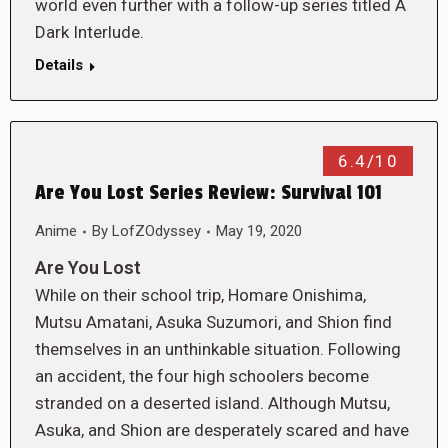
world even further with a follow-up series titled A
Dark Interlude.
Details
6.4/10
Are You Lost Series Review: Survival 101
Anime
By
LofZOdyssey
May 19, 2020
Are You Lost
While on their school trip, Homare Onishima,
Mutsu Amatani, Asuka Suzumori, and Shion find
themselves in an unthinkable situation. Following
an accident, the four high schoolers become
stranded on a deserted island. Although Mutsu,
Asuka, and Shion are desperately scared and have