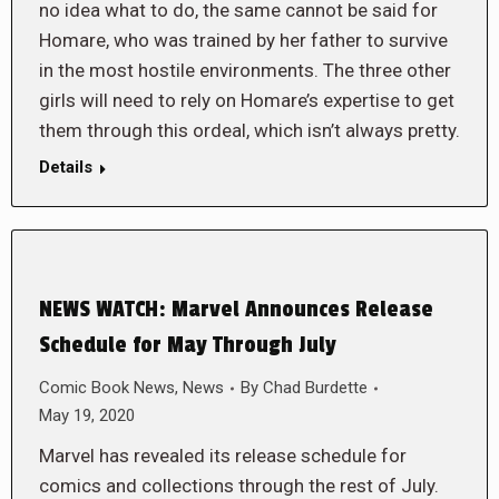
no idea what to do, the same cannot be said for
Homare, who was trained by her father to survive
in the most hostile environments. The three other
girls will need to rely on Homare’s expertise to get
them through this ordeal, which isn’t always pretty.
Details
NEWS WATCH: Marvel Announces Release
Schedule for May Through July
Comic Book News
,
News
By
Chad Burdette
May 19, 2020
Marvel has revealed its release schedule for
comics and collections through the rest of July.