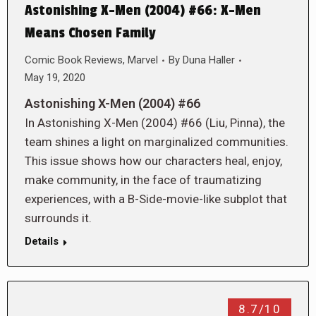
Astonishing X-Men (2004) #66: X-Men
Means Chosen Family
Comic Book Reviews
,
Marvel
By
Duna Haller
May 19, 2020
Astonishing X-Men (2004) #66
In Astonishing X-Men (2004) #66 (Liu, Pinna), the
team shines a light on marginalized communities.
This issue shows how our characters heal, enjoy,
make community, in the face of traumatizing
experiences, with a B-Side-movie-like subplot that
surrounds it.
Details
8.7/10