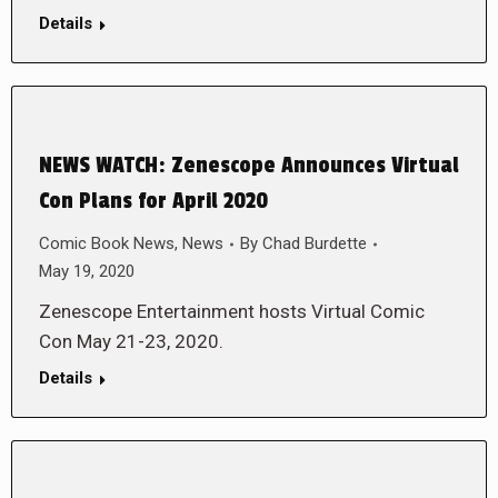
Details
NEWS WATCH: Zenescope Announces Virtual
Con Plans for April 2020
Comic Book News
,
News
By
Chad Burdette
May 19, 2020
Zenescope Entertainment hosts Virtual Comic
Con May 21-23, 2020.
Details