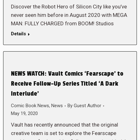
Discover the Robot Hero of Silicon City like you’ve
never seen him before in August 2020 with MEGA
MAN: FULLY CHARGED from BOOM! Studios
Details
NEWS WATCH: Vault Comics ‘Fearscape’ to
Receive Follow-Up Series Titled ‘A Dark
Interlude’
Comic Book News
,
News
By
Guest Author
May 19, 2020
Vault has recently announced that the original
creative team is set to explore the Fearscape