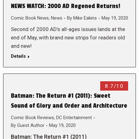
NEWS WATCH: 2000 AD Regened Returns!
Comic Book News
,
News
By
Mike Eakins
May 19, 2020
Second of 2000 AD’s all-ages issues lands at the
end of May, with brand new strips for readers old
and new!
Details
8.7/10
Batman: The Return #1 (2011): Sweet
Sound of Glory and Order and Architecture
Comic Book Reviews
,
DC Entertainment
By
Guest Author
May 19, 2020
Batman: The Return #1 (2011)