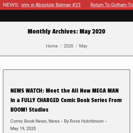
ng Enemy in Absolute Batman #23
NEWS:
Return To Gotham To Tell A
Monthly Archives:
May 2020
You are here:
Home
2020
May
NEWS WATCH: Meet the All New MEGA MAN
in a FULLY CHARGED Comic Book Series From
BOOM! Studios
Comic Book News
,
News
By
Ross Hutchinson
May 19, 2020