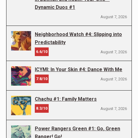
Dynamic Duos #1
August 7, 2026
Neighborhood Watch #4: Slipping into
Predictability
6.6/10
August 7, 2026
ICYMI: In Your Skin #4: Dance With Me
7.8/10
August 7, 2026
Chachu #1: Family Matters
8.3/10
August 7, 2026
Power Rangers Green #1: Go, Green
Ranger! Go!