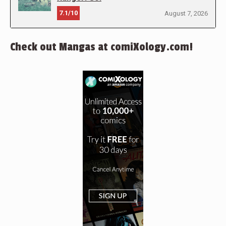
7.1/10
August 7, 2026
Check out Mangas at comiXology.com!