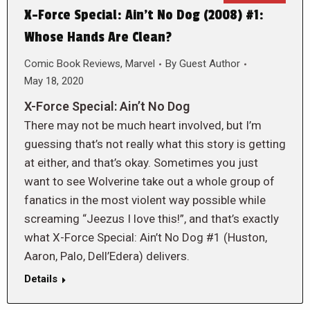
X-Force Special: Ain’t No Dog (2008) #1:
Whose Hands Are Clean?
Comic Book Reviews
,
Marvel
By
Guest Author
May 18, 2020
X-Force Special: Ain’t No Dog
There may not be much heart involved, but I’m
guessing that’s not really what this story is getting
at either, and that’s okay. Sometimes you just
want to see Wolverine take out a whole group of
fanatics in the most violent way possible while
screaming “Jeezus I love this!”, and that’s exactly
what X-Force Special: Ain’t No Dog #1 (Huston,
Aaron, Palo, Dell’Edera) delivers.
Details