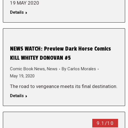
19 MAY 2020
Details
NEWS WATCH: Preview Dark Horse Comics
KILL WHITEY DONOVAN #5
Comic Book News
,
News
By
Carlos Morales
May 19, 2020
The road to vengeance meets its final destination.
Details
9.1/10