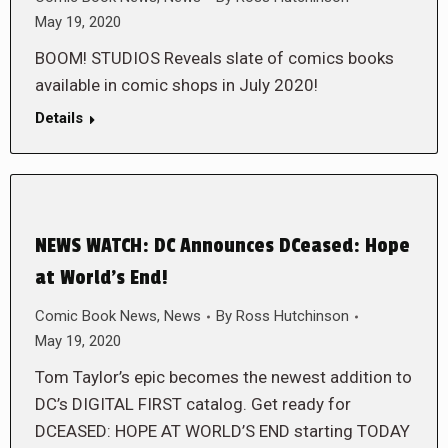
May 19, 2020
BOOM! STUDIOS Reveals slate of comics books
available in comic shops in July 2020!
Details
NEWS WATCH: DC Announces DCeased: Hope
at World’s End!
Comic Book News
,
News
By
Ross Hutchinson
May 19, 2020
Tom Taylor’s epic becomes the newest addition to
DC’s DIGITAL FIRST catalog. Get ready for
DCEASED: HOPE AT WORLD’S END starting TODAY