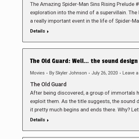
The Amazing Spider-Man Sins Rising Prelude #1
exploration into the mind of a supervillain. The b
a really important event in the life of Spider-Ma
Details
The Old Guard: Well… the sound design 
Movies
By
Skyler Johnson
July 26, 2020
Leave 
The Old Guard
After being discovered, a group of immortals h
exploit them. As the title suggests, the sound d
it pretty much begins and ends there. Why? Let’
Details