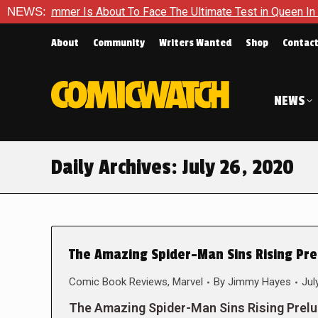
 Hammer Is About To Face The Ultimate Test in Queen In Black 
NEWS:
About
Community
Writers Wanted
Shop
Contac
NEWS
Daily Archives:
July 26, 2020
The Amazing Spider-Man Sins Rising Prel
Comic Book Reviews
,
Marvel
By
Jimmy Hayes
Jul
The Amazing Spider-Man Sins Rising Prel