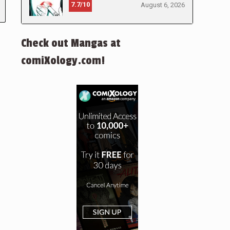
7.7/10
August 6, 2026
Check out Mangas at
comiXology.com!