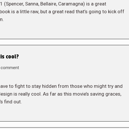
 (Spencer, Sanna, Bellaire, Caramagna) is a great
ook is a little raw, but a great read that’s going to kick off
n.
is cool?
a comment
ave to fight to stay hidden from those who might try and
esign is really cool. As far as this movie’s saving graces,
s find out.