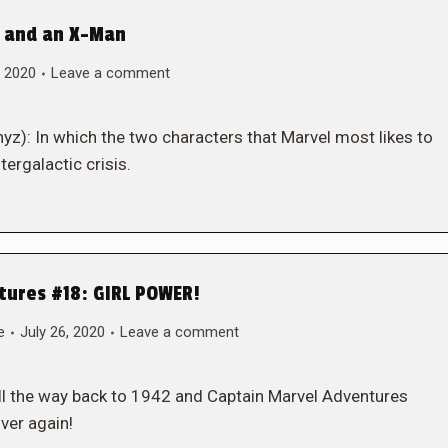
r and an X-Man
, 2020
Leave a comment
yz): In which the two characters that Marvel most likes to
tergalactic crisis.
tures #18: GIRL POWER!
e
July 26, 2020
Leave a comment
ll the way back to 1942 and Captain Marvel Adventures
ver again!