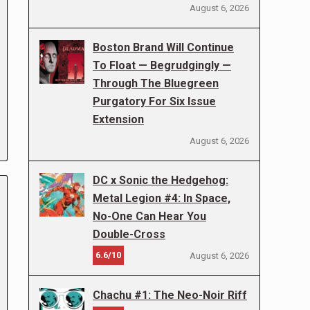
August 6, 2026
Boston Brand Will Continue
To Float — Begrudgingly —
Through The Bluegreen
Purgatory For Six Issue
Extension
August 6, 2026
DC x Sonic the Hedgehog:
Metal Legion #4: In Space,
No-One Can Hear You
Double-Cross
6.6/10
August 6, 2026
Chachu #1: The Neo-Noir Riff