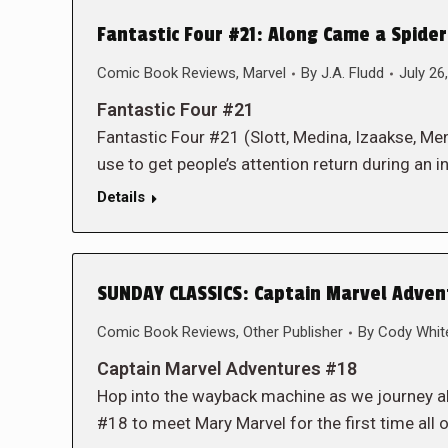
Fantastic Four #21: Along Came a Spide
Comic Book Reviews
,
Marvel
By
J.A. Fludd
July 26
Fantastic Four #21
Fantastic Four #21 (Slott, Medina, Izaakse, Men
use to get people’s attention return during an in
Details
SUNDAY CLASSICS: Captain Marvel Adven
Comic Book Reviews
,
Other Publisher
By
Cody Whit
Captain Marvel Adventures #18
Hop into the wayback machine as we journey a
#18 to meet Mary Marvel for the first time all o