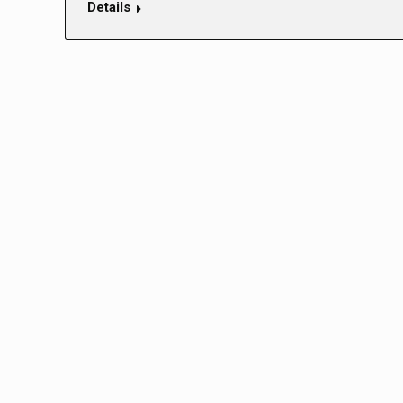
Details