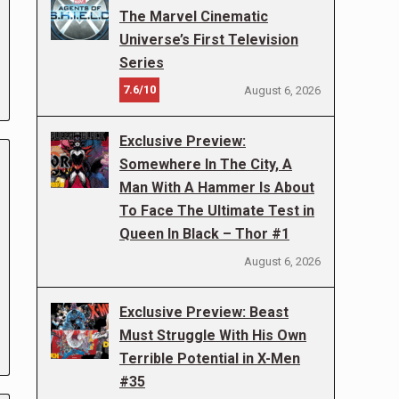
The Marvel Cinematic
Universe’s First Television
Series
7.6/10
August 6, 2026
Exclusive Preview:
Somewhere In The City, A
Man With A Hammer Is About
To Face The Ultimate Test in
Queen In Black – Thor #1
August 6, 2026
Exclusive Preview: Beast
Must Struggle With His Own
Terrible Potential in X-Men
#35