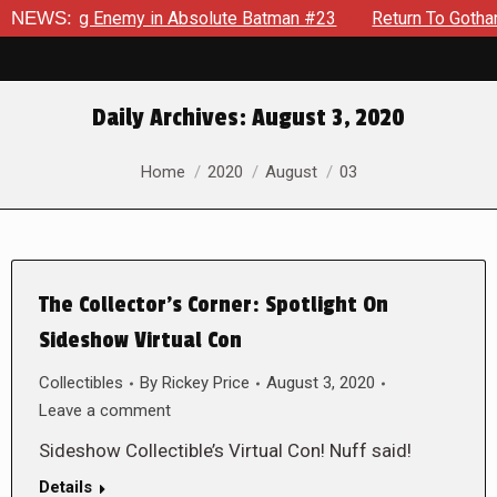
yielding Enemy in Absolute Batman #23
NEWS:
Return To Gotham To 
Daily Archives:
August 3, 2020
You are here:
Home
2020
August
03
The Collector’s Corner: Spotlight On
Sideshow Virtual Con
Collectibles
By
Rickey Price
August 3, 2020
Leave a comment
Sideshow Collectible’s Virtual Con! Nuff said!
Details