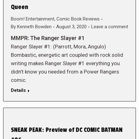
Queen
Boom! Entertainment
,
Comic Book Reviews
By
Kenneth Bowden
August 3, 2020
Leave a comment
MMPR: The Ranger Slayer #1
Ranger Slayer #1: (Parrott, Mora, Angulo)
Bombastic, energetic art coupled with rock solid
writing makes Ranger Slayer #1 everything you
didn’t know you needed from a Power Rangers
comic.
Details
SNEAK PEAK: Preview of DC COMIC BATMAN