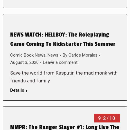
NEWS WATCH: HELLBOY: The Roleplaying
Game Coming To Kickstarter This Summer
Comic Book News
,
News
By
Carlos Morales
August 3, 2020
Leave a comment
Save the world from Rasputin the mad monk with
friends and family
Details
9.2/10
MMPR: The Ranger Slayer #1: Long Live The