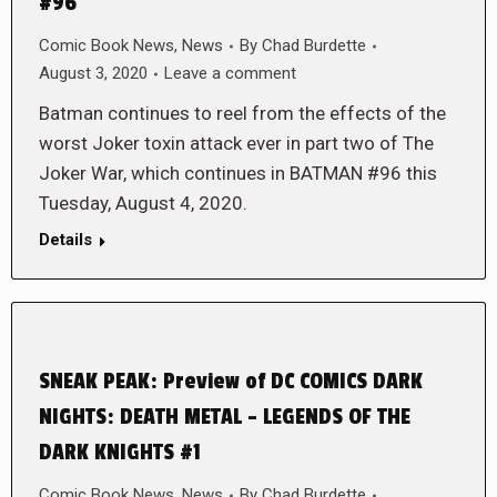
#96
Comic Book News
,
News
By
Chad Burdette
August 3, 2020
Leave a comment
Batman continues to reel from the effects of the
worst Joker toxin attack ever in part two of The
Joker War, which continues in BATMAN #96 this
Tuesday, August 4, 2020.
Details
SNEAK PEAK: Preview of DC COMICS DARK
NIGHTS: DEATH METAL – LEGENDS OF THE
DARK KNIGHTS #1
Comic Book News
,
News
By
Chad Burdette