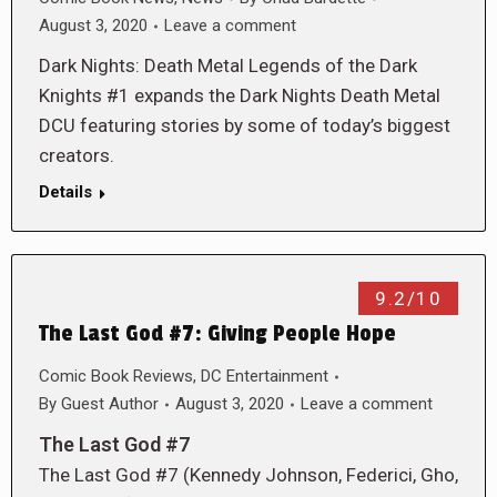
August 3, 2020
Leave a comment
Dark Nights: Death Metal Legends of the Dark
Knights #1 expands the Dark Nights Death Metal
DCU featuring stories by some of today’s biggest
creators.
Details
9.2/10
The Last God #7: Giving People Hope
Comic Book Reviews
,
DC Entertainment
By
Guest Author
August 3, 2020
Leave a comment
The Last God #7
The Last God #7 (Kennedy Johnson, Federici, Gho,