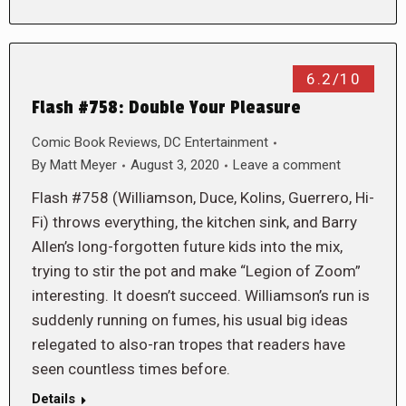
6.2/10
Flash #758: Double Your Pleasure
Comic Book Reviews
,
DC Entertainment
By
Matt Meyer
August 3, 2020
Leave a comment
Flash #758 (Williamson, Duce, Kolins, Guerrero, Hi-
Fi) throws everything, the kitchen sink, and Barry
Allen’s long-forgotten future kids into the mix,
trying to stir the pot and make “Legion of Zoom”
interesting. It doesn’t succeed. Williamson’s run is
suddenly running on fumes, his usual big ideas
relegated to also-ran tropes that readers have
seen countless times before.
Details