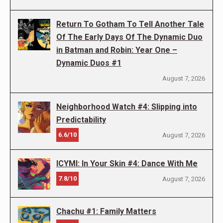
Return To Gotham To Tell Another Tale
Of The Early Days Of The Dynamic Duo
in Batman and Robin: Year One –
Dynamic Duos #1
August 7, 2026
Neighborhood Watch #4: Slipping into
Predictability
6.6/10
August 7, 2026
ICYMI: In Your Skin #4: Dance With Me
7.8/10
August 7, 2026
Chachu #1: Family Matters