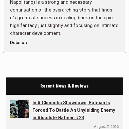
Napolitano) is a strong and necessary
continuation of the overarching story that finds
it’s greatest success in scaling back on the epic
high fantasy just slightly and focusing on intimate
character development.
Details
Recent News & Reviews
In A Climactic Showdown, Batman Is
Forced To Battle An Unyielding Enemy
in Absolute Batman #23
August 7, 2026