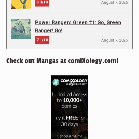
8.3/10
August 7, 2026
Power Rangers Green #1: Go, Green
Ranger! Go!
7.1/10
August 7, 2026
Check out Mangas at comiXology.com!