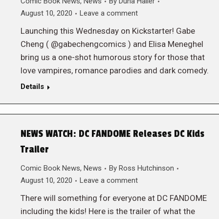
Comic Book News
,
News
By
Duna Haller
August 10, 2020
Leave a comment
Launching this Wednesday on Kickstarter! Gabe
Cheng ( @gabechengcomics ) and Elisa Meneghel
bring us a one-shot humorous story for those that
love vampires, romance parodies and dark comedy.
Details
NEWS WATCH: DC FANDOME Releases DC Kids
Trailer
Comic Book News
,
News
By
Ross Hutchinson
August 10, 2020
Leave a comment
There will something for everyone at DC FANDOME
including the kids! Here is the trailer of what the