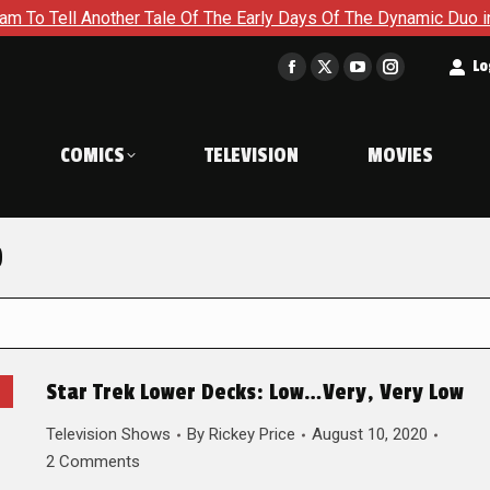
Another Tale Of The Early Days Of The Dynamic Duo in Batman a
t
Lo
Facebook
X
YouTube
Instagram
page
page
page
page
opens
opens
opens
opens
COMICS
TELEVISION
MOVIES
in
in
in
in
new
new
new
new
window
window
window
window
0
Star Trek Lower Decks: Low…Very, Very Low
Television Shows
By
Rickey Price
August 10, 2020
2 Comments