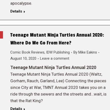
apocalypse.
Details
Teenage Mutant Ninja Turtles Annual 2020:
Where Do We Go From Here?
Comic Book Reviews
,
IDW Publishing
By
Mike Eakins
August 10, 2020
Leave a comment
Teenage Mutant Ninja Turtles Annual 2020
Teenage Mutant Ninja Turtles Annual 2020 (Waltz,
Gorham, Rauch, Garland, Lee) Connecting the pieces
since City at War, TMNT Annual 2020 takes you on a
ride through the sewers and the streets and…wait, is
that the Rat King?
Details