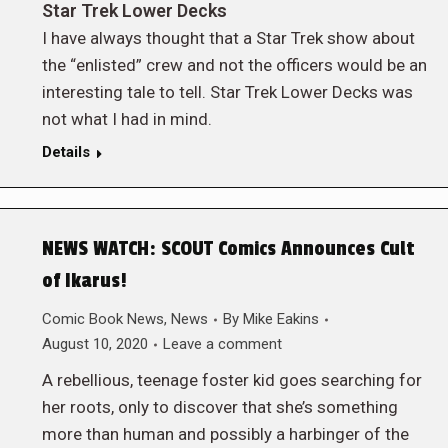
Star Trek Lower Decks
I have always thought that a Star Trek show about
the “enlisted” crew and not the officers would be an
interesting tale to tell. Star Trek Lower Decks was
not what I had in mind.
Details
NEWS WATCH: SCOUT Comics Announces Cult
of Ikarus!
Comic Book News
,
News
By
Mike Eakins
August 10, 2020
Leave a comment
A rebellious, teenage foster kid goes searching for
her roots, only to discover that she’s something
more than human and possibly a harbinger of the