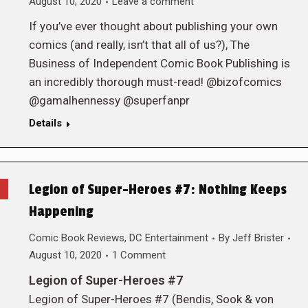
August 10, 2020
Leave a comment
If you’ve ever thought about publishing your own
comics (and really, isn’t that all of us?), The
Business of Independent Comic Book Publishing is
an incredibly thorough must-read! @bizofcomics
@gamalhennessy @superfanpr
Details
Legion of Super-Heroes #7: Nothing Keeps
Happening
Comic Book Reviews
,
DC Entertainment
By
Jeff Brister
August 10, 2020
1 Comment
Legion of Super-Heroes #7
Legion of Super-Heroes #7 (Bendis, Sook & von