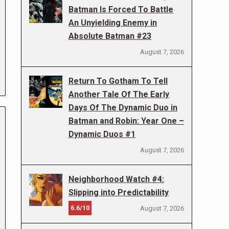
Batman Is Forced To Battle
An Unyielding Enemy in
Absolute Batman #23
August 7, 2026
Return To Gotham To Tell
Another Tale Of The Early
Days Of The Dynamic Duo in
Batman and Robin: Year One –
Dynamic Duos #1
August 7, 2026
Neighborhood Watch #4:
Slipping into Predictability
6.6/10
August 7, 2026