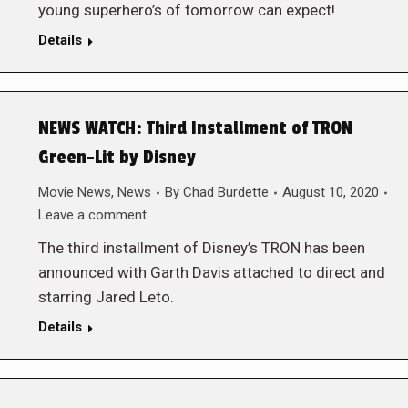
young superhero’s of tomorrow can expect!
Details
NEWS WATCH: Third Installment of TRON
Green-Lit by Disney
Movie News
,
News
By
Chad Burdette
August 10, 2020
Leave a comment
The third installment of Disney’s TRON has been
announced with Garth Davis attached to direct and
starring Jared Leto.
Details