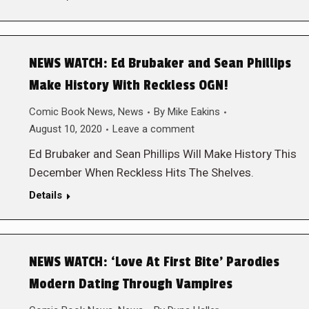
NEWS WATCH: Ed Brubaker and Sean Phillips
Make History With Reckless OGN!
Comic Book News
,
News
By
Mike Eakins
August 10, 2020
Leave a comment
Ed Brubaker and Sean Phillips Will Make History This
December When Reckless Hits The Shelves.
Details
NEWS WATCH: ‘Love At First Bite’ Parodies
Modern Dating Through Vampires