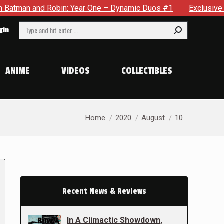
nd Robin: Year One – Dynamic Duos #1
Exclusive Preview: So
Search:
gin
ANIME
VIDEOS
COLLECTIBLES
You are here:
Home
2020
August
10
Recent News & Reviews
In A Climactic Showdown,