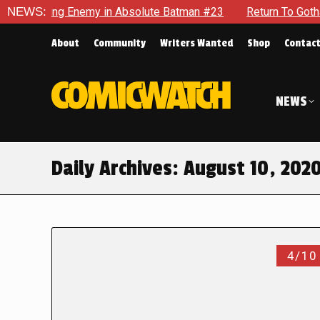
ng Enemy in Absolute Batman #23
NEWS:
Return To Gotham To Tell 
About
Community
Writers Wanted
Shop
Contac
NEWS
Daily Archives:
August 10, 202
4/10