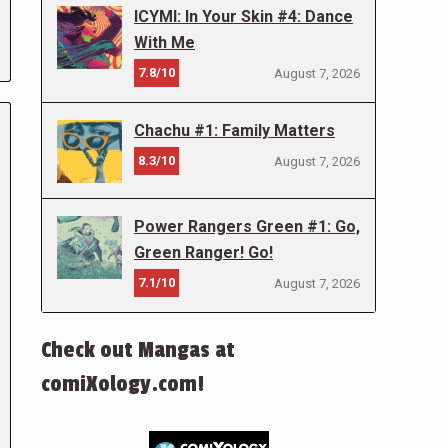
ICYMI: In Your Skin #4: Dance
With Me
7.8/10
August 7, 2026
Chachu #1: Family Matters
8.3/10
August 7, 2026
Power Rangers Green #1: Go,
Green Ranger! Go!
7.1/10
August 7, 2026
Check out Mangas at
comiXology.com!