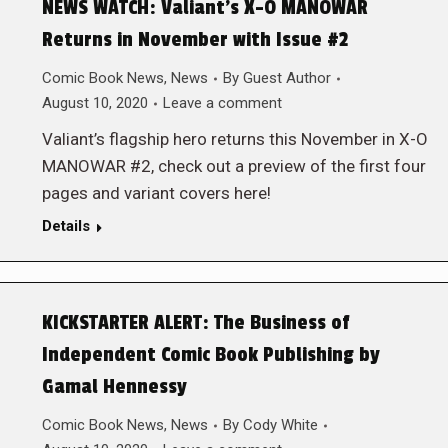
NEWS WATCH: Valiant’s X-O MANOWAR
Returns in November with Issue #2
Comic Book News
,
News
By
Guest Author
August 10, 2020
Leave a comment
Valiant’s flagship hero returns this November in X-O
MANOWAR #2, check out a preview of the first four
pages and variant covers here!
Details
KICKSTARTER ALERT: The Business of
Independent Comic Book Publishing by
Gamal Hennessy
Comic Book News
,
News
By
Cody White