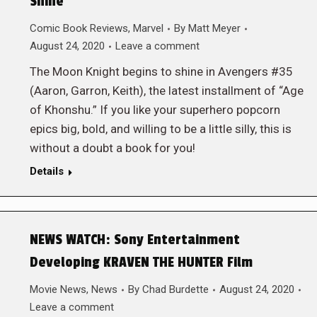
Shine
Comic Book Reviews
,
Marvel
By
Matt Meyer
August 24, 2020
Leave a comment
The Moon Knight begins to shine in Avengers #35
(Aaron, Garron, Keith), the latest installment of “Age
of Khonshu.” If you like your superhero popcorn
epics big, bold, and willing to be a little silly, this is
without a doubt a book for you!
Details
NEWS WATCH: Sony Entertainment
Developing KRAVEN THE HUNTER Film
Movie News
,
News
By
Chad Burdette
August 24, 2020
Leave a comment