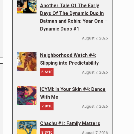
Another Tale Of The Early
Days Of The Dynamic Duo in
Batman and Robin: Year One –
Dynamic Duos #1
August 7, 2026
Neighborhood Watch #4:
Slipping into Predictability
6.6/10
August 7, 2026
ICYMI: In Your Skin #4: Dance
With Me
7.8/10
August 7, 2026
Chachu #1: Family Matters
8.3/10
August 7, 2026