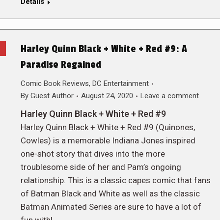
Details
Harley Quinn Black + White + Red #9: A
Paradise Regained
Comic Book Reviews
,
DC Entertainment
By
Guest Author
August 24, 2020
Leave a comment
Harley Quinn Black + White + Red #9
Harley Quinn Black + White + Red #9 (Quinones,
Cowles) is a memorable Indiana Jones inspired
one-shot story that dives into the more
troublesome side of her and Pam’s ongoing
relationship. This is a classic capes comic that fans
of Batman Black and White as well as the classic
Batman Animated Series are sure to have a lot of