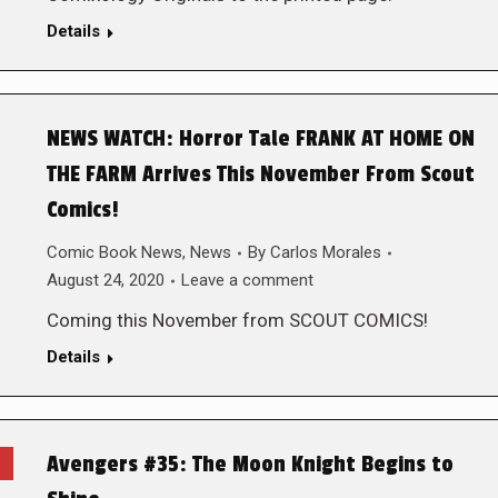
Details
NEWS WATCH: Horror Tale FRANK AT HOME ON
THE FARM Arrives This November From Scout
Comics!
Comic Book News
,
News
By
Carlos Morales
August 24, 2020
Leave a comment
Coming this November from SCOUT COMICS!
Details
Avengers #35: The Moon Knight Begins to