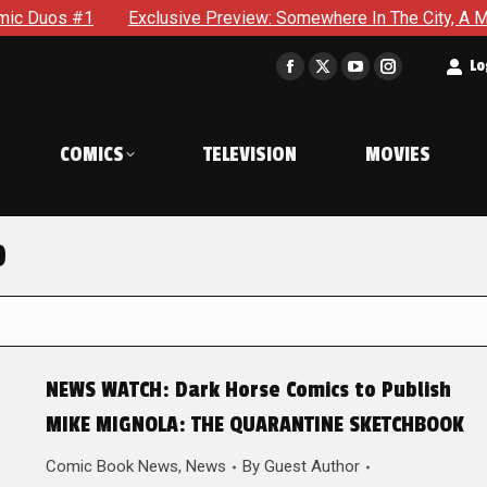
s #1
Exclusive Preview: Somewhere In The City, A Man With 
t
Lo
Facebook
X
YouTube
Instagram
page
page
page
page
opens
opens
opens
opens
COMICS
TELEVISION
MOVIES
in
in
in
in
new
new
new
new
window
window
window
window
0
NEWS WATCH: Dark Horse Comics to Publish
MIKE MIGNOLA: THE QUARANTINE SKETCHBOOK
Comic Book News
,
News
By
Guest Author