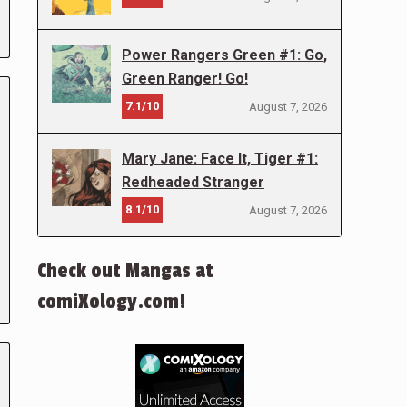
Power Rangers Green #1: Go,
Green Ranger! Go!
7.1/10
August 7, 2026
Mary Jane: Face It, Tiger #1:
Redheaded Stranger
8.1/10
August 7, 2026
Check out Mangas at
comiXology.com!