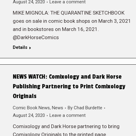
August 24, 2020
Leave a comment
MIKE MIGNOLA: THE QUARANTINE SKETCHBOOK
goes on sale in comic book shops on March 3, 2021
and in bookstores on March 16, 2021.
@DarkHorseComics
Details
NEWS WATCH: Comixology and Dark Horse
Publishing Partnering to Print Comixology
Originals
Comic Book News
,
News
By
Chad Burdette
August 24, 2020
Leave a comment
Comixology and Dark Horse partnering to bring
Comixology Originals to the printed page.