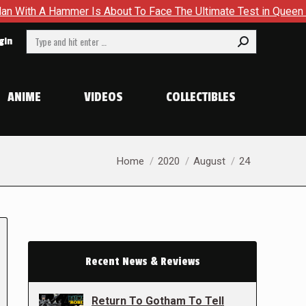
A Hammer Is About To Face The Ultimate Test in Queen In Black
Search:
gin
ANIME
VIDEOS
COLLECTIBLES
You are here:
Home
2020
August
24
Recent News & Reviews
Return To Gotham To Tell