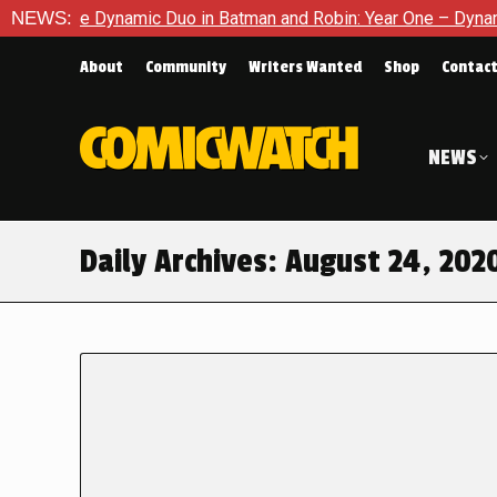
f The Dynamic Duo in Batman and Robin: Year One – Dynamic Duo
NEWS:
About
Community
Writers Wanted
Shop
Contac
NEWS
Daily Archives:
August 24, 202