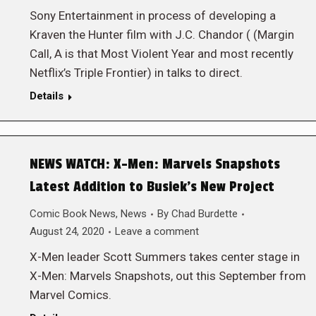
Sony Entertainment in process of developing a
Kraven the Hunter film with J.C. Chandor ( (Margin
Call, A is that Most Violent Year and most recently
Netflix’s Triple Frontier) in talks to direct.
Details
NEWS WATCH: X-Men: Marvels Snapshots
Latest Addition to Busiek’s New Project
Comic Book News
,
News
By
Chad Burdette
August 24, 2020
Leave a comment
X-Men leader Scott Summers takes center stage in
X-Men: Marvels Snapshots, out this September from
Marvel Comics.