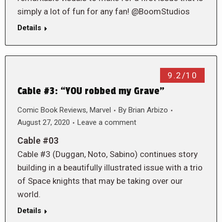
simply a lot of fun for any fan! @BoomStudios
Details
9.2/10
Cable #3: “YOU robbed my Grave”
Comic Book Reviews
,
Marvel
By
Brian Arbizo
August 27, 2020
Leave a comment
Cable #03
Cable #3 (Duggan, Noto, Sabino) continues story
building in a beautifully illustrated issue with a trio
of Space knights that may be taking over our
world.
Details