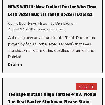
NEWS WATCH: New Trailer! Doctor Who Time
Lord Victorious #1! Tenth Doctor! Daleks!
Comic Book News
,
News
By
Mike Eakins
August 27, 2020
Leave a comment
A thrilling new adventure for the Tenth Doctor (as
played by fan-favorite David Tennant) that sees
the shocking return of his deadliest enemies: the
Daleks!
Details
9.2/10
Teenage Mutant Ninja Turtles #108: Would
The Real Baxter Stockman Please Stand