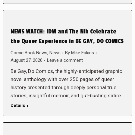
NEWS WATCH: IDW and The Nib Celebrate
the Queer Experience in BE GAY, DO COMICS
Comic Book News
,
News
By
Mike Eakins
August 27, 2020
Leave a comment
Be Gay, Do Comics, the highly-anticipated graphic
novel anthology with over 250 pages of queer
history presented through deeply personal true
stories, insightful memoir, and gut-busting satire.
Details