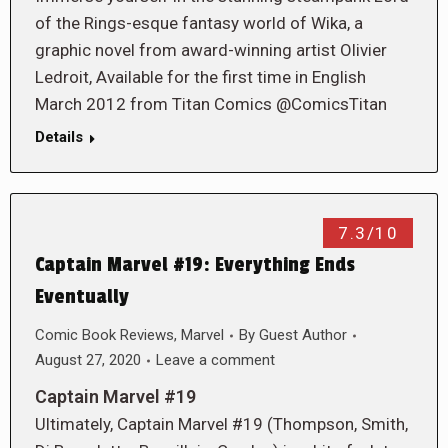
of the Rings-esque fantasy world of Wika, a
graphic novel from award-winning artist Olivier
Ledroit, Available for the first time in English
March 2012 from Titan Comics @ComicsTitan
Details
7.3/10
Captain Marvel #19: Everything Ends
Eventually
Comic Book Reviews
,
Marvel
By
Guest Author
August 27, 2020
Leave a comment
Captain Marvel #19
Ultimately, Captain Marvel #19 (Thompson, Smith,