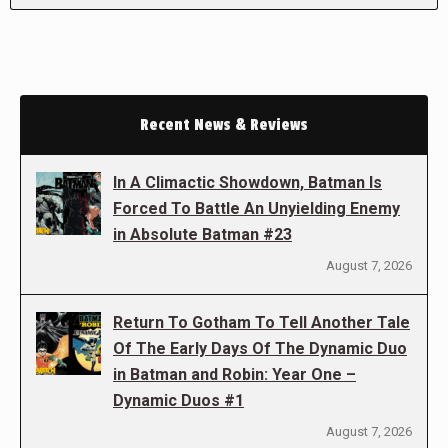
Recent News & Reviews
In A Climactic Showdown, Batman Is
Forced To Battle An Unyielding Enemy
in Absolute Batman #23
August 7, 2026
Return To Gotham To Tell Another Tale
Of The Early Days Of The Dynamic Duo
in Batman and Robin: Year One –
Dynamic Duos #1
August 7, 2026