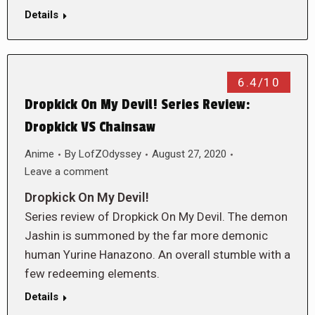
Details
6.4/10
Dropkick On My Devil! Series Review:
Dropkick VS Chainsaw
Anime
By
LofZOdyssey
August 27, 2020
Leave a comment
Dropkick On My Devil!
Series review of Dropkick On My Devil. The demon
Jashin is summoned by the far more demonic
human Yurine Hanazono. An overall stumble with a
few redeeming elements.
Details