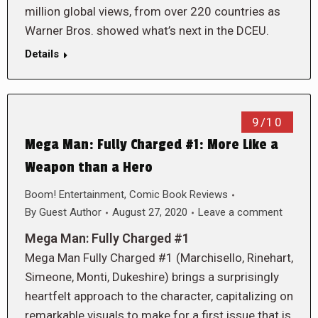
million global views, from over 220 countries as
Warner Bros. showed what’s next in the DCEU.
Details
9/10
Mega Man: Fully Charged #1: More Like a
Weapon than a Hero
Boom! Entertainment
,
Comic Book Reviews
By
Guest Author
August 27, 2020
Leave a comment
Mega Man: Fully Charged #1
Mega Man Fully Charged #1 (Marchisello, Rinehart,
Simeone, Monti, Dukeshire) brings a surprisingly
heartfelt approach to the character, capitalizing on
remarkable visuals to make for a first issue that is