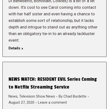
Di Benedetto, Bonvillain, Cowles) is a bit of a let
down. It’s cool to see Carol coming into contact
with her half sister and even having a chance to
establish some sort of relationship, but it lacks
depth and intrigue to stand out as anything other
than an obligatory tie-in to an already lackluster
event.
Details
NEWS WATCH: RESIDENT EVIL Series Coming
to Netflix Streaming Service
News
,
Television Show News
By
Chad Burdette
August 27, 2020
Leave a comment