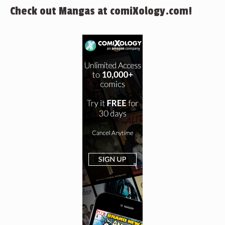
Check out Mangas at comiXology.com!