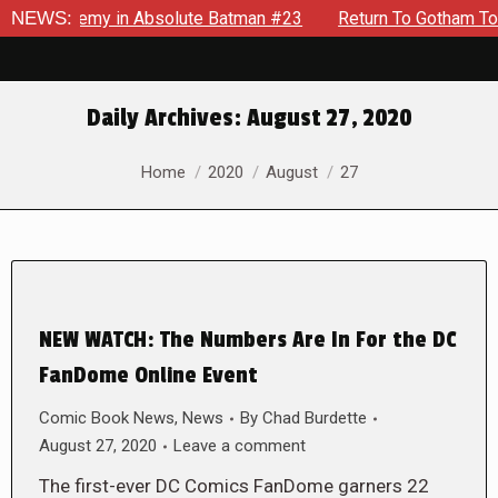
ng Enemy in Absolute Batman #23
NEWS:
Return To Gotham To Tell A
Daily Archives:
August 27, 2020
You are here:
Home
2020
August
27
NEW WATCH: The Numbers Are In For the DC
FanDome Online Event
Comic Book News
,
News
By
Chad Burdette
August 27, 2020
Leave a comment
The first-ever DC Comics FanDome garners 22