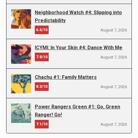
Neighborhood Watch #4: Slipping into
Predictability
6.6/10
August 7, 2026
ICYMI: In Your Skin #4: Dance With Me
7.8/10
August 7, 2026
Chachu #1: Family Matters
8.3/10
August 7, 2026
Power Rangers Green #1: Go, Green
Ranger! Go!
7.1/10
August 7, 2026