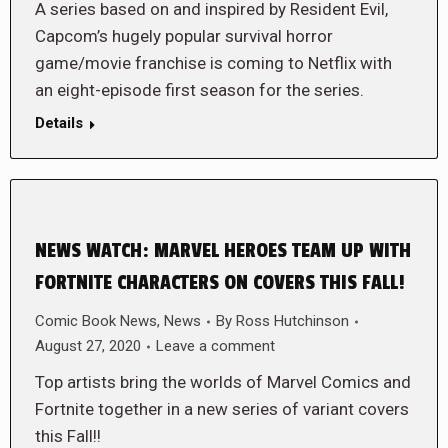
A series based on and inspired by Resident Evil,
Capcom’s hugely popular survival horror
game/movie franchise is coming to Netflix with
an eight-episode first season for the series.
Details
NEWS WATCH: MARVEL HEROES TEAM UP WITH
FORTNITE CHARACTERS ON COVERS THIS FALL!
Comic Book News
,
News
By
Ross Hutchinson
August 27, 2020
Leave a comment
Top artists bring the worlds of Marvel Comics and
Fortnite together in a new series of variant covers
this Fall!!