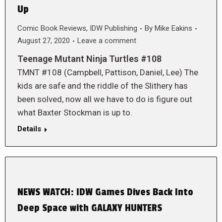
Up
Comic Book Reviews
,
IDW Publishing
By
Mike Eakins
August 27, 2020
Leave a comment
Teenage Mutant Ninja Turtles #108
TMNT #108 (Campbell, Pattison, Daniel, Lee) The
kids are safe and the riddle of the Slithery has
been solved, now all we have to do is figure out
what Baxter Stockman is up to.
Details
NEWS WATCH: IDW Games Dives Back Into
Deep Space with GALAXY HUNTERS