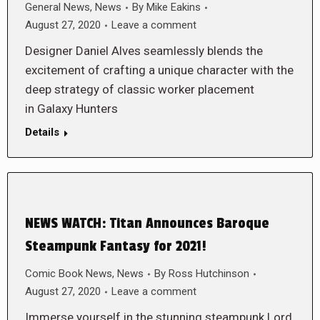
General News
,
News
By
Mike Eakins
August 27, 2020
Leave a comment
Designer Daniel Alves seamlessly blends the
excitement of crafting a unique character with the
deep strategy of classic worker placement
in Galaxy Hunters
Details
NEWS WATCH: Titan Announces Baroque
Steampunk Fantasy for 2021!
Comic Book News
,
News
By
Ross Hutchinson
August 27, 2020
Leave a comment
Immerse yourself in the stunning steampunk Lord