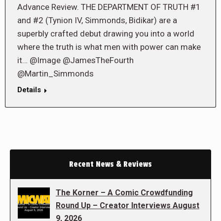
Advance Review. THE DEPARTMENT OF TRUTH #1
and #2 (Tynion IV, Simmonds, Bidikar) are a
superbly crafted debut drawing you into a world
where the truth is what men with power can make
it… @Image @JamesTheFourth
@Martin_Simmonds
Details
Recent News & Reviews
The Korner – A Comic Crowdfunding
Round Up – Creator Interviews August
9, 2026