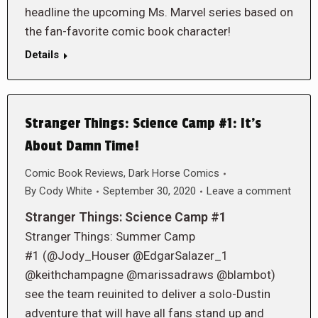
headline the upcoming Ms. Marvel series based on
the fan-favorite comic book character!
Details
Stranger Things: Science Camp #1: It’s
About Damn Time!
Comic Book Reviews
,
Dark Horse Comics
By
Cody White
September 30, 2020
Leave a comment
Stranger Things: Science Camp #1
Stranger Things: Summer Camp
#1 (@Jody_Houser @EdgarSalazer_1
@keithchampagne @marissadraws @blambot)
see the team reuinited to deliver a solo-Dustin
adventure that will have all fans stand up and