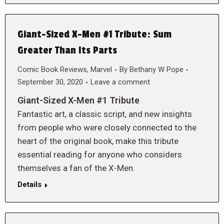
Giant-Sized X-Men #1 Tribute: Sum
Greater Than Its Parts
Comic Book Reviews
,
Marvel
By
Bethany W Pope
September 30, 2020
Leave a comment
Giant-Sized X-Men #1 Tribute
Fantastic art, a classic script, and new insights
from people who were closely connected to the
heart of the original book, make this tribute
essential reading for anyone who considers
themselves a fan of the X-Men.
Details