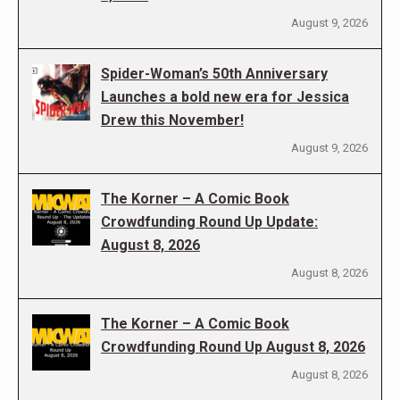
August 9, 2026
Spider-Woman’s 50th Anniversary
Launches a bold new era for Jessica
Drew this November!
August 9, 2026
The Korner – A Comic Book
Crowdfunding Round Up Update:
August 8, 2026
August 8, 2026
The Korner – A Comic Book
Crowdfunding Round Up August 8, 2026
August 8, 2026