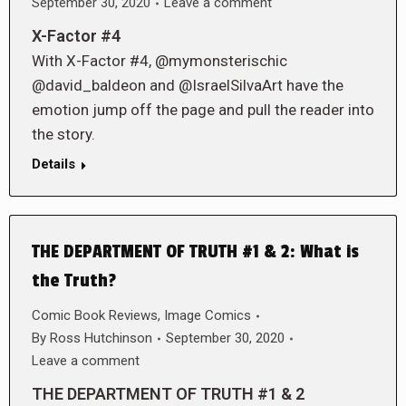
September 30, 2020
Leave a comment
X-Factor #4
With X-Factor #4, @mymonsterischic
@david_baldeon and @IsraelSilvaArt have the
emotion jump off the page and pull the reader into
the story.
Details
THE DEPARTMENT OF TRUTH #1 & 2: What is
the Truth?
Comic Book Reviews
,
Image Comics
By
Ross Hutchinson
September 30, 2020
Leave a comment
THE DEPARTMENT OF TRUTH #1 & 2