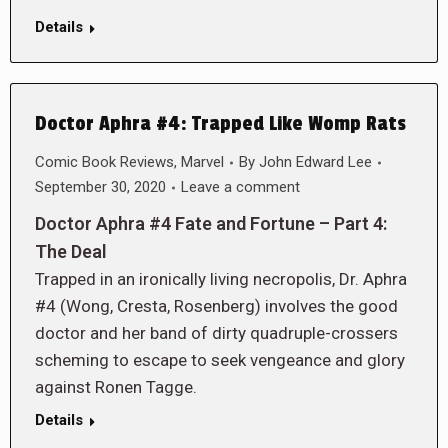
Details
Doctor Aphra #4: Trapped Like Womp Rats
Comic Book Reviews
,
Marvel
By
John Edward Lee
September 30, 2020
Leave a comment
Doctor Aphra #4 Fate and Fortune – Part 4:
The Deal
Trapped in an ironically living necropolis, Dr. Aphra
#4 (Wong, Cresta, Rosenberg) involves the good
doctor and her band of dirty quadruple-crossers
scheming to escape to seek vengeance and glory
against Ronen Tagge.
Details