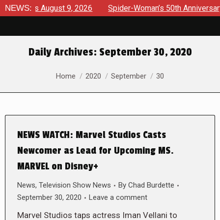
rviews August 9, 2026
NEWS:
Spider-Woman’s 50th Anniversary Lau
Daily Archives:
September 30, 2020
You are here:
Home
2020
September
30
NEWS WATCH: Marvel Studios Casts
Newcomer as Lead for Upcoming MS.
MARVEL on Disney+
News
,
Television Show News
By
Chad Burdette
September 30, 2020
Leave a comment
Marvel Studios taps actress Iman Vellani to