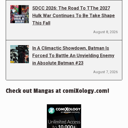
SDCC 2026: The Road To TThe 2027
Hulk War Continues To Be Take Shape
This Fall
August 8, 2026
In A Climactic Showdown, Batman Is
Forced To Battle An Unyielding Enemy
in Absolute Batman #23
August 7, 2026
Check out Mangas at comiXology.com!