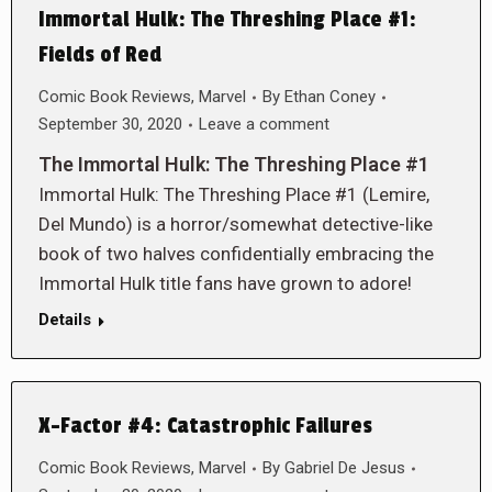
Immortal Hulk: The Threshing Place #1:
Fields of Red
Comic Book Reviews
,
Marvel
By
Ethan Coney
September 30, 2020
Leave a comment
The Immortal Hulk: The Threshing Place #1
Immortal Hulk: The Threshing Place #1 (Lemire,
Del Mundo) is a horror/somewhat detective-like
book of two halves confidentially embracing the
Immortal Hulk title fans have grown to adore!
Details
X-Factor #4: Catastrophic Failures
Comic Book Reviews
,
Marvel
By
Gabriel De Jesus