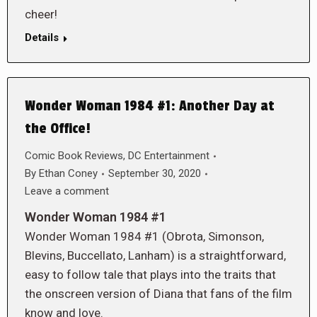
cheer!
Details
Wonder Woman 1984 #1: Another Day at
the Office!
Comic Book Reviews
,
DC Entertainment
By
Ethan Coney
September 30, 2020
Leave a comment
Wonder Woman 1984 #1
Wonder Woman 1984 #1 (Obrota, Simonson,
Blevins, Buccellato, Lanham) is a straightforward,
easy to follow tale that plays into the traits that
the onscreen version of Diana that fans of the film
know and love.