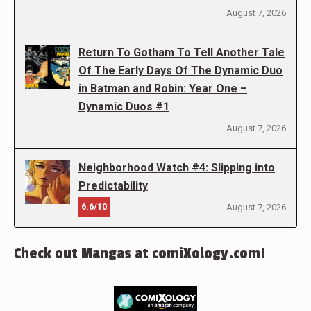
August 7, 2026
Return To Gotham To Tell Another Tale
Of The Early Days Of The Dynamic Duo
in Batman and Robin: Year One –
Dynamic Duos #1
August 7, 2026
Neighborhood Watch #4: Slipping into
Predictability
6.6/10
August 7, 2026
Check out Mangas at comiXology.com!