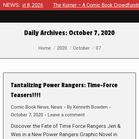
August 8, 2026
NEWS:
The Korner – A Comic Book Crowdfunding Ro
Daily Archives:
October 7, 2020
You are here:
Home
2020
October
07
Tantalizing Power Rangers: Time-Force
Teasers!!!!
Comic Book News
,
News
By
Kenneth Bowden
October 7, 2020
Leave a comment
Discover the Fate of Time Force Rangers Jen &
Wes in a New Power Rangers Graphic Novel in