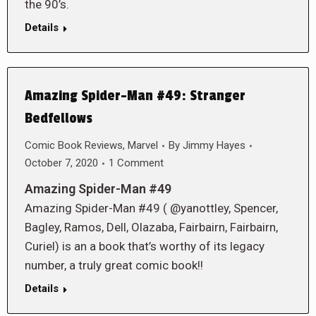
the 90’s.
Details
Amazing Spider-Man #49: Stranger
Bedfellows
Comic Book Reviews
,
Marvel
By
Jimmy Hayes
October 7, 2020
1 Comment
Amazing Spider-Man #49
Amazing Spider-Man #49 ( @yanottley, Spencer,
Bagley, Ramos, Dell, Olazaba, Fairbairn, Fairbairn,
Curiel) is an a book that’s worthy of its legacy
number, a truly great comic book!!
Details