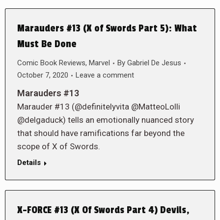
Marauders #13 (X of Swords Part 5): What
Must Be Done
Comic Book Reviews
,
Marvel
By
Gabriel De Jesus
October 7, 2020
Leave a comment
Marauders #13
Marauder #13 (@definitelyvita @MatteoLolli
@delgaduck) tells an emotionally nuanced story
that should have ramifications far beyond the
scope of X of Swords.
Details
X-FORCE #13 (X Of Swords Part 4) Devils,