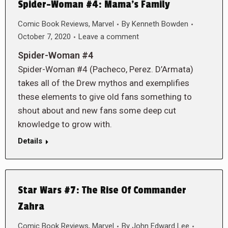
Spider-Woman #4: Mama’s Family
Comic Book Reviews
,
Marvel
By
Kenneth Bowden
October 7, 2020
Leave a comment
Spider-Woman #4
Spider-Woman #4 (Pacheco, Perez. D’Armata)
takes all of the Drew mythos and exemplifies
these elements to give old fans something to
shout about and new fans some deep cut
knowledge to grow with.
Details
Star Wars #7: The Rise Of Commander
Zahra
Comic Book Reviews
,
Marvel
By
John Edward Lee