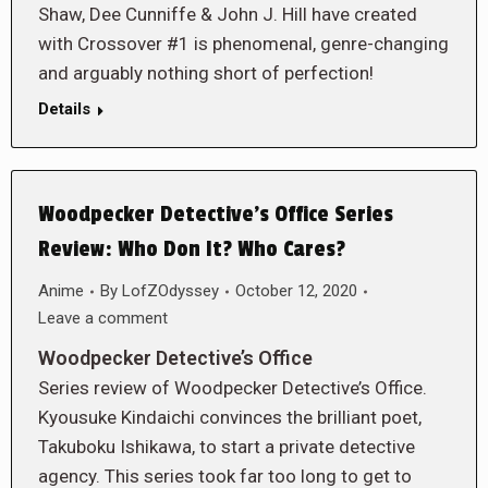
Shaw, Dee Cunniffe & John J. Hill have created
with Crossover #1 is phenomenal, genre-changing
and arguably nothing short of perfection!
Details
Woodpecker Detective’s Office Series
Review: Who Don It? Who Cares?
Anime
By
LofZOdyssey
October 12, 2020
Leave a comment
Woodpecker Detective’s Office
Series review of Woodpecker Detective’s Office.
Kyousuke Kindaichi convinces the brilliant poet,
Takuboku Ishikawa, to start a private detective
agency. This series took far too long to get to