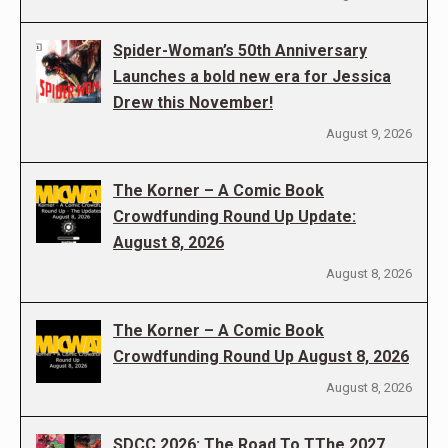
Spider-Woman’s 50th Anniversary
Launches a bold new era for Jessica
Drew this November!
August 9, 2026
The Korner – A Comic Book
Crowdfunding Round Up Update:
August 8, 2026
August 8, 2026
The Korner – A Comic Book
Crowdfunding Round Up August 8, 2026
August 8, 2026
SDCC 2026: The Road To TThe 2027