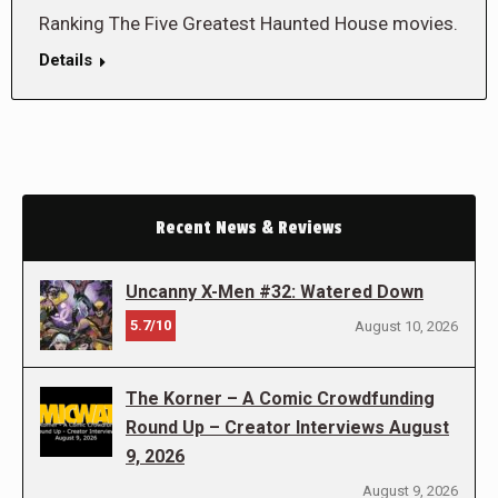
Ranking The Five Greatest Haunted House movies.
Details
Recent News & Reviews
Uncanny X-Men #32: Watered Down
5.7/10
August 10, 2026
The Korner – A Comic Crowdfunding
Round Up – Creator Interviews August
9, 2026
August 9, 2026