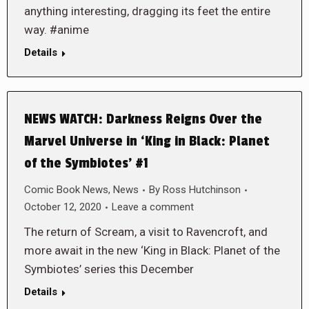
anything interesting, dragging its feet the entire
way. #anime
Details
NEWS WATCH: Darkness Reigns Over the
Marvel Universe in ‘King in Black: Planet
of the Symbiotes’ #1
Comic Book News
,
News
By
Ross Hutchinson
October 12, 2020
Leave a comment
The return of Scream, a visit to Ravencroft, and
more await in the new ‘King in Black: Planet of the
Symbiotes’ series this December
Details