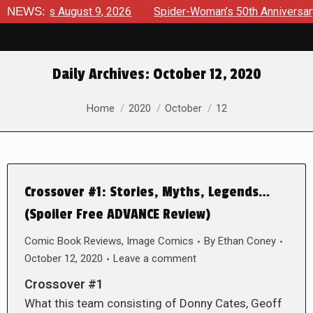
rviews August 9, 2026
NEWS:
Spider-Woman’s 50th Anniversary La
Daily Archives:
October 12, 2020
You are here:
Home
2020
October
12
Crossover #1: Stories, Myths, Legends…
(Spoiler Free ADVANCE Review)
Comic Book Reviews
,
Image Comics
By
Ethan Coney
October 12, 2020
Leave a comment
Crossover #1
What this team consisting of Donny Cates, Geoff