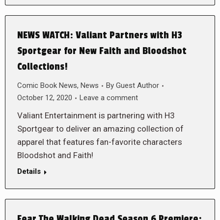
NEWS WATCH: Valiant Partners with H3
Sportgear for New Faith and Bloodshot
Collections!
Comic Book News
,
News
By
Guest Author
October 12, 2020
Leave a comment
Valiant Entertainment is partnering with H3
Sportgear to deliver an amazing collection of
apparel that features fan-favorite characters
Bloodshot and Faith!
Details
Fear The Walking Dead Season 6 Premiere: