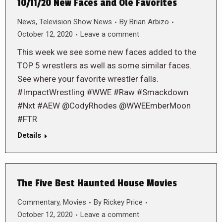
10/11/20 New Faces and Ole Favorites
News
,
Television Show News
By
Brian Arbizo
October 12, 2020
Leave a comment
This week we see some new faces added to the
TOP 5 wrestlers as well as some similar faces.
See where your favorite wrestler falls.
#ImpactWrestling #WWE #Raw #Smackdown
#Nxt #AEW @CodyRhodes @WWEEmberMoon
#FTR
Details
The Five Best Haunted House Movies
Commentary
,
Movies
By
Rickey Price
October 12, 2020
Leave a comment