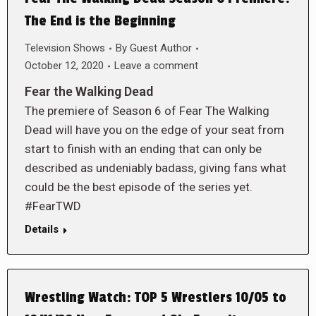
The End is the Beginning
Television Shows
By
Guest Author
October 12, 2020
Leave a comment
Fear the Walking Dead
The premiere of Season 6 of Fear The Walking
Dead will have you on the edge of your seat from
start to finish with an ending that can only be
described as undeniably badass, giving fans what
could be the best episode of the series yet.
#FearTWD
Details
Wrestling Watch: TOP 5 Wrestlers 10/05 to