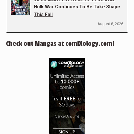
Hulk War Continues To Be Take Shape
This Fall
August 8, 2026
Check out Mangas at comiXology.com!