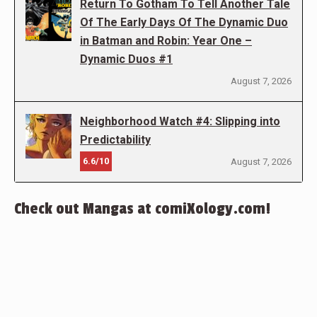
Return To Gotham To Tell Another Tale
Of The Early Days Of The Dynamic Duo
in Batman and Robin: Year One –
Dynamic Duos #1
August 7, 2026
Neighborhood Watch #4: Slipping into
Predictability
6.6/10
August 7, 2026
Check out Mangas at comiXology.com!