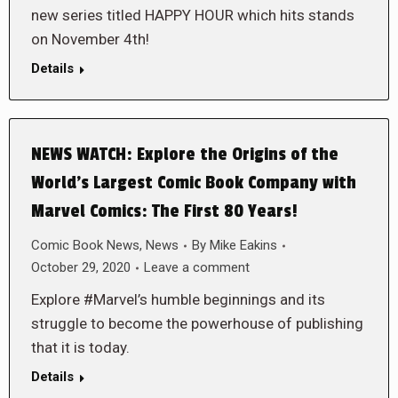
new series titled HAPPY HOUR which hits stands
on November 4th!
Details
NEWS WATCH: Explore the Origins of the
World’s Largest Comic Book Company with
Marvel Comics: The First 80 Years!
Comic Book News
,
News
By
Mike Eakins
October 29, 2020
Leave a comment
Explore #Marvel’s humble beginnings and its
struggle to become the powerhouse of publishing
that it is today.
Details