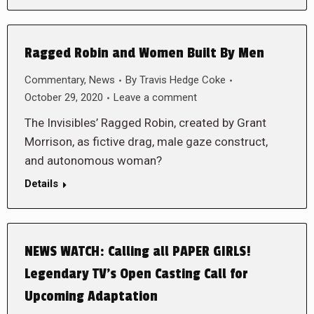
Ragged Robin and Women Built By Men
Commentary
,
News
By
Travis Hedge Coke
October 29, 2020
Leave a comment
The Invisibles’ Ragged Robin, created by Grant
Morrison, as fictive drag, male gaze construct,
and autonomous woman?
Details
NEWS WATCH: Calling all PAPER GIRLS!
Legendary TV’s Open Casting Call for
Upcoming Adaptation