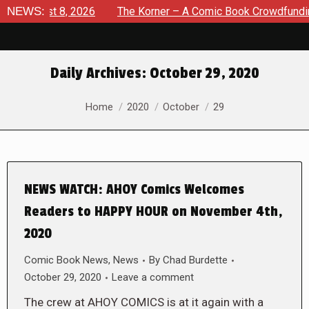
 August 8, 2026
NEWS:
The Korner – A Comic Book Crowdfunding R
Daily Archives:
October 29, 2020
You are here:
Home
2020
October
29
NEWS WATCH: AHOY Comics Welcomes
Readers to HAPPY HOUR on November 4th,
2020
Comic Book News
,
News
By
Chad Burdette
October 29, 2020
Leave a comment
The crew at AHOY COMICS is at it again with a