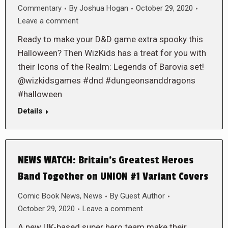
Commentary
By
Joshua Hogan
October 29, 2020
Leave a comment
Ready to make your D&D game extra spooky this
Halloween? Then WizKids has a treat for you with
their Icons of the Realm: Legends of Barovia set!
@wizkidsgames #dnd #dungeonsanddragons
#halloween
Details
NEWS WATCH: Britain’s Greatest Heroes
Band Together on UNION #1 Variant Covers
Comic Book News
,
News
By
Guest Author
October 29, 2020
Leave a comment
A new UK-based super hero team make their