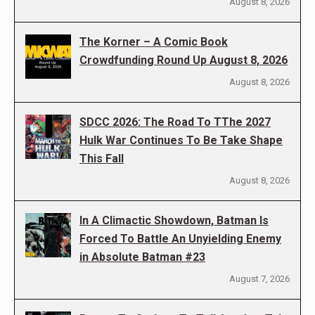
August 8, 2026
The Korner – A Comic Book
Crowdfunding Round Up August 8, 2026
August 8, 2026
SDCC 2026: The Road To TThe 2027
Hulk War Continues To Be Take Shape
This Fall
August 8, 2026
In A Climactic Showdown, Batman Is
Forced To Battle An Unyielding Enemy
in Absolute Batman #23
August 7, 2026