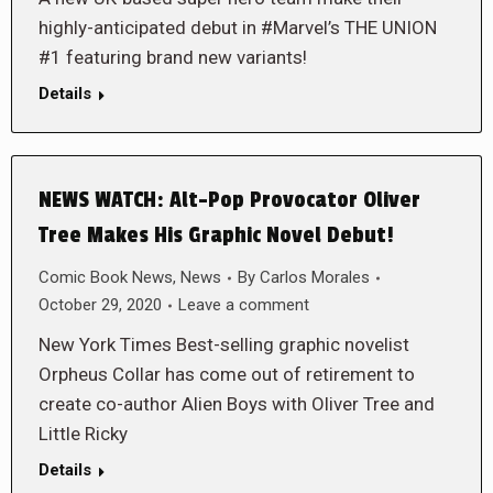
highly-anticipated debut in #Marvel’s THE UNION
#1 featuring brand new variants!
Details
NEWS WATCH: Alt-Pop Provocator Oliver
Tree Makes His Graphic Novel Debut!
Comic Book News
,
News
By
Carlos Morales
October 29, 2020
Leave a comment
New York Times Best-selling graphic novelist
Orpheus Collar has come out of retirement to
create co-author Alien Boys with Oliver Tree and
Little Ricky
Details