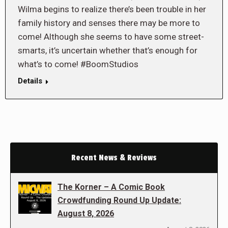
Wilma begins to realize there’s been trouble in her
family history and senses there may be more to
come! Although she seems to have some street-
smarts, it’s uncertain whether that’s enough for
what’s to come! #BoomStudios
Details
Recent News & Reviews
The Korner – A Comic Book
Crowdfunding Round Up Update:
August 8, 2026