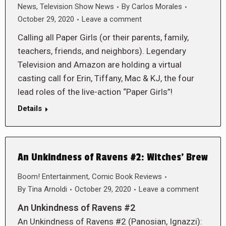
News
,
Television Show News
By
Carlos Morales
October 29, 2020
Leave a comment
Calling all Paper Girls (or their parents, family,
teachers, friends, and neighbors). Legendary
Television and Amazon are holding a virtual
casting call for Erin, Tiffany, Mac & KJ, the four
lead roles of the live-action “Paper Girls”!
Details
An Unkindness of Ravens #2: Witches’ Brew
Boom! Entertainment
,
Comic Book Reviews
By
Tina Arnoldi
October 29, 2020
Leave a comment
An Unkindness of Ravens #2
An Unkindness of Ravens #2 (Panosian, Ignazzi):