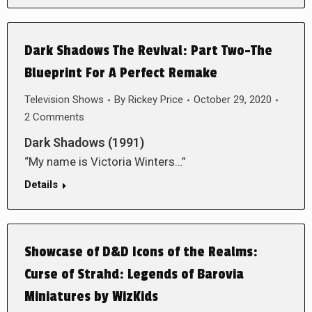
Dark Shadows The Revival: Part Two-The
Blueprint For A Perfect Remake
Television Shows
By
Rickey Price
October 29, 2020
2 Comments
Dark Shadows (1991)
“My name is Victoria Winters…”
Details
Showcase of D&D Icons of the Realms:
Curse of Strahd: Legends of Barovia
Miniatures by WizKids