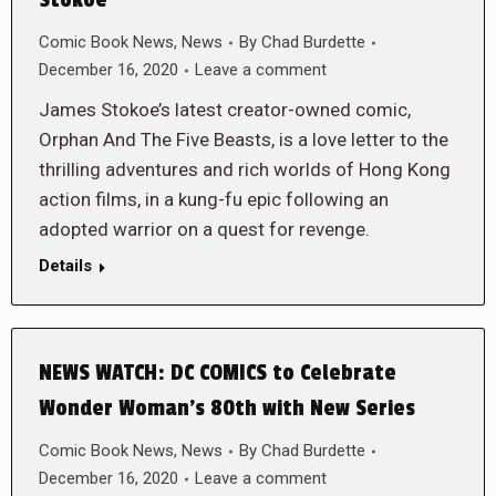
Stokoe
Comic Book News
,
News
By
Chad Burdette
December 16, 2020
Leave a comment
James Stokoe’s latest creator-owned comic,
Orphan And The Five Beasts, is a love letter to the
thrilling adventures and rich worlds of Hong Kong
action films, in a kung-fu epic following an
adopted warrior on a quest for revenge.
Details
NEWS WATCH: DC COMICS to Celebrate
Wonder Woman’s 80th with New Series
Comic Book News
,
News
By
Chad Burdette
December 16, 2020
Leave a comment