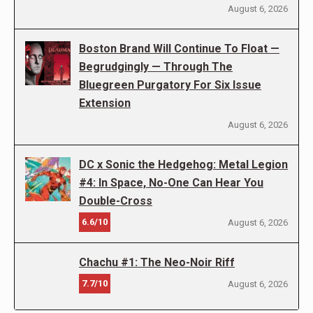
August 6, 2026
Boston Brand Will Continue To Float —
Begrudgingly — Through The
Bluegreen Purgatory For Six Issue
Extension
August 6, 2026
DC x Sonic the Hedgehog: Metal Legion
#4: In Space, No-One Can Hear You
Double-Cross
6.6/10
August 6, 2026
Chachu #1: The Neo-Noir Riff
7.7/10
August 6, 2026