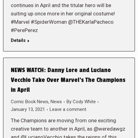
continues in April and the titular hero will be
suiting up once more in her original costume!
#Marvel #SpiderWoman @THEKarlaPacheco
#PerePerez
Details
NEWS WATCH: Danny Lore and Luciano
Vecchio Take Over Marvel’s The Champions
in April
Comic Book News
,
News
By
Cody White
January 13, 2021
Leave a comment
The Champions are moving from one exciting
creative team to another in April, as @weredawgz
and @LucianoVecchio takes the reigns of this