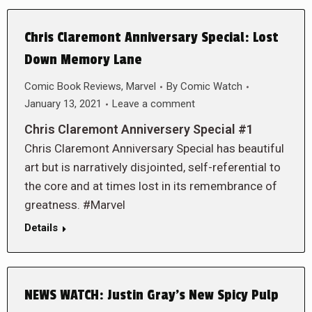
Chris Claremont Anniversary Special: Lost
Down Memory Lane
Comic Book Reviews
,
Marvel
By
Comic Watch
January 13, 2021
Leave a comment
Chris Claremont Anniversery Special #1
Chris Claremont Anniversary Special has beautiful
art but is narratively disjointed, self-referential to
the core and at times lost in its remembrance of
greatness. #Marvel
Details
NEWS WATCH: Justin Gray’s New Spicy Pulp