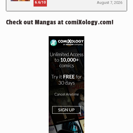
6.6/10
August 7, 2026
Check out Mangas at comiXology.com!