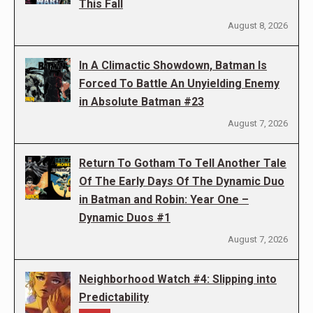
This Fall
August 8, 2026
In A Climactic Showdown, Batman Is
Forced To Battle An Unyielding Enemy
in Absolute Batman #23
August 7, 2026
Return To Gotham To Tell Another Tale
Of The Early Days Of The Dynamic Duo
in Batman and Robin: Year One –
Dynamic Duos #1
August 7, 2026
Neighborhood Watch #4: Slipping into
Predictability