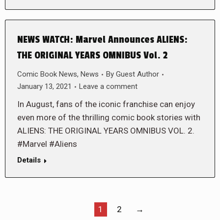
NEWS WATCH: Marvel Announces ALIENS:
THE ORIGINAL YEARS OMNIBUS Vol. 2
Comic Book News
,
News
By
Guest Author
January 13, 2021
Leave a comment
In August, fans of the iconic franchise can enjoy
even more of the thrilling comic book stories with
ALIENS: THE ORIGINAL YEARS OMNIBUS VOL. 2.
#Marvel #Aliens
Details
1
2
→