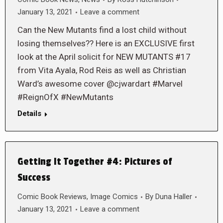
January 13, 2021
Leave a comment
Can the New Mutants find a lost child without
losing themselves?? Here is an EXCLUSIVE first
look at the April solicit for NEW MUTANTS #17
from Vita Ayala, Rod Reis as well as Christian
Ward’s awesome cover @cjwardart #Marvel
#ReignOfX #NewMutants
Details
Getting It Together #4: Pictures of
Success
Comic Book Reviews
,
Image Comics
By
Duna Haller
January 13, 2021
Leave a comment