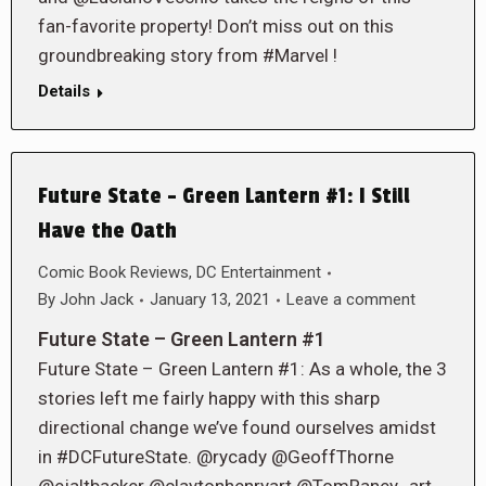
fan-favorite property! Don’t miss out on this
groundbreaking story from #Marvel !
Details
Future State – Green Lantern #1: I Still
Have the Oath
Comic Book Reviews
,
DC Entertainment
By
John Jack
January 13, 2021
Leave a comment
Future State – Green Lantern #1
Future State – Green Lantern #1: As a whole, the 3
stories left me fairly happy with this sharp
directional change we’ve found ourselves amidst
in #DCFutureState. @rycady @GeoffThorne