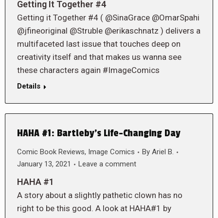
Getting It Together #4
Getting it Together #4 ( @SinaGrace @OmarSpahi
@jfineoriginal @Struble @erikaschnatz ) delivers a
multifaceted last issue that touches deep on
creativity itself and that makes us wanna see
these characters again #ImageComics
Details
HAHA #1: Bartleby’s Life-Changing Day
Comic Book Reviews
,
Image Comics
By
Ariel B.
January 13, 2021
Leave a comment
HAHA #1
A story about a slightly pathetic clown has no
right to be this good. A look at HAHA#1 by