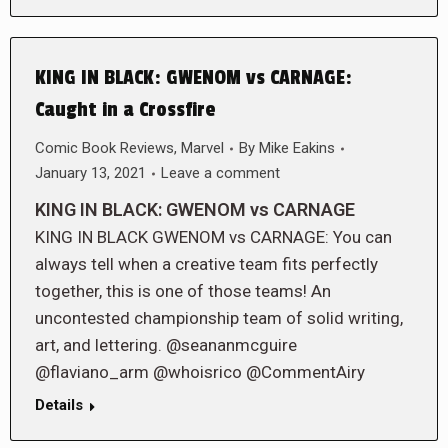
KING IN BLACK: GWENOM vs CARNAGE:
Caught in a Crossfire
Comic Book Reviews
,
Marvel
By
Mike Eakins
January 13, 2021
Leave a comment
KING IN BLACK: GWENOM vs CARNAGE
KING IN BLACK GWENOM vs CARNAGE: You can
always tell when a creative team fits perfectly
together, this is one of those teams! An
uncontested championship team of solid writing,
art, and lettering. @seananmcguire
@flaviano_arm @whoisrico @CommentAiry
Details