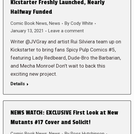
Kicstarter Freshly Launched, Nearly
Halfway Funded
Comic Book News
,
News
By
Cody White
January 13, 2021
Leave a comment
Writer @JVGray and artist Rui Silviera team up on
Kickstarter to bring fans Spicy Pulp Comics #5,
featuring Lady Redbeard, Dude-Bro the Barbarian,
and Mecha Monroe! Don’t wait to back this
exciting new project.
Details
NEWS WATCH: EXCLUSIVE First Look at New
Mutants #17 Cover and Solicit!
Comic Book News
,
News
By
Ross Hutchinson