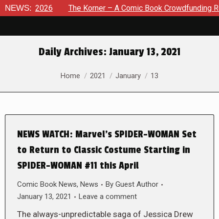
 8, 2026
NEWS:
The Korner – A Comic Book Crowdfunding Round U
Daily Archives:
January 13, 2021
You are here:
Home
2021
January
13
NEWS WATCH: Marvel’s SPIDER-WOMAN Set
to Return to Classic Costume Starting in
SPIDER-WOMAN #11 this April
Comic Book News
,
News
By
Guest Author
January 13, 2021
Leave a comment
The always-unpredictable saga of Jessica Drew