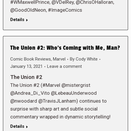
#WMaxwellPrince, @VDelRey, @ChrisOHalloran,
@GoodOldNeon, #ImageComics
Details
The Union #2: Who’s Coming with Me, Man?
Comic Book Reviews
,
Marvel
By
Cody White
January 13, 2021
Leave a comment
The Union #2
The Union #2 (#Marvel @mistergrist
@Andrea_Di_Vito @LebeauUnderwood
@nwoodard @TravisJLanham) continues to
surprise with sharp art and subtle social
commentary wrapped in dynamic storytelling!
Details