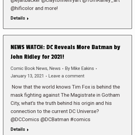
@ejaltbacker @claytonhenryart @TomRaney_art
@hificolor and more!
Details
NEWS WATCH: DC Reveals More Batman by
John Ridley for 2021!
Comic Book News
,
News
By
Mike Eakins
January 13, 2021
Leave a comment
Now that the world knows Tim Fox is behind the
mask fighting against The Magistrate in Gotham
City, what’s the truth behind his origin and his
connection to the current DC Universe?
@DCComics @DCBatman #comics
Details