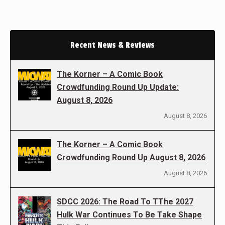
Recent News & Reviews
The Korner – A Comic Book
Crowdfunding Round Up Update:
August 8, 2026
August 8, 2026
The Korner – A Comic Book
Crowdfunding Round Up August 8, 2026
August 8, 2026
SDCC 2026: The Road To TThe 2027
Hulk War Continues To Be Take Shape