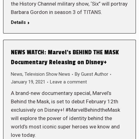
the History Channel military show, ‘Six” will portray
Barbara Gordon in season 3 of TITANS.
Details
NEWS WATCH: Marvel’s BEHIND THE MASK
Documentary Releasing on Disney+
News
,
Television Show News
By
Guest Author
January 19, 2021
Leave a comment
A brand-new documentary special, Marvel’s
Behind the Mask, is set to debut February 12th
exclusively on Disney+! #MarvelBehindtheMask
will explore the power of identity behind the
world’s most iconic super heroes we know and
love today.