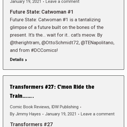
January 19, 2021
Leave a comment
Future State: Catwoman #1
Future State: Catwoman #1 is a tantalizing
glimpse of a future built on the bones of the
present. It’s the… wait for it.. cat’s meow. By
@therightram, @OttoSchmidt72, @TENapolitano,
and from #DCComics!
Details
Transformers #27: C’mon Ride the
Train…….
Comic Book Reviews
,
IDW Publishing
By
Jimmy Hayes
January 19, 2021
Leave a comment
Transformers #27