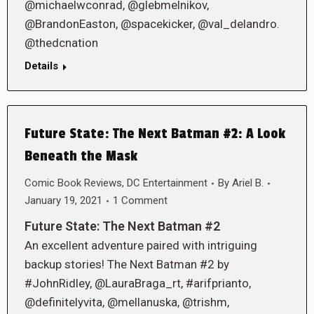
@michaelwconrad, @glebmelnikov,
@BrandonEaston, @spacekicker, @val_delandro.
@thedcnation
Details
Future State: The Next Batman #2: A Look
Beneath the Mask
Comic Book Reviews
,
DC Entertainment
By
Ariel B.
January 19, 2021
1 Comment
Future State: The Next Batman #2
An excellent adventure paired with intriguing
backup stories! The Next Batman #2 by
#JohnRidley, @LauraBraga_rt, #arifprianto,
@definitelyvita, @mellanuska, @trishm,