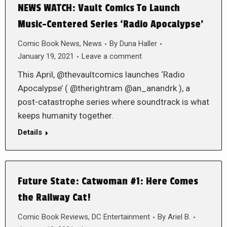
NEWS WATCH: Vault Comics To Launch
Music-Centered Series ‘Radio Apocalypse’
Comic Book News
,
News
By
Duna Haller
January 19, 2021
Leave a comment
This April, @thevaultcomics launches ‘Radio
Apocalypse’ ( @therightram @an_anandrk ), a
post-catastrophe series where soundtrack is what
keeps humanity together.
Details
Future State: Catwoman #1: Here Comes
the Railway Cat!
Comic Book Reviews
,
DC Entertainment
By
Ariel B.