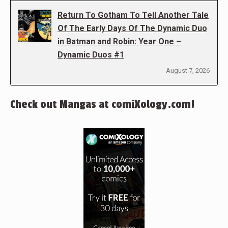
Return To Gotham To Tell Another Tale
Of The Early Days Of The Dynamic Duo
in Batman and Robin: Year One –
Dynamic Duos #1
August 7, 2026
Check out Mangas at comiXology.com!