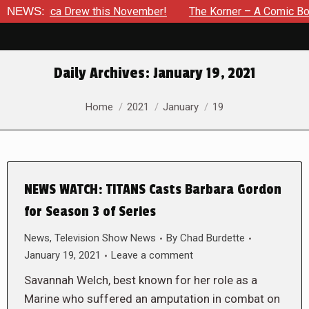
Jessica Drew this November!
NEWS:
The Korner – A Comic Book Cr
Daily Archives:
January 19, 2021
You are here:
Home
2021
January
19
NEWS WATCH: TITANS Casts Barbara Gordon
for Season 3 of Series
News
,
Television Show News
By
Chad Burdette
January 19, 2021
Leave a comment
Savannah Welch, best known for her role as a
Marine who suffered an amputation in combat on