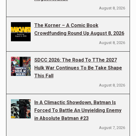
August 8, 2026
The Korner – A Comic Book
Crowdfunding Round Up August 8, 2026
August 8, 2026
SDCC 2026: The Road To TThe 2027
Hulk War Continues To Be Take Shape
This Fall
August 8, 2026
In A Climactic Showdown, Batman Is
Forced To Battle An Unyielding Enemy
in Absolute Batman #23
August 7, 2026