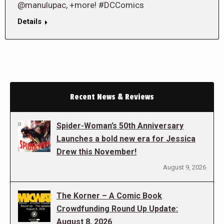
@manulupac, +more! #DCComics
Details
Recent News & Reviews
Spider-Woman’s 50th Anniversary
Launches a bold new era for Jessica
Drew this November!
August 9, 2026
The Korner – A Comic Book
Crowdfunding Round Up Update:
August 8, 2026