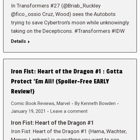
In Transformers #27 (@Briab_Ruckley
@fico_ossio Cruz, Wood) sees the Autobots
trying to save Cybertron’s moon while unknowingly
taking on the Decepticons. #Transformers #IDW
Details
Iron Fist: Heart of the Dragon #1 : Gotta
Protect ‘Em All! (Spoiler-Free EARLY
Review!)
Comic Book Reviews
,
Marvel
By
Kenneth Bowden
January 19, 2021
Leave a comment
Iron Fist: Heart of the Dragon #1
Iron Fist: Heart of the Dragon #1 (Hama, Wachter,
Menon, Lanham) is everything you want to see