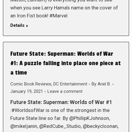
when you see Larry Hama’s name on the cover of
an Iron Fist book! #Marvel
Details
Future State: Superman: Worlds of War
#1: A puzzle falling into place one piece at
a time
Comic Book Reviews
,
DC Entertainment
By
Ariel B.
January 19, 2021
Leave a comment
Future State: Superman: Worlds of War #1
:#WorldsofWar is one of the strongest in the
Future State line so far. By @PhillipKJohnson,
@mikeljanin, @RedCube_Studio, @beckycloonan,