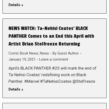
Details
NEWS WATCH: Ta-Nehisi Coates’ BLACK
PANTHER Comes to an End this April with
Artist Brian Stelfreeze Returning
Comic Book News
,
News
By
Guest Author
January 19, 2021
Leave a comment
April’s BLACK PANTHER #25 will mark the end of
Ta-Nehisi Coates’ redefining work on Black
Panther. #Marvel #TaNehisiCoates @Stelfreeze
Details