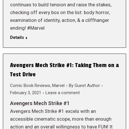
continues to build tension and raise the stakes,
checking off every box on the list: body horror,
examination of identity, action, & a cliffhanger
ending! #Marvel
Details
Avengers Mech Strike #1: Taking Them on a
Test Drive
Comic Book Reviews
,
Marvel
By
Guest Author
February 3, 2021
Leave a comment
Avengers Mech Strike #1
Avengers Mech Strike #1 excels with an
accessible cinematic scope, more than enough
action and an overall willingness to have FUN! It