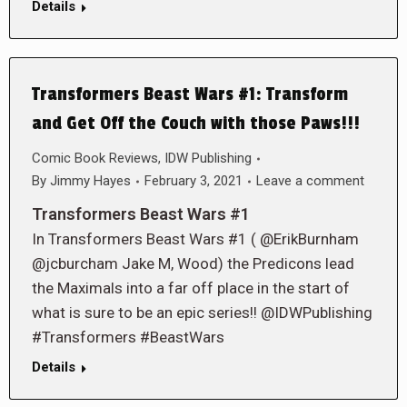
Details
Transformers Beast Wars #1: Transform
and Get Off the Couch with those Paws!!!
Comic Book Reviews
,
IDW Publishing
By
Jimmy Hayes
February 3, 2021
Leave a comment
Transformers Beast Wars #1
In Transformers Beast Wars #1 ( @ErikBurnham
@jcburcham Jake M, Wood) the Predicons lead
the Maximals into a far off place in the start of
what is sure to be an epic series!! @IDWPublishing
#Transformers #BeastWars
Details