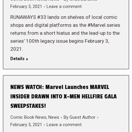
February 3, 2021
Leave a comment
RUNAWAYS #33 lands on shelves of local comic
shops and digital platforms as the #Marvel series
returns from a short hiatus and the lead-up to the
series’ 100th legacy issue begins February 3,
2021.
Details
NEWS WATCH: Marvel Launches MARVEL
INSIDER DRAWN INTO X-MEN HELLFIRE GALA
SWEEPSTAKES!
Comic Book News
,
News
By
Guest Author
February 3, 2021
Leave a comment