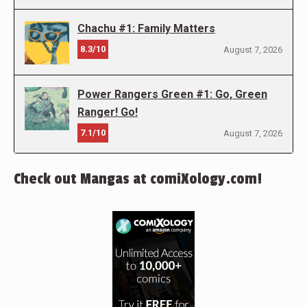
Chachu #1: Family Matters
8.3/10
August 7, 2026
Power Rangers Green #1: Go, Green
Ranger! Go!
7.1/10
August 7, 2026
Check out Mangas at comiXology.com!