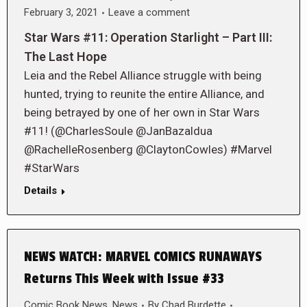
February 3, 2021
Leave a comment
Star Wars #11: Operation Starlight – Part III:
The Last Hope
Leia and the Rebel Alliance struggle with being
hunted, trying to reunite the entire Alliance, and
being betrayed by one of her own in Star Wars
#11! (@CharlesSoule @JanBazaldua
@RachelleRosenberg @ClaytonCowles) #Marvel
#StarWars
Details
NEWS WATCH: MARVEL COMICS RUNAWAYS
Returns This Week with Issue #33
Comic Book News
,
News
By
Chad Burdette