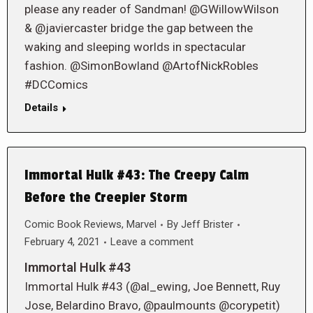
please any reader of Sandman! @GWillowWilson
& @javiercaster bridge the gap between the
waking and sleeping worlds in spectacular
fashion. @SimonBowland @ArtofNickRobles
#DCComics
Details
Immortal Hulk #43: The Creepy Calm
Before the Creepier Storm
Comic Book Reviews
,
Marvel
By
Jeff Brister
February 4, 2021
Leave a comment
Immortal Hulk #43
Immortal Hulk #43 (@al_ewing, Joe Bennett, Ruy
Jose, Belardino Bravo, @paulmounts @corypetit)