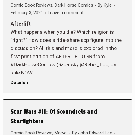
Comic Book Reviews
,
Dark Horse Comics
By
Kyle
February 3, 2021
Leave a comment
Afterlift
What happens when you die? Which religion is
“right?” How does a ride-share app figure into the
discussion? All this and more is explored in the
first print edition of AFTERLIFT OGN from
#DarkHorseComics @zdarsky @Rebel_Loo, on
sale NOW!
Details
Star Wars #11: Of Scoundrels and
Starfighters
Comic Book Reviews
,
Marvel
By
John Edward Lee