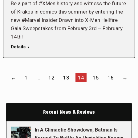
Be a part of #XMen history and witness the future
of Krakoa in comics this summer by entering the
new #Marvel Insider Drawn into X-Men Hellfire
Gala Sweepstakes from February 3rd – February
14th!
Details
←
1
…
12
13
14
15
16
→
Recent News & Reviews
In A Climactic Showdown, Batman Is
Forced To Battle An Unyielding Enemy