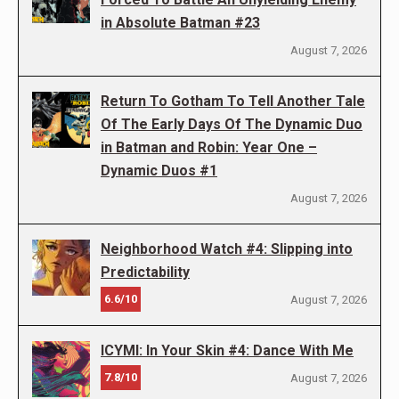
in Absolute Batman #23
August 7, 2026
Return To Gotham To Tell Another Tale
Of The Early Days Of The Dynamic Duo
in Batman and Robin: Year One –
Dynamic Duos #1
August 7, 2026
Neighborhood Watch #4: Slipping into
Predictability
6.6/10
August 7, 2026
ICYMI: In Your Skin #4: Dance With Me
7.8/10
August 7, 2026