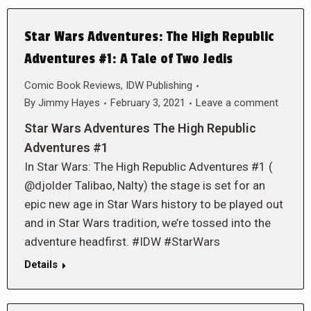
Star Wars Adventures: The High Republic
Adventures #1: A Tale of Two Jedis
Comic Book Reviews
,
IDW Publishing
By
Jimmy Hayes
February 3, 2021
Leave a comment
Star Wars Adventures The High Republic
Adventures #1
In Star Wars: The High Republic Adventures #1 (
@djolder Talibao, Nalty) the stage is set for an
epic new age in Star Wars history to be played out
and in Star Wars tradition, we’re tossed into the
adventure headfirst. #IDW #StarWars
Details