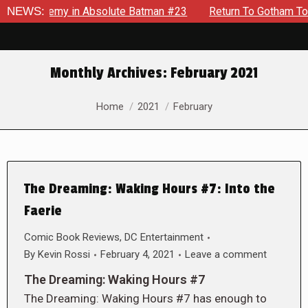
ng Enemy in Absolute Batman #23
NEWS:
Return To Gotham To Tell A
Monthly Archives:
February 2021
You are here:
Home
2021
February
The Dreaming: Waking Hours #7: Into the
Faerie
Comic Book Reviews
,
DC Entertainment
By
Kevin Rossi
February 4, 2021
Leave a comment
The Dreaming: Waking Hours #7
The Dreaming: Waking Hours #7 has enough to