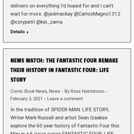
delivers on everything I’d hoped for and I can’t
wait for more. @jedmackay @CarlosMagno1312
@corypetit @kei_zama
Details
NEWS WATCH: THE FANTASTIC FOUR REMAKE
THEIR HISTORY IN FANTASTIC FOUR: LIFE
STORY
Comic Book News
,
News
By
Ross Hutchinson
February 3, 2021
Leave a comment
In the tradition of SPIDER-MAN: LIFE STORY,
Writer Mark Russell and artist Sean Izaakse
explore the 60 year history of Fantastic Four this
May in a 6 issue series FANTASTIC FOUR: LIFE