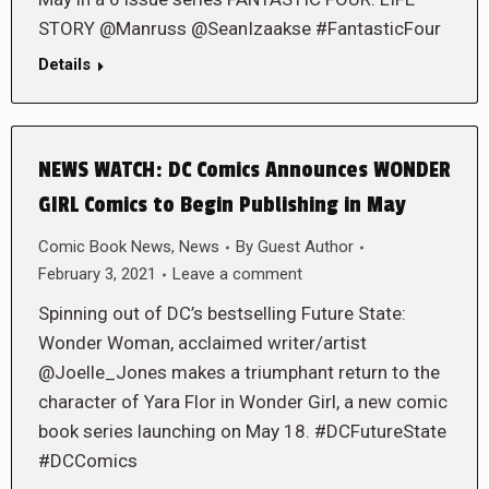
STORY @Manruss @SeanIzaakse #FantasticFour
Details
NEWS WATCH: DC Comics Announces WONDER
GIRL Comics to Begin Publishing in May
Comic Book News
,
News
By
Guest Author
February 3, 2021
Leave a comment
Spinning out of DC’s bestselling Future State:
Wonder Woman, acclaimed writer/artist
@Joelle_Jones makes a triumphant return to the
character of Yara Flor in Wonder Girl, a new comic
book series launching on May 18. #DCFutureState
#DCComics