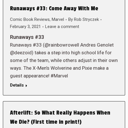
Runaways #33: Come Away With Me
Comic Book Reviews
,
Marvel
By
Rob Stryczek
February 3, 2021
Leave a comment
Runaways #33
Runaways #33 (@rainbowrowell Andres Genolet
@deezoid) takes a step into high school life for
some of the team, while others adjust in their own
ways. The X-Men’s Wolverine and Pixie make a
guest appearance! #Marvel
Details
Afterlift: So What Really Happens When
We Die? (First time in print!)