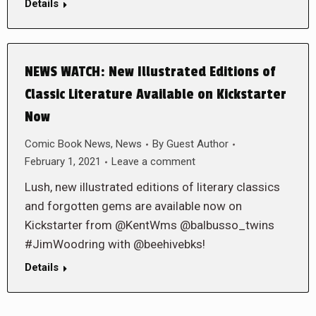
Details
NEWS WATCH: New Illustrated Editions of
Classic Literature Available on Kickstarter
Now
Comic Book News
,
News
By
Guest Author
February 1, 2021
Leave a comment
Lush, new illustrated editions of literary classics
and forgotten gems are available now on
Kickstarter from @KentWms @balbusso_twins
#JimWoodring with @beehivebks!
Details