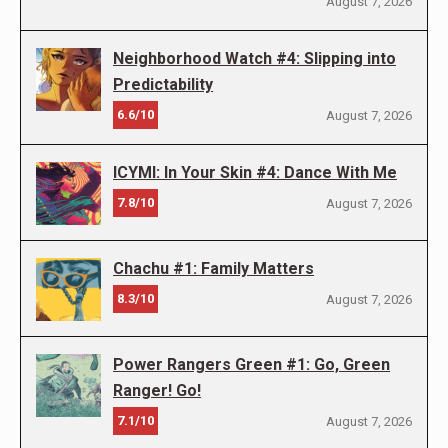
August 7, 2026
Neighborhood Watch #4: Slipping into
Predictability
6.6/10
August 7, 2026
ICYMI: In Your Skin #4: Dance With Me
7.8/10
August 7, 2026
Chachu #1: Family Matters
8.3/10
August 7, 2026
Power Rangers Green #1: Go, Green
Ranger! Go!
7.1/10
August 7, 2026