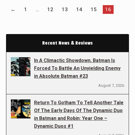
←
1
…
12
13
14
15
16
Recent News & Reviews
In A Climactic Showdown, Batman Is
Forced To Battle An Unyielding Enemy
in Absolute Batman #23
August 7, 2026
Return To Gotham To Tell Another Tale
Of The Early Days Of The Dynamic Duo
in Batman and Robin: Year One –
Dynamic Duos #1