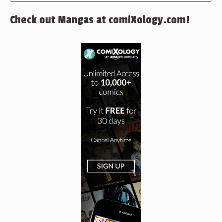
Check out Mangas at comiXology.com!