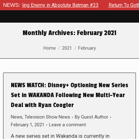
 Unyielding Enemy in Absolute Batman #23
NEWS:
Return To Gotham 
Monthly Archives:
February 2021
You are here:
Home
2021
February
NEWS WATCH: Disney+ Optioning New Series
Set in WAKANDA Following New Multi-Year
Deal with Ryan Coogler
News
,
Television Show News
By
Guest Author
February 1, 2021
Leave a comment
A new series set in Wakanda is currently in