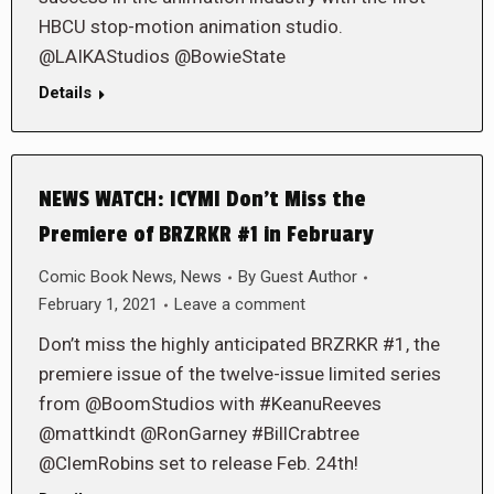
HBCU stop-motion animation studio.
@LAIKAStudios @BowieState
Details
NEWS WATCH: ICYMI Don’t Miss the
Premiere of BRZRKR #1 in February
Comic Book News
,
News
By
Guest Author
February 1, 2021
Leave a comment
Don’t miss the highly anticipated BRZRKR #1, the
premiere issue of the twelve-issue limited series
from @BoomStudios with #KeanuReeves
@mattkindt @RonGarney #BillCrabtree
@ClemRobins set to release Feb. 24th!