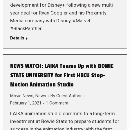
development for Disney+ following a new multi-
year deal for Ryan Coogler and his Proximity
Media company with Disney, #Marvel
#BlackPanther
Details
NEWS WATCH: LAIKA Teams Up with BOWIE
STATE UNIVERSITY for First HBCU Stop-
Motion Animation Studio
Movie News
,
News
By
Guest Author
February 1, 2021
1 Comment
LAIKA animation studio commits to a long-term
investment at Bowie State to prepare students for
success in the animation industry with the first