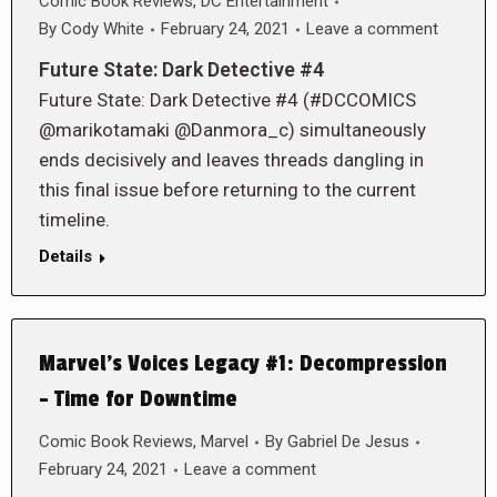
Comic Book Reviews
,
DC Entertainment
By
Cody White
February 24, 2021
Leave a comment
Future State: Dark Detective #4
Future State: Dark Detective #4 (#DCCOMICS
@marikotamaki @Danmora_c) simultaneously
ends decisively and leaves threads dangling in
this final issue before returning to the current
timeline.
Details
Marvel’s Voices Legacy #1: Decompression
– Time for Downtime
Comic Book Reviews
,
Marvel
By
Gabriel De Jesus
February 24, 2021
Leave a comment