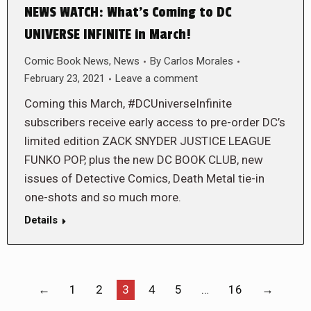
NEWS WATCH: What’s Coming to DC
UNIVERSE INFINITE in March!
Comic Book News
,
News
By
Carlos Morales
February 23, 2021
Leave a comment
Coming this March, #DCUniverseInfinite
subscribers receive early access to pre-order DC’s
limited edition ZACK SNYDER JUSTICE LEAGUE
FUNKO POP, plus the new DC BOOK CLUB, new
issues of Detective Comics, Death Metal tie-in
one-shots and so much more.
Details
←
1
2
3
4
5
…
16
→