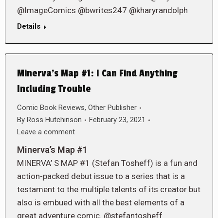
@ImageComics @bwrites247 @kharyrandolph
Details
Minerva’s Map #1: I Can Find Anything
Including Trouble
Comic Book Reviews
,
Other Publisher
By
Ross Hutchinson
February 23, 2021
Leave a comment
Minerva’s Map #1
MINERVA’ S MAP #1 (Stefan Tosheff) is a fun and
action-packed debut issue to a series that is a
testament to the multiple talents of its creator but
also is embued with all the best elements of a
great adventure comic. @stefantosheff