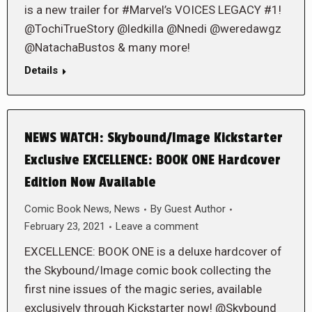
is a new trailer for #Marvel’s VOICES LEGACY #1!
@TochiTrueStory @ledkilla @Nnedi @weredawgz
@NatachaBustos & many more!
Details
NEWS WATCH: Skybound/Image Kickstarter
Exclusive EXCELLENCE: BOOK ONE Hardcover
Edition Now Available
Comic Book News
,
News
By
Guest Author
February 23, 2021
Leave a comment
EXCELLENCE: BOOK ONE is a deluxe hardcover of
the Skybound/Image comic book collecting the
first nine issues of the magic series, available
exclusively through Kickstarter now! @Skybound