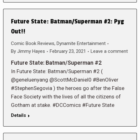
Future State: Batman/Superman #2: Pyg
Out!!
Comic Book Reviews
,
Dynamite Entertainment
By
Jimmy Hayes
February 23, 2021
Leave a comment
Future State: Batman/Superman #2
In Future State: Batman/Superman #2 (
@geneluenyang @ScottMcDaniel0 #BenOliver
#StephenSegovia ) the heroes go after the False
Face Society with the lives of all the citizens of
Gotham at stake. #DCComics #Future State
Details