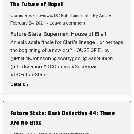
The Future of Hope!
Comic Book Reviews
,
DC Entertainment
By
Ariel B.
February 24, 2021
Leave a comment
Future State: Superman: House of El #1
An epic scale finale for Clark’s lineage… or perhaps
the beginning of a new era? HOUSE OF EL by
@PhillipKJohnson, @scottygod, @GabeEltaeb,
@thedcnation #DCComics #Superman
#DCFutureState
Details
Future State: Dark Detective #4: There
Are No Ends