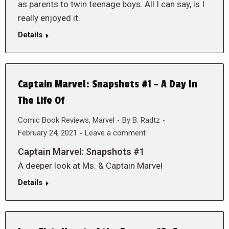
as parents to twin teenage boys. All I can say, is I
really enjoyed it.
Details
Captain Marvel: Snapshots #1 – A Day In
The Life Of
Comic Book Reviews
,
Marvel
By
B. Radtz
February 24, 2021
Leave a comment
Captain Marvel: Snapshots #1
A deeper look at Ms. & Captain Marvel
Details