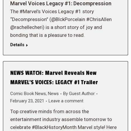
Marvel Voices Legacy #1: Decompression
The #Marvel’s Voices Legacy #1 story
“Decompression” (@BlckPorcelain #ChrisAllen
@rachellecheri) is a short story of joy and
bonding that is a pleasure to read.
Details
NEWS WATCH: Marvel Reveals New
MARVEL’S VOICES: LEGACY #1 Trailer
Comic Book News
,
News
By
Guest Author
February 23, 2021
Leave a comment
Top creative minds from across the
entertainment industry assemble tomorrow to
celebrate #BlackHistoryMonth Marvel style! Here