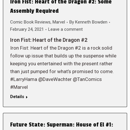
Iron Fist: Heart of the Dragon #2: Some
Assembly Required
Comic Book Reviews
,
Marvel
By
Kenneth Bowden
February 24, 2021
Leave a comment
Iron Fist: Heart of the Dragon #2
Iron Fist: Heart of the Dragon #2 is a rock solid
follow up issue that builds up the suspense while
keeping you entertained with the present rather
than just pumped for what’s promised to come.
#LarryHama @DaveWachter @TanComics
#Marvel
Details
Future State: Superman: House of El #1: