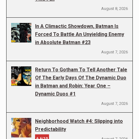
August 8, 2026
In A Climactic Showdown, Batman Is
Forced To Battle An Unyielding Enemy
in Absolute Batman #23
August 7, 2026
Return To Gotham To Tell Another Tale
Of The Early Days Of The Dynamic Duo
in Batman and Robin: Year One –
Dynamic Duos #1
August 7, 2026
Neighborhood Watch #4: Slipping into
Predictability
6.6/10
August 7, 2026