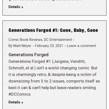
Details
Generations Forged #1: Gone, Baby, Gone
Comic Book Reviews
,
DC Entertainment
By
Matt Meyer
February 23, 2021
Leave a comment
Generations Forged
Generations Forged #1 (Jurgens, Venditti,
Schmidt, et al.) isn’t a world-changing comic. But
it is charmingly retro, & despite being a victim of
downsizing from 5 to 2 issues, comports itself as
best it can & can’t help but leave readers smiling.
#DCComics
Details