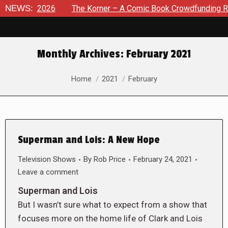
 8, 2026
NEWS:
The Korner – A Comic Book Crowdfunding Round U
Monthly Archives:
February 2021
You are here:
Home
2021
February
Superman and Lois: A New Hope
Television Shows
By
Rob Price
February 24, 2021
Leave a comment
Superman and Lois
But I wasn’t sure what to expect from a show that
focuses more on the home life of Clark and Lois