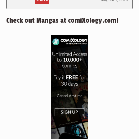
Check out Mangas at comiXology.com!