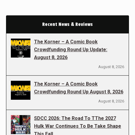
Recent News & Reviews
The Korner – A Comic Book
Crowdfunding Round Up Update:
August 8, 2026
August 8, 2026
The Korner – A Comic Book
Crowdfunding Round Up August 8, 2026
August 8, 2026
SDCC 2026: The Road To TThe 2027
Hulk War Continues To Be Take Shape
This Fall