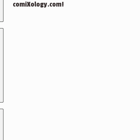
comiXology.com!