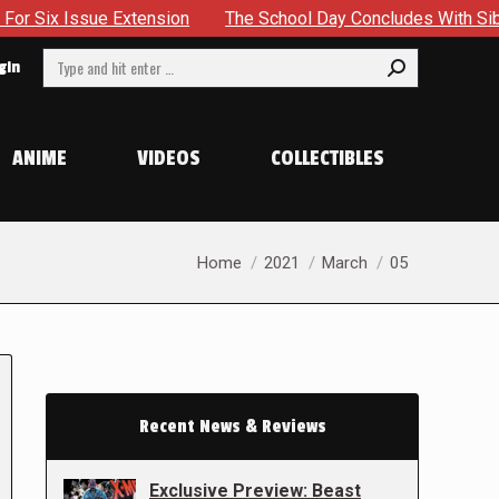
sue Extension
The School Day Concludes With Siblings, Sid
Search:
gin
ANIME
VIDEOS
COLLECTIBLES
You are here:
Home
2021
March
05
Recent News & Reviews
Exclusive Preview: Beast