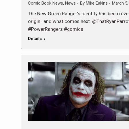
Comic Book News
,
News
By
Mike Eakins
March 5,
The New Green Ranger’s identity has been reveal
origin…and what comes next. @ThatRyanPar
#PowerRangers #comics
Details