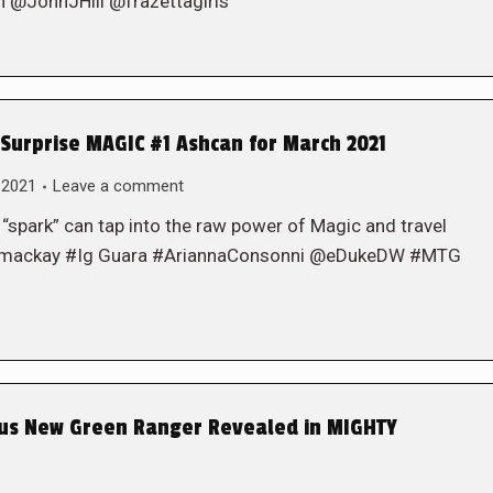
JohnJHill @frazettagirls
urprise MAGIC #1 Ashcan for March 2021
 2021
Leave a comment
 “spark” can tap into the raw power of Magic and travel
jedmackay #Ig Guara #AriannaConsonni @eDukeDW #MTG
ous New Green Ranger Revealed in MIGHTY