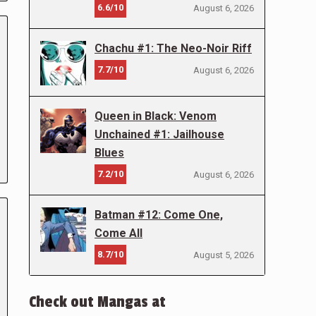
6.6/10
August 6, 2026
Chachu #1: The Neo-Noir Riff
7.7/10
August 6, 2026
Queen in Black: Venom
Unchained #1: Jailhouse
Blues
7.2/10
August 6, 2026
Batman #12: Come One,
Come All
8.7/10
August 5, 2026
Check out Mangas at