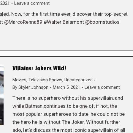
 2021
Leave a comment
ed. Now, for the first time ever, discover their top-secret
rott @MarcoRenna89 #Walter Baiamont @boomstudios
Villains: Jokers Wild!
Movies
,
Television Shows
,
Uncategorized
By
Skyler Johnson
March 5, 2021
Leave a comment
There is no superhero without his supervillain, and
while Batman continues to be one of, if not, the
most popular superheroes to date, he could not be
the hero he is without The Joker. Without further
ado, let’s discuss the most iconic supervillain of all