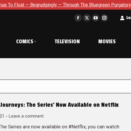
at — Begrudgingly — Through The Bluegreen Purgatory For Six Is
t
Lo
Facebook
X
YouTube
Instagram
page
page
page
page
opens
opens
opens
opens
COMICS
TELEVISION
MOVIES
in
in
in
in
new
new
new
new
window
window
window
window
Journeys: The Series’ Now Available on Netflix
021
Leave a comment
e Series are now available on #Netflix, you can watch