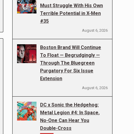
Must Struggle With His Own
Terrible Potential in X-Men
#35
August 6, 2026
Boston Brand Will Continue
To Float — Begrudgingly —
Through The Bluegreen
Purgatory For Six Issue
Extension
August 6, 2026
DC x Sonic the Hedgehog:
Metal Legion #4: In Space,
No-One Can Hear You
Double-Cross