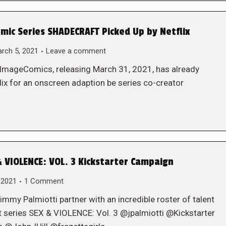
ic Series SHADECRAFT Picked Up by Netflix
rch 5, 2021
Leave a comment
@ImageComics, releasing March 31, 2021, has already
ix for an onscreen adaption be series co-creator
 VIOLENCE: VOL. 3 Kickstarter Campaign
 2021
1 Comment
y Palmiotti partner with an incredible roster of talent
hit series SEX & VIOLENCE: Vol. 3 @jpalmiotti @Kickstarter