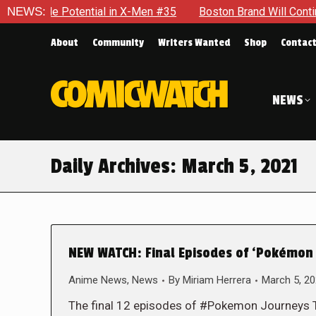
e Potential in X-Men #35
NEWS:
Boston Brand Will Continue To Flo
About
Community
Writers Wanted
Shop
Contac
NEWS
Daily Archives:
March 5, 2021
NEW WATCH: Final Episodes of ‘Pokémon 
Anime News
,
News
By
Miriam Herrera
March 5, 2
The final 12 episodes of #Pokemon Journeys Th