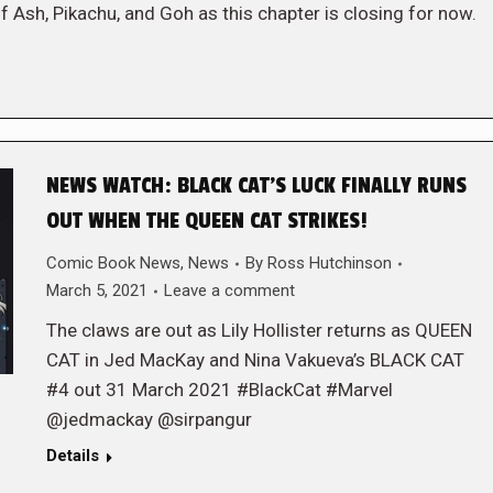
f Ash, Pikachu, and Goh as this chapter is closing for now.
NEWS WATCH: BLACK CAT’S LUCK FINALLY RUNS
OUT WHEN THE QUEEN CAT STRIKES!
Comic Book News
,
News
By
Ross Hutchinson
March 5, 2021
Leave a comment
The claws are out as Lily Hollister returns as QUEEN
CAT in Jed MacKay and Nina Vakueva’s BLACK CAT
#4 out 31 March 2021 #BlackCat #Marvel
@jedmackay @sirpangur
Details