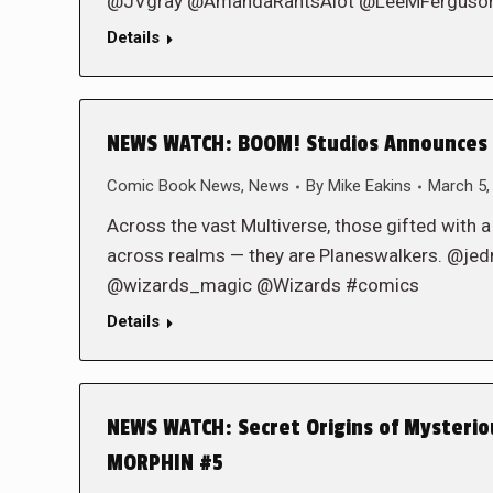
@JVgray @AmandaRantsAlot @LeeMFerguson @
Details
NEWS WATCH: BOOM! Studios Announces S
Comic Book News
,
News
By
Mike Eakins
March 5,
Across the vast Multiverse, those gifted with a
across realms — they are Planeswalkers. @
@wizards_magic @Wizards #comics
Details
NEWS WATCH: Secret Origins of Mysteri
MORPHIN #5