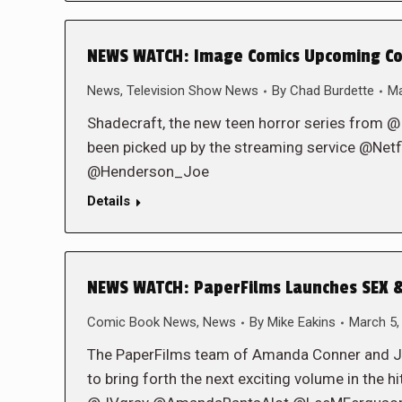
NEWS WATCH: Image Comics Upcoming Com
News
,
Television Show News
By
Chad Burdette
Ma
Shadecraft, the new teen horror series from 
been picked up by the streaming service @Netfl
@Henderson_Joe
Details
NEWS WATCH: PaperFilms Launches SEX &
Comic Book News
,
News
By
Mike Eakins
March 5,
The PaperFilms team of Amanda Conner and Jimm
to bring forth the next exciting volume in the 