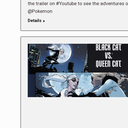
the trailer on #Youtube to see the adventures o
@Pokemon
Details