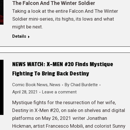
The Falcon And The Winter Soldier
Taking a look at the entire Falcon And The Winter
Soldier mini-series, its highs, its lows and what
might be next.
Details
NEWS WATCH: X-MEN #20 Finds Mystique
Fighting To Bring Back Destiny
Comic Book News
,
News
By
Chad Burdette
April 28, 2021
Leave a comment
Mystique fights for the resurrection of her wife,
Destiny in X-Men #20, on sale on shelves and digital
platforms on May 26, 2021 writer Jonathan
Hickman, artist Francesco Mobili, and colorist Sunny