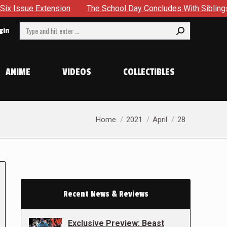
sion
The School Day Concludes With Siblings, Sidequests A
Search:
gin
ANIME
VIDEOS
COLLECTIBLES
You are here:
Home
2021
April
28
Recent News & Reviews
Exclusive Preview: Beast