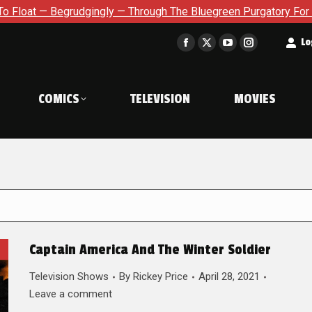
dgingly — Through The Bluegreen Purgatory For Six Issue Exten
t
Lo
Facebook
X
YouTube
Instagram
page
page
page
page
opens
opens
opens
opens
COMICS
TELEVISION
MOVIES
in
in
in
in
new
new
new
new
window
window
window
window
Captain America And The Winter Soldier
Television Shows
By
Rickey Price
April 28, 2021
Leave a comment