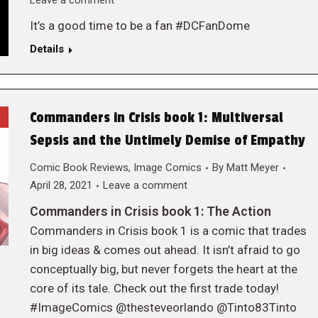
Leave a comment
It’s a good time to be a fan #DCFanDome
Details
Commanders in Crisis book 1: Multiversal
Sepsis and the Untimely Demise of Empathy
Comic Book Reviews
,
Image Comics
By
Matt Meyer
April 28, 2021
Leave a comment
Commanders in Crisis book 1: The Action
Commanders in Crisis book 1 is a comic that trades
in big ideas & comes out ahead. It isn’t afraid to go
conceptually big, but never forgets the heart at the
core of its tale. Check out the first trade today!
#ImageComics @thesteveorlando @Tinto83Tinto