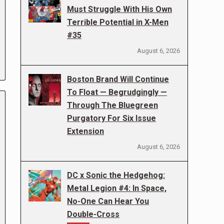
Must Struggle With His Own
Terrible Potential in X-Men
#35
August 6, 2026
Boston Brand Will Continue
To Float — Begrudgingly —
Through The Bluegreen
Purgatory For Six Issue
Extension
August 6, 2026
DC x Sonic the Hedgehog:
Metal Legion #4: In Space,
No-One Can Hear You
Double-Cross