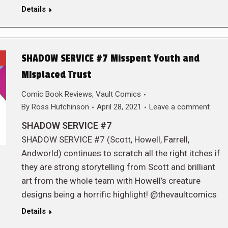
Details
SHADOW SERVICE #7 Misspent Youth and
Misplaced Trust
Comic Book Reviews
,
Vault Comics
By
Ross Hutchinson
April 28, 2021
Leave a comment
SHADOW SERVICE #7
SHADOW SERVICE #7 (Scott, Howell, Farrell,
Andworld) continues to scratch all the right itches if
they are strong storytelling from Scott and brilliant
art from the whole team with Howell’s creature
designs being a horrific highlight! @thevaultcomics
Details