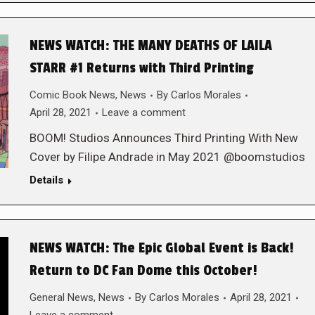
NEWS WATCH: THE MANY DEATHS OF LAILA
STARR #1 Returns with Third Printing
Comic Book News
,
News
By
Carlos Morales
April 28, 2021
Leave a comment
BOOM! Studios Announces Third Printing With New
Cover by Filipe Andrade in May 2021 @boomstudios
Details
NEWS WATCH: The Epic Global Event is Back!
Return to DC Fan Dome this October!
General News
,
News
By
Carlos Morales
April 28, 2021