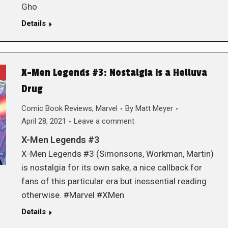
Gho
Details
X-Men Legends #3: Nostalgia is a Helluva
Drug
Comic Book Reviews
,
Marvel
By
Matt Meyer
April 28, 2021
Leave a comment
X-Men Legends #3
X-Men Legends #3 (Simonsons, Workman, Martin)
is nostalgia for its own sake, a nice callback for
fans of this particular era but inessential reading
otherwise. #Marvel #XMen
Details