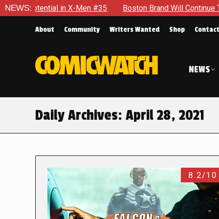
al in X-Men #35
NEWS:
Boston Brand Will Continue To Float — Begru
About
Community
Writers Wanted
Shop
Contac
NEWS
Daily Archives:
April 28, 2021
8.2/10