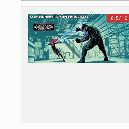
8.5/10