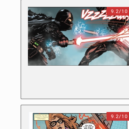
9.2/10
9.2/10