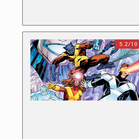
5.2/10