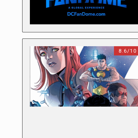
8.6/10