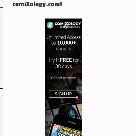
comiXology.com!