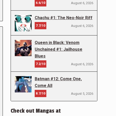
6.6/10
August 6, 2026
Chachu #1: The Neo-Noir Riff
7.7/10
August 6, 2026
Queen in Black: Venom
Unchained #1: Jailhouse
Blues
7.2/10
August 6, 2026
Batman #12: Come One,
Come All
8.7/10
August 5, 2026
Check out Mangas at