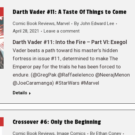
Darth Vader #11: A Taste Of Things to Come
Comic Book Reviews
,
Marvel
By
John Edward Lee
April 28, 2021
Leave a comment
Darth Vader #11: Into the Fire – Part VI: Exegol
Vader beats a path toward his master’s hidden
fortress in issue #11, determined to make The
Emperor pay for the trials he has been forced to
endure. (@GregPak @RaffaeleIenco @NeerajMenon
@JoeCaramanga) #StarWars #Marvel
Details
Crossover #6: Only the Beginning
Comic Book Reviews
,
Image Comics
By
Ethan Coney