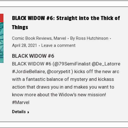
BLACK WIDOW #6: Straight into the Thick of
Things
Comic Book Reviews
,
Marvel
By
Ross Hutchinson
April 28, 2021
Leave a comment
BLACK WIDOW #6
BLACK WIDOW #6 (@79SemiFinalist @De_Latorre
#JordieBellaire, @corypetit ) kicks off the new arc
with a fantastic balance of mystery and kickass
action that draws you in and makes you want to
know more about the Widow’s new mission!
#Marvel
Details