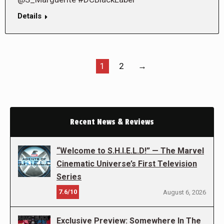
Details
1
2
→
Recent News & Reviews
“Welcome to S.H.I.E.L.D!” — The Marvel
Cinematic Universe’s First Television
Series
7.6/10
August 6, 2026
Exclusive Preview: Somewhere In The