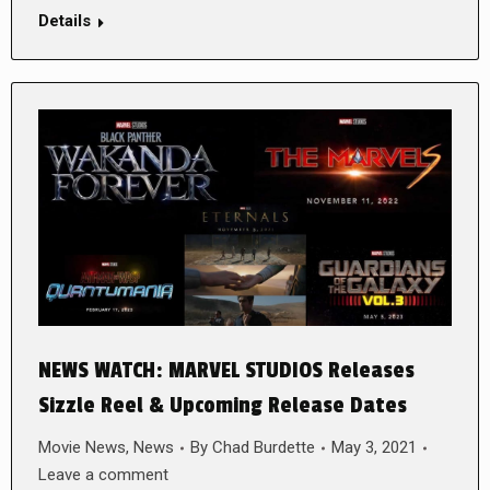
Details
NEWS WATCH: MARVEL STUDIOS Releases
Sizzle Reel & Upcoming Release Dates
Movie News
,
News
By
Chad Burdette
May 3, 2021
Leave a comment