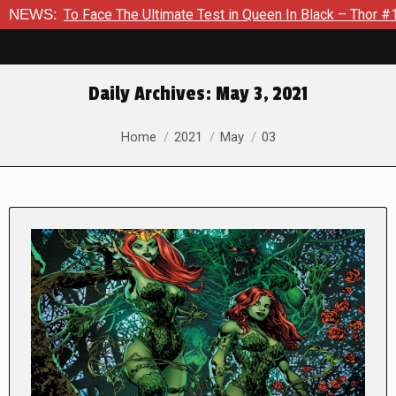
ace The Ultimate Test in Queen In Black – Thor #1
NEWS:
Exclusiv
Daily Archives:
May 3, 2021
You are here:
Home
2021
May
03