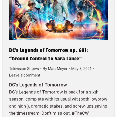
DC’s Legends of Tomorrow ep. 601:
“Ground Control to Sara Lance”
Television Shows
By
Matt Meyer
May 3, 2021
Leave a comment
DC’s Legends of Tomorrow
DC’s Legends of Tomorrow is back for a sixth
season, complete with its usual wit (both lowbrow
and high-), dramatic stakes, and screw-ups saving
the timestream. Don’t miss out. #TheCW