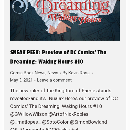
SNEAK PEEK: Preview of DC Comics’ The
Dreaming: Waking Hours #10
Comic Book News
,
News
By
Kevin Rossi
May 3, 2021
Leave a comment
The new ruler of the Kingdom of Faerie stands
revealed-and it’s…Nuala? Here’s our preview of DC
Comics’ The Dreaming: Waking Hours #10
@GWillowWilson @ArtofNickRobles
@_matlopes_ @SotoColor @SimonBowland
@S_Marguerite #DCBlackLabel