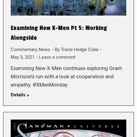
Examining New X-Men Pt 5: Working
Alongside
Commentary
,
News
By
Travis Hedge Coke
May 3, 2021
Leave a comment
Examining New X-Men continues exploring Grant
Morrison’s run with a look at cooperation and
empathy. #XMenMonday
Details