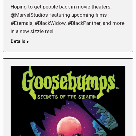
Hoping to get people back in movie theaters,
@MarvelStudios featuring upcoming films
#Eternals, #BlackWidow, #BlackPanther, and more
in a new sizzle reel.
Details