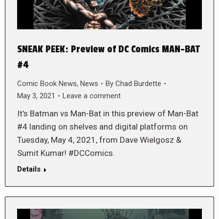
SNEAK PEEK: Preview of DC Comics MAN-BAT
#4
Comic Book News
,
News
By
Chad Burdette
May 3, 2021
Leave a comment
It’s Batman vs Man-Bat in this preview of Man-Bat
#4 landing on shelves and digital platforms on
Tuesday, May 4, 2021, from Dave Wielgosz &
Sumit Kumar! #DCComics.
Details