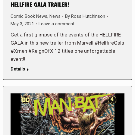
HELLFIRE GALA TRAILER!
Comic Book News
,
News
By
Ross Hutchinson
May 3, 2021
Leave a comment
Get a first glimpse of the events of the HELLFIRE
GALA in this new trailer from Marvel! #HellfireGala
#Xmen #ReignOfX 12 titles one unforgettable
event!!
Details