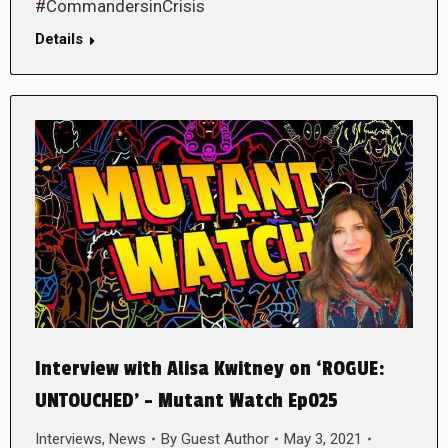
#CommandersinCrisis
Details
Interview with Alisa Kwitney on ‘ROGUE:
UNTOUCHED’ – Mutant Watch Ep025
Interviews
,
News
By
Guest Author
May 3, 2021