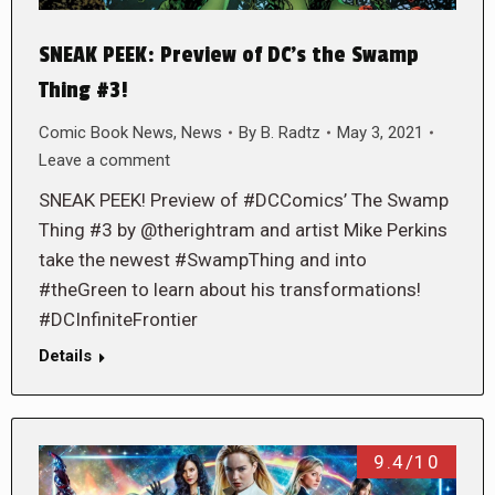
SNEAK PEEK: Preview of DC’s the Swamp
Thing #3!
Comic Book News
,
News
By
B. Radtz
May 3, 2021
Leave a comment
SNEAK PEEK! Preview of #DCComics’ The Swamp
Thing #3 by @therightram and artist Mike Perkins
take the newest #SwampThing and into
#theGreen to learn about his transformations!
#DCInfiniteFrontier
Details
9.4/10