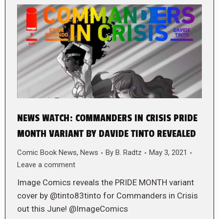
NEWS WATCH: COMMANDERS IN CRISIS PRIDE
MONTH VARIANT BY DAVIDE TINTO REVEALED
Comic Book News
,
News
By
B. Radtz
May 3, 2021
Leave a comment
Image Comics reveals the PRIDE MONTH variant
cover by @tinto83tinto for Commanders in Crisis
out this June! @ImageComics