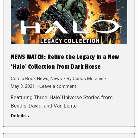
NEWS WATCH: Relive the Legacy in a New
‘Halo’ Collection from Dark Horse
Comic Book News
,
News
By
Carlos Morales
May 3, 2021
Leave a comment
Featuring Three ‘Halo’ Universe Stories from
Bendis, David, and Van Lente
Details