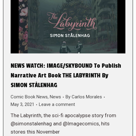
NEWS WATCH: IMAGE/SKYBOUND To Publish
Narrative Art Book THE LABYRINTH By
SIMON STÅLENHAG
Comic Book News
,
News
By
Carlos Morales
May 3, 2021
Leave a comment
The Labyrinth, the sci-fi apocalypse story from
@simonstalenhag and @Imagecomics, hits
stores this November