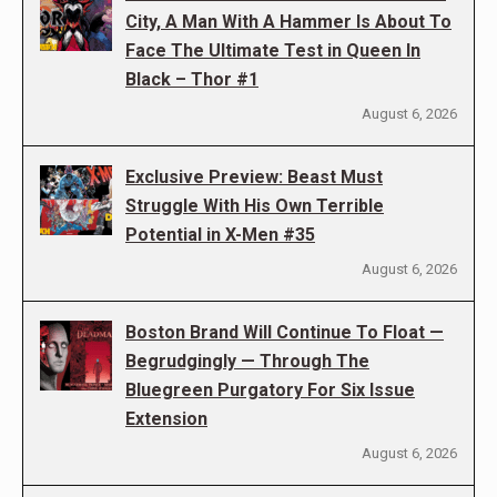
City, A Man With A Hammer Is About To
Face The Ultimate Test in Queen In
Black – Thor #1
August 6, 2026
Exclusive Preview: Beast Must
Struggle With His Own Terrible
Potential in X-Men #35
August 6, 2026
Boston Brand Will Continue To Float —
Begrudgingly — Through The
Bluegreen Purgatory For Six Issue
Extension
August 6, 2026