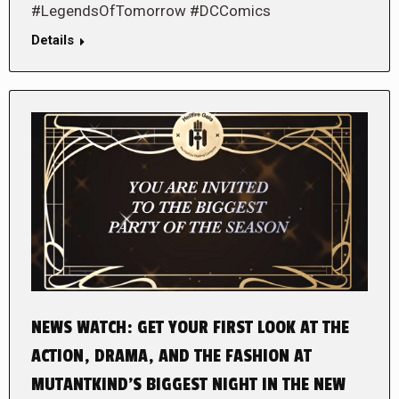
#LegendsOfTomorrow #DCComics
Details
NEWS WATCH: GET YOUR FIRST LOOK AT THE
ACTION, DRAMA, AND THE FASHION AT
MUTANTKIND’S BIGGEST NIGHT IN THE NEW