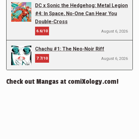
DC x Sonic the Hedgehog: Metal Legion
#4: In Space, No-One Can Hear You
Double-Cross
6.6/10
August 6, 2026
Chachu #1: The Neo-Noir Riff
7.7/10
August 6, 2026
Check out Mangas at comiXology.com!