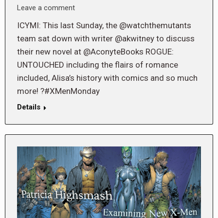
Leave a comment
ICYMI: This last Sunday, the @watchthemutants
team sat down with writer @akwitney to discuss
their new novel at @AconyteBooks ROGUE:
UNTOUCHED including the flairs of romance
included, Alisa’s history with comics and so much
more! ?#XMenMonday
Details