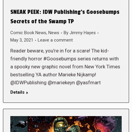
SNEAK PEEK: IDW Publishing’s Goosebumps
Secrets of the Swamp TP
Comic Book News
,
News
By
Jimmy Hayes
May 3, 2021
Leave a comment
Reader beware, you’re in for a scare! The kid-
friendly horror #Goosebumps series returns with
a spooky new graphic novel from New York Times
bestselling YA author Marieke Nijkamp!
@IDWPublishing @mariekeyn @yasfmart
Details