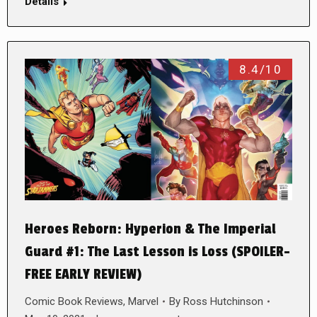
Details
8.4/10
Heroes Reborn: Hyperion & The Imperial
Guard #1: The Last Lesson is Loss (SPOILER-
FREE EARLY REVIEW)
Comic Book Reviews
,
Marvel
By
Ross Hutchinson