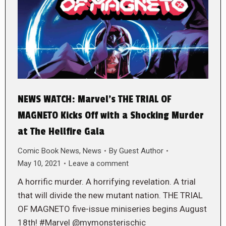
NEWS WATCH: Marvel’s THE TRIAL OF
MAGNETO Kicks Off with a Shocking Murder
at The Hellfire Gala
Comic Book News
,
News
By
Guest Author
May 10, 2021
Leave a comment
A horrific murder. A horrifying revelation. A trial
that will divide the new mutant nation. THE TRIAL
OF MAGNETO five-issue miniseries begins August
18th! #Marvel @mymonsterischic