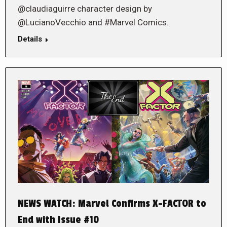
@claudiaguirre character design by
@LucianoVecchio and #Marvel Comics.
Details
NEWS WATCH: Marvel Confirms X-FACTOR to
End with Issue #10