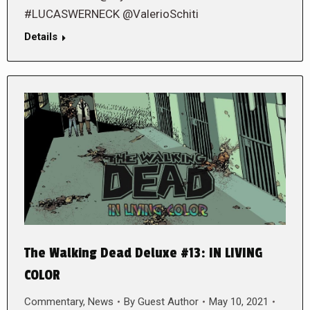
#LUCASWERNECK @ValerioSchiti
Details
The Walking Dead Deluxe #13: IN LIVING
COLOR
Commentary
,
News
By
Guest Author
May 10, 2021