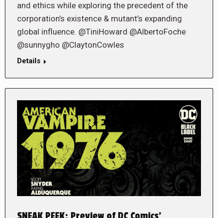
and ethics while exploring the precedent of the
corporation’s existence & mutant’s expanding
global influence. @TiniHoward @AlbertoFoche
@sunnygho @ClaytonCowles
Details
SNEAK PEEK: Preview of DC Comics’