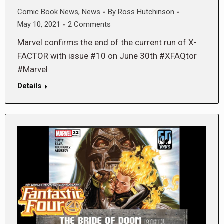
Comic Book News
,
News
By
Ross Hutchinson
May 10, 2021
2 Comments
Marvel confirms the end of the current run of X-
FACTOR with issue #10 on June 30th #XFAQtor
#Marvel
Details