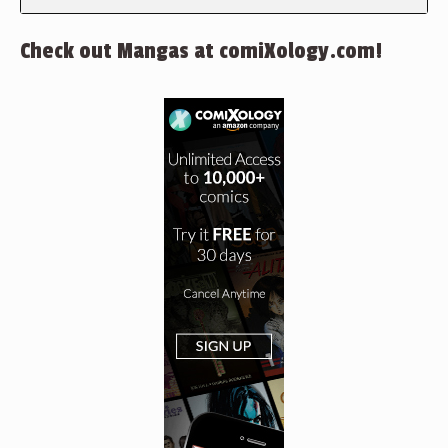
Check out Mangas at comiXology.com!