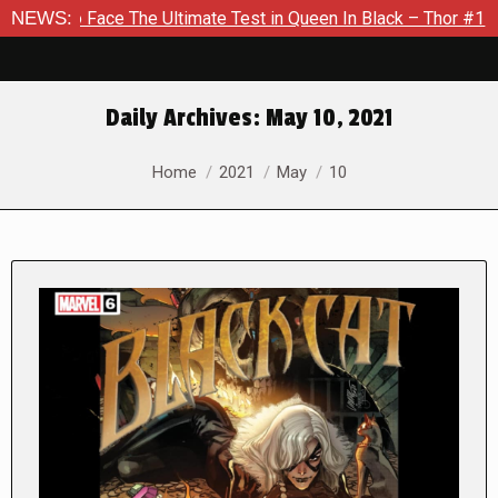
 The Ultimate Test in Queen In Black – Thor #1
NEWS:
Exclusive P
Daily Archives:
May 10, 2021
You are here:
Home
2021
May
10