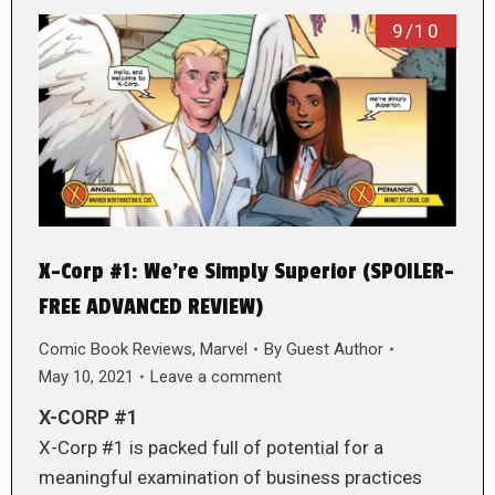
9/10
X-Corp #1: We’re Simply Superior (SPOILER-
FREE ADVANCED REVIEW)
Comic Book Reviews
,
Marvel
By
Guest Author
May 10, 2021
Leave a comment
X-CORP #1
X-Corp #1 is packed full of potential for a
meaningful examination of business practices