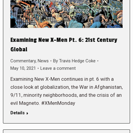
Examining New X-Men Pt. 6: 21st Century
Global
Commentary
,
News
By
Travis Hedge Coke
May 10, 2021
Leave a comment
Examining New X-Men continues in pt. 6 with a
close look at globalization, the War in Afghanistan,
9/11, minority neighborhoods, and the crisis of an
evil Magneto. #XMenMonday
Details