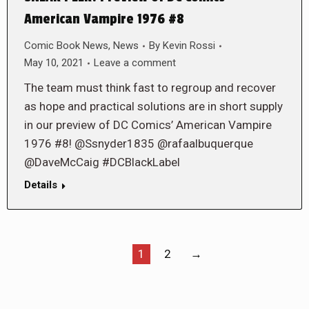
American Vampire 1976 #8
Comic Book News
,
News
By
Kevin Rossi
May 10, 2021
Leave a comment
The team must think fast to regroup and recover
as hope and practical solutions are in short supply
in our preview of DC Comics’ American Vampire
1976 #8! @Ssnyder1835 @rafaalbuquerque
@DaveMcCaig #DCBlackLabel
Details
1
2
→