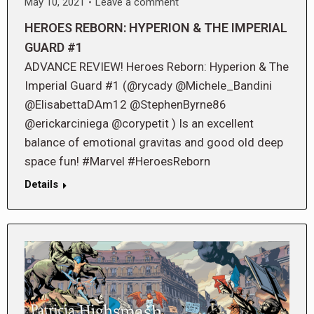
May 10, 2021
Leave a comment
HEROES REBORN: HYPERION & THE IMPERIAL
GUARD #1
ADVANCE REVIEW! Heroes Reborn: Hyperion & The
Imperial Guard #1 (@rycady @Michele_Bandini
@ElisabettaDAm12 @StephenByrne86
@erickarciniega @corypetit ) Is an excellent
balance of emotional gravitas and good old deep
space fun! #Marvel #HeroesReborn
Details