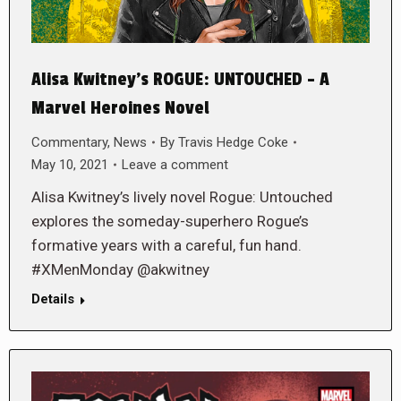
Alisa Kwitney’s ROGUE: UNTOUCHED – A
Marvel Heroines Novel
Commentary
,
News
By
Travis Hedge Coke
May 10, 2021
Leave a comment
Alisa Kwitney’s lively novel Rogue: Untouched
explores the someday-superhero Rogue’s
formative years with a careful, fun hand.
#XMenMonday @akwitney
Details