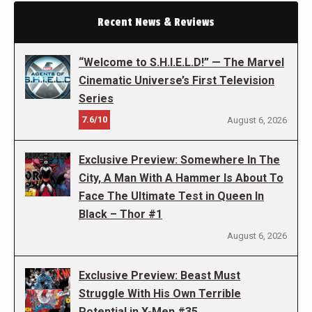
Recent News & Reviews
“Welcome to S.H.I.E.L.D!” — The Marvel
Cinematic Universe’s First Television
Series
7.6/10
August 6, 2026
Exclusive Preview: Somewhere In The
City, A Man With A Hammer Is About To
Face The Ultimate Test in Queen In
Black – Thor #1
August 6, 2026
Exclusive Preview: Beast Must
Struggle With His Own Terrible
Potential in X-Men #35