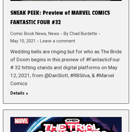
SNEAK PEEK: Preview of MARVEL COMICS
FANTASTIC FOUR #32
Comic Book News
,
News
By
Chad Burdette
May 10, 2021
Leave a comment
Wedding bells are ringing but for who as The Bride
of Doom begins in this preview of #FantasticFour
# 32 hitting stands and digital platforms on May
12, 2021, from @DanSlott, #RBSilva, & #Marvel
Comics
Details