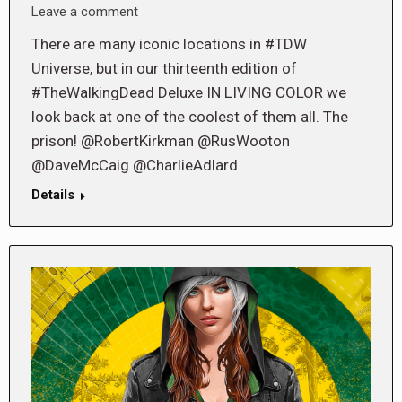
Leave a comment
There are many iconic locations in #TDW
Universe, but in our thirteenth edition of
#TheWalkingDead Deluxe IN LIVING COLOR we
look back at one of the coolest of them all. The
prison! @RobertKirkman @RusWooton
@DaveMcCaig @CharlieAdlard
Details