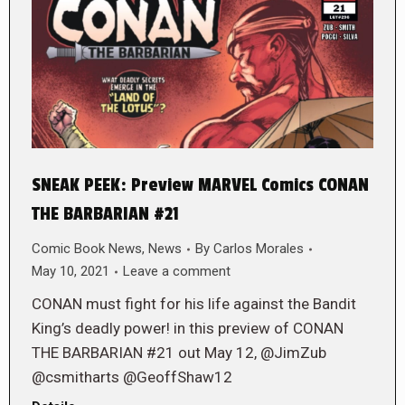
SNEAK PEEK: Preview MARVEL Comics CONAN
THE BARBARIAN #21
Comic Book News
,
News
By
Carlos Morales
May 10, 2021
Leave a comment
CONAN must fight for his life against the Bandit
King’s deadly power! in this preview of CONAN
THE BARBARIAN #21 out May 12, @JimZub
@csmitharts @GeoffShaw12