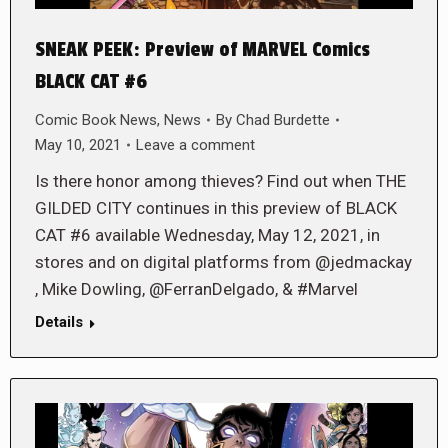
SNEAK PEEK: Preview of MARVEL Comics
BLACK CAT #6
Comic Book News
,
News
By
Chad Burdette
May 10, 2021
Leave a comment
Is there honor among thieves? Find out when THE
GILDED CITY continues in this preview of BLACK
CAT #6 available Wednesday, May 12, 2021, in
stores and on digital platforms from @jedmackay
, Mike Dowling, @FerranDelgado, & #Marvel
Details