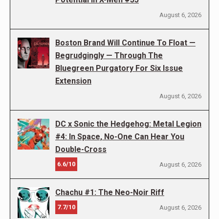
August 6, 2026
Boston Brand Will Continue To Float —
Begrudgingly — Through The
Bluegreen Purgatory For Six Issue
Extension
August 6, 2026
DC x Sonic the Hedgehog: Metal Legion
#4: In Space, No-One Can Hear You
Double-Cross
6.6/10
August 6, 2026
Chachu #1: The Neo-Noir Riff
7.7/10
August 6, 2026