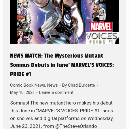
NEWS WATCH: The Mysterious Mutant
Somnus Debuts in June’ MARVEL’S VOICES:
PRIDE #1
Comic Book News
,
News
By
Chad Burdette
May 10, 2021
Leave a comment
Somnus! The new mutant hero makes his debut
this June in “MARVEL’S VOICES: PRIDE #1 lands
on shelves and digital platforms on Wednesday,
June 23, 2021, from @TheSteveOrlando