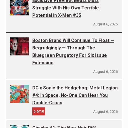
Exclusive Preview: Beast Must
Struggle With His Own Terrible
Potential in X-Men #35
August 6, 2026
Boston Brand Will Continue To Float —
Begrudgingly — Through The
Bluegreen Purgatory For Six Issue
Extension
August 6, 2026
DC x Sonic the Hedgehog: Metal Legion
#4: In Space, No-One Can Hear You
Double-Cross
6.6/10
August 6, 2026
Chachu #1: The Neo-Noir Riff