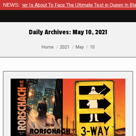
A Hammer Is About To Face The Ultimate Test in Queen In Black 
NEWS:
Daily Archives:
May 10, 2021
You are here:
Home
2021
May
10