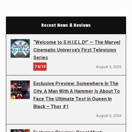
Recent News & Reviews
“Welcome to S.H.I.E.L.D!” — The Marvel
Cinematic Universe’s First Television
Series
7.6/10
August 6, 2026
Exclusive Preview: Somewhere In The
City, A Man With A Hammer Is About To
Face The Ultimate Test in Queen In
Black – Thor #1
August 6, 2026