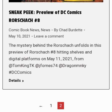
SNEAK PEEK: Preview of DC Comics
RORSCHACH #8
Comic Book News
,
News
By
Chad Burdette
May 10, 2021
Leave a comment
The mystery behind the Rorschach unfolds in this
preview of Rorschach #8 hitting shelves and
digital platforms on May 11, 2021, from
@TomKingTK @jfornes74 @Dragonmnky
#DCComics
Details
←
1
2