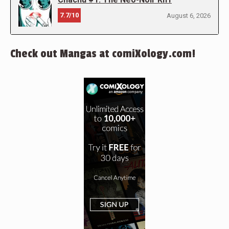
7.7/10
August 6, 2026
Check out Mangas at comiXology.com!