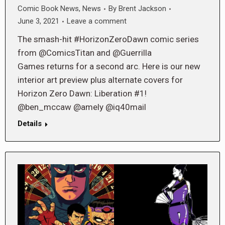
Comic Book News
,
News
By
Brent Jackson
June 3, 2021
Leave a comment
The smash-hit #HorizonZeroDawn comic series
from @ComicsTitan and @Guerrilla
Games returns for a second arc. Here is our new
interior art preview plus alternate covers for
Horizon Zero Dawn: Liberation #1!
@ben_mccaw @amely @iq40mail
Details