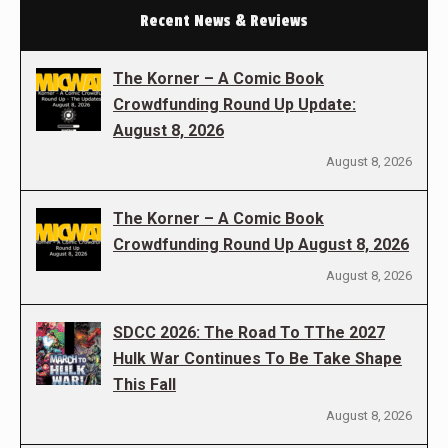
Recent News & Reviews
The Korner – A Comic Book
Crowdfunding Round Up Update:
August 8, 2026
August 8, 2026
The Korner – A Comic Book
Crowdfunding Round Up August 8, 2026
August 8, 2026
SDCC 2026: The Road To TThe 2027
Hulk War Continues To Be Take Shape
This Fall
August 8, 2026