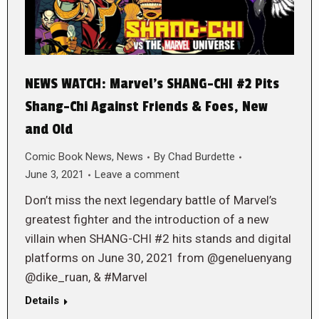
NEWS WATCH: Marvel’s SHANG-CHI #2 Pits
Shang-Chi Against Friends & Foes, New
and Old
Comic Book News
,
News
By
Chad Burdette
June 3, 2021
Leave a comment
Don’t miss the next legendary battle of Marvel’s
greatest fighter and the introduction of a new
villain when SHANG-CHI #2 hits stands and digital
platforms on June 30, 2021 from @geneluenyang
@dike_ruan, & #Marvel
Details