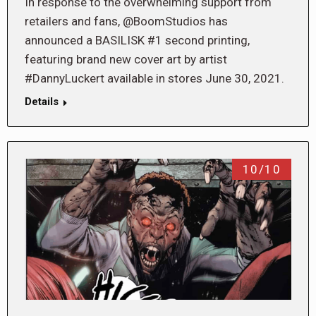
In response to the overwhelming support from
retailers and fans, @BoomStudios has
announced a BASILISK #1 second printing,
featuring brand new cover art by artist
#DannyLuckert available in stores June 30, 2021.
Details
10/10