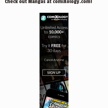
Check out Mangas at comiXology.com!