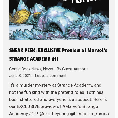
SNEAK PEEK: EXCLUSIVE Preview of Marvel’s
STRANGE ACADEMY #11
Comic Book News
,
News
By
Guest Author
June 3, 2021
Leave a comment
It’s a murder mystery at Strange Academy, and
not the fun kind with the pretend roles. Toth has
been shattered and everyone is a suspect. Here is
our EXCLUSIVE preview of #Marvel’s Strange
Academy #11! @skottieyoung @humberto_ramos