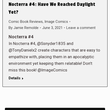
Nocterra #4: Have We Reached Daylight
Yet?
Comic Book Reviews
,
Image Comics
By
Jamie Remolde
June 3, 2021
Leave a comment
Nocterra #4
In Nocterra #4, @Ssnyder1835 and
@TonyDanielx2 create characters that are easy to
empathize with, placing them in an apocalyptic
environment yet keeping them relatable! Don’t
miss this book! @ImageComics
Details