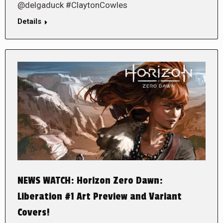
@delgaduck #ClaytonCowles
Details
NEWS WATCH: Horizon Zero Dawn:
Liberation #1 Art Preview and Variant
Covers!