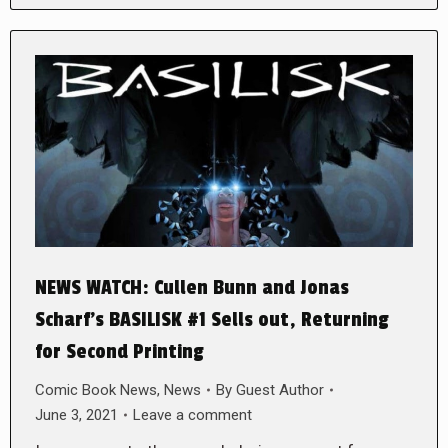
NEWS WATCH: Cullen Bunn and Jonas
Scharf’s BASILISK #1 Sells out, Returning
for Second Printing
Comic Book News
,
News
By
Guest Author
June 3, 2021
Leave a comment