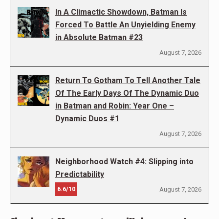
In A Climactic Showdown, Batman Is
Forced To Battle An Unyielding Enemy
in Absolute Batman #23
August 7, 2026
Return To Gotham To Tell Another Tale
Of The Early Days Of The Dynamic Duo
in Batman and Robin: Year One –
Dynamic Duos #1
August 7, 2026
Neighborhood Watch #4: Slipping into
Predictability
6.6/10
August 7, 2026