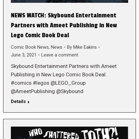
NEWS WATCH: Skybound Entertainment
Partners with Ameet Publishing in New
Lego Comic Book Deal
Comic Book News
,
News
By
Mike Eakins
June 3, 2021
Leave a comment
Skybound Entertainment Partners with Ameet
Publishing in New Lego Comic Book Deal.
#comics #legos @LEGO_Group
@AmeetPublishing @Skybound
Details