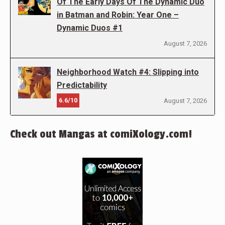
Of The Early Days Of The Dynamic Duo
in Batman and Robin: Year One –
Dynamic Duos #1
August 7, 2026
Neighborhood Watch #4: Slipping into
Predictability
6.6/10
August 7, 2026
Check out Mangas at comiXology.com!