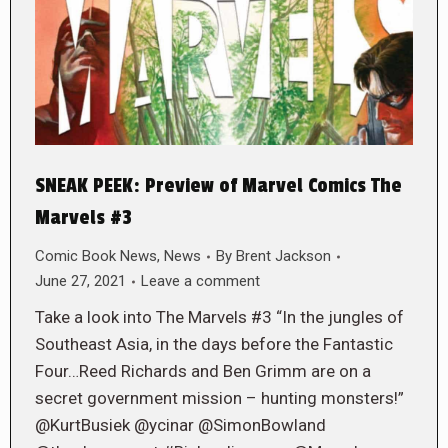
SNEAK PEEK: Preview of Marvel Comics The
Marvels #3
Comic Book News
,
News
By
Brent Jackson
June 27, 2021
Leave a comment
Take a look into The Marvels #3 “In the jungles of
Southeast Asia, in the days before the Fantastic
Four…Reed Richards and Ben Grimm are on a
secret government mission – hunting monsters!”
@KurtBusiek @ycinar @SimonBowland