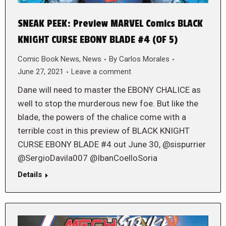
SNEAK PEEK: Preview MARVEL Comics BLACK
KNIGHT CURSE EBONY BLADE #4 (OF 5)
Comic Book News
,
News
By
Carlos Morales
June 27, 2021
Leave a comment
Dane will need to master the EBONY CHALICE as
well to stop the murderous new foe. But like the
blade, the powers of the chalice come with a
terrible cost in this preview of BLACK KNIGHT
CURSE EBONY BLADE #4 out June 30, @sispurrier
@SergioDavila007 @IbanCoelloSoria
Details