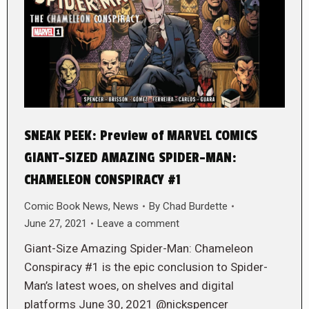
SNEAK PEEK: Preview of MARVEL COMICS
GIANT-SIZED AMAZING SPIDER-MAN:
CHAMELEON CONSPIRACY #1
Comic Book News
,
News
By
Chad Burdette
June 27, 2021
Leave a comment
Giant-Size Amazing Spider-Man: Chameleon
Conspiracy #1 is the epic conclusion to Spider-
Man’s latest woes, on shelves and digital
platforms June 30, 2021 @nickspencer