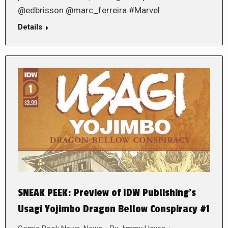
@edbrisson @marc_ferreira #Marvel
Details
SNEAK PEEK: Preview of IDW Publishing’s
Usagi Yojimbo Dragon Bellow Conspiracy #1