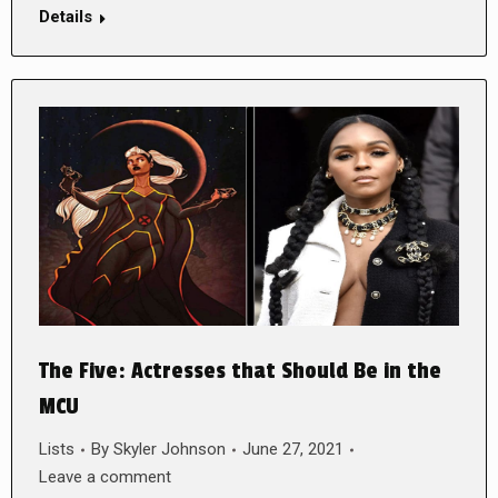
Details
The Five: Actresses that Should Be in the
MCU
Lists
By
Skyler Johnson
June 27, 2021
Leave a comment