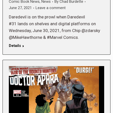
Comic Book News
,
News
By
Chad Burdette
June 27, 2021
Leave a comment
Daredevil is on the prowl when Daredevil
#31 lands on shelves and digital platforms on
Wednesday, June 30, 2021, from Chip @zdarsky
@MikeHawthorne & #Marvel Comics.
Details