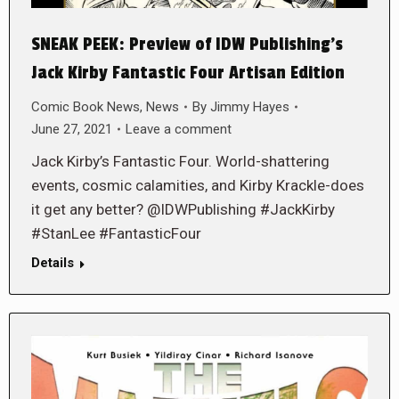
SNEAK PEEK: Preview of IDW Publishing’s
Jack Kirby Fantastic Four Artisan Edition
Comic Book News
,
News
By
Jimmy Hayes
June 27, 2021
Leave a comment
Jack Kirby’s Fantastic Four. World-shattering
events, cosmic calamities, and Kirby Krackle-does
it get any better? @IDWPublishing #JackKirby
#StanLee #FantasticFour
Details