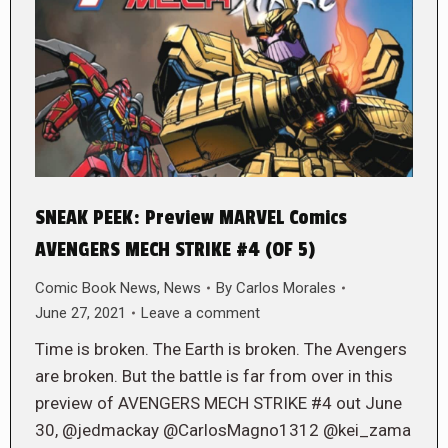
SNEAK PEEK: Preview MARVEL Comics
AVENGERS MECH STRIKE #4 (OF 5)
Comic Book News
,
News
By
Carlos Morales
June 27, 2021
Leave a comment
Time is broken. The Earth is broken. The Avengers
are broken. But the battle is far from over in this
preview of AVENGERS MECH STRIKE #4 out June
30, @jedmackay @CarlosMagno1312 @kei_zama