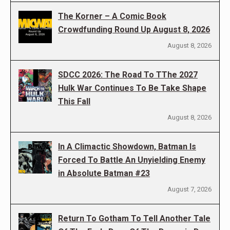
The Korner – A Comic Book
Crowdfunding Round Up August 8, 2026
August 8, 2026
SDCC 2026: The Road To TThe 2027
Hulk War Continues To Be Take Shape
This Fall
August 8, 2026
In A Climactic Showdown, Batman Is
Forced To Battle An Unyielding Enemy
in Absolute Batman #23
August 7, 2026
Return To Gotham To Tell Another Tale