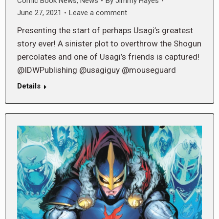
Comic Book News
,
News
By
Jimmy Hayes
June 27, 2021
Leave a comment
Presenting the start of perhaps Usagi’s greatest
story ever! A sinister plot to overthrow the Shogun
percolates and one of Usagi’s friends is captured!
@IDWPublishing @usagiguy @mouseguard
Details