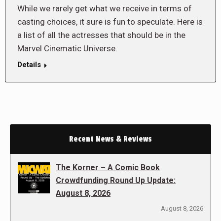
While we rarely get what we receive in terms of
casting choices, it sure is fun to speculate. Here is
a list of all the actresses that should be in the
Marvel Cinematic Universe.
Details
Recent News & Reviews
The Korner – A Comic Book
Crowdfunding Round Up Update:
August 8, 2026
August 8, 2026