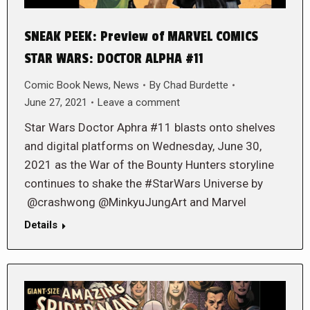
SNEAK PEEK: Preview of MARVEL COMICS
STAR WARS: DOCTOR ALPHA #11
Comic Book News
,
News
By
Chad Burdette
June 27, 2021
Leave a comment
Star Wars Doctor Aphra #11 blasts onto shelves
and digital platforms on Wednesday, June 30,
2021 as the War of the Bounty Hunters storyline
continues to shake the #StarWars Universe by
@crashwong @MinkyuJungArt and Marvel
Details