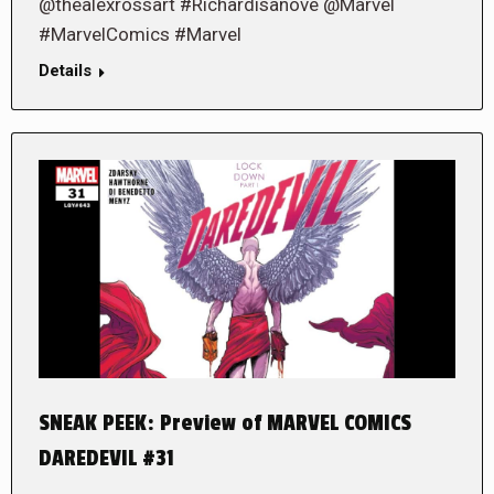
@thealexrossart #Richardisanove @Marvel
#MarvelComics #Marvel
Details
SNEAK PEEK: Preview of MARVEL COMICS
DAREDEVIL #31