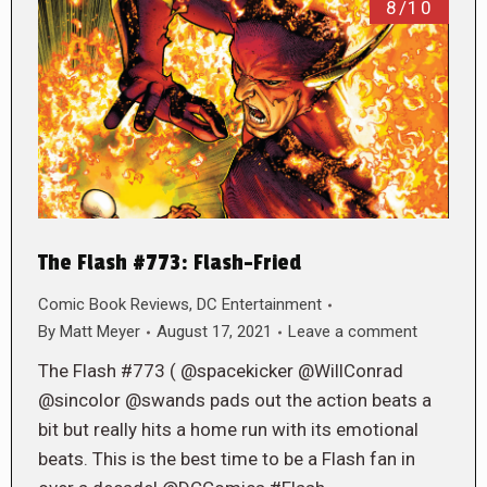
8/10
The Flash #773: Flash-Fried
Comic Book Reviews
,
DC Entertainment
By
Matt Meyer
August 17, 2021
Leave a comment
The Flash #773 ( @spacekicker @WillConrad
@sincolor @swands pads out the action beats a
bit but really hits a home run with its emotional
beats. This is the best time to be a Flash fan in