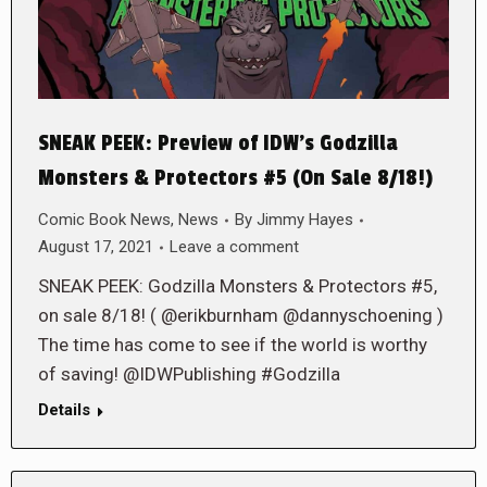
SNEAK PEEK: Preview of IDW’s Godzilla
Monsters & Protectors #5 (On Sale 8/18!)
Comic Book News
,
News
By
Jimmy Hayes
August 17, 2021
Leave a comment
SNEAK PEEK: Godzilla Monsters & Protectors #5,
on sale 8/18! ( @erikburnham @dannyschoening )
The time has come to see if the world is worthy
of saving! @IDWPublishing #Godzilla
Details