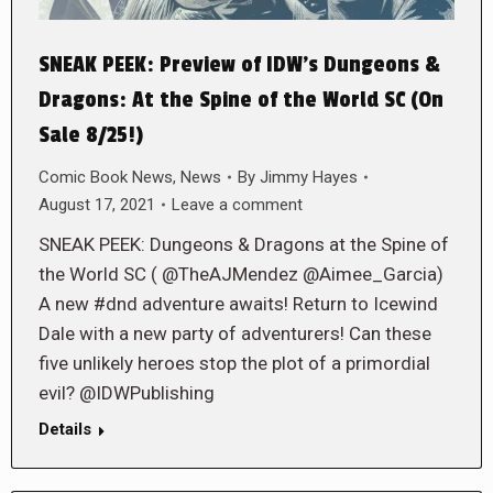
SNEAK PEEK: Preview of IDW’s Dungeons &
Dragons: At the Spine of the World SC (On
Sale 8/25!)
Comic Book News
,
News
By
Jimmy Hayes
August 17, 2021
Leave a comment
SNEAK PEEK: Dungeons & Dragons at the Spine of
the World SC ( @TheAJMendez @Aimee_Garcia)
A new #dnd adventure awaits! Return to Icewind
Dale with a new party of adventurers! Can these
five unlikely heroes stop the plot of a primordial
evil? @IDWPublishing
Details