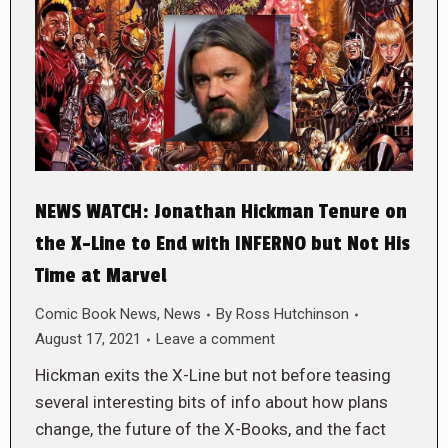
NEWS WATCH: Jonathan Hickman Tenure on
the X-Line to End with INFERNO but Not His
Time at Marvel
Comic Book News
,
News
By
Ross Hutchinson
August 17, 2021
Leave a comment
Hickman exits the X-Line but not before teasing
several interesting bits of info about how plans
change, the future of the X-Books, and the fact