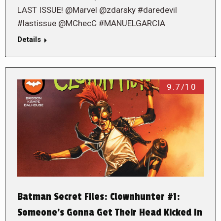
LAST ISSUE! @Marvel @zdarsky #daredevil
#lastissue @MChecC #MANUELGARCIA
Details
9.7/10
Batman Secret Files: Clownhunter #1:
Someone’s Gonna Get Their Head Kicked In