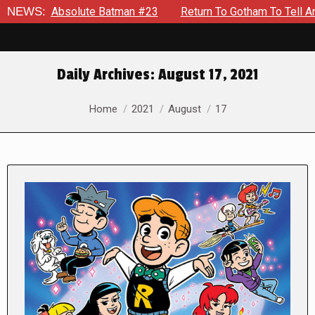
solute Batman #23
NEWS:
Return To Gotham To Tell Another Tale Of
Daily Archives:
August 17, 2021
You are here:
Home
2021
August
17