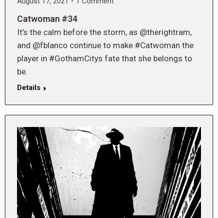
August 17, 2021
1 Comment
Catwoman #34
It’s the calm before the storm, as @therightram,
and @fblanco continue to make #Catwoman the
player in #GothamCitys fate that she belongs to
be.
Details