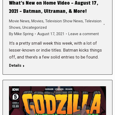
What’s New on Home Video – August 17,
2021 – Batman, Ultraman, & More!
Movie News
,
Movies
,
Television Show News
,
Television
Shows
,
Uncategorized
By
Mike Spring
August 17, 2021
Leave a comment
It’s a pretty small week this week, with a lot of
lesser-known or indie titles. Batman kicks things
off, and there’s a few solid entries to be found.
Details