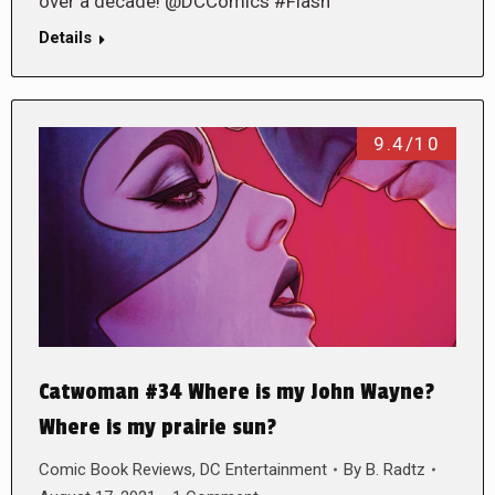
over a decade! @DCComics #Flash
Details
9.4/10
Catwoman #34 Where is my John Wayne?
Where is my prairie sun?
Comic Book Reviews
,
DC Entertainment
By
B. Radtz