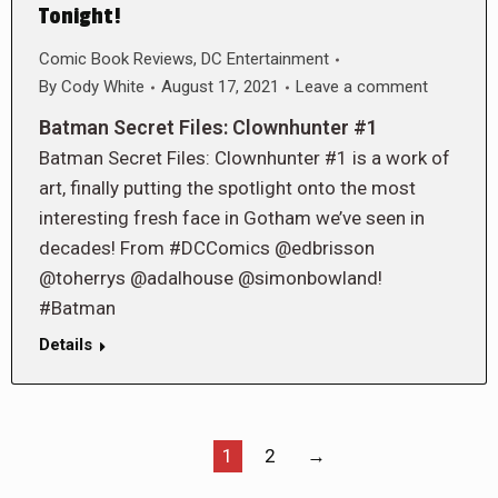
Tonight!
Comic Book Reviews
,
DC Entertainment
By
Cody White
August 17, 2021
Leave a comment
Batman Secret Files: Clownhunter #1
Batman Secret Files: Clownhunter #1 is a work of
art, finally putting the spotlight onto the most
interesting fresh face in Gotham we’ve seen in
decades! From #DCComics @edbrisson
@toherrys @adalhouse @simonbowland!
#Batman
Details
1
2
→