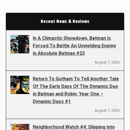
Recent News & Reviews
In A Climactic Showdown, Batman Is
Forced To Battle An Unyielding Enemy
in Absolute Batman #23
August 7, 2026
Return To Gotham To Tell Another Tale
Of The Early Days Of The Dynamic Duo
in Batman and Robin: Year One –
Dynamic Duos #1
August 7, 2026
Neighborhood Watch #4: Slipping into