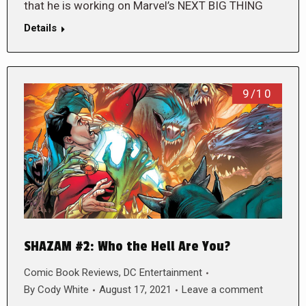
that he is working on Marvel’s NEXT BIG THING
Details
9/10
SHAZAM #2: Who the Hell Are You?
Comic Book Reviews
,
DC Entertainment
By
Cody White
August 17, 2021
Leave a comment