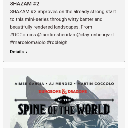
SHAZAM #2
SHAZAM #2 improves on the already strong start
to this mini-series through witty banter and
beautifully rendered landscapes. From
#DCComics @iamtimsheridan @claytonhenryart
#marcelomaiolo #robleigh
Details