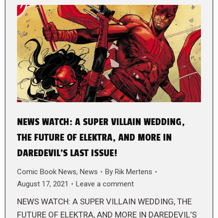
NEWS WATCH: A SUPER VILLAIN WEDDING,
THE FUTURE OF ELEKTRA, AND MORE IN
DAREDEVIL’S LAST ISSUE!
Comic Book News
,
News
By
Rik Mertens
August 17, 2021
Leave a comment
NEWS WATCH: A SUPER VILLAIN WEDDING, THE
FUTURE OF ELEKTRA, AND MORE IN DAREDEVIL’S