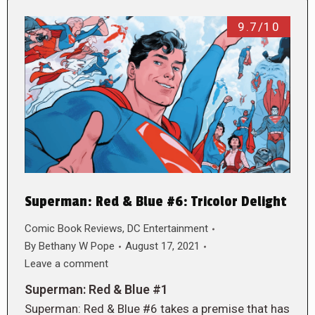
9.7/10
Superman: Red & Blue #6: Tricolor Delight
Comic Book Reviews
,
DC Entertainment
By
Bethany W Pope
August 17, 2021
Leave a comment
Superman: Red & Blue #1
Superman: Red & Blue #6 takes a premise that has