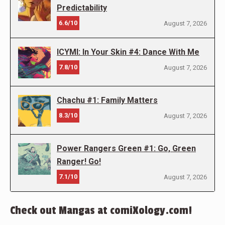
Predictability
6.6/10
August 7, 2026
ICYMI: In Your Skin #4: Dance With Me
7.8/10
August 7, 2026
Chachu #1: Family Matters
8.3/10
August 7, 2026
Power Rangers Green #1: Go, Green
Ranger! Go!
7.1/10
August 7, 2026
Check out Mangas at comiXology.com!