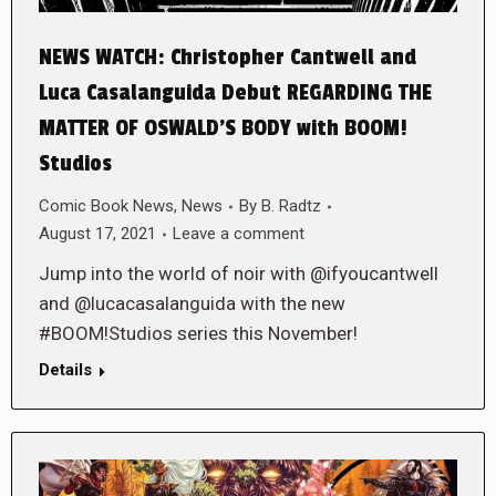
NEWS WATCH: Christopher Cantwell and
Luca Casalanguida Debut REGARDING THE
MATTER OF OSWALD’S BODY with BOOM!
Studios
Comic Book News
,
News
By
B. Radtz
August 17, 2021
Leave a comment
Jump into the world of noir with @ifyoucantwell
and @lucacasalanguida with the new
#BOOM!Studios series this November!
Details