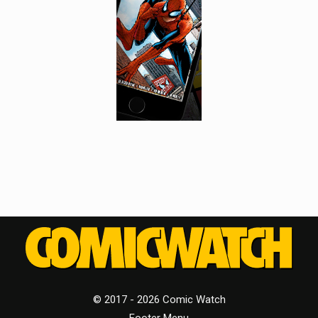
© 2017 - 2026 Comic Watch
Footer Menu