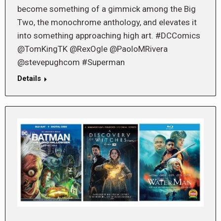
become something of a gimmick among the Big
Two, the monochrome anthology, and elevates it
into something approaching high art. #DCComics
@TomKingTK @RexOgle @PaoloMRivera
@stevepughcom #Superman
Details