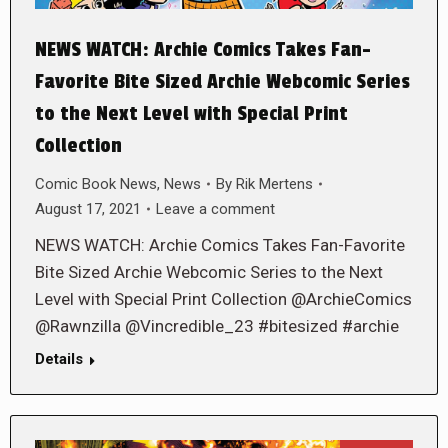
NEWS WATCH: Archie Comics Takes Fan-
Favorite Bite Sized Archie Webcomic Series
to the Next Level with Special Print
Collection
Comic Book News
,
News
By
Rik Mertens
August 17, 2021
Leave a comment
NEWS WATCH: Archie Comics Takes Fan-Favorite
Bite Sized Archie Webcomic Series to the Next
Level with Special Print Collection @ArchieComics
@Rawnzilla @Vincredible_23 #bitesized #archie
Details