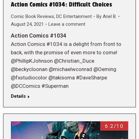
Action Comics #1034: Difficult Choices
Comic Book Reviews
,
DC Entertainment
By
Ariel B.
August 24, 2021
Leave a comment
Action Comics #1034
Action Comics #1034 is a delight from front to
back, with the promise of even more to come!
@PhillipKJohnson @Christian_Duce
@beckycloonan @michaelwconrad @Oeming
@fxstudiocolor @takisoma #DaveSharpe
@DCComics #Superman
Details
6.2/10