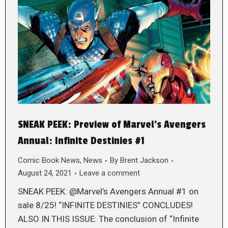
SNEAK PEEK: Preview of Marvel’s Avengers
Annual: Infinite Destinies #1
Comic Book News
,
News
By
Brent Jackson
August 24, 2021
Leave a comment
SNEAK PEEK: @Marvel’s Avengers Annual #1 on
sale 8/25! “INFINITE DESTINIES” CONCLUDES!
ALSO IN THIS ISSUE: The conclusion of “Infinite