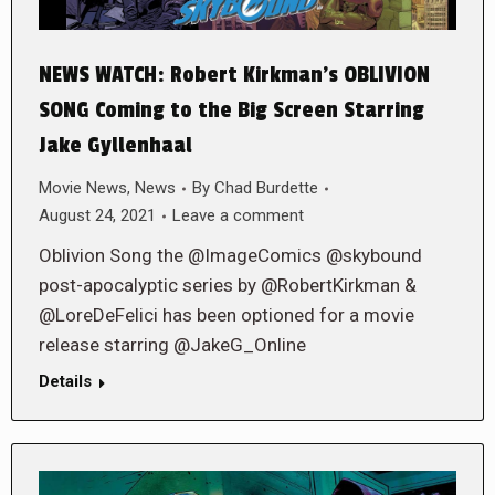
NEWS WATCH: Robert Kirkman’s OBLIVION
SONG Coming to the Big Screen Starring
Jake Gyllenhaal
Movie News
,
News
By
Chad Burdette
August 24, 2021
Leave a comment
Oblivion Song the @ImageComics @skybound
post-apocalyptic series by @RobertKirkman &
@LoreDeFelici has been optioned for a movie
release starring @JakeG_Online
Details