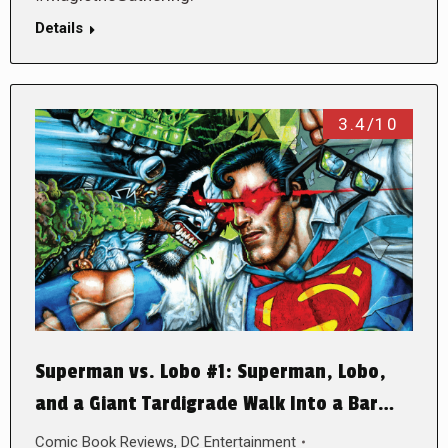
Details
3.4/10
Superman vs. Lobo #1: Superman, Lobo,
and a Giant Tardigrade Walk Into a Bar…
Comic Book Reviews
,
DC Entertainment