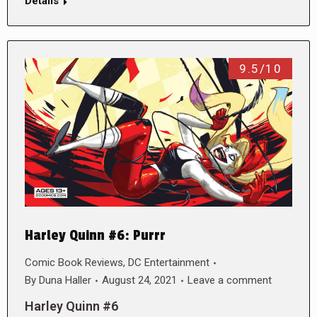
Details
9.5/10
Harley Quinn #6: Purrr
Comic Book Reviews
,
DC Entertainment
By
Duna Haller
August 24, 2021
Leave a comment
Harley Quinn #6