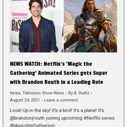
NEWS WATCH: Netflix’s ‘Magic the
Gathering’ Animated Series gets Super
with Brandon Routh in a Leading Role
News
,
Television Show News
By
B. Radtz
August 24, 2021
Leave a comment
Look! Up in the sky! It’s a bird! It’s a plane! It’s
@brandonjrouth joining upcoming #Netflix series
#MagictheGathering!