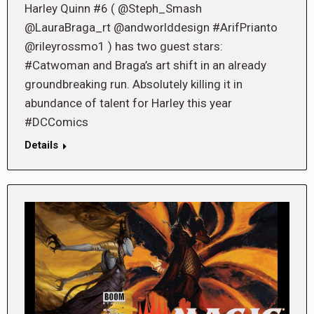
Harley Quinn #6 ( @Steph_Smash
@LauraBraga_rt @andworlddesign #ArifPrianto
@rileyrossmo1 ) has two guest stars:
#Catwoman and Braga’s art shift in an already
groundbreaking run. Absolutely killing it in
abundance of talent for Harley this year
#DCComics
Details