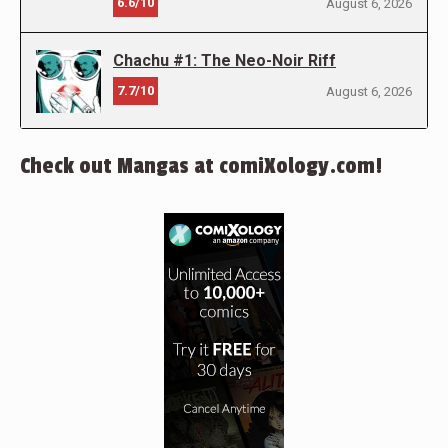
6.6/10
August 6, 2026
Chachu #1: The Neo-Noir Riff
7.7/10
August 6, 2026
Check out Mangas at comiXology.com!