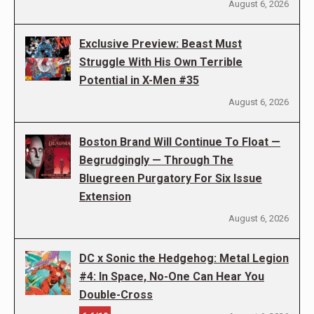
August 6, 2026
Exclusive Preview: Beast Must
Struggle With His Own Terrible
Potential in X-Men #35
August 6, 2026
Boston Brand Will Continue To Float —
Begrudgingly — Through The
Bluegreen Purgatory For Six Issue
Extension
August 6, 2026
DC x Sonic the Hedgehog: Metal Legion
#4: In Space, No-One Can Hear You
Double-Cross