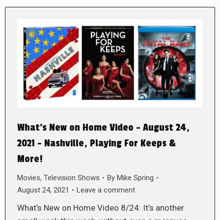
What’s New on Home Video – August 24,
2021 – Nashville, Playing For Keeps &
More!
Movies
,
Television Shows
By
Mike Spring
August 24, 2021
Leave a comment
What’s New on Home Video 8/24: It’s another