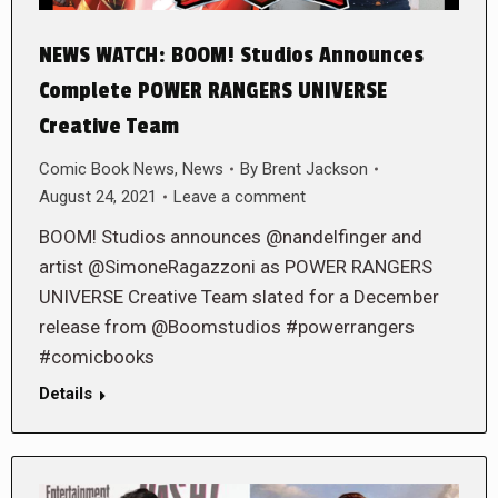
NEWS WATCH: BOOM! Studios Announces
Complete POWER RANGERS UNIVERSE
Creative Team
Comic Book News
,
News
By
Brent Jackson
August 24, 2021
Leave a comment
BOOM! Studios announces @nandelfinger and
artist @SimoneRagazzoni as POWER RANGERS
UNIVERSE Creative Team slated for a December
release from @Boomstudios #powerrangers
#comicbooks
Details