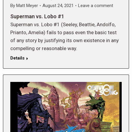
By
Matt Meyer
August 24, 2021
Leave a comment
Superman vs. Lobo #1
Superman vs. Lobo #1 (Seeley, Beattie, Andolfo,
Prianto, Amelia) fails to pass even the basic test
of any story by justifying its own existence in any
compelling or reasonable way.
Details