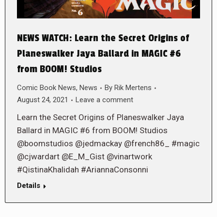
NEWS WATCH: Learn the Secret Origins of
Planeswalker Jaya Ballard in MAGIC #6
from BOOM! Studios
Comic Book News
,
News
By
Rik Mertens
August 24, 2021
Leave a comment
Learn the Secret Origins of Planeswalker Jaya
Ballard in MAGIC #6 from BOOM! Studios
@boomstudios @jedmackay @french86_ #magic
@cjwardart @E_M_Gist @vinartwork
#QistinaKhalidah #AriannaConsonni
Details