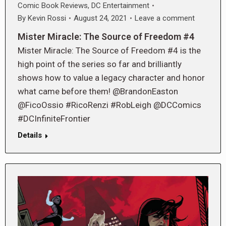
Comic Book Reviews
,
DC Entertainment
By
Kevin Rossi
August 24, 2021
Leave a comment
Mister Miracle: The Source of Freedom #4
Mister Miracle: The Source of Freedom #4 is the
high point of the series so far and brilliantly
shows how to value a legacy character and honor
what came before them! @BrandonEaston
@FicoOssio #RicoRenzi #RobLeigh @DCComics
#DCInfiniteFrontier
Details