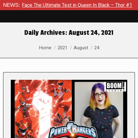
he Ultimate Test in Queen In Black – Thor #1
NEWS:
Exclusive Pre
Daily Archives:
August 24, 2021
You are here:
Home
2021
August
24