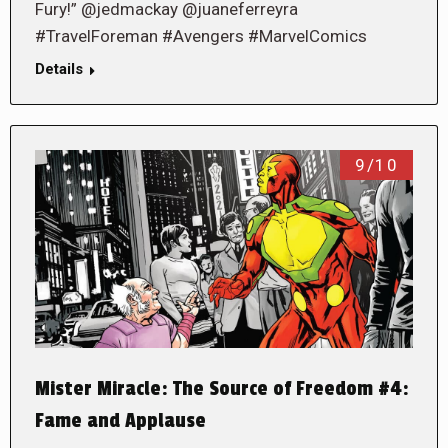
Fury!” @jedmackay @juaneferreyra
#TravelForeman #Avengers #MarvelComics
Details
9/10
Mister Miracle: The Source of Freedom #4:
Fame and Applause