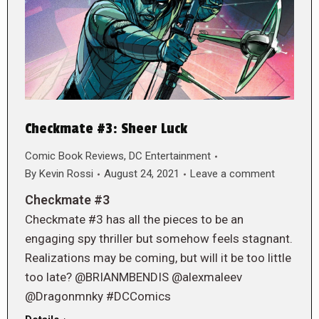
Checkmate #3: Sheer Luck
Comic Book Reviews
,
DC Entertainment
By
Kevin Rossi
August 24, 2021
Leave a comment
Checkmate #3
Checkmate #3 has all the pieces to be an
engaging spy thriller but somehow feels stagnant.
Realizations may be coming, but will it be too little
too late? @BRIANMBENDIS @alexmaleev
@Dragonmnky #DCComics