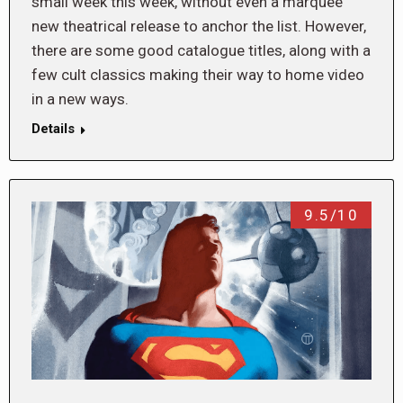
small week this week, without even a marquee
new theatrical release to anchor the list. However,
there are some good catalogue titles, along with a
few cult classics making their way to home video
in a new ways.
Details
9.5/10