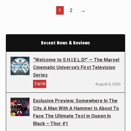
1
2
→
Recent News & Reviews
“Welcome to S.H.I.E.L.D!” — The Marvel
Cinematic Universe’s First Television
Series
7.6/10
August 6, 2026
Exclusive Preview: Somewhere In The
City, A Man With A Hammer Is About To
Face The Ultimate Test in Queen In
Black – Thor #1