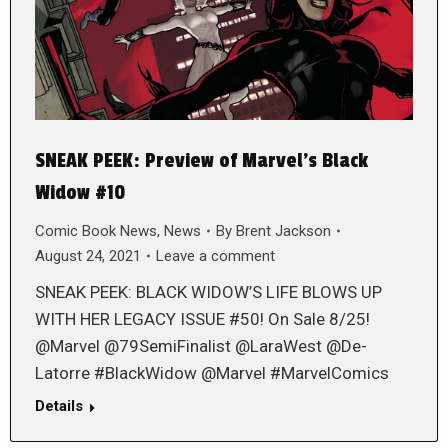
SNEAK PEEK: Preview of Marvel’s Black
Widow #10
Comic Book News
,
News
By
Brent Jackson
August 24, 2021
Leave a comment
SNEAK PEEK: BLACK WIDOW’S LIFE BLOWS UP
WITH HER LEGACY ISSUE #50! On Sale 8/25!
@Marvel @79SemiFinalist @LaraWest @De-
Latorre #BlackWidow @Marvel #MarvelComics
Details