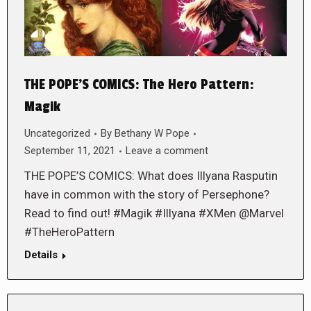
THE POPE’S COMICS: The Hero Pattern:
Magik
Uncategorized
By
Bethany W Pope
September 11, 2021
Leave a comment
THE POPE’S COMICS: What does Illyana Rasputin
have in common with the story of Persephone?
Read to find out! #Magik #Illyana #XMen @Marvel
#TheHeroPattern
Details