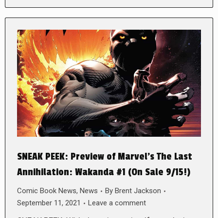
SNEAK PEEK: Preview of Marvel’s The Last
Annihilation: Wakanda #1 (On Sale 9/15!)
Comic Book News
,
News
By
Brent Jackson
September 11, 2021
Leave a comment