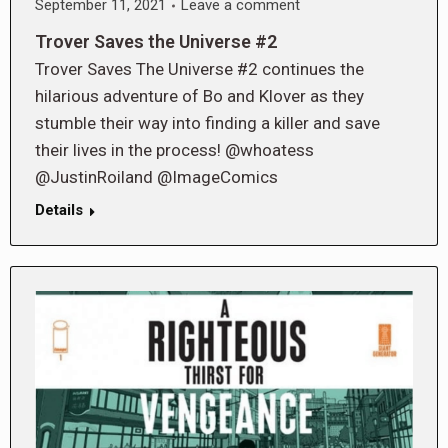
September 11, 2021
Leave a comment
Trover Saves the Universe #2
Trover Saves The Universe #2 continues the
hilarious adventure of Bo and Klover as they
stumble their way into finding a killer and save
their lives in the process! @whoatess
@JustinRoiland @ImageComics
Details