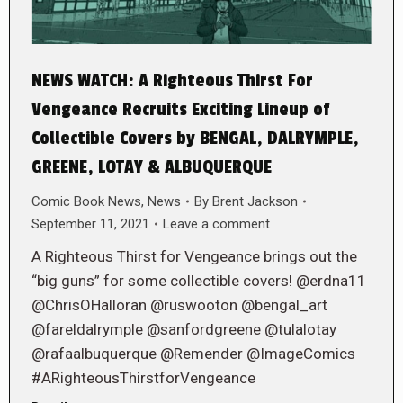
NEWS WATCH: A Righteous Thirst For
Vengeance Recruits Exciting Lineup of
Collectible Covers by BENGAL, DALRYMPLE,
GREENE, LOTAY & ALBUQUERQUE
Comic Book News
,
News
By
Brent Jackson
September 11, 2021
Leave a comment
A Righteous Thirst for Vengeance brings out the
“big guns” for some collectible covers! @erdna11
@ChrisOHalloran @ruswooton @bengal_art
@fareldalrymple @sanfordgreene @tulalotay
@rafaalbuquerque @Remender @ImageComics
#ARighteousThirstforVengeance