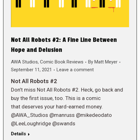
Not All Robots #2: A Fine Line Between
Hope and Delusion
AWA Studios
,
Comic Book Reviews
By
Matt Meyer
September 11, 2021
Leave a comment
Not All Robots #2
Don’t miss Not All Robots #2. Heck, go back and
buy the first issue, too. This is a comic
that deserves your hard-earned money.
@AWA_Studios @manruss @mikedeodato
@LeeLoughridge @swands
Details