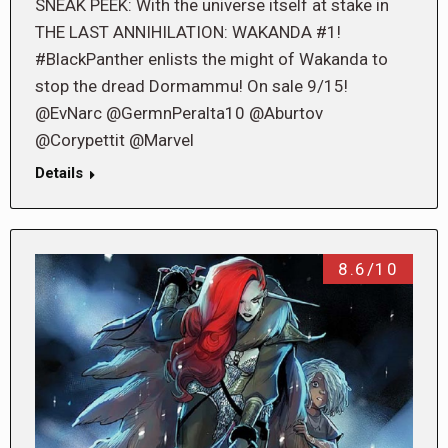
SNEAK PEEK: With the universe itself at stake in
THE LAST ANNIHILATION: WAKANDA #1!
#BlackPanther enlists the might of Wakanda to
stop the dread Dormammu! On sale 9/15!
@EvNarc @GermnPeralta10 @Aburtov
@Corypettit @Marvel
Details
8.6/10