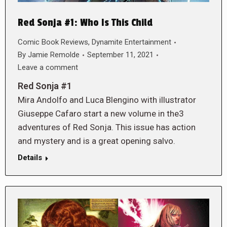
Red Sonja #1: Who Is This Child
Comic Book Reviews
,
Dynamite Entertainment
By
Jamie Remolde
September 11, 2021
Leave a comment
Red Sonja #1
Mira Andolfo and Luca Blengino with illustrator
Giuseppe Cafaro start a new volume in the3
adventures of Red Sonja. This issue has action
and mystery and is a great opening salvo.
Details