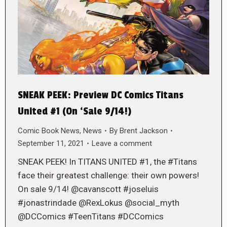
SNEAK PEEK: Preview DC Comics Titans
United #1 (On ‘Sale 9/14!)
Comic Book News
,
News
By
Brent Jackson
September 11, 2021
Leave a comment
SNEAK PEEK! In TITANS UNITED #1, the #Titans
face their greatest challenge: their own powers!
On sale 9/14! @cavanscott #joseluis
#jonastrindade @RexLokus @social_myth
@DCComics #TeenTitans #DCComics