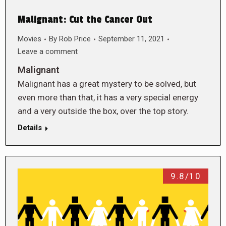
Malignant: Cut the Cancer Out
Movies
By
Rob Price
September 11, 2021
Leave a comment
Malignant
Malignant has a great mystery to be solved, but
even more than that, it has a very special energy
and a very outside the box, over the top story.
Details
9.8/10