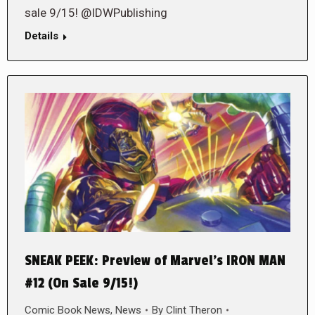
sale 9/15! @IDWPublishing
Details
SNEAK PEEK: Preview of Marvel’s IRON MAN
#12 (On Sale 9/15!)
Comic Book News
,
News
By
Clint Theron