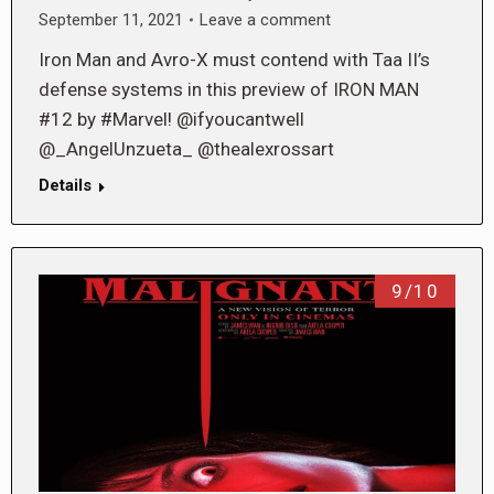
September 11, 2021
Leave a comment
Iron Man and Avro-X must contend with Taa II’s
defense systems in this preview of IRON MAN
#12 by #Marvel! @ifyoucantwell
@_AngelUnzueta_ @thealexrossart
Details
9/10