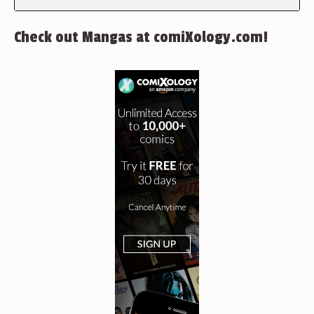
Check out Mangas at comiXology.com!