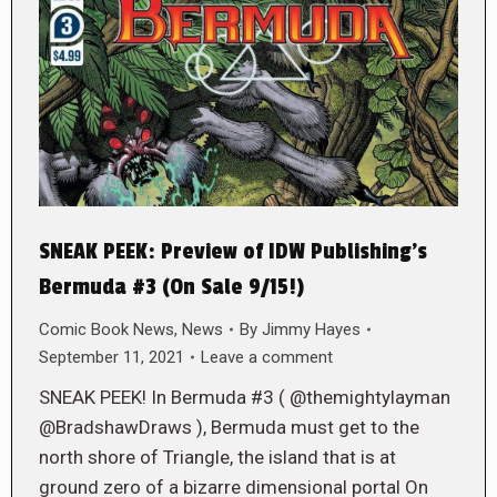
SNEAK PEEK: Preview of IDW Publishing’s
Bermuda #3 (On Sale 9/15!)
Comic Book News
,
News
By
Jimmy Hayes
September 11, 2021
Leave a comment
SNEAK PEEK! In Bermuda #3 ( @themightylayman
@BradshawDraws ), Bermuda must get to the
north shore of Triangle, the island that is at
ground zero of a bizarre dimensional portal On