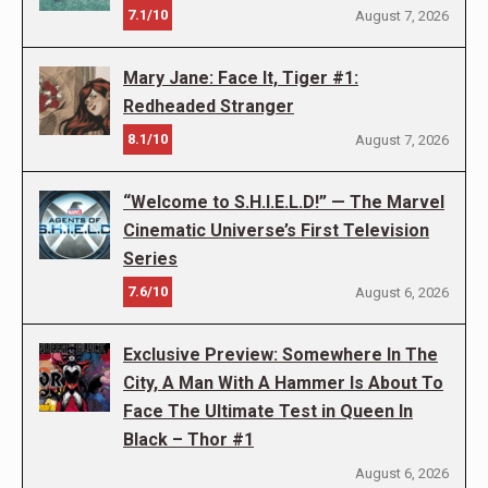
7.1/10
August 7, 2026
Mary Jane: Face It, Tiger #1:
Redheaded Stranger
8.1/10
August 7, 2026
“Welcome to S.H.I.E.L.D!” — The Marvel
Cinematic Universe’s First Television
Series
7.6/10
August 6, 2026
Exclusive Preview: Somewhere In The
City, A Man With A Hammer Is About To
Face The Ultimate Test in Queen In
Black – Thor #1
August 6, 2026