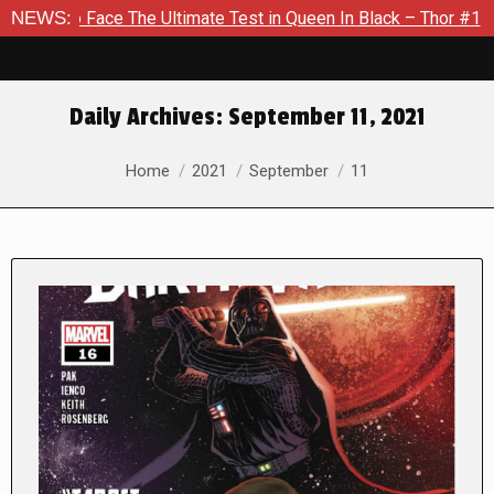
 The Ultimate Test in Queen In Black – Thor #1
NEWS:
Exclusive P
Daily Archives:
September 11, 2021
You are here:
Home
2021
September
11