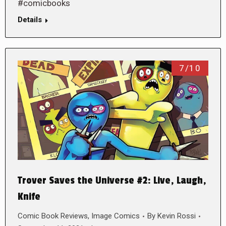
#comicbooks
Details
7/10
Trover Saves the Universe #2: Live, Laugh,
Knife
Comic Book Reviews
,
Image Comics
By
Kevin Rossi