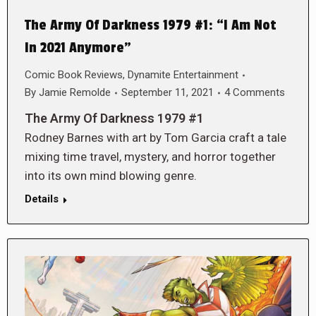
The Army Of Darkness 1979 #1: “I Am Not
In 2021 Anymore”
Comic Book Reviews
,
Dynamite Entertainment
By
Jamie Remolde
September 11, 2021
4 Comments
The Army Of Darkness 1979 #1
Rodney Barnes with art by Tom Garcia craft a tale
mixing time travel, mystery, and horror together
into its own mind blowing genre.
Details