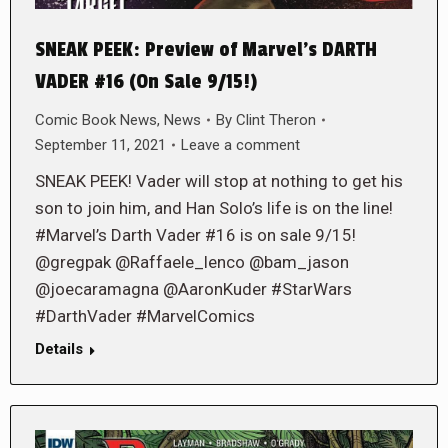
SNEAK PEEK: Preview of Marvel’s DARTH
VADER #16 (On Sale 9/15!)
Comic Book News
,
News
By
Clint Theron
September 11, 2021
Leave a comment
SNEAK PEEK! Vader will stop at nothing to get his
son to join him, and Han Solo’s life is on the line!
#Marvel’s Darth Vader #16 is on sale 9/15!
@gregpak @Raffaele_lenco @bam_jason
@joecaramagna @AaronKuder #StarWars
#DarthVader #MarvelComics
Details