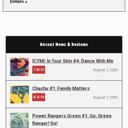
Details
Recent News & Reviews
ICYMI: In Your Skin #4: Dance With Me
7.8/10
August 7, 2026
Chachu #1: Family Matters
8.3/10
August 7, 2026
Power Rangers Green #1: Go, Green
Ranger! Go!