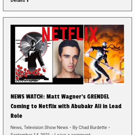
Details
NEWS WATCH: Matt Wagner’s GRENDEL
Coming to Netflix with Abubakr Ali in Lead
Role
News
,
Television Show News
By
Chad Burdette
September 14, 2021
Leave a comment