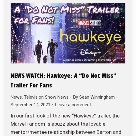
NEWS WATCH: Hawkeye: A “Do Not Miss”
Trailer For Fans
News
,
Television Show News
By
Sean Winningham
September 14, 2021
Leave a comment
In our first look of the new “Hawkeye” trailer, the
Marvel fandom is abuzz about the lovable
mentor/mentee relationship between Barton and