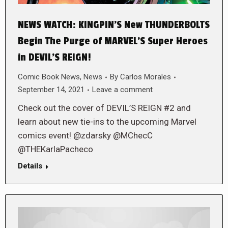
NEWS WATCH: KINGPIN’S New THUNDERBOLTS
Begin The Purge of MARVEL’S Super Heroes
in DEVIL’S REIGN!
Comic Book News
,
News
By
Carlos Morales
September 14, 2021
Leave a comment
Check out the cover of DEVIL’S REIGN #2 and
learn about new tie-ins to the upcoming Marvel
comics event! @zdarsky @MChecC
@THEKarlaPacheco
Details