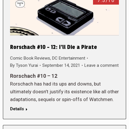
7.5/10
Rorschach #10 – 12: I’ll Die a Pirate
Comic Book Reviews
,
DC Entertainment
By
Tyson Yurai
September 14, 2021
Leave a comment
Rorschach #10 – 12
Rorschach has had its ups and downs, but
ultimately doesn’t justify its existence like all other
adaptations, sequels or spin-offs of Watchmen.
Details