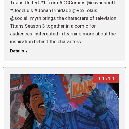
Titans United #1 from #DCComics @cavanscott
#JoseLuis #JonahTrinidade @RexLokus
@social_myth brings the characters of television
Titans Season 3 together in a comic for
audiences insterested in learning more about the
inspiration behind the characters.
Details
9.1/10