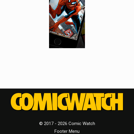
© 2017 - 2026 Comic Watch
Footer Menu