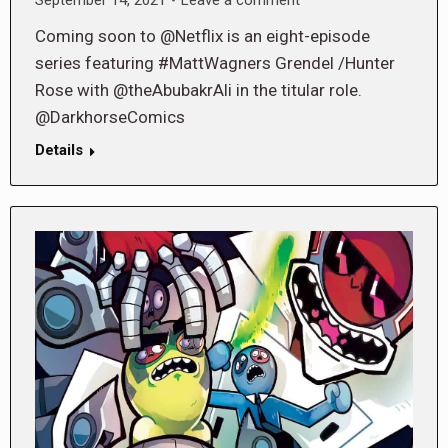
Coming soon to @Netflix is an eight-episode
series featuring #MattWagners Grendel /Hunter
Rose with @theAbubakrAli in the titular role.
@DarkhorseComics
Details