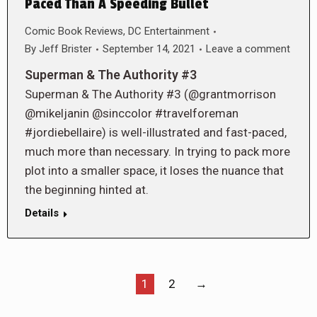
Paced Than A Speeding Bullet
Comic Book Reviews
,
DC Entertainment
By
Jeff Brister
September 14, 2021
Leave a comment
Superman & The Authority #3
Superman & The Authority #3 (@grantmorrison
@mikeljanin @sinccolor #travelforeman
#jordiebellaire) is well-illustrated and fast-paced,
much more than necessary. In trying to pack more
plot into a smaller space, it loses the nuance that
the beginning hinted at.
Details
1
2
→