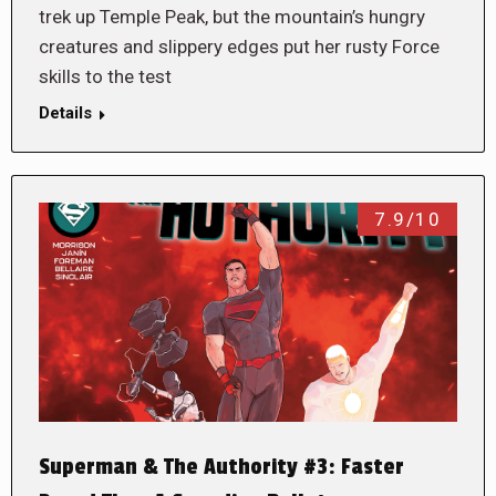
trek up Temple Peak, but the mountain’s hungry
creatures and slippery edges put her rusty Force
skills to the test
Details
7.9/10
Superman & The Authority #3: Faster