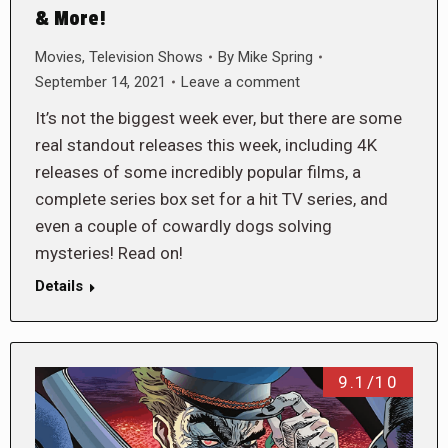
& More!
Movies
,
Television Shows
By
Mike Spring
September 14, 2021
Leave a comment
It’s not the biggest week ever, but there are some
real standout releases this week, including 4K
releases of some incredibly popular films, a
complete series box set for a hit TV series, and
even a couple of cowardly dogs solving
mysteries! Read on!
Details
9.1/10