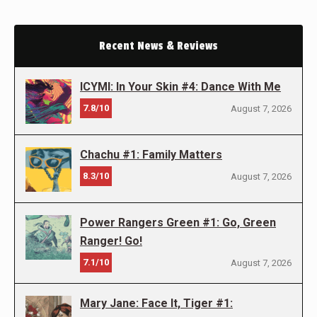
Recent News & Reviews
ICYMI: In Your Skin #4: Dance With Me
7.8/10
August 7, 2026
Chachu #1: Family Matters
8.3/10
August 7, 2026
Power Rangers Green #1: Go, Green
Ranger! Go!
7.1/10
August 7, 2026
Mary Jane: Face It, Tiger #1: