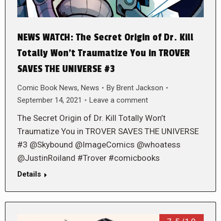
NEWS WATCH: The Secret Origin of Dr. Kill
Totally Won’t Traumatize You in TROVER
SAVES THE UNIVERSE #3
Comic Book News
,
News
By
Brent Jackson
September 14, 2021
Leave a comment
The Secret Origin of Dr. Kill Totally Won’t
Traumatize You in TROVER SAVES THE UNIVERSE
#3 @Skybound @ImageComics @whoatess
@JustinRoiland #Trover #comicbooks
Details