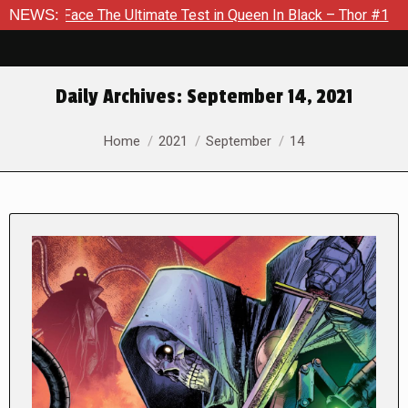
ltimate Test in Queen In Black – Thor #1
NEWS:
Exclusive Preview
Daily Archives:
September 14, 2021
You are here:
Home
2021
September
14