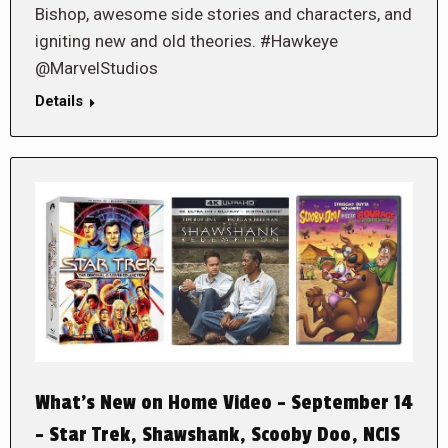
Bishop, awesome side stories and characters, and
igniting new and old theories. #Hawkeye
@MarvelStudios
Details
What’s New on Home Video – September 14
– Star Trek, Shawshank, Scooby Doo, NCIS