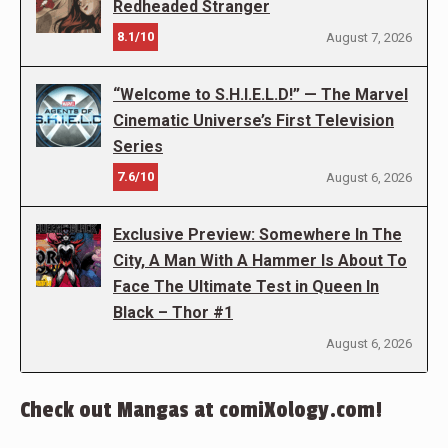
Redheaded Stranger
8.1/10
August 7, 2026
“Welcome to S.H.I.E.L.D!” — The Marvel
Cinematic Universe’s First Television
Series
7.6/10
August 6, 2026
Exclusive Preview: Somewhere In The
City, A Man With A Hammer Is About To
Face The Ultimate Test in Queen In
Black – Thor #1
August 6, 2026
Check out Mangas at comiXology.com!