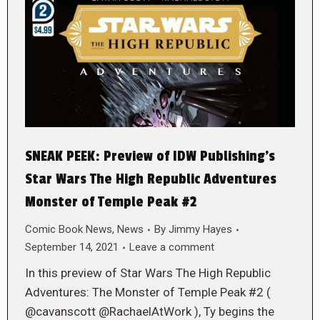
SNEAK PEEK: Preview of IDW Publishing’s
Star Wars The High Republic Adventures
Monster of Temple Peak #2
Comic Book News
,
News
By
Jimmy Hayes
September 14, 2021
Leave a comment
In this preview of Star Wars The High Republic
Adventures: The Monster of Temple Peak #2 (
@cavanscott @RachaelAtWork ), Ty begins the