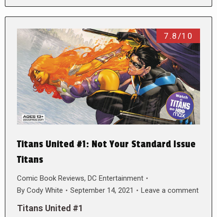
7.8/10
Titans United #1: Not Your Standard Issue
Titans
Comic Book Reviews
,
DC Entertainment
By
Cody White
September 14, 2021
Leave a comment
Titans United #1