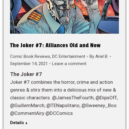
The Joker #7: Alliances Old and New
Comic Book Reviews
,
DC Entertainment
By
Ariel B.
September 14, 2021
Leave a comment
The Joker #7
Joker #7 combines the horror, crime and action
genres & stirs them into a delicious mix of new &
classic characters. @JamesTheFourth, @DipsOff,
@GuillemMarch, @TENapolitano, @Sweeney_Boo
@CommentAiry @DCComics
Details