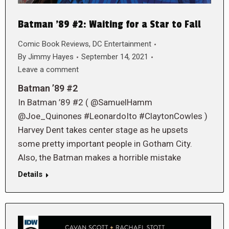
Batman ’89 #2: Waiting for a Star to Fall
Comic Book Reviews
,
DC Entertainment
By
Jimmy Hayes
September 14, 2021
Leave a comment
Batman ’89 #2
In Batman ’89 #2 ( @SamuelHamm
@Joe_Quinones #LeonardoIto #ClaytonCowles )
Harvey Dent takes center stage as he upsets
some pretty important people in Gotham City.
Also, the Batman makes a horrible mistake
Details