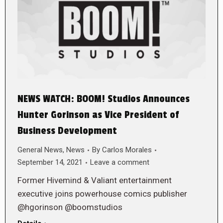
NEWS WATCH: BOOM! Studios Announces
Hunter Gorinson as Vice President of
Business Development
General News
,
News
By
Carlos Morales
September 14, 2021
Leave a comment
Former Hivemind & Valiant entertainment
executive joins powerhouse comics publisher
@hgorinson @boomstudios