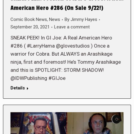
American Hero #286 (On Sale 9/22!)
Comic Book News
,
News
By
Jimmy Hayes
September 20, 2021
Leave a comment
SNEAK PEEK! In GI Joe: A Real American Hero
#286 ( #LarryHama @glovestudios ) Once a
warrior for Cobra. But ALWAYS an Arashikage
ninja, first and foremost! He’s Tommy Arashikage
and this is SPOTLIGHT: STORM SHADOW!
@IDWPublishing #GIJoe
Details