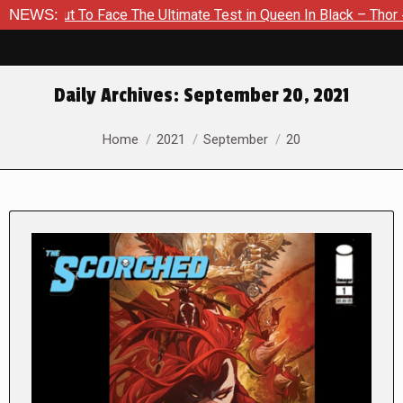
To Face The Ultimate Test in Queen In Black – Thor #1
NEWS:
Excl
Daily Archives:
September 20, 2021
You are here:
Home
2021
September
20