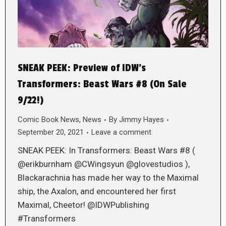
SNEAK PEEK: Preview of IDW’s
Transformers: Beast Wars #8 (On Sale
9/22!)
Comic Book News
,
News
By
Jimmy Hayes
September 20, 2021
Leave a comment
SNEAK PEEK: In Transformers: Beast Wars #8 (
@erikburnham @CWingsyun @glovestudios ),
Blackarachnia has made her way to the Maximal
ship, the Axalon, and encountered her first
Maximal, Cheetor! @IDWPublishing
#Transformers