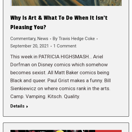
Why Is Art & What To Do When It Isn’t
Pleasing You?
Commentary
,
News
By
Travis Hedge Coke
September 20, 2021
1 Comment
This week in PATRICIA HIGHSMASH… Ariel
Dorfman on Disney comics which somehow
becomes sexist. All Matt Baker comics being
Black and queer. Paul Grist makes a funny. Bill
Sienkiewicz on where comics rank in the arts.
Camp. Vamping. Kitsch. Quality.
Details