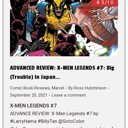
8.5/10
ADVANCED REVIEW: X-MEN LEGENDS #7: Big
(Trouble) In Japan…
Comic Book Reviews
,
Marvel
By
Ross Hutchinson
September 20, 2021
Leave a comment
X-MEN LEGENDS #7
ADVANCE REVIEW: X-Men Legends #7 by
#LarryHama #BillyTan @SotoColor