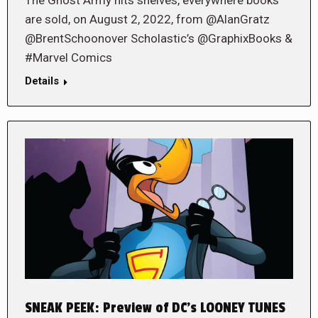
are sold, on August 2, 2022, from @AlanGratz
@BrentSchoonover Scholastic’s @GraphixBooks &
#Marvel Comics
Details
SNEAK PEEK: Preview of DC’s LOONEY TUNES