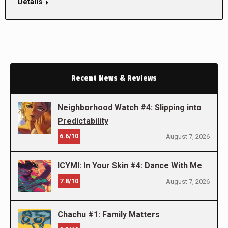
Details
Recent News & Reviews
Neighborhood Watch #4: Slipping into
Predictability
6.6/10
August 7, 2026
ICYMI: In Your Skin #4: Dance With Me
7.8/10
August 7, 2026
Chachu #1: Family Matters