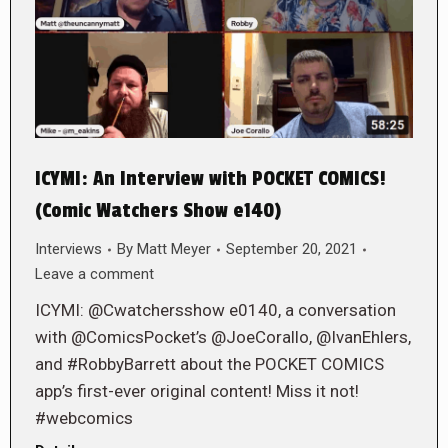
ICYMI: An Interview with POCKET COMICS!
(Comic Watchers Show e140)
Interviews
By
Matt Meyer
September 20, 2021
Leave a comment
ICYMI: @Cwatchersshow e0140, a conversation
with @ComicsPocket’s @JoeCorallo, @IvanEhlers,
and #RobbyBarrett about the POCKET COMICS
app’s first-ever original content! Miss it not!
#webcomics