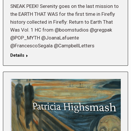
SNEAK PEEK! Serenity goes on the last mission to
the EARTH THAT WAS for the first time in Firefly
history collected in Firefly: Return to Earth That
Was Vol. 1 HC from @boomstudios @gregpak
@POP_MYTH @JoanaLafuente
@FrancescoSegala @CampbellLetters
Details