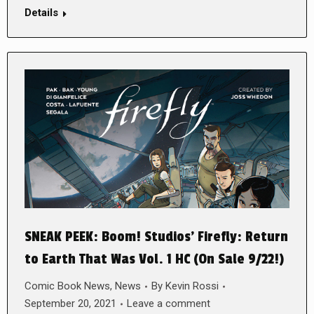
Details
SNEAK PEEK: Boom! Studios’ Firefly: Return
to Earth That Was Vol. 1 HC (On Sale 9/22!)
Comic Book News
,
News
By
Kevin Rossi
September 20, 2021
Leave a comment