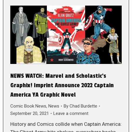
NEWS WATCH: Marvel and Scholastic’s
Graphix! Imprint Announce 2022 Captain
America YA Graphic Novel
Comic Book News
,
News
By
Chad Burdette
September 20, 2021
Leave a comment
History and Comics collide when Captain America:
The Ghost Army hits shelves, everywhere books