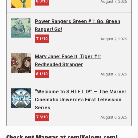
8.3/10
August 7, 2026
Power Rangers Green #1: Go, Green
Ranger! Go!
7.1/10
August 7, 2026
Mary Jane: Face It, Tiger #1:
Redheaded Stranger
8.1/10
August 7, 2026
“Welcome to S.H.I.E.L.D!” — The Marvel
Cinematic Universe’s First Television
Series
7.6/10
August 6, 2026
Check out Mangas at comiXology.com!