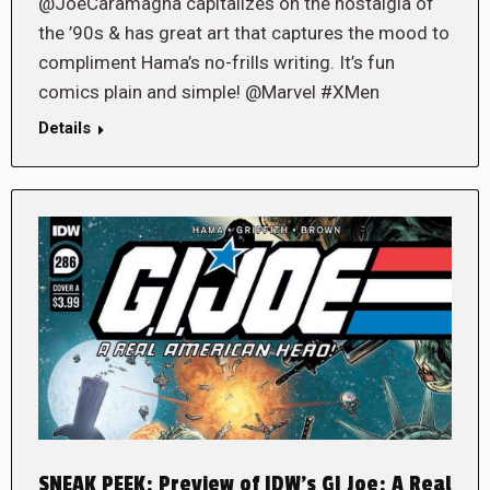
@JoeCaramagna capitalizes on the nostalgia of
the ’90s & has great art that captures the mood to
compliment Hama’s no-frills writing. It’s fun
comics plain and simple! @Marvel #XMen
Details
SNEAK PEEK: Preview of IDW’s GI Joe: A Real