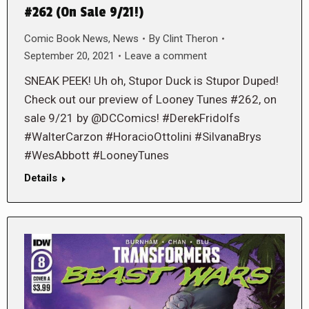
#262 (On Sale 9/21!)
Comic Book News
,
News
By
Clint Theron
September 20, 2021
Leave a comment
SNEAK PEEK! Uh oh, Stupor Duck is Stupor Duped!
Check out our preview of Looney Tunes #262, on
sale 9/21 by @DCComics! #DerekFridolfs
#WalterCarzon #HoracioOttolini #SilvanaBrys
#WesAbbott #LooneyTunes
Details