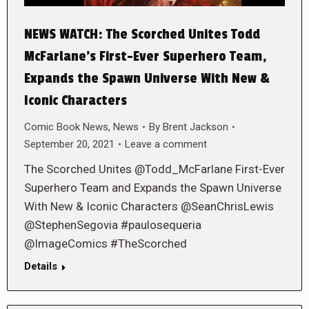
NEWS WATCH: The Scorched Unites Todd
McFarlane’s First-Ever Superhero Team,
Expands the Spawn Universe With New &
Iconic Characters
Comic Book News
,
News
By
Brent Jackson
September 20, 2021
Leave a comment
The Scorched Unites @Todd_McFarlane First-Ever
Superhero Team and Expands the Spawn Universe
With New & Iconic Characters @SeanChrisLewis
@StephenSegovia #paulosequeria
@ImageComics #TheScorched
Details