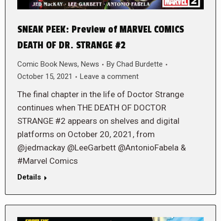
SNEAK PEEK: Preview of MARVEL COMICS
DEATH OF DR. STRANGE #2
Comic Book News
,
News
By
Chad Burdette
October 15, 2021
Leave a comment
The final chapter in the life of Doctor Strange
continues when THE DEATH OF DOCTOR
STRANGE #2 appears on shelves and digital
platforms on October 20, 2021, from
@jedmackay @LeeGarbett @AntonioFabela &
#Marvel Comics
Details