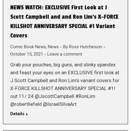
NEWS WATCH: EXCLUSIVE First Look at J
Scott Campbell and and Ron Lim’s X-FORCE
KILLSHOT ANNIVERSARY SPECIAL #1 Variant
Covers
Comic Book News
,
News
By
Ross Hutchinson
October 15, 2021
Leave a comment
Grab your pouches, big guns, and slinky spandex
and feast your eyes on an EXCLUSIVE first look at
J.Scott Campbell and Ron Lim’s variant covers for
X-FORCE KILLSHOT ANNIVERSARY SPECIAL #1!
out 11/ 24 @JscottCampbell #RonLim
@robertliefeld @IsraelSilvaArt
Details