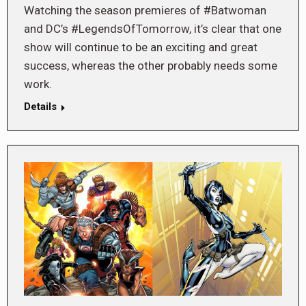
Watching the season premieres of #Batwoman
and DC’s #LegendsOfTomorrow, it’s clear that one
show will continue to be an exciting and great
success, whereas the other probably needs some
work.
Details