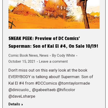
SNEAK PEEK: Preview of DC Comics’
Superman: Son of Kal El #4, On Sale 10/19!
Comic Book News
,
News
By
Cody White
October 15, 2021
Leave a comment
Don’t miss out on this early look at the book
EVERYBODY is talking about! Superman: Son of
Kal El #4 from #DCComics @tomtaylormade
@dinicuolo_ @gabeeltaeb @hificolor
@daveLsharpe
Details