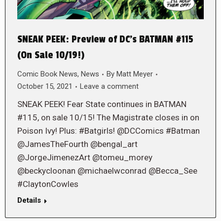
SNEAK PEEK: Preview of DC’s BATMAN #115
(On Sale 10/19!)
Comic Book News
,
News
By
Matt Meyer
October 15, 2021
Leave a comment
SNEAK PEEK! Fear State continues in BATMAN
#115, on sale 10/15! The Magistrate closes in on
Poison Ivy! Plus: #Batgirls! @DCComics #Batman
@JamesTheFourth @bengal_art
@JorgeJimenezArt @tomeu_morey
@beckycloonan @michaelwconrad @Becca_See
#ClaytonCowles
Details