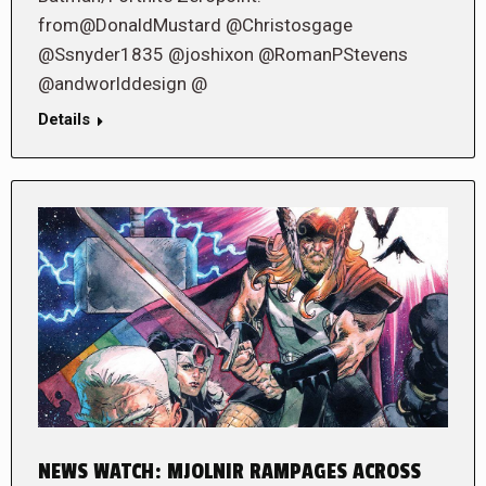
from@DonaldMustard @Christosgage
@Ssnyder1835 @joshixon @RomanPStevens
@andworlddesign @
Details
NEWS WATCH: MJOLNIR RAMPAGES ACROSS