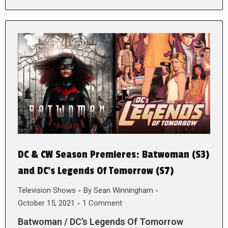
DC & CW Season Premieres: Batwoman (S3)
and DC’s Legends Of Tomorrow (S7)
Television Shows
By
Sean Winningham
October 15, 2021
1 Comment
Batwoman / DC’s Legends Of Tomorrow