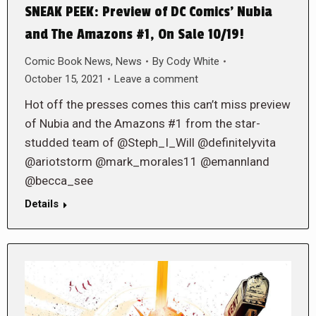
SNEAK PEEK: Preview of DC Comics’ Nubia
and The Amazons #1, On Sale 10/19!
Comic Book News
,
News
By
Cody White
October 15, 2021
Leave a comment
Hot off the presses comes this can’t miss preview
of Nubia and the Amazons #1 from the star-
studded team of @Steph_I_Will @definitelyvita
@ariotstorm @mark_morales11 @emannland
@becca_see
Details