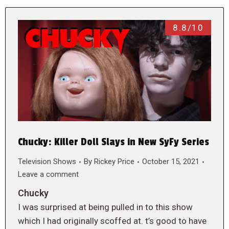
8.8/10
Chucky: Killer Doll Slays in New SyFy Series
Television Shows
By
Rickey Price
October 15, 2021
Leave a comment
Chucky
I was surprised at being pulled in to this show
which I had originally scoffed at. t’s good to have