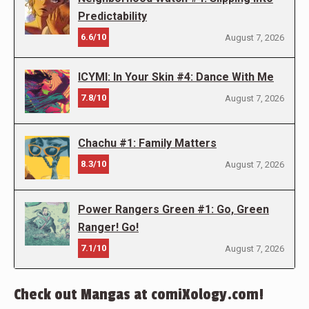
Predictability
6.6/10
August 7, 2026
ICYMI: In Your Skin #4: Dance With Me
7.8/10
August 7, 2026
Chachu #1: Family Matters
8.3/10
August 7, 2026
Power Rangers Green #1: Go, Green
Ranger! Go!
7.1/10
August 7, 2026
Check out Mangas at comiXology.com!