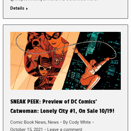
Details
SNEAK PEEK: Preview of DC Comics’
Catwoman: Lonely City #1, On Sale 10/19!
Comic Book News
,
News
By
Cody White
October 15, 2021
Leave a comment