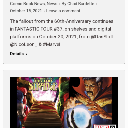
Comic Book News
,
News
By
Chad Burdette
October 15, 2021
Leave a comment
The fallout from the 60th-Anniversary continues
in FANTASTIC FOUR #37, on shelves and digital
platforms on October 20, 2021, from @DanSlott
@NicoLeon_ & #Marvel
Details