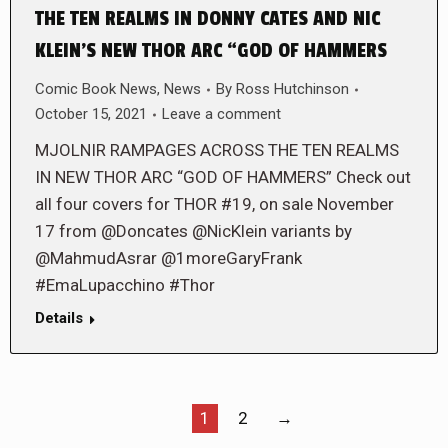
THE TEN REALMS IN DONNY CATES AND NIC
KLEIN’S NEW THOR ARC “GOD OF HAMMERS
Comic Book News
,
News
By
Ross Hutchinson
October 15, 2021
Leave a comment
MJOLNIR RAMPAGES ACROSS THE TEN REALMS
IN NEW THOR ARC “GOD OF HAMMERS” Check out
all four covers for THOR #19, on sale November
17 from @Doncates @NicKlein variants by
@MahmudAsrar @1moreGaryFrank
#EmaLupacchino #Thor
Details
1
2
→