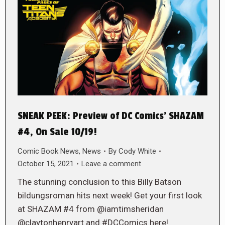
SNEAK PEEK: Preview of DC Comics’ SHAZAM
#4, On Sale 10/19!
Comic Book News
,
News
By
Cody White
October 15, 2021
Leave a comment
The stunning conclusion to this Billy Batson
bildungsroman hits next week! Get your first look
at SHAZAM #4 from @iamtimsheridan
@claytonhenryart and #DCComics here!