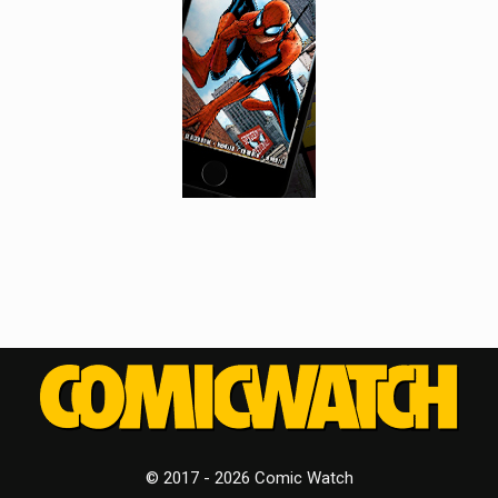
© 2017 - 2026 Comic Watch