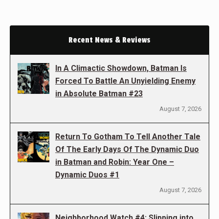
Recent News & Reviews
In A Climactic Showdown, Batman Is
Forced To Battle An Unyielding Enemy
in Absolute Batman #23
August 7, 2026
Return To Gotham To Tell Another Tale
Of The Early Days Of The Dynamic Duo
in Batman and Robin: Year One –
Dynamic Duos #1
August 7, 2026
Neighborhood Watch #4: Slipping into