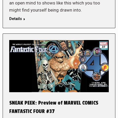
an open mind to shows like this which you too
might find yourself being drawn into.
Details
SNEAK PEEK: Preview of MARVEL COMICS
FANTASTIC FOUR #37