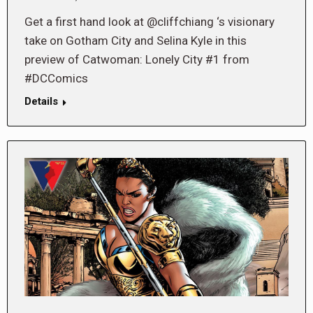
Get a first hand look at @cliffchiang ‘s visionary
take on Gotham City and Selina Kyle in this
preview of Catwoman: Lonely City #1 from
#DCComics
Details