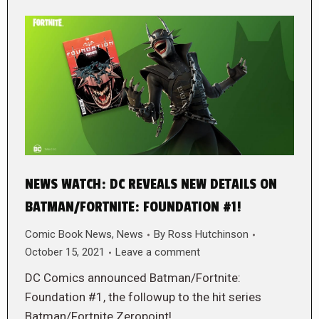
NEWS WATCH: DC REVEALS NEW DETAILS ON
BATMAN/FORTNITE: FOUNDATION #1!
Comic Book News
,
News
By
Ross Hutchinson
October 15, 2021
Leave a comment
DC Comics announced Batman/Fortnite:
Foundation #1, the followup to the hit series
Batman/Fortnite Zeropoint!