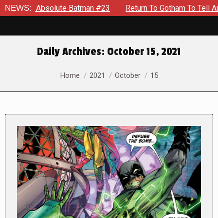
Absolute Batman #23
NEWS:
Return To Gotham To Tell Another Tale 
Daily Archives:
October 15, 2021
You are here:
Home
2021
October
15