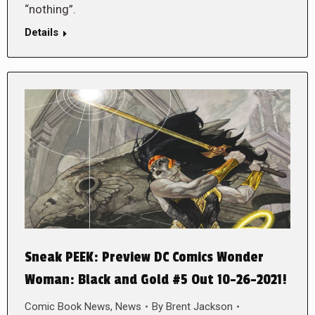
“nothing”.
Details
Sneak PEEK: Preview DC Comics Wonder
Woman: Black and Gold #5 Out 10-26-2021!
Comic Book News
,
News
By
Brent Jackson