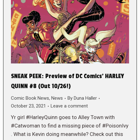
SNEAK PEEK: Preview of DC Comics’ HARLEY
QUINN #8 (Out 10/26!)
Comic Book News
,
News
By
Duna Haller
October 23, 2021
Leave a comment
Yr girl #HarleyQuinn goes to Alley Town with
#Catwoman to find a missing piece of #PoisonIvy
. What is Kevin doing meanwhile? Check out this