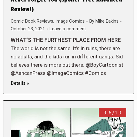
Review!)
Comic Book Reviews
,
Image Comics
By
Mike Eakins
October 23, 2021
Leave a comment
WHAT’S THE FURTHEST PLACE FROM HERE
The world is not the same. It’s in ruins, there are
no adults, and the kids run in different gangs. Sid
believes there is more out there. @BoyCartoonist
@AshcanPress @ImageComics #Comics
Details
9.6/10