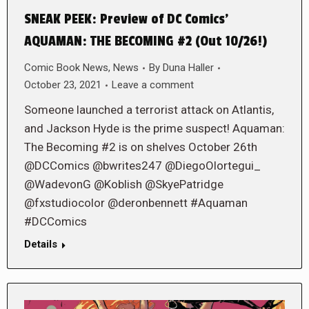
SNEAK PEEK: Preview of DC Comics’
AQUAMAN: THE BECOMING #2 (Out 10/26!)
Comic Book News
,
News
By
Duna Haller
October 23, 2021
Leave a comment
Someone launched a terrorist attack on Atlantis,
and Jackson Hyde is the prime suspect! Aquaman:
The Becoming #2 is on shelves October 26th
@DCComics @bwrites247 @DiegoOlortegui_
@WadevonG @Koblish @SkyePatridge
@fxstudiocolor @deronbennett #Aquaman
#DCComics
Details