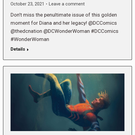
October 23, 2021
Leave a comment
Don’t miss the penultimate issue of this golden
moment for Diana and her legacy! @DCComics
@thedcnation @DCWonderWoman #DCComics
#WonderWoman
Details