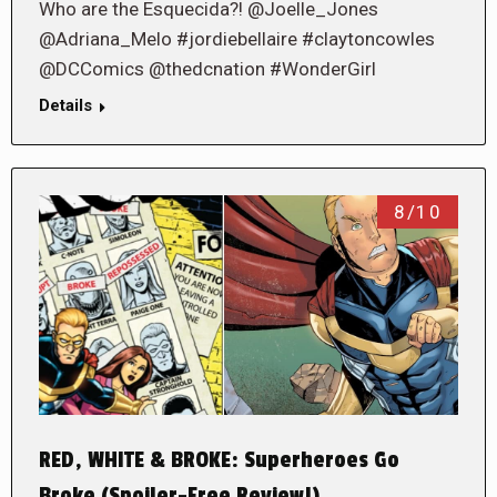
Who are the Esquecida?! @Joelle_Jones
@Adriana_Melo #jordiebellaire #claytoncowles
@DCComics @thedcnation #WonderGirl
Details
8/10
RED, WHITE & BROKE: Superheroes Go
Broke (Spoiler-Free Review!)