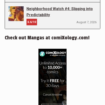
Neighborhood Watch #4: Slipping into
Predictability
6.6/10
August 7, 2026
Check out Mangas at comiXology.com!