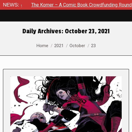
NEWS:
The Korner – A Comic Book Crowdfunding Round Up August 8,
Daily Archives:
October 23, 2021
You are here:
Home
2021
October
23