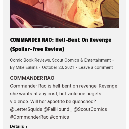
COMMANDER RAO: Hell-Bent On Revenge
(Spoiler-free Review)
Comic Book Reviews
,
Scout Comics & Entertainment
By
Mike Eakins
October 23, 2021
Leave a comment
COMMANDER RAO
Commander Rao is hell-bent on revenge. Revenge
she wants at any cost, but violence begets
violence. Will her appetite be quenched?
@LetterSquids @FellHound_ @ScoutComics
#CommanderRao #comics
Details