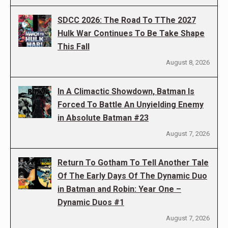
SDCC 2026: The Road To TThe 2027
Hulk War Continues To Be Take Shape
This Fall
August 8, 2026
In A Climactic Showdown, Batman Is
Forced To Battle An Unyielding Enemy
in Absolute Batman #23
August 7, 2026
Return To Gotham To Tell Another Tale
Of The Early Days Of The Dynamic Duo
in Batman and Robin: Year One –
Dynamic Duos #1
August 7, 2026