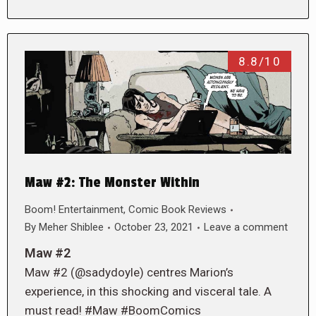
8.8/10
Maw #2: The Monster Within
Boom! Entertainment
,
Comic Book Reviews
By
Meher Shiblee
October 23, 2021
Leave a comment
Maw #2
Maw #2 (@sadydoyle) centres Marion’s
experience, in this shocking and visceral tale. A
must read! #Maw #BoomComics