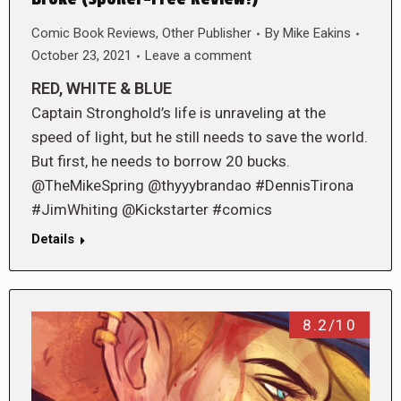
Comic Book Reviews
,
Other Publisher
By
Mike Eakins
October 23, 2021
Leave a comment
RED, WHITE & BLUE
Captain Stronghold’s life is unraveling at the
speed of light, but he still needs to save the world.
But first, he needs to borrow 20 bucks.
@TheMikeSpring @thyyybrandao #DennisTirona
#JimWhiting @Kickstarter #comics
Details
8.2/10