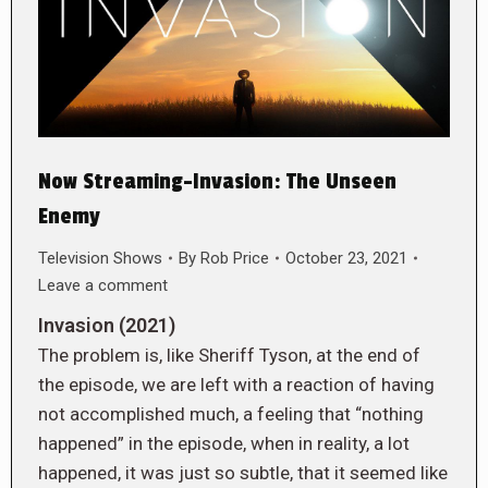
Now Streaming-Invasion: The Unseen
Enemy
Television Shows
By
Rob Price
October 23, 2021
Leave a comment
Invasion (2021)
The problem is, like Sheriff Tyson, at the end of
the episode, we are left with a reaction of having
not accomplished much, a feeling that “nothing
happened” in the episode, when in reality, a lot
happened, it was just so subtle, that it seemed like