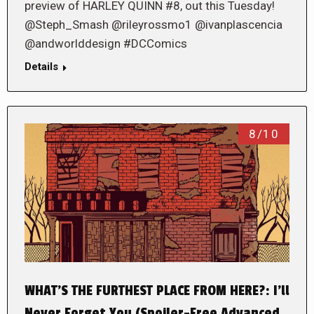
preview of HARLEY QUINN #8, out this Tuesday!
@Steph_Smash @rileyrossmo1 @ivanplascencia
@andworlddesign #DCComics
Details
8/10
WHAT’S THE FURTHEST PLACE FROM HERE?: I’ll
Never Forget You (Spoiler-Free Advanced