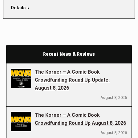
Details
Recent News & Reviews
The Korner – A Comic Book
Crowdfunding Round Up Update:
August 8, 2026
August 8, 2026
The Korner – A Comic Book
Crowdfunding Round Up August 8, 2026
August 8, 2026