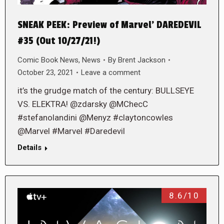
SNEAK PEEK: Preview of Marvel’ DAREDEVIL
#35 (Out 10/27/21!)
Comic Book News
,
News
By
Brent Jackson
October 23, 2021
Leave a comment
it’s the grudge match of the century: BULLSEYE
VS. ELEKTRA! @zdarsky @MChecC
#stefanolandini @Menyz #claytoncowles
@Marvel #Marvel #Daredevil
Details
8.6/10