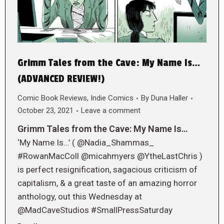
Grimm Tales from the Cave: My Name Is…
(ADVANCED REVIEW!)
Comic Book Reviews
,
Indie Comics
By
Duna Haller
October 23, 2021
Leave a comment
Grimm Tales from the Cave: My Name Is…
‘My Name Is…’ ( @Nadia_Shammas_
#RowanMacColl @micahmyers @YtheLastChris )
is perfect resignification, sagacious criticism of
capitalism, & a great taste of an amazing horror
anthology, out this Wednesday at
@MadCaveStudios #SmallPressSaturday