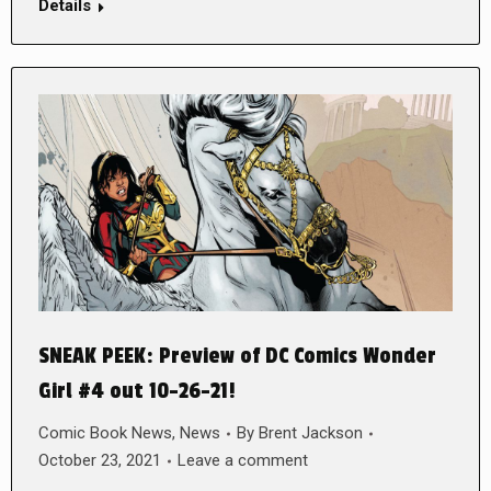
Details
SNEAK PEEK: Preview of DC Comics Wonder
Girl #4 out 10-26-21!
Comic Book News
,
News
By
Brent Jackson
October 23, 2021
Leave a comment