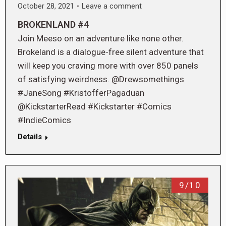
October 28, 2021
Leave a comment
BROKENLAND #4
Join Meeso on an adventure like none other.
Brokeland is a dialogue-free silent adventure that
will keep you craving more with over 850 panels
of satisfying weirdness. @Drewsomethings
#JaneSong #KristofferPagaduan
@KickstarterRead #Kickstarter #Comics
#IndieComics
Details
9/10