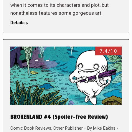
when it comes to its characters and plot, but
nonetheless features some gorgeous art.
Details
7.4/10
BROKENLAND #4 (Spoiler-free Review)
Comic Book Reviews
,
Other Publisher
By
Mike Eakins