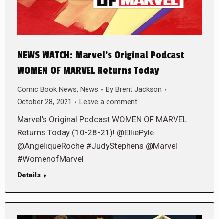
NEWS WATCH: Marvel’s Original Podcast
WOMEN OF MARVEL Returns Today
Comic Book News
,
News
By
Brent Jackson
October 28, 2021
Leave a comment
Marvel’s Original Podcast WOMEN OF MARVEL
Returns Today (10-28-21)! @ElliePyle
@AngeliqueRoche #JudyStephens @Marvel
#WomenofMarvel
Details