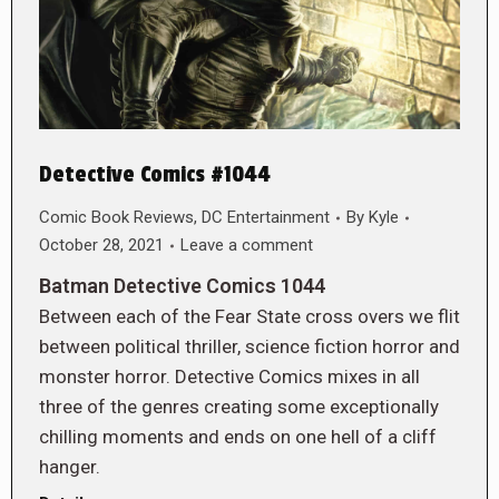
Detective Comics #1044
Comic Book Reviews
,
DC Entertainment
By
Kyle
October 28, 2021
Leave a comment
Batman Detective Comics 1044
Between each of the Fear State cross overs we flit
between political thriller, science fiction horror and
monster horror. Detective Comics mixes in all
three of the genres creating some exceptionally
chilling moments and ends on one hell of a cliff
hanger.