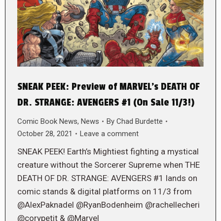
SNEAK PEEK: Preview of MARVEL’s DEATH OF
DR. STRANGE: AVENGERS #1 (On Sale 11/3!)
Comic Book News
,
News
By
Chad Burdette
October 28, 2021
Leave a comment
SNEAK PEEK! Earth’s Mightiest fighting a mystical
creature without the Sorcerer Supreme when THE
DEATH OF DR. STRANGE: AVENGERS #1 lands on
comic stands & digital platforms on 11/3 from
@AlexPaknadel @RyanBodenheim @rachellecheri
@corypetit & @Marvel