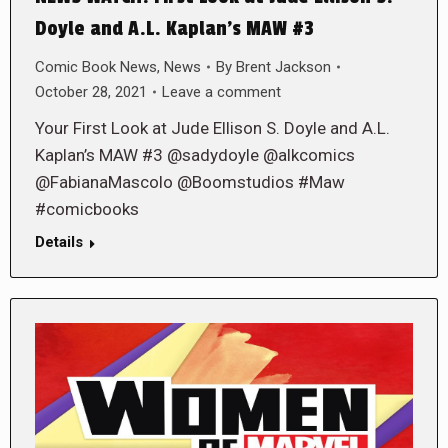
Doyle and A.L. Kaplan’s MAW #3
Comic Book News
,
News
By
Brent Jackson
October 28, 2021
Leave a comment
Your First Look at Jude Ellison S. Doyle and A.L.
Kaplan’s MAW #3 @sadydoyle @alkcomics
@FabianaMascolo @Boomstudios #Maw
#comicbooks
Details