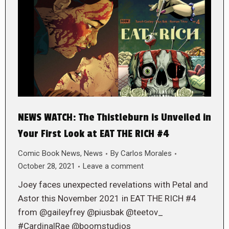
NEWS WATCH: The Thistleburn is Unveiled in
Your First Look at EAT THE RICH #4
Comic Book News
,
News
By
Carlos Morales
October 28, 2021
Leave a comment
Joey faces unexpected revelations with Petal and
Astor this November 2021 in EAT THE RICH #4
from @gaileyfrey @piusbak @teetov_
#CardinalRae @boomstudios