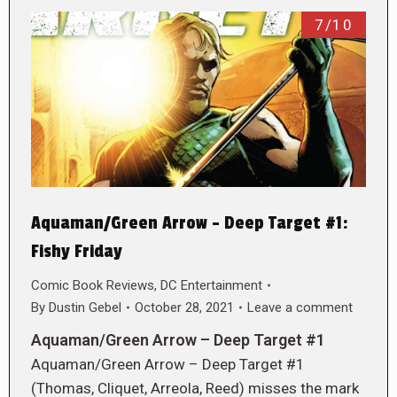
7/10
Aquaman/Green Arrow – Deep Target #1:
Fishy Friday
Comic Book Reviews
,
DC Entertainment
By
Dustin Gebel
October 28, 2021
Leave a comment
Aquaman/Green Arrow – Deep Target #1
Aquaman/Green Arrow – Deep Target #1
(Thomas, Cliquet, Arreola, Reed) misses the mark