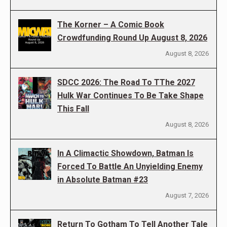
The Korner – A Comic Book
Crowdfunding Round Up August 8, 2026
August 8, 2026
SDCC 2026: The Road To TThe 2027
Hulk War Continues To Be Take Shape
This Fall
August 8, 2026
In A Climactic Showdown, Batman Is
Forced To Battle An Unyielding Enemy
in Absolute Batman #23
August 7, 2026
Return To Gotham To Tell Another Tale