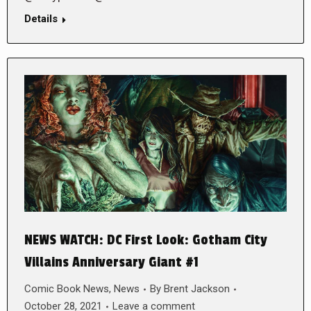
Details
NEWS WATCH: DC First Look: Gotham City
Villains Anniversary Giant #1
Comic Book News
,
News
By
Brent Jackson
October 28, 2021
Leave a comment