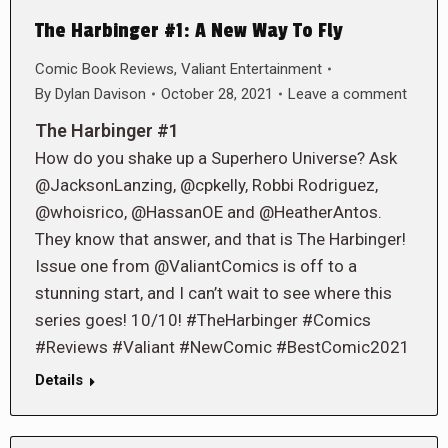
The Harbinger #1: A New Way To Fly
Comic Book Reviews
,
Valiant Entertainment
By
Dylan Davison
October 28, 2021
Leave a comment
The Harbinger #1
How do you shake up a Superhero Universe? Ask
@JacksonLanzing, @cpkelly, Robbi Rodriguez,
@whoisrico, @HassanOE and @HeatherAntos.
They know that answer, and that is The Harbinger!
Issue one from @ValiantComics is off to a
stunning start, and I can’t wait to see where this
series goes! 10/10! #TheHarbinger #Comics
#Reviews #Valiant #NewComic #BestComic2021
Details