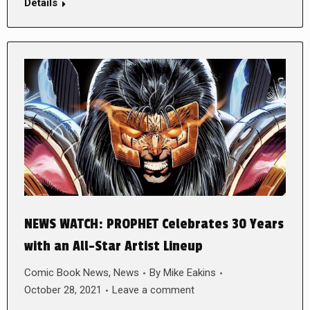
Details
NEWS WATCH: PROPHET Celebrates 30 Years
with an All-Star Artist Lineup
Comic Book News
,
News
By
Mike Eakins
October 28, 2021
Leave a comment