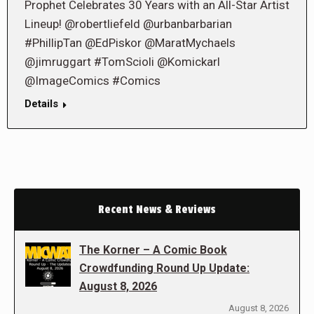
Prophet Celebrates 30 Years with an All-Star Artist
Lineup! @robertliefeld @urbanbarbarian
#PhillipTan @EdPiskor @MaratMychaels
@jimruggart #TomScioli @Komickarl
@ImageComics #Comics
Details
Recent News & Reviews
The Korner – A Comic Book
Crowdfunding Round Up Update:
August 8, 2026
August 8, 2026