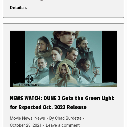
Details
NEWS WATCH: DUNE 2 Gets the Green Light
for Expected Oct. 2023 Release
Movie News
,
News
By
Chad Burdette
October 28, 2021
Leave a comment