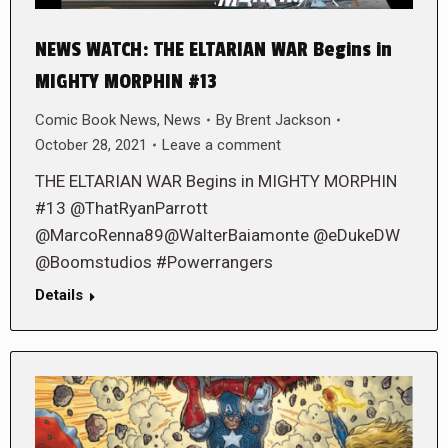
NEWS WATCH: THE ELTARIAN WAR Begins in
MIGHTY MORPHIN #13
Comic Book News
,
News
By
Brent Jackson
October 28, 2021
Leave a comment
THE ELTARIAN WAR Begins in MIGHTY MORPHIN
#13 @ThatRyanParrott
@MarcoRenna89@WalterBaiamonte @eDukeDW
@Boomstudios #Powerrangers
Details