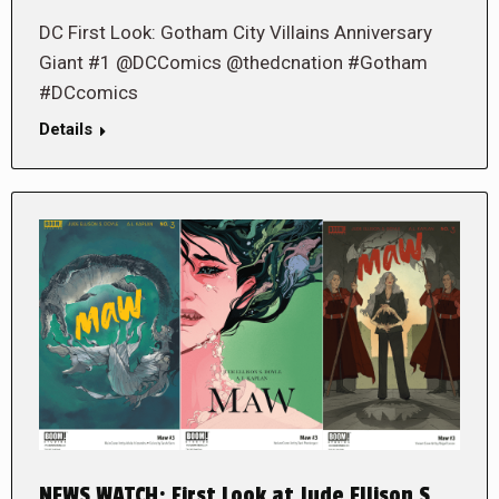
DC First Look: Gotham City Villains Anniversary
Giant #1 @DCComics @thedcnation #Gotham
#DCcomics
Details
NEWS WATCH: First Look at Jude Ellison S.