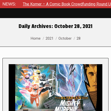
he Korner – A Comic Book Crowdfunding Round Up August 8, 20
NEWS:
Daily Archives:
October 28, 2021
You are here:
Home
2021
October
28