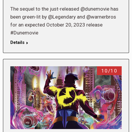
The sequel to the just-released @dunemovie has
been green-lit by @Legendary and @warnerbros
for an expected October 20, 2023 release
#Dunemovie
Details
10/10