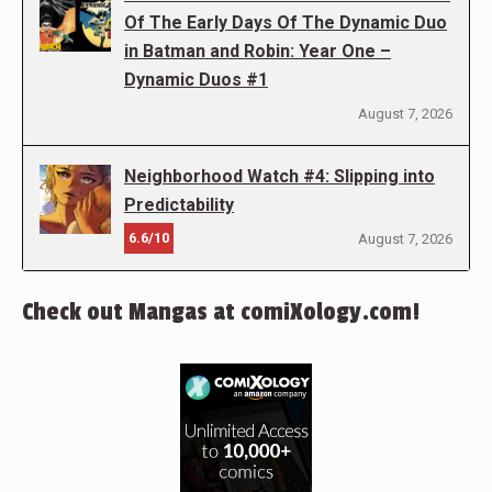
Of The Early Days Of The Dynamic Duo
in Batman and Robin: Year One –
Dynamic Duos #1
August 7, 2026
Neighborhood Watch #4: Slipping into
Predictability
6.6/10
August 7, 2026
Check out Mangas at comiXology.com!