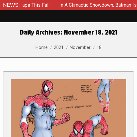
ape This Fall
NEWS:
In A Climactic Showdown, Batman Is Forced T
Daily Archives:
November 18, 2021
You are here:
Home
2021
November
18