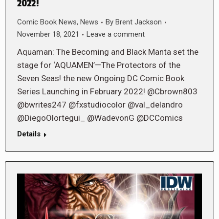
2022!
Comic Book News
,
News
By
Brent Jackson
November 18, 2021
Leave a comment
Aquaman: The Becoming and Black Manta set the
stage for ‘AQUAMEN’—The Protectors of the
Seven Seas! the new Ongoing DC Comic Book
Series Launching in February 2022! @Cbrown803
@bwrites247 @fxstudiocolor @val_delandro
@DiegoOlortegui_ @WadevonG @DCComics
Details