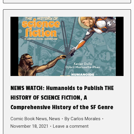
NEWS WATCH: Humanoids to Publish THE
HISTORY OF SCIENCE FICTION, A
Comprehensive History of the SF Genre
Comic Book News
,
News
By
Carlos Morales
November 18, 2021
Leave a comment