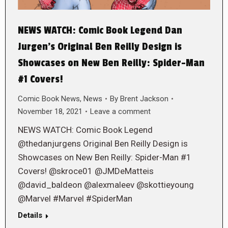
NEWS WATCH: Comic Book Legend Dan
Jurgen’s Original Ben Reilly Design is
Showcases on New Ben Reilly: Spider-Man
#1 Covers!
Comic Book News
,
News
By
Brent Jackson
November 18, 2021
Leave a comment
NEWS WATCH: Comic Book Legend
@thedanjurgens Original Ben Reilly Design is
Showcases on New Ben Reilly: Spider-Man #1
Covers! @skroce01 @JMDeMatteis
@david_baldeon @alexmaleev @skottieyoung
@Marvel #Marvel #SpiderMan
Details