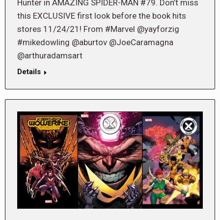
Hunter in AMAZING SPIDER-MAN #79. Don’t miss
this EXCLUSIVE first look before the book hits
stores 11/24/21! From #Marvel @yayforzig
#mikedowling @aburtov @JoeCaramagna
@arthuradamsart
Details