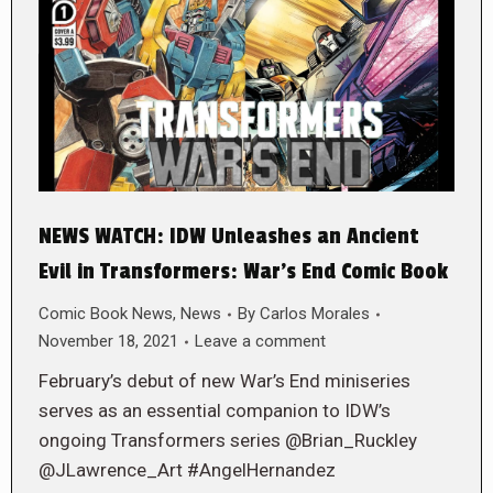
NEWS WATCH: IDW Unleashes an Ancient
Evil in Transformers: War’s End Comic Book
Comic Book News
,
News
By
Carlos Morales
November 18, 2021
Leave a comment
February’s debut of new War’s End miniseries
serves as an essential companion to IDW’s
ongoing Transformers series @Brian_Ruckley
@JLawrence_Art #AngelHernandez