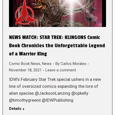
NEWS WATCH: STAR TREK: KLINGONS Comic
Book Chronicles the Unforgettable Legend
of a Warrior King
Comic Book News
,
News
By
Carlos Morales
November 18, 2021
Leave a comment
IDW’s February Star Trek special ushers in a new
line of oversized comics expanding the lore of
alien species @JacksonLanzing @cpkelly
@timothygreenii @IDWPublishing
Details