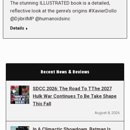
The stunning ILLUSTRATED book is a detailed,
reflective look at the genre’s origins #XavierDollo
@DjibrilMP @humanoidsinc
Details
Recent News & Reviews
SDCC 2026: The Road To TThe 2027
Hulk War Continues To Be Take Shape
This Fall
August 8, 2026
In A Climactic Showdown, Batman Is