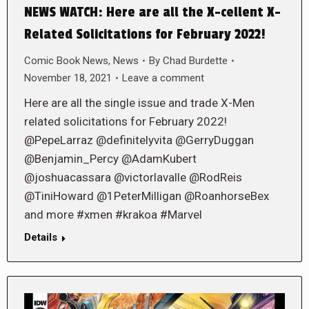
NEWS WATCH: Here are all the X-cellent X-
Related Solicitations for February 2022!
Comic Book News
,
News
By
Chad Burdette
November 18, 2021
Leave a comment
Here are all the single issue and trade X-Men
related solicitations for February 2022!
@PepeLarraz @definitelyvita @GerryDuggan
@Benjamin_Percy @AdamKubert
@joshuacassara @victorlavalle @RodReis
@TiniHoward @1PeterMilligan @RoanhorseBex
and more #xmen #krakoa #Marvel
Details