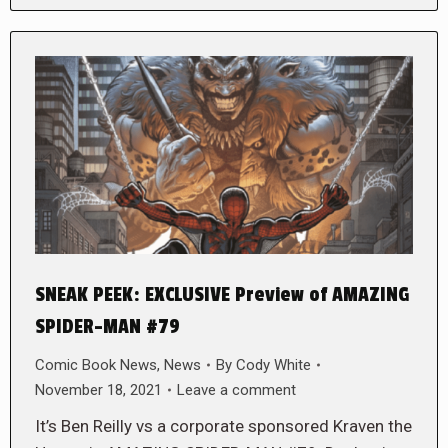
SNEAK PEEK: EXCLUSIVE Preview of AMAZING
SPIDER-MAN #79
Comic Book News
,
News
By
Cody White
November 18, 2021
Leave a comment
It’s Ben Reilly vs a corporate sponsored Kraven the