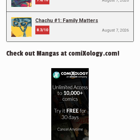
August 7, 2026
Chachu #1: Family Matters
8.3/10
August 7, 2026
Check out Mangas at comiXology.com!