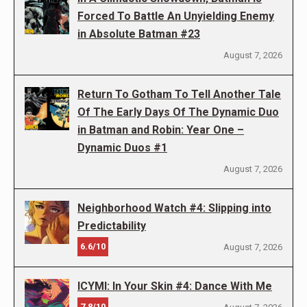
Forced To Battle An Unyielding Enemy
in Absolute Batman #23
August 7, 2026
Return To Gotham To Tell Another Tale
Of The Early Days Of The Dynamic Duo
in Batman and Robin: Year One –
Dynamic Duos #1
August 7, 2026
Neighborhood Watch #4: Slipping into
Predictability
6.6/10
August 7, 2026
ICYMI: In Your Skin #4: Dance With Me
7.8/10