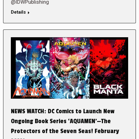
@IDWPublishing
Details
NEWS WATCH: DC Comics to Launch New
Ongoing Book Series ‘AQUAMEN’—The
Protectors of the Seven Seas! February