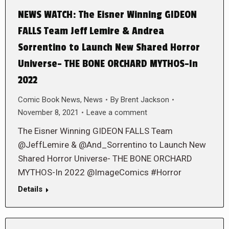
NEWS WATCH: The Eisner Winning GIDEON
FALLS Team Jeff Lemire & Andrea
Sorrentino to Launch New Shared Horror
Universe- THE BONE ORCHARD MYTHOS-In
2022
Comic Book News
,
News
By
Brent Jackson
November 8, 2021
Leave a comment
The Eisner Winning GIDEON FALLS Team
@JeffLemire & @And_Sorrentino to Launch New
Shared Horror Universe- THE BONE ORCHARD
MYTHOS-In 2022 @ImageComics #Horror
Details