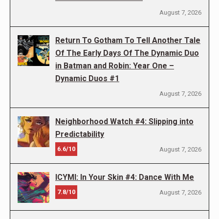
August 7, 2026
Return To Gotham To Tell Another Tale
Of The Early Days Of The Dynamic Duo
in Batman and Robin: Year One –
Dynamic Duos #1
August 7, 2026
Neighborhood Watch #4: Slipping into
Predictability
6.6/10
August 7, 2026
ICYMI: In Your Skin #4: Dance With Me
7.8/10
August 7, 2026