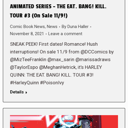
ANIMATED SERIES – THE EAT. BANG! KILL.
TOUR #3 (On Sale 11/9!)
Comic Book News
,
News
By
Duna Haller
November 8, 2021
Leave a comment
SNEAK PEEK! First dates! Romance! Hush
interruptions! On sale 11/9 from @DCComics by
@MizTeeFranklin @max_sarin @marissadraws
@TaylorEspo @MeghanHetrick, it’s HARLEY
QUINN: THE EAT. BANG! KILL. TOUR #3!
#HarleyQuinn #PoisonIvy
Details