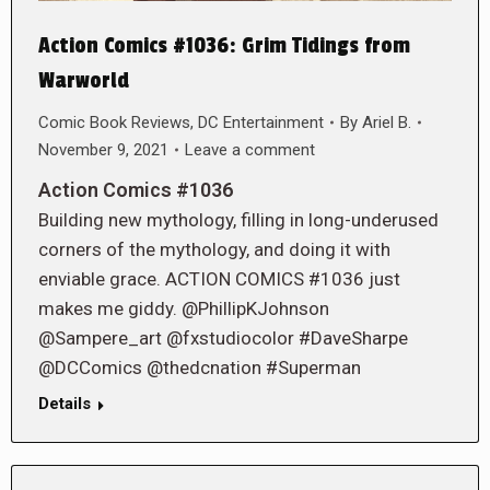
Action Comics #1036: Grim Tidings from
Warworld
Comic Book Reviews
,
DC Entertainment
By
Ariel B.
November 9, 2021
Leave a comment
Action Comics #1036
Building new mythology, filling in long-underused
corners of the mythology, and doing it with
enviable grace. ACTION COMICS #1036 just
makes me giddy. @PhillipKJohnson
@Sampere_art @fxstudiocolor #DaveSharpe
@DCComics @thedcnation #Superman
Details