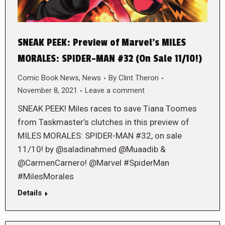
SNEAK PEEK: Preview of Marvel’s MILES
MORALES: SPIDER-MAN #32 (On Sale 11/10!)
Comic Book News
,
News
By
Clint Theron
November 8, 2021
Leave a comment
SNEAK PEEK! Miles races to save Tiana Toomes
from Taskmaster’s clutches in this preview of
MILES MORALES: SPIDER-MAN #32, on sale
11/10! by @saladinahmed @Muaadib &
@CarmenCarnero! @Marvel #SpiderMan
#MilesMorales
Details