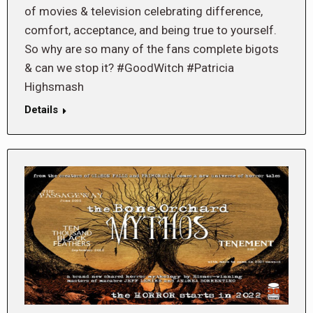
of movies & television celebrating difference,
comfort, acceptance, and being true to yourself.
So why are so many of the fans complete bigots
& can we stop it? #GoodWitch #Patricia
Highsmash
Details