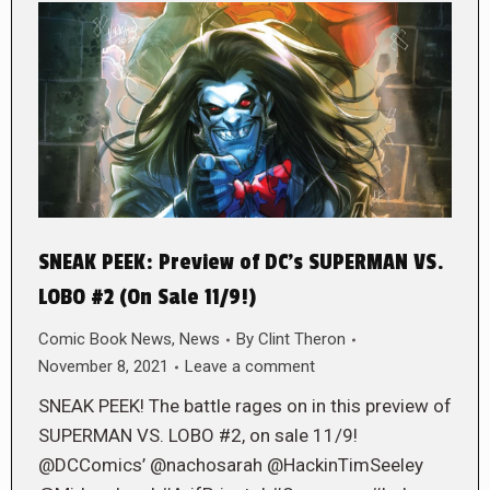
SNEAK PEEK: Preview of DC’s SUPERMAN VS.
LOBO #2 (On Sale 11/9!)
Comic Book News
,
News
By
Clint Theron
November 8, 2021
Leave a comment
SNEAK PEEK! The battle rages on in this preview of
SUPERMAN VS. LOBO #2, on sale 11/9!
@DCComics’ @nachosarah @HackinTimSeeley