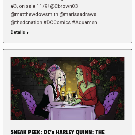
#3, on sale 11/9! @Cbrown03
@matthewdowsmith @marissadraws
@thedcnation #DCComics #Aquamen
Details
SNEAK PEEK: DC’s HARLEY QUINN: THE