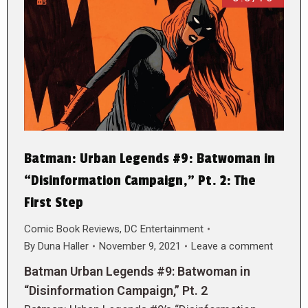
Batman: Urban Legends #9: Batwoman in
“Disinformation Campaign,” Pt. 2: The
First Step
Comic Book Reviews
,
DC Entertainment
By
Duna Haller
November 9, 2021
Leave a comment
Batman Urban Legends #9: Batwoman in
“Disinformation Campaign,” Pt. 2