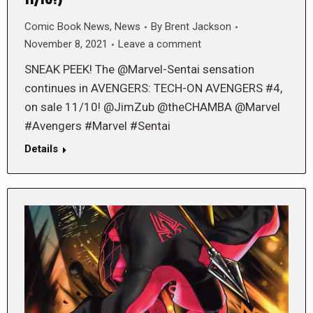
11/10!)
Comic Book News
,
News
By
Brent Jackson
November 8, 2021
Leave a comment
SNEAK PEEK! The @Marvel-Sentai sensation
continues in AVENGERS: TECH-ON AVENGERS #4,
on sale 11/10! @JimZub @theCHAMBA @Marvel
#Avengers #Marvel #Sentai
Details