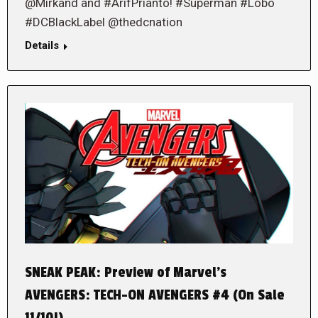
@Mirkand and #ArifPrianto! #Superman #Lobo
#DCBlackLabel @thedcnation
Details
SNEAK PEAK: Preview of Marvel’s
AVENGERS: TECH-ON AVENGERS #4 (On Sale