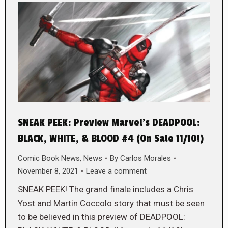
SNEAK PEEK: Preview Marvel’s DEADPOOL:
BLACK, WHITE, & BLOOD #4 (On Sale 11/10!)
Comic Book News
,
News
By
Carlos Morales
November 8, 2021
Leave a comment
SNEAK PEEK! The grand finale includes a Chris
Yost and Martin Coccolo story that must be seen
to be believed in this preview of DEADPOOL: