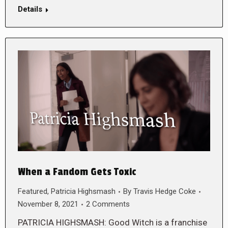
Details
When a Fandom Gets Toxic
Featured
,
Patricia Highsmash
By
Travis Hedge Coke
November 8, 2021
2 Comments
PATRICIA HIGHSMASH: Good Witch is a franchise