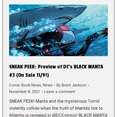
SNEAK PEEK: Preview of DC’s BLACK MANTA
#3 (On Sale 11/9!)
Comic Book News
,
News
By
Brent Jackson
November 8, 2021
Leave a comment
SNEAK PEEK! Manta and the mysterious Torrid
violently collide when the truth of Manta’s link to
Atlantis is revealed in @DCComics’ BLACK MANTA