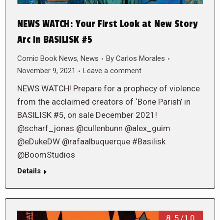
NEWS WATCH: Your First Look at New Story
Arc in BASILISK #5
Comic Book News
,
News
By
Carlos Morales
November 9, 2021
Leave a comment
NEWS WATCH! Prepare for a prophecy of violence
from the acclaimed creators of ‘Bone Parish’ in
BASILISK #5, on sale December 2021!
@scharf_jonas @cullenbunn @alex_guim
@eDukeDW @rafaalbuquerque #Basilisk
@BoomStudios
Details
8.5/10