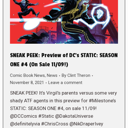
SNEAK PEEK: Preview of DC’s STATIC: SEASON
ONE #4 (On Sale 11/09!)
Comic Book News
,
News
By
Clint Theron
November 8, 2021
Leave a comment
SNEAK PEEK! It’s Virgil’s parents versus some very
shady ATF agents in this preview for #Milestone’s
STATIC: SEASON ONE #4, on sale 11/09!
@DCComics #Static @DakotaUniverse
@definitelyvia #ChrisCross @NikDraperIvey