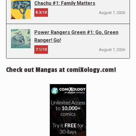
Chachu #1: Family Matters
8.3/10
August 7, 2026
Power Rangers Green #1: Go, Green
Ranger! Go!
7.1/10
August 7, 2026
Check out Mangas at comiXology.com!