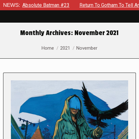
olute Batman #23
NEWS:
Return To Gotham To Tell Another Tale Of
Monthly Archives:
November 2021
You are here:
Home
2021
November