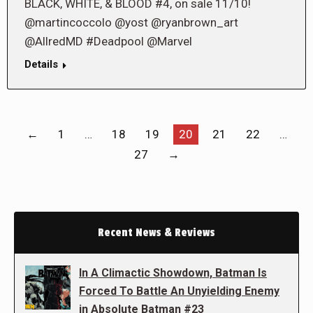
BLACK, WHITE, & BLOOD #4, on sale 11/10!
@martincoccolo @yost @ryanbrown_art
@AllredMD #Deadpool @Marvel
Details
←
1
…
18
19
20
21
22
…
27
→
Recent News & Reviews
In A Climactic Showdown, Batman Is
Forced To Battle An Unyielding Enemy
in Absolute Batman #23