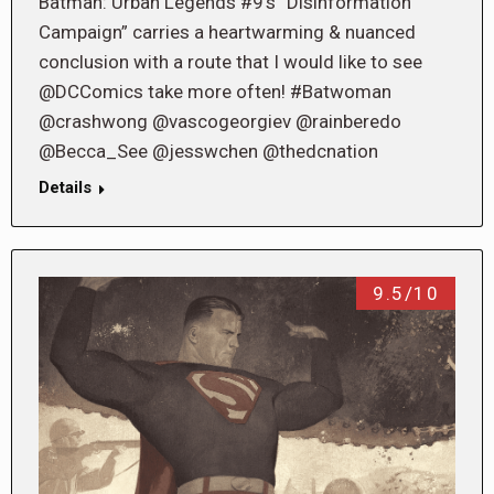
Batman: Urban Legends #9’s “Disinformation
Campaign” carries a heartwarming & nuanced
conclusion with a route that I would like to see
@DCComics take more often! #Batwoman
@crashwong @vascogeorgiev @rainberedo
@Becca_See @jesswchen @thedcnation
Details
9.5/10