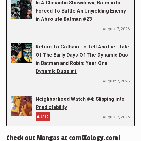
In A Climactic Showdown, Batman Is
Forced To Battle An Unyielding Enemy
in Absolute Batman #23
August 7, 2026
Return To Gotham To Tell Another Tale
Of The Early Days Of The Dynamic Duo
in Batman and Robin: Year One –
Dynamic Duos #1
August 7, 2026
Neighborhood Watch #4: Slipping into
Predictability
6.6/10
August 7, 2026
Check out Mangas at comiXology.com!