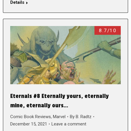
Details
8.7/10
Eternals #8 Eternally yours, eternally
mine, eternally ours…
Comic Book Reviews
,
Marvel
By
B. Radtz
December 15, 2021
Leave a comment