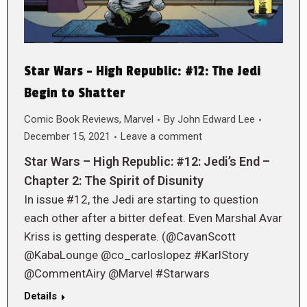
Star Wars – High Republic: #12: The Jedi
Begin to Shatter
Comic Book Reviews
,
Marvel
By
John Edward Lee
December 15, 2021
Leave a comment
Star Wars – High Republic: #12: Jedi’s End –
Chapter 2: The Spirit of Disunity
In issue #12, the Jedi are starting to question
each other after a bitter defeat. Even Marshal Avar
Kriss is getting desperate. (@CavanScott
@KabaLounge @co_carloslopez #KarlStory
@CommentAiry @Marvel #Starwars
Details