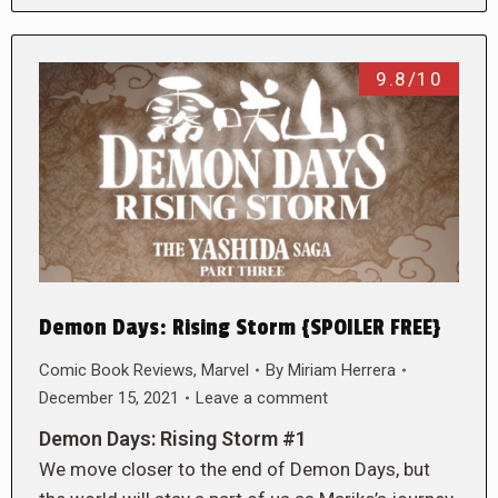
9.8/10
Demon Days: Rising Storm {SPOILER FREE}
Comic Book Reviews
,
Marvel
By
Miriam Herrera
December 15, 2021
Leave a comment
Demon Days: Rising Storm #1
We move closer to the end of Demon Days, but