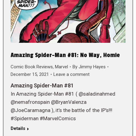
Amazing Spider-Man #81: No Way, Homie
Comic Book Reviews
,
Marvel
By
Jimmy Hayes
December 15, 2021
Leave a comment
Amazing Spider-Man #81
In Amazing Spider-Man #81 ( @saladinahmed
@nemafronspain @BryanValenza
@JoeCaramagna ), it’s the battle of the IP’s!!!
#Spiderman #MarvelComics
Details