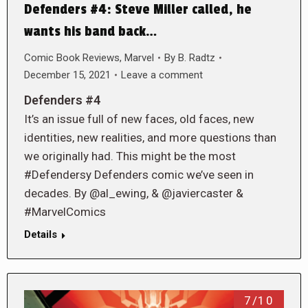
Defenders #4: Steve Miller called, he
wants his band back…
Comic Book Reviews
,
Marvel
By
B. Radtz
December 15, 2021
Leave a comment
Defenders #4
It’s an issue full of new faces, old faces, new
identities, new realities, and more questions than
we originally had. This might be the most
#Defendersy Defenders comic we’ve seen in
decades. By @al_ewing, & @javiercaster &
#MarvelComics
Details
7/10