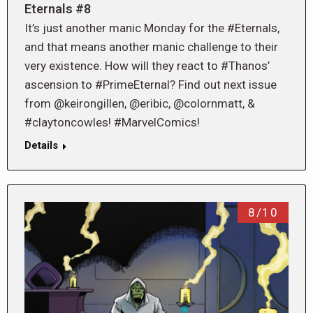
Eternals #8
It’s just another manic Monday for the #Eternals,
and that means another manic challenge to their
very existence. How will they react to #Thanos’
ascension to #PrimeEternal? Find out next issue
from @keirongillen, @eribic, @colornmatt, &
#claytoncowles! #MarvelComics!
Details
8/10