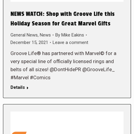
NEWS WATCH: Shop with Groove Life this
Holiday Season for Great Marvel Gifts
General News
,
News
By
Mike Eakins
December 15, 2021
Leave a comment
Groove Life® has partnered with Marvel© for a
very special line of officially licensed rings and
belts of all sizes! @DontHidePR @GrooveLife_
#Marvel #Comics
Details