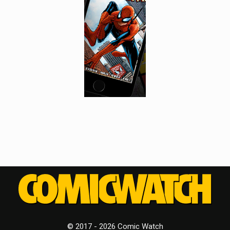
© 2017 - 2026 Comic Watch