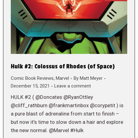
Hulk #2: Colossus of Rhodes (of Space)
Comic Book Reviews
,
Marvel
By
Matt Meyer
December 15, 2021
Leave a comment
HULK #2 ( @Doncates @RyanOttley
@cliff_rathburn @frankmartinbox @corypetit ) is
a pure blast of adrenaline from start to finish –
but now it’s time to slow down a hair and explore
the new normal. @Marvel #Hulk