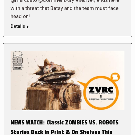
with a threat that Betsy and the team must face
head on!
Details
NEWS WATCH: Classic ZOMBIES VS. ROBOTS
Stories Back in Print & On Shelves This