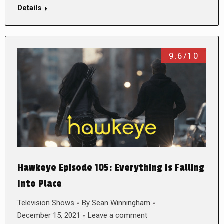
Details
9.6/10
Hawkeye Episode 105: Everything Is Falling
Into Place
Television Shows
By
Sean Winningham
December 15, 2021
Leave a comment