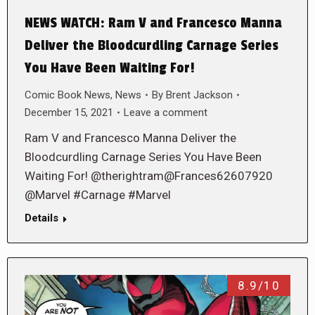
NEWS WATCH: Ram V and Francesco Manna
Deliver the Bloodcurdling Carnage Series
You Have Been Waiting For!
Comic Book News
,
News
By
Brent Jackson
December 15, 2021
Leave a comment
Ram V and Francesco Manna Deliver the
Bloodcurdling Carnage Series You Have Been
Waiting For! @therightram@Frances62607920
@Marvel #Carnage #Marvel
Details
8.9/10