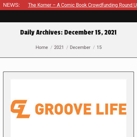
he Korner – A Comic Book Crowdfunding Round Up August 8, 20
NEWS:
Daily Archives:
December 15, 2021
You are here:
Home
2021
December
15