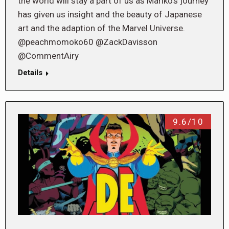
the world will stay a part of us as Mariko’s journey
has given us insight and the beauty of Japanese
art and the adaption of the Marvel Universe.
@peachmomoko60 @ZackDavisson
@CommentAiry
Details
9.6/10