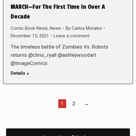
MARCH—For The First Time In Over A
Decade
Comic Book News
,
News
By
Carlos Morales
December 15, 2021
Leave a comment
The timeless battle of Zombies Vs. Robots
returns @chris_ryall @ashleywoodart
@ImageComics
Details
1
2
→