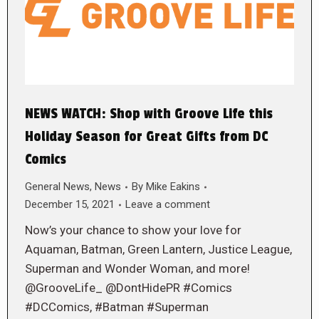
NEWS WATCH: Shop with Groove Life this
Holiday Season for Great Gifts from DC
Comics
General News
,
News
By
Mike Eakins
December 15, 2021
Leave a comment
Now’s your chance to show your love for
Aquaman, Batman, Green Lantern, Justice League,
Superman and Wonder Woman, and more!
@GrooveLife_ @DontHidePR #Comics
#DCComics, #Batman #Superman