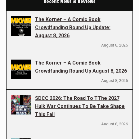
Recent News & Reviews
The Korner – A Comic Book
Crowdfunding Round Up Update:
August 8, 2026
August 8, 2026
The Korner – A Comic Book
Crowdfunding Round Up August 8, 2026
August 8, 2026
SDCC 2026: The Road To TThe 2027
Hulk War Continues To Be Take Shape
This Fall
August 8, 2026