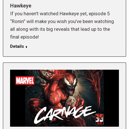
Hawkeye
If you haven’t watched Hawkeye yet, episode 5
“Ronin” will make you wish you’ve been watching
all along with its big reveals that lead up to the
final episode!
Details