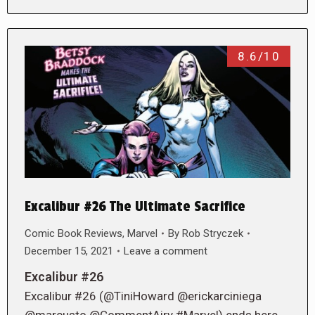
8.6/10
Excalibur #26 The Ultimate Sacrifice
Comic Book Reviews
,
Marvel
By
Rob Stryczek
December 15, 2021
Leave a comment
Excalibur #26
Excalibur #26 (@TiniHoward @erickarciniega
@marcusto @CommentAiry #Marvel) ends here