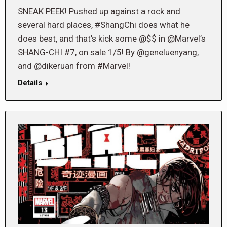
SNEAK PEEK! Pushed up against a rock and
several hard places, #ShangChi does what he
does best, and that’s kick some @$$ in @Marvel’s
SHANG-CHI #7, on sale 1/5! By @geneluenyang,
and @dikeruan from #Marvel!
Details