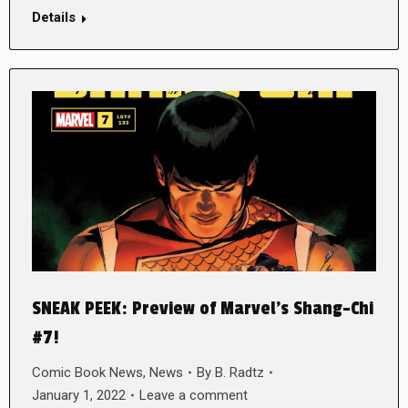
Details
SNEAK PEEK: Preview of Marvel’s Shang-Chi
#7!
Comic Book News
,
News
By
B. Radtz
January 1, 2022
Leave a comment