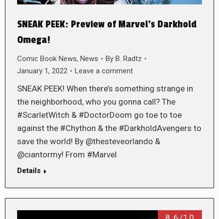
SNEAK PEEK: Preview of Marvel’s Darkhold
Omega!
Comic Book News
,
News
By
B. Radtz
January 1, 2022
Leave a comment
SNEAK PEEK! When there’s something strange in
the neighborhood, who you gonna call? The
#ScarletWitch & #DoctorDoom go toe to toe
against the #Chython & the #DarkholdAvengers to
save the world! By @thesteveorlando &
@ciantormy! From #Marvel
Details
8.6/10