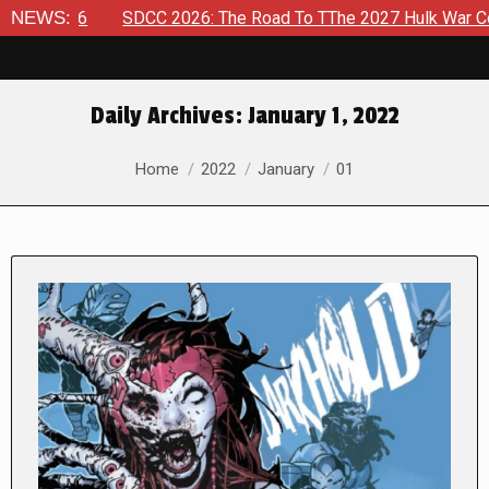
 2026
NEWS:
SDCC 2026: The Road To TThe 2027 Hulk War Continues
Daily Archives:
January 1, 2022
You are here:
Home
2022
January
01