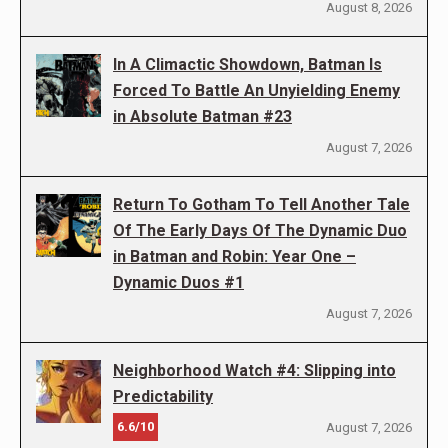
August 8, 2026
In A Climactic Showdown, Batman Is
Forced To Battle An Unyielding Enemy
in Absolute Batman #23
August 7, 2026
Return To Gotham To Tell Another Tale
Of The Early Days Of The Dynamic Duo
in Batman and Robin: Year One –
Dynamic Duos #1
August 7, 2026
Neighborhood Watch #4: Slipping into
Predictability
6.6/10
August 7, 2026