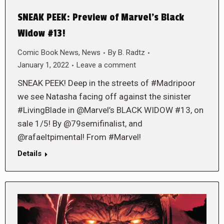
SNEAK PEEK: Preview of Marvel’s Black
Widow #13!
Comic Book News
,
News
By
B. Radtz
January 1, 2022
Leave a comment
SNEAK PEEK! Deep in the streets of #Madripoor
we see Natasha facing off against the sinister
#LivingBlade in @Marvel’s BLACK WIDOW #13, on
sale 1/5! By @79semifinalist, and
@rafaeltpimental! From #Marvel!
Details