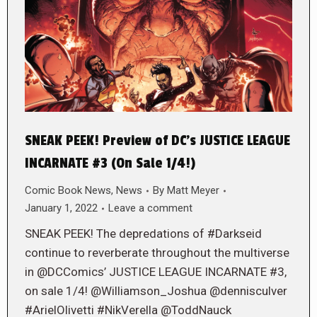
SNEAK PEEK! Preview of DC’s JUSTICE LEAGUE
INCARNATE #3 (On Sale 1/4!)
Comic Book News
,
News
By
Matt Meyer
January 1, 2022
Leave a comment
SNEAK PEEK! The depredations of #Darkseid
continue to reverberate throughout the multiverse
in @DCComics’ JUSTICE LEAGUE INCARNATE #3,
on sale 1/4! @Williamson_Joshua @dennisculver
#ArielOlivetti #NikVerella @ToddNauck