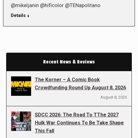
@mikeljanin @hificolor @TENapolitano
Details
Recent News & Reviews
The Korner – A Comic Book
Crowdfunding Round Up August 8, 2026
August 8, 2026
SDCC 2026: The Road To TThe 2027
Hulk War Continues To Be Take Shape
This Fall