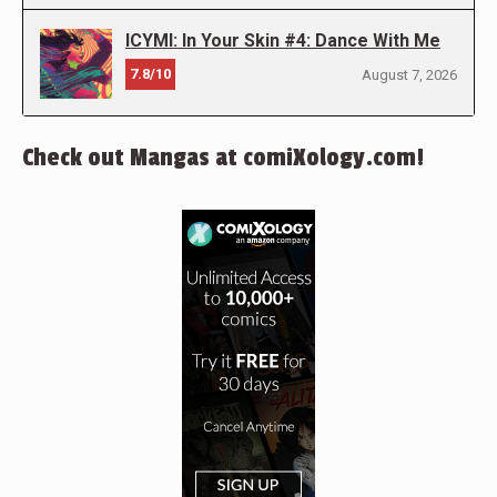
ICYMI: In Your Skin #4: Dance With Me
7.8/10
August 7, 2026
Check out Mangas at comiXology.com!