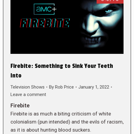
Firebite: Something to Sink Your Teeth
Into
Television Shows
By
Rob Price
January 1, 2022
Leave a comment
Firebite
Firebite is as much a biting criticism of white
colonialism (pun intended) and the evils of racism,
as it is about hunting blood suckers.