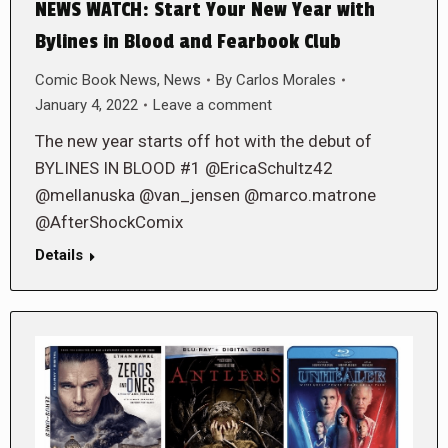
NEWS WATCH: Start Your New Year with
Bylines in Blood and Fearbook Club
Comic Book News
,
News
By
Carlos Morales
January 4, 2022
Leave a comment
The new year starts off hot with the debut of
BYLINES IN BLOOD #1 @EricaSchultz42
@mellanuska @van_jensen @marco.matrone
@AfterShockComix
Details