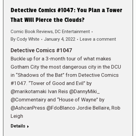
Detective Comics #1047: You Plan a Tower
That Will Pierce the Clouds?
Comic Book Reviews
,
DC Entertainment
By
Cody White
January 4, 2022
Leave a comment
Detective Comics #1047
Buckle up for a 3-month tour of what makes
Gotham City the most dangerous city in the DCU
in “Shadows of the Bat” from Detective Comics
#1047. “Tower of Good and Evil” by
@marikotamaki Ivan Reis @DannyMiki_
@Commentairy and “House of Wayne” by
@AshcanPress @FdoBlanco Jordie Bellaire, Rob
Leigh
Details