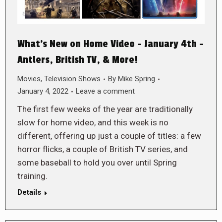
What’s New on Home Video – January 4th –
Antlers, British TV, & More!
Movies
,
Television Shows
By
Mike Spring
January 4, 2022
Leave a comment
The first few weeks of the year are traditionally
slow for home video, and this week is no
different, offering up just a couple of titles: a few
horror flicks, a couple of British TV series, and
some baseball to hold you over until Spring
training.
Details