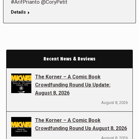
#ArifPrianto @CoryPetit
Details
Recent News & Reviews
The Korner – A Comic Book
Crowdfunding Round Up Update:
August 8, 2026
August 8, 2026
The Korner – A Comic Book
Crowdfunding Round Up August 8, 2026
August 8, 2026