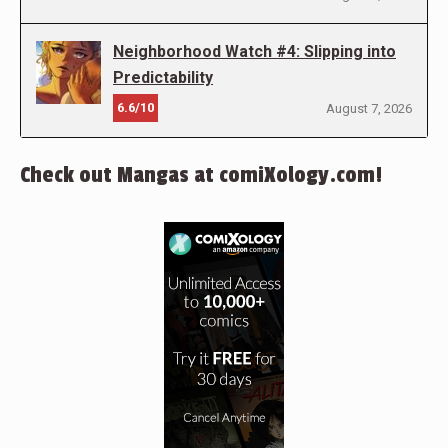
Neighborhood Watch #4: Slipping into
Predictability
6.6/10
August 7, 2026
Check out Mangas at comiXology.com!