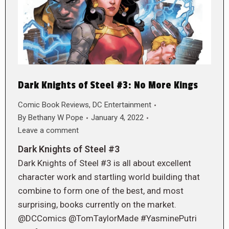
Dark Knights of Steel #3: No More Kings
Comic Book Reviews
,
DC Entertainment
By
Bethany W Pope
January 4, 2022
Leave a comment
Dark Knights of Steel #3
Dark Knights of Steel #3 is all about excellent
character work and startling world building that
combine to form one of the best, and most
surprising, books currently on the market.
@DCComics @TomTaylorMade #YasminePutri