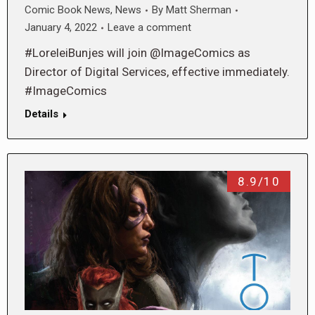
Comic Book News
,
News
By
Matt Sherman
January 4, 2022
Leave a comment
#LoreleiBunjes will join @ImageComics as
Director of Digital Services, effective immediately.
#ImageComics
Details
8.9/10