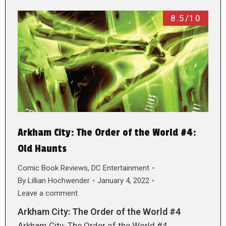
8.5/10
Arkham City: The Order of the World #4:
Old Haunts
Comic Book Reviews
,
DC Entertainment
By
Lillian Hochwender
January 4, 2022
Leave a comment
Arkham City: The Order of the World #4
Arkham City: The Order of the World #4