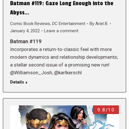
Batman #119: Gaze Long Enough into the
Abyss…
Comic Book Reviews
,
DC Entertainment
By
Ariel B.
January 4, 2022
Leave a comment
Batman #119
Incorporates a return-to-classic feel with more
modern dynamics and relationship developments;
a stellar second issue of a promising new run!
@Williamson_Josh, @karlkerschl
Details
9.8/10