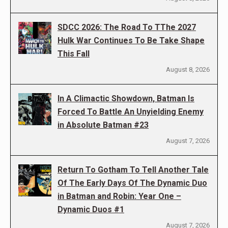
SDCC 2026: The Road To TThe 2027
Hulk War Continues To Be Take Shape
This Fall
August 8, 2026
In A Climactic Showdown, Batman Is
Forced To Battle An Unyielding Enemy
in Absolute Batman #23
August 7, 2026
Return To Gotham To Tell Another Tale
Of The Early Days Of The Dynamic Duo
in Batman and Robin: Year One –
Dynamic Duos #1
August 7, 2026