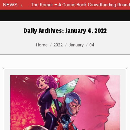
The Korner – A Comic Book Crowdfunding Round Up August 8,
NEWS:
Daily Archives:
January 4, 2022
You are here:
Home
2022
January
04