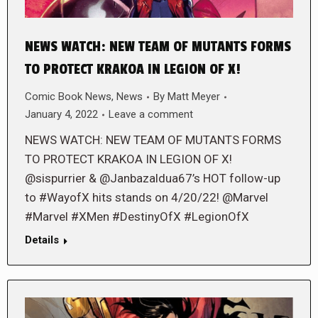
NEWS WATCH: NEW TEAM OF MUTANTS FORMS
TO PROTECT KRAKOA IN LEGION OF X!
Comic Book News
,
News
By
Matt Meyer
January 4, 2022
Leave a comment
NEWS WATCH: NEW TEAM OF MUTANTS FORMS
TO PROTECT KRAKOA IN LEGION OF X!
@sispurrier & @Janbazaldua67’s HOT follow-up
to #WayofX hits stands on 4/20/22! @Marvel
#Marvel #XMen #DestinyOfX #LegionOfX
Details