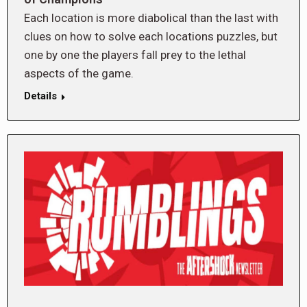
Each location is more diabolical than the last with
clues on how to solve each locations puzzles, but
one by one the players fall prey to the lethal
aspects of the game.
Details