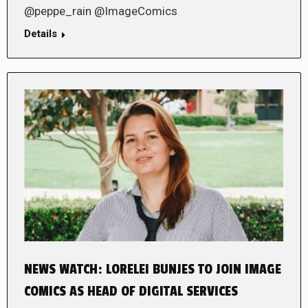
@peppe_rain @ImageComics
Details
NEWS WATCH: LORELEI BUNJES TO JOIN IMAGE
COMICS AS HEAD OF DIGITAL SERVICES