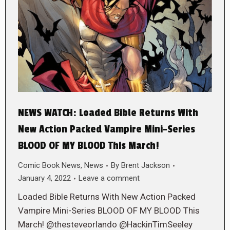
NEWS WATCH: Loaded Bible Returns With
New Action Packed Vampire Mini-Series
BLOOD OF MY BLOOD This March!
Comic Book News
,
News
By
Brent Jackson
January 4, 2022
Leave a comment
Loaded Bible Returns With New Action Packed
Vampire Mini-Series BLOOD OF MY BLOOD This
March! @thesteveorlando @HackinTimSeeley