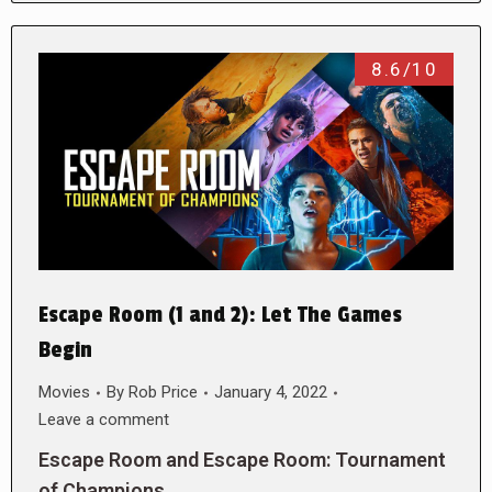
8.6/10
Escape Room (1 and 2): Let The Games
Begin
Movies
By
Rob Price
January 4, 2022
Leave a comment
Escape Room and Escape Room: Tournament
of Champions