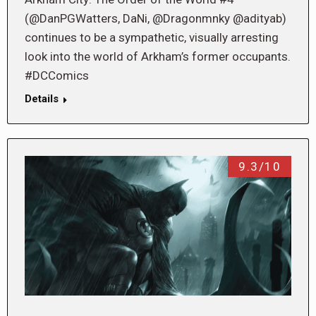
(@DanPGWatters, DaNi, @Dragonmnky @adityab)
continues to be a sympathetic, visually arresting
look into the world of Arkham’s former occupants.
#DCComics
Details
9.3/10