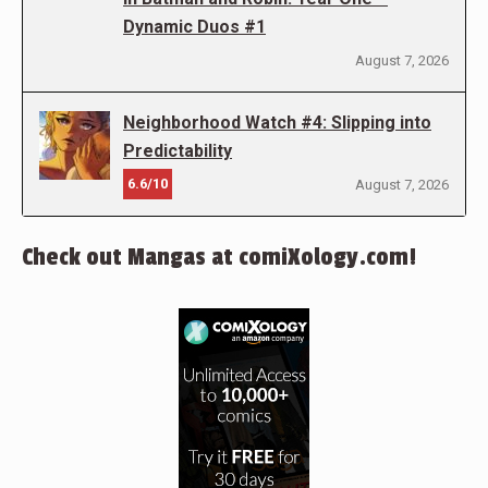
Dynamic Duos #1
August 7, 2026
Neighborhood Watch #4: Slipping into
Predictability
6.6/10
August 7, 2026
Check out Mangas at comiXology.com!