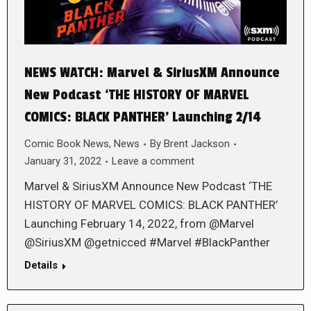
NEWS WATCH: Marvel & SiriusXM Announce
New Podcast ‘THE HISTORY OF MARVEL
COMICS: BLACK PANTHER’ Launching 2/14
Comic Book News
,
News
By
Brent Jackson
January 31, 2022
Leave a comment
Marvel & SiriusXM Announce New Podcast ‘THE
HISTORY OF MARVEL COMICS: BLACK PANTHER’
Launching February 14, 2022, from @Marvel
@SiriusXM @getnicced #Marvel #BlackPanther
Details