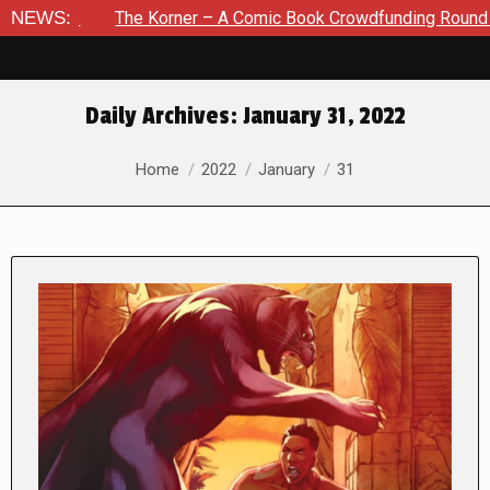
The Korner – A Comic Book Crowdfunding Round Up August 8,
NEWS:
Daily Archives:
January 31, 2022
You are here:
Home
2022
January
31