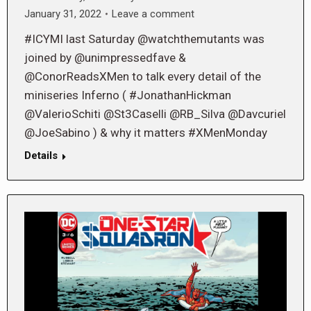
January 31, 2022
Leave a comment
#ICYMI last Saturday @watchthemutants was
joined by @unimpressedfave &
@ConorReadsXMen to talk every detail of the
miniseries Inferno ( #JonathanHickman
@ValerioSchiti @St3Caselli @RB_Silva @Davcuriel
@JoeSabino ) & why it matters #XMenMonday
Details