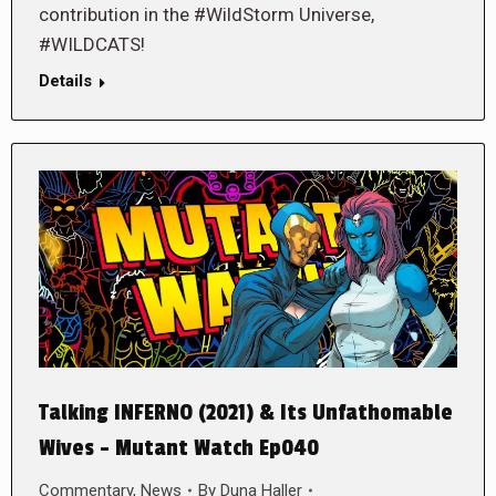
contribution in the #WildStorm Universe,
#WILDCATS!
Details
Talking INFERNO (2021) & Its Unfathomable
Wives – Mutant Watch Ep040
Commentary
,
News
By
Duna Haller