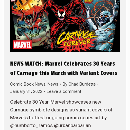
NEWS WATCH: Marvel Celebrates 30 Years
of Carnage this March with Variant Covers
Comic Book News
,
News
By
Chad Burdette
January 31, 2022
Leave a comment
Celebrate 30 Year, Marvel showcases new
Carnage symbiote designs as variant covers of
Marvel’s hottest ongoing comic series art by
@humberto_ramos @urbanbarbarian