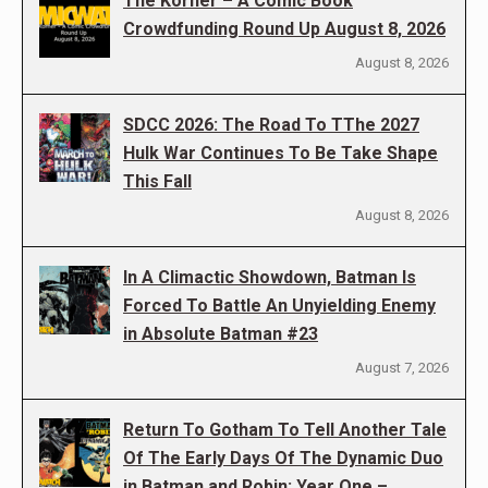
The Korner – A Comic Book
Crowdfunding Round Up August 8, 2026
August 8, 2026
SDCC 2026: The Road To TThe 2027
Hulk War Continues To Be Take Shape
This Fall
August 8, 2026
In A Climactic Showdown, Batman Is
Forced To Battle An Unyielding Enemy
in Absolute Batman #23
August 7, 2026
Return To Gotham To Tell Another Tale
Of The Early Days Of The Dynamic Duo
in Batman and Robin: Year One –