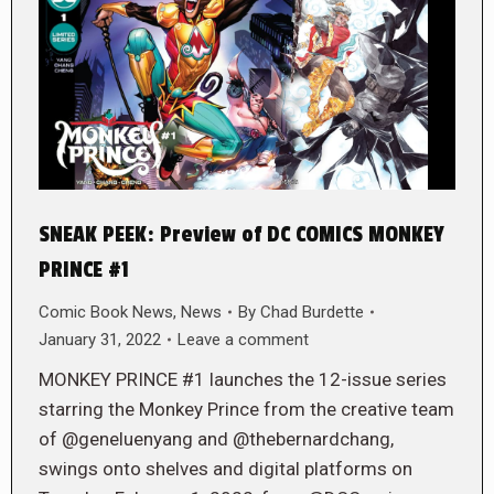
SNEAK PEEK: Preview of DC COMICS MONKEY
PRINCE #1
Comic Book News
,
News
By
Chad Burdette
January 31, 2022
Leave a comment
MONKEY PRINCE #1 launches the 12-issue series
starring the Monkey Prince from the creative team
of @geneluenyang and @thebernardchang,
swings onto shelves and digital platforms on