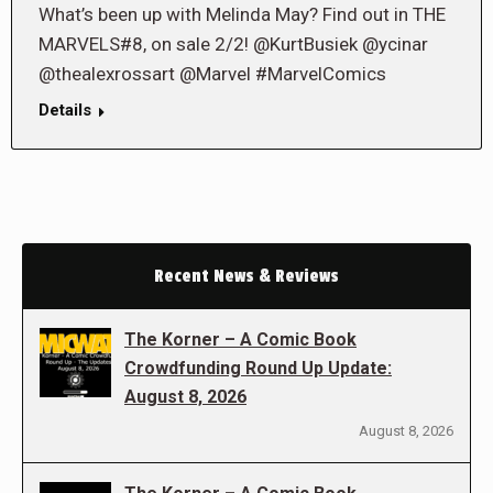
What’s been up with Melinda May? Find out in THE
MARVELS#8, on sale 2/2! @KurtBusiek @ycinar
@thealexrossart @Marvel #MarvelComics
Details
Recent News & Reviews
The Korner – A Comic Book
Crowdfunding Round Up Update:
August 8, 2026
August 8, 2026