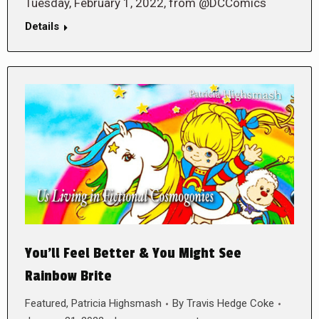
Tuesday, February 1, 2022, from @DCComics
Details
You’ll Feel Better & You Might See
Rainbow Brite
Featured
,
Patricia Highsmash
By
Travis Hedge Coke