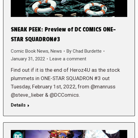
SNEAK PEEK: Preview of DC COMICS ONE-
STAR SQUADRON#3
Comic Book News
,
News
By
Chad Burdette
January 31, 2022
Leave a comment
Find out if it is the end of Heroz4U as the stock
plummets in ONE-STAR SQUADRON #3 out
Tuesday, February 1st, 2022, from @manruss
@steve_lieber & @DCComics.
Details