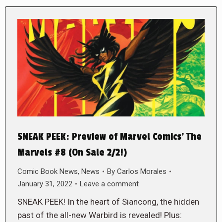
SNEAK PEEK: Preview of Marvel Comics’ The
Marvels #8 (On Sale 2/2!)
Comic Book News
,
News
By
Carlos Morales
January 31, 2022
Leave a comment
SNEAK PEEK! In the heart of Siancong, the hidden
past of the all-new Warbird is revealed! Plus: