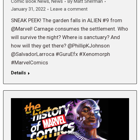
Comic Book News
,
News
By
Matt Sherman
January 31, 2022
Leave a comment
SNEAK PEEK! The garden falls in ALIEN #9 from
@Marvel! Carnage consumes the settlement. Who
will survive the night? Where is sanctuary? And
how will they get there? @PhillipKJohnson
@SalvadorLarroca #GuruEfx #Xenomorph
#MarvelComics
Details