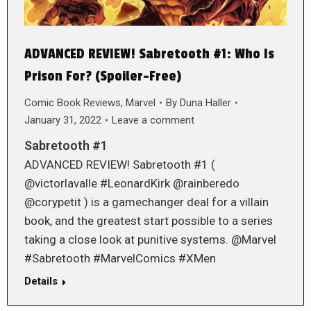
ADVANCED REVIEW! Sabretooth #1: Who Is
Prison For? (Spoiler-Free)
Comic Book Reviews
,
Marvel
By
Duna Haller
January 31, 2022
Leave a comment
Sabretooth #1
ADVANCED REVIEW! Sabretooth #1 (
@victorlavalle #LeonardKirk @rainberedo
@corypetit ) is a gamechanger deal for a villain
book, and the greatest start possible to a series
taking a close look at punitive systems. @Marvel
#Sabretooth #MarvelComics #XMen
Details