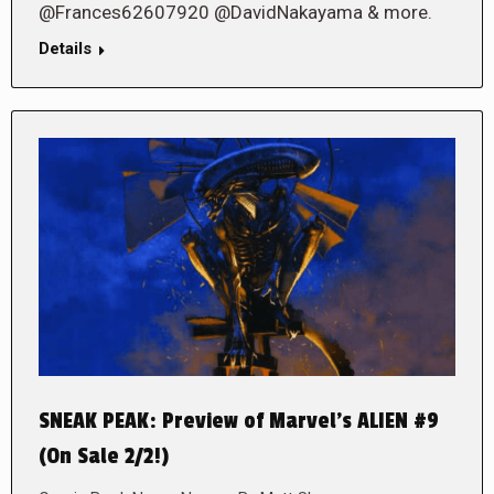
@Frances62607920 @DavidNakayama & more.
Details
SNEAK PEAK: Preview of Marvel’s ALIEN #9
(On Sale 2/2!)