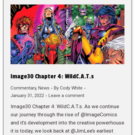
Image30 Chapter 4: WildC.A.T.s
Commentary
,
News
By
Cody White
January 31, 2022
Leave a comment
Image30 Chapter 4: WildC.A.T.s. As we continue
our journey through the rise of @ImageComics
and it’s development into the creative powerhouse
it is today, we look back at @JimLee’s earliest