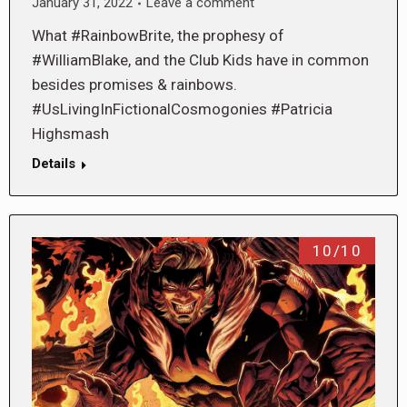
January 31, 2022
Leave a comment
What #RainbowBrite, the prophesy of
#WilliamBlake, and the Club Kids have in common
besides promises & rainbows.
#UsLivingInFictionalCosmogonies #Patricia
Highsmash
Details
10/10