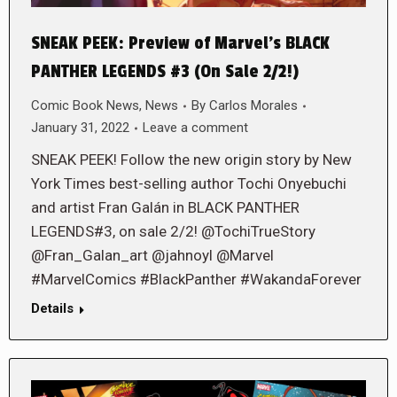
SNEAK PEEK: Preview of Marvel’s BLACK
PANTHER LEGENDS #3 (On Sale 2/2!)
Comic Book News
,
News
By
Carlos Morales
January 31, 2022
Leave a comment
SNEAK PEEK! Follow the new origin story by New
York Times best-selling author Tochi Onyebuchi
and artist Fran Galán in BLACK PANTHER
LEGENDS#3, on sale 2/2! @TochiTrueStory
@Fran_Galan_art @jahnoyl @Marvel
#MarvelComics #BlackPanther #WakandaForever
Details