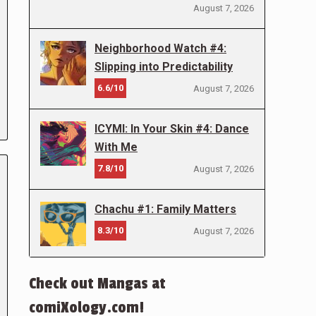
August 7, 2026
Neighborhood Watch #4:
Slipping into Predictability
6.6/10
August 7, 2026
ICYMI: In Your Skin #4: Dance
With Me
7.8/10
August 7, 2026
Chachu #1: Family Matters
8.3/10
August 7, 2026
Check out Mangas at
comiXology.com!