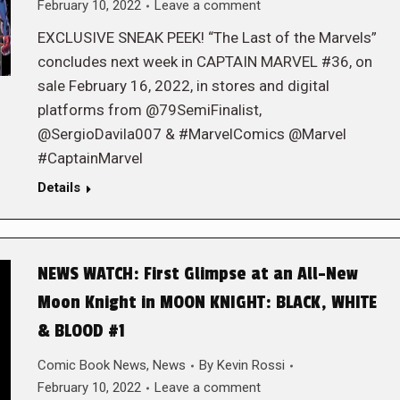
February 10, 2022
Leave a comment
EXCLUSIVE SNEAK PEEK! “The Last of the Marvels”
concludes next week in CAPTAIN MARVEL #36, on
sale February 16, 2022, in stores and digital
platforms from @79SemiFinalist,
@SergioDavila007 & #MarvelComics @Marvel
#CaptainMarvel
Details
NEWS WATCH: First Glimpse at an All-New
Moon Knight in MOON KNIGHT: BLACK, WHITE
& BLOOD #1
Comic Book News
,
News
By
Kevin Rossi
February 10, 2022
Leave a comment