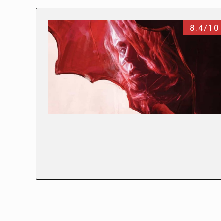
8.4/10