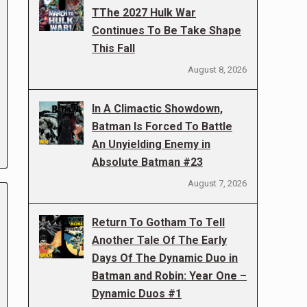
TThe 2027 Hulk War
Continues To Be Take Shape
This Fall
August 8, 2026
In A Climactic Showdown,
Batman Is Forced To Battle
An Unyielding Enemy in
Absolute Batman #23
August 7, 2026
Return To Gotham To Tell
Another Tale Of The Early
Days Of The Dynamic Duo in
Batman and Robin: Year One –
Dynamic Duos #1