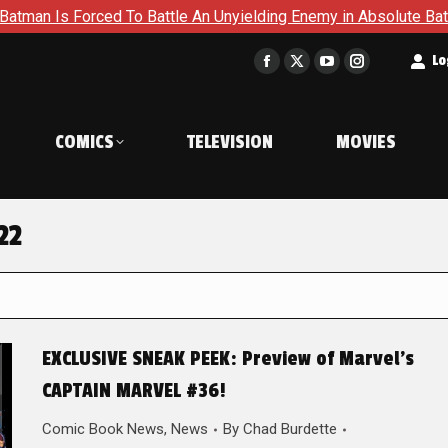
s Forced To Battle An Unyielding Enemy in Absolute Batman #2
t
Lo
Facebook
X
YouTube
Instagram
page
page
page
page
opens
opens
opens
opens
COMICS
TELEVISION
MOVIES
in
in
in
in
new
new
new
new
window
window
window
window
22
EXCLUSIVE SNEAK PEEK: Preview of Marvel’s
CAPTAIN MARVEL #36!
Comic Book News
,
News
By
Chad Burdette