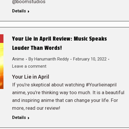
@boomstudios
Details
Your Lie in April Review: Music Speaks
Louder Than Words!
Anime
By
Hanumanth Reddy
February 10, 2022
Leave a comment
Your Lie in April
If you’re skeptical about watching #Yourlieinapril
anime, you’re thinking way too much. It is a beautiful
and inspiring anime that can change your life. For
more, read our review!
Details