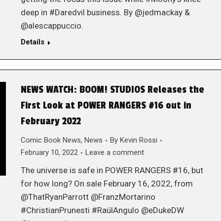
deep in #Daredvil business. By @jedmackay &
@alescappuccio.
Details
NEWS WATCH: BOOM! STUDIOS Releases the
First Look at POWER RANGERS #16 out in
February 2022
Comic Book News
,
News
By
Kevin Rossi
February 10, 2022
Leave a comment
The universe is safe in POWER RANGERS #16, but
for how long? On sale February 16, 2022, from
@ThatRyanParrott @FranzMortarino
#ChristianPrunesti #RaúlAngulo @eDukeDW