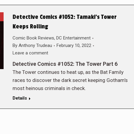
Detective Comics #1052: Tamaki’s Tower
Keeps Rolling
Comic Book Reviews
,
DC Entertainment
By
Anthony Trudeau
February 10, 2022
Leave a comment
Detective Comics #1052: The Tower Part 6
The Tower continues to heat up, as the Bat Family
races to discover the dark secret keeping Gotham’s
most heinous criminals in check.
Details