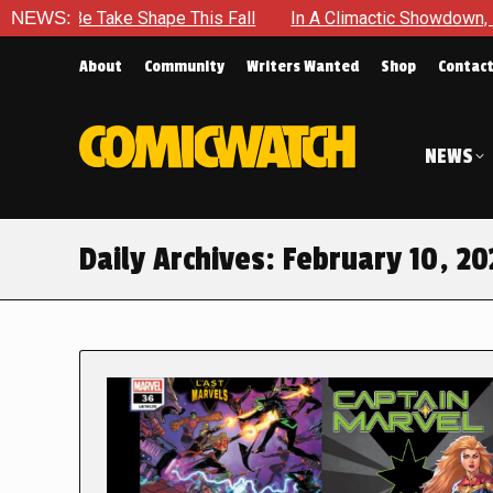
Be Take Shape This Fall
NEWS:
In A Climactic Showdown, Batman I
About
Community
Writers Wanted
Shop
Contac
NEWS
Daily Archives:
February 10, 20