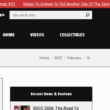
3
Return To Gotham To Tell Another Tale Of The Early Days 
Search:
gin
ANIME
VIDEOS
COLLECTIBLES
You are here:
Home
2022
February
10
Recent News & Reviews
SDCC 2026: The Road To