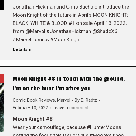
Jonathan Hickman and Chris Bachalo introduce the
Moon Knight of the future in April’s MOON KNIGHT:
BLACK, WHITE & BLOOD #1 on sale April 13, 2022,
from @Marvel #JonathanHickman @ShadeX6
#MarvelComics #MoonKnight
Details
Moon Knight #8 In touch with the ground,
I’m on the hunt I’m after you
Comic Book Reviews
,
Marvel
By
B. Radtz
February 10, 2022
Leave a comment
Moon Knight #8
Wear your camouflage, because #HunterMoons
getting the focus this issue while #Moony’s knee