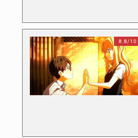
8.8/10