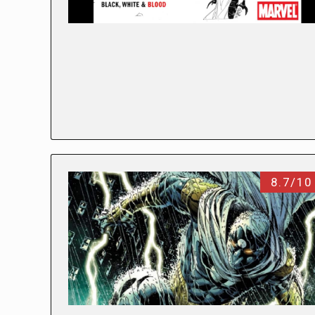
8.7/10