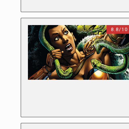
8.8/10