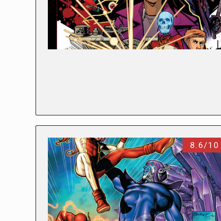
8.6/10