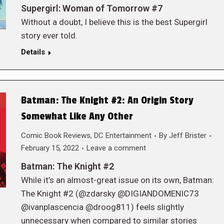
Supergirl: Woman of Tomorrow #7
Without a doubt, I believe this is the best Supergirl
story ever told.
Details
Batman: The Knight #2: An Origin Story
Somewhat Like Any Other
Comic Book Reviews
,
DC Entertainment
By
Jeff Brister
February 15, 2022
Leave a comment
Batman: The Knight #2
While it’s an almost-great issue on its own, Batman:
The Knight #2 (@zdarsky @DIGIANDOMENIC73
@ivanplascencia @droog811) feels slightly
unnecessary when compared to similar stories