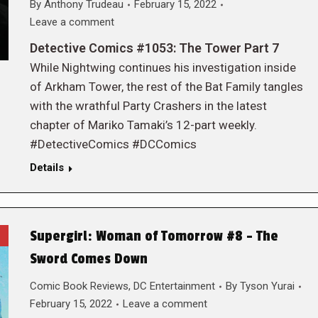
By
Anthony Trudeau
February 15, 2022
Leave a comment
Detective Comics #1053: The Tower Part 7
While Nightwing continues his investigation inside
of Arkham Tower, the rest of the Bat Family tangles
with the wrathful Party Crashers in the latest
chapter of Mariko Tamaki’s 12-part weekly.
#DetectiveComics #DCComics
Details
Supergirl: Woman of Tomorrow #8 – The
Sword Comes Down
Comic Book Reviews
,
DC Entertainment
By
Tyson Yurai
February 15, 2022
Leave a comment