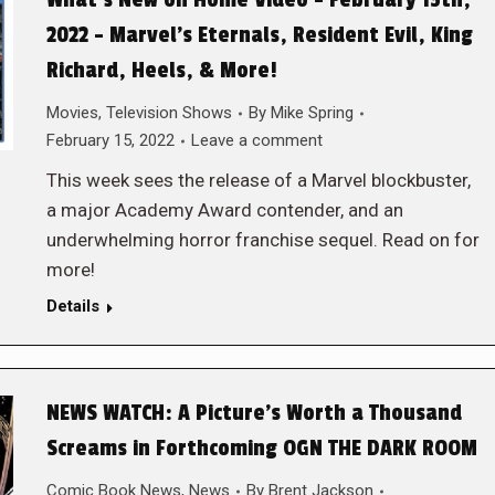
What’s New on Home Video – February 15th,
2022 – Marvel’s Eternals, Resident Evil, King
Richard, Heels, & More!
Movies
,
Television Shows
By
Mike Spring
February 15, 2022
Leave a comment
This week sees the release of a Marvel blockbuster,
a major Academy Award contender, and an
underwhelming horror franchise sequel. Read on for
more!
Details
NEWS WATCH: A Picture’s Worth a Thousand
Screams in Forthcoming OGN THE DARK ROOM
Comic Book News
,
News
By
Brent Jackson