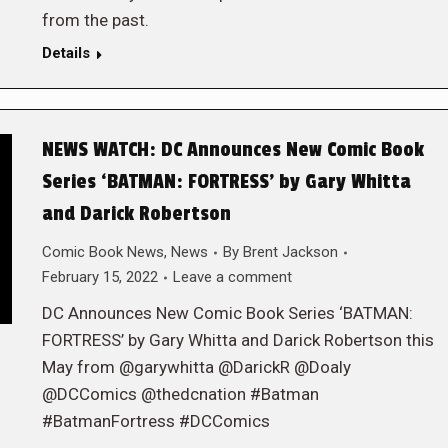
from the past.
Details
NEWS WATCH: DC Announces New Comic Book
Series ‘BATMAN: FORTRESS’ by Gary Whitta
and Darick Robertson
Comic Book News
,
News
By
Brent Jackson
February 15, 2022
Leave a comment
DC Announces New Comic Book Series ‘BATMAN:
FORTRESS’ by Gary Whitta and Darick Robertson this
May from @garywhitta @DarickR @Doaly
@DCComics @thedcnation #Batman
#BatmanFortress #DCComics