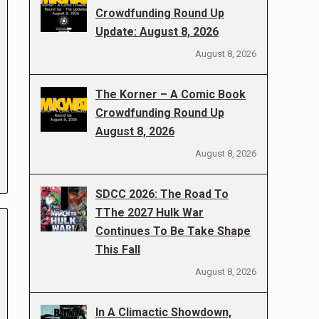
Crowdfunding Round Up
Update: August 8, 2026
August 8, 2026
The Korner – A Comic Book
Crowdfunding Round Up
August 8, 2026
August 8, 2026
SDCC 2026: The Road To
TThe 2027 Hulk War
Continues To Be Take Shape
This Fall
August 8, 2026
In A Climactic Showdown,