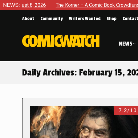
, 2026
NEWS:
The Korner – A Comic Book Crowdfunding Round Up A
About
Community
Writers Wanted
Shop
Contac
NEWS
Daily Archives:
February 15, 20
7.2/10