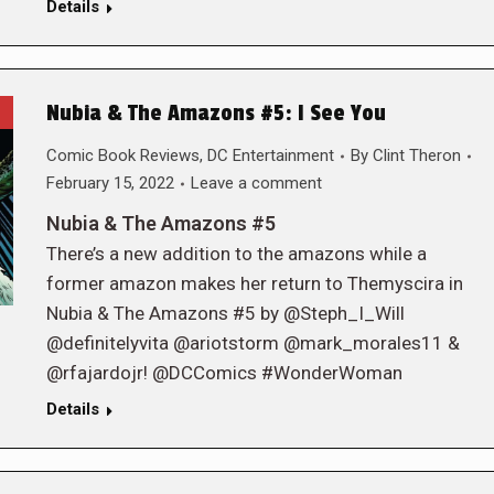
Details
Nubia & The Amazons #5: I See You
Comic Book Reviews
,
DC Entertainment
By
Clint Theron
February 15, 2022
Leave a comment
Nubia & The Amazons #5
There’s a new addition to the amazons while a
former amazon makes her return to Themyscira in
Nubia & The Amazons #5 by @Steph_I_Will
@definitelyvita @ariotstorm @mark_morales11 &
@rfajardojr! @DCComics #WonderWoman
Details