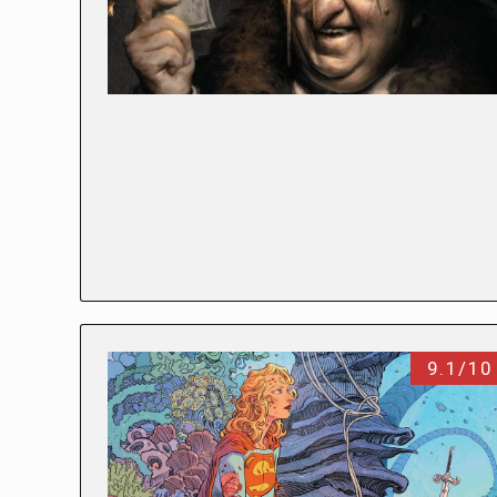
9.1/10