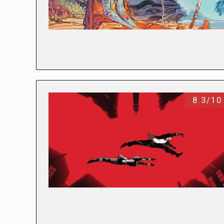
8.3/10