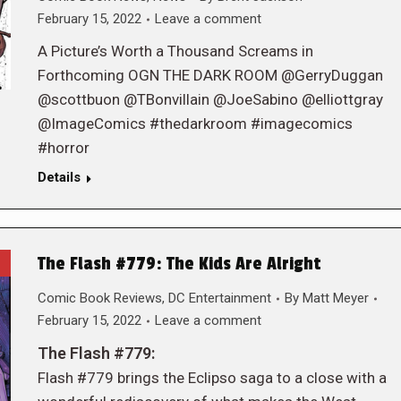
February 15, 2022
Leave a comment
A Picture’s Worth a Thousand Screams in
Forthcoming OGN THE DARK ROOM @GerryDuggan
@scottbuon @TBonvillain @JoeSabino @elliottgray
@ImageComics #thedarkroom #imagecomics
#horror
Details
The Flash #779: The Kids Are Alright
Comic Book Reviews
,
DC Entertainment
By
Matt Meyer
February 15, 2022
Leave a comment
The Flash #779:
Flash #779 brings the Eclipso saga to a close with a