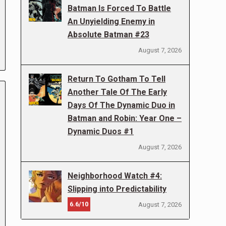
Batman Is Forced To Battle
An Unyielding Enemy in
Absolute Batman #23
August 7, 2026
Return To Gotham To Tell
Another Tale Of The Early
Days Of The Dynamic Duo in
Batman and Robin: Year One –
Dynamic Duos #1
August 7, 2026
Neighborhood Watch #4:
Slipping into Predictability
6.6/10
August 7, 2026