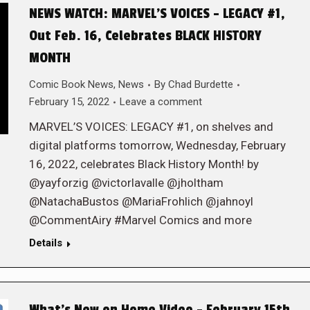
NEWS WATCH: MARVEL’S VOICES – LEGACY #1,
Out Feb. 16, Celebrates BLACK HISTORY
MONTH
Comic Book News
,
News
By
Chad Burdette
February 15, 2022
Leave a comment
MARVEL’S VOICES: LEGACY #1, on shelves and
digital platforms tomorrow, Wednesday, February
16, 2022, celebrates Black History Month! by
@yayforzig @victorlavalle @jholtham
@NatachaBustos @MariaFrohlich @jahnoyl
@CommentAiry #Marvel Comics and more
Details