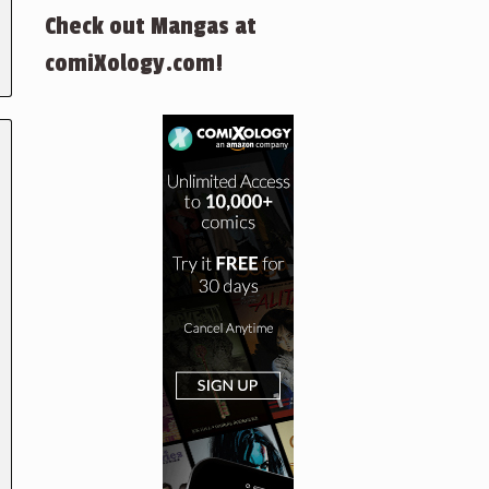
Check out Mangas at
comiXology.com!