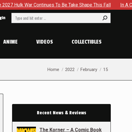
Continues To Be Take Shape This Fall
In A Climactic Showd
Search:
gin
ANIME
VIDEOS
COLLECTIBLES
You are here:
Home
2022
February
15
Recent News & Reviews
The Korner – A Comic Book