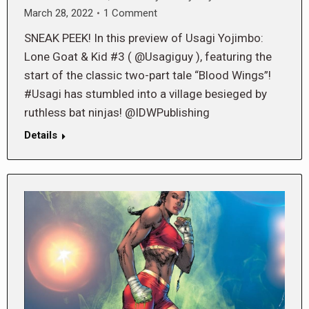
March 28, 2022
1 Comment
SNEAK PEEK! In this preview of Usagi Yojimbo:
Lone Goat & Kid #3 ( @Usagiguy ), featuring the
start of the classic two-part tale “Blood Wings”!
#Usagi has stumbled into a village besieged by
ruthless bat ninjas! @IDWPublishing
Details