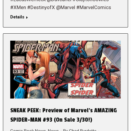
#XMen #DestinyofX @Marvel #MarvelComics
Details
SNEAK PEEK: Preview of Marvel’s AMAZING
SPIDER-MAN #93 (On Sale 3/30!)