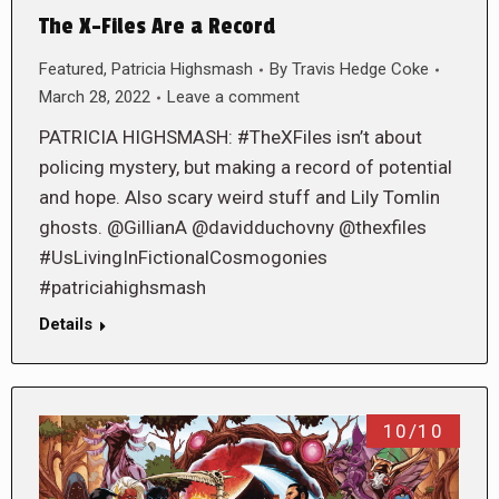
The X-Files Are a Record
Featured
,
Patricia Highsmash
By
Travis Hedge Coke
March 28, 2022
Leave a comment
PATRICIA HIGHSMASH: #TheXFiles isn’t about
policing mystery, but making a record of potential
and hope. Also scary weird stuff and Lily Tomlin
ghosts. @GillianA @davidduchovny @thexfiles
#UsLivingInFictionalCosmogonies
#patriciahighsmash
Details
10/10