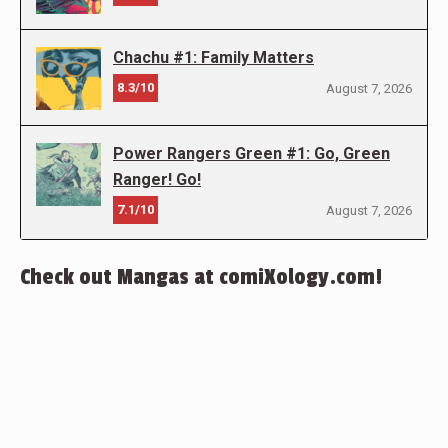
Chachu #1: Family Matters
8.3/10
August 7, 2026
Power Rangers Green #1: Go, Green
Ranger! Go!
7.1/10
August 7, 2026
Check out Mangas at comiXology.com!