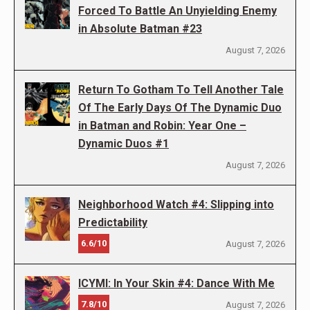
Forced To Battle An Unyielding Enemy
in Absolute Batman #23
August 7, 2026
Return To Gotham To Tell Another Tale
Of The Early Days Of The Dynamic Duo
in Batman and Robin: Year One –
Dynamic Duos #1
August 7, 2026
Neighborhood Watch #4: Slipping into
Predictability
6.6/10
August 7, 2026
ICYMI: In Your Skin #4: Dance With Me
7.8/10
August 7, 2026