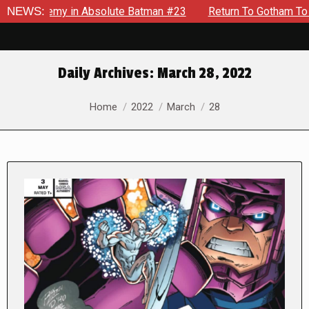
nemy in Absolute Batman #23
NEWS:
Return To Gotham To Tell Anot
Daily Archives:
March 28, 2022
You are here:
Home
2022
March
28