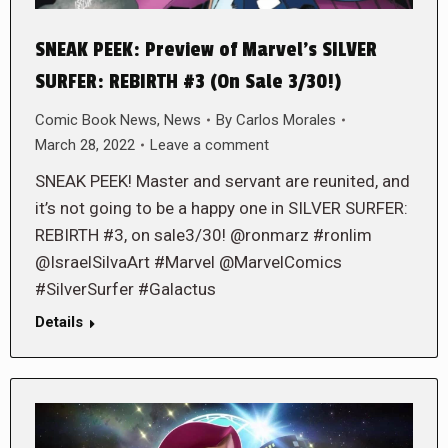
SNEAK PEEK: Preview of Marvel’s SILVER
SURFER: REBIRTH #3 (On Sale 3/30!)
Comic Book News
,
News
By
Carlos Morales
March 28, 2022
Leave a comment
SNEAK PEEK! Master and servant are reunited, and
it’s not going to be a happy one in SILVER SURFER:
REBIRTH #3, on sale3/30! @ronmarz #ronlim
@IsraelSilvaArt #Marvel @MarvelComics
#SilverSurfer #Galactus
Details