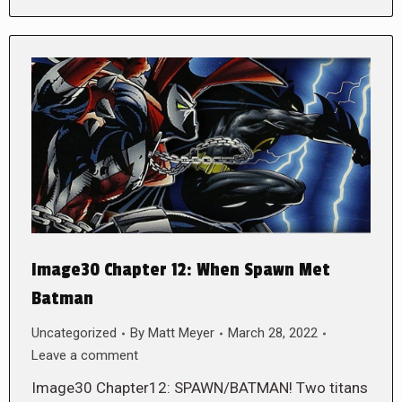
Image30 Chapter 12: When Spawn Met
Batman
Uncategorized
By
Matt Meyer
March 28, 2022
Leave a comment
Image30 Chapter12: SPAWN/BATMAN! Two titans