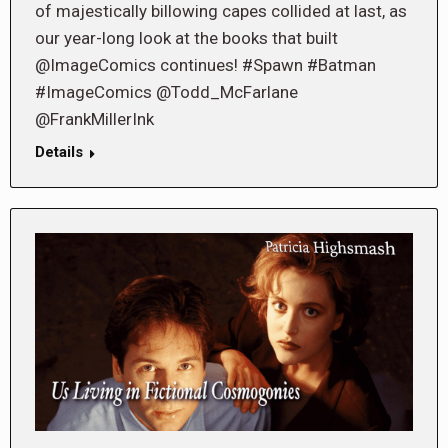
of majestically billowing capes collided at last, as
our year-long look at the books that built
@ImageComics continues! #Spawn #Batman
#ImageComics @Todd_McFarlane
@FrankMillerInk
Details