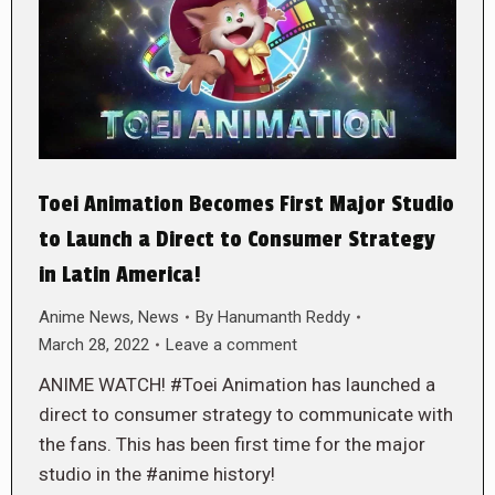
Toei Animation Becomes First Major Studio
to Launch a Direct to Consumer Strategy
in Latin America!
Anime News
,
News
By
Hanumanth Reddy
March 28, 2022
Leave a comment
ANIME WATCH! #Toei Animation has launched a
direct to consumer strategy to communicate with
the fans. This has been first time for the major
studio in the #anime history!