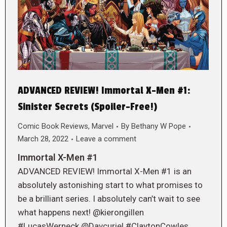
ADVANCED REVIEW! Immortal X-Men #1:
Sinister Secrets (Spoiler-Free!)
Comic Book Reviews
,
Marvel
By
Bethany W Pope
March 28, 2022
Leave a comment
Immortal X-Men #1
ADVANCED REVIEW! Immortal X-Men #1 is an
absolutely astonishing start to what promises to
be a brilliant series. I absolutely can’t wait to see
what happens next! @kierongillen
#LucasWerneck @Davcuriel #ClaytonCowles