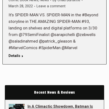
Comic Book News
,
News
By
Chad Burdette
March 28, 2022
Leave a comment
It’s SPIDER-MAN VS. SPIDER-MAN in the #Beyond
storyline in THE AMAZING SPIDER-MAN #93,
landing on shelves and digital platforms on 3/30
from @79SemiFinalist @sarapichelli @zebwells
@saladinahmed @patrick_gleason &
#MarvelComics #SpiderMan @Marvel
Details
Recent News & Reviews
In A Climactic Showdown, Batman Is