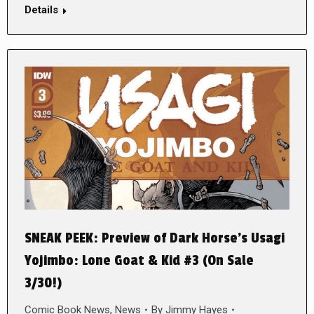
Details
SNEAK PEEK: Preview of Dark Horse’s Usagi
Yojimbo: Lone Goat & Kid #3 (On Sale
3/30!)
Comic Book News
,
News
By
Jimmy Hayes