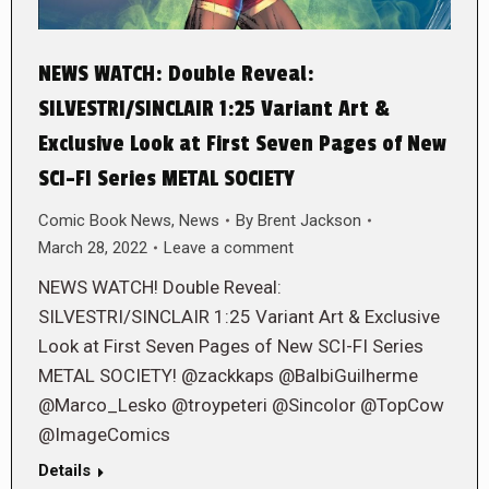
NEWS WATCH: Double Reveal:
SILVESTRI/SINCLAIR 1:25 Variant Art &
Exclusive Look at First Seven Pages of New
SCI-FI Series METAL SOCIETY
Comic Book News
,
News
By
Brent Jackson
March 28, 2022
Leave a comment
NEWS WATCH! Double Reveal:
SILVESTRI/SINCLAIR 1:25 Variant Art & Exclusive
Look at First Seven Pages of New SCI-FI Series
METAL SOCIETY! @zackkaps @BalbiGuilherme
@Marco_Lesko @troypeteri @Sincolor @TopCow
@ImageComics
Details