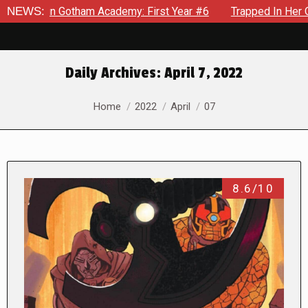
 Gotham Academy: First Year #6
NEWS:
Trapped In Her Own Mind, T
Daily Archives:
April 7, 2022
You are here:
Home
2022
April
07
8.6/10