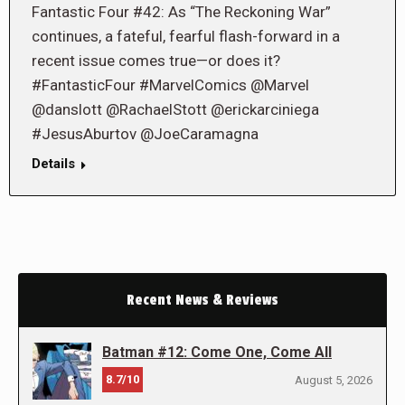
Fantastic Four #42: As “The Reckoning War”
continues, a fateful, fearful flash-forward in a
recent issue comes true—or does it?
#FantasticFour #MarvelComics @Marvel
@danslott @RachaelStott @erickarciniega
#JesusAburtov @JoeCaramagna
Details
Recent News & Reviews
Batman #12: Come One, Come All
8.7/10
August 5, 2026