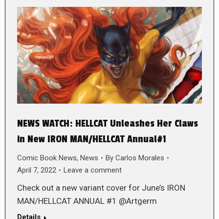
NEWS WATCH: HELLCAT Unleashes Her Claws
in New IRON MAN/HELLCAT Annual#1
Comic Book News
,
News
By
Carlos Morales
April 7, 2022
Leave a comment
Check out a new variant cover for June’s IRON
MAN/HELLCAT ANNUAL #1 @Artgerm
Details