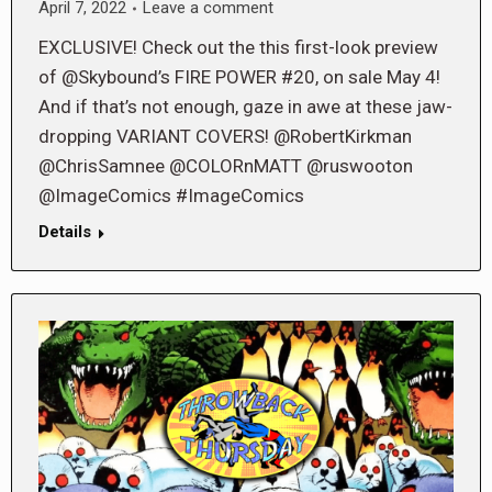
April 7, 2022
Leave a comment
EXCLUSIVE! Check out the this first-look preview
of @Skybound’s FIRE POWER #20, on sale May 4!
And if that’s not enough, gaze in awe at these jaw-
dropping VARIANT COVERS! @RobertKirkman
@ChrisSamnee @COLORnMATT @ruswooton
@ImageComics #ImageComics
Details