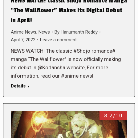
NEWS WATCH! Classic Shojo Romance Manga
“The Wallflower” Makes Its Digital Debut
in April!
Anime News
,
News
By
Hanumanth Reddy
April 7, 2022
Leave a comment
NEWS WATCH! The classic #Shojo romance#
manga “The Wallflower” is now officially making
its debut in @Kodansha website, For more
information, read our #anime news!
Details
8.2/10