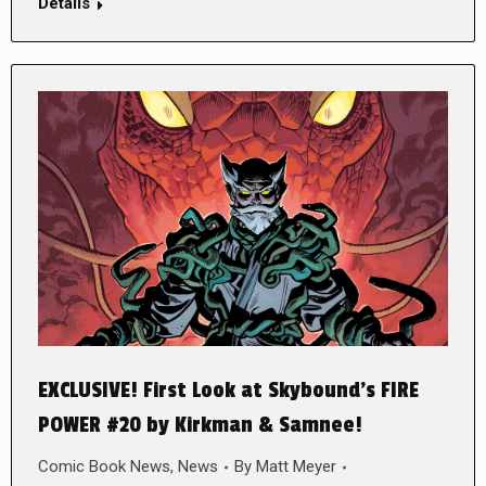
Details
EXCLUSIVE! First Look at Skybound’s FIRE
POWER #20 by Kirkman & Samnee!
Comic Book News
,
News
By
Matt Meyer