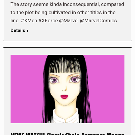
The story seems kinda inconsequential, compared
to the plot being cultivated in other titles in the
line. #XMen #XForce @Marvel @MarvelComics
Details