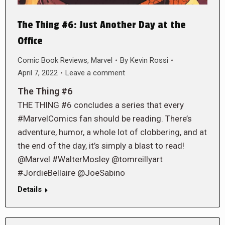
The Thing #6: Just Another Day at the
Office
Comic Book Reviews
,
Marvel
By
Kevin Rossi
April 7, 2022
Leave a comment
The Thing #6
THE THING #6 concludes a series that every
#MarvelComics fan should be reading. There’s
adventure, humor, a whole lot of clobbering, and at
the end of the day, it’s simply a blast to read!
@Marvel #WalterMosley @tomreillyart
#JordieBellaire @JoeSabino
Details