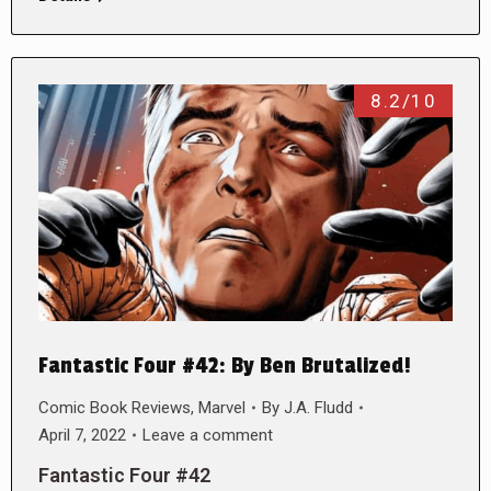
8.2/10
Fantastic Four #42: By Ben Brutalized!
Comic Book Reviews
,
Marvel
By
J.A. Fludd
April 7, 2022
Leave a comment
Fantastic Four #42