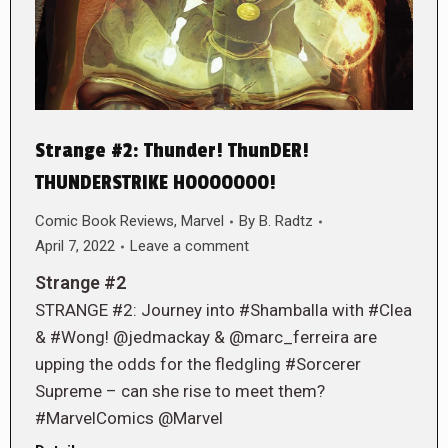
Strange #2: Thunder! ThunDER!
THUNDERSTRIKE HOOOOOOO!
Comic Book Reviews
,
Marvel
By
B. Radtz
April 7, 2022
Leave a comment
Strange #2
STRANGE #2: Journey into #Shamballa with #Clea
& #Wong! @jedmackay & @marc_ferreira are
upping the odds for the fledgling #Sorcerer
Supreme – can she rise to meet them?
#MarvelComics @Marvel