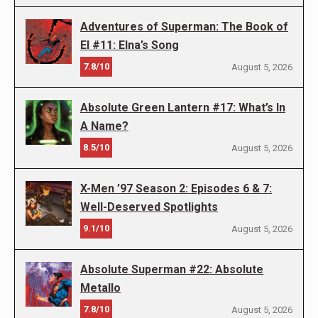
Adventures of Superman: The Book of
El #11: Elna’s Song
7.8/10
August 5, 2026
Absolute Green Lantern #17: What’s In
A Name?
8.5/10
August 5, 2026
X-Men ’97 Season 2: Episodes 6 & 7:
Well-Deserved Spotlights
9.1/10
August 5, 2026
Absolute Superman #22: Absolute
Metallo
7.8/10
August 5, 2026