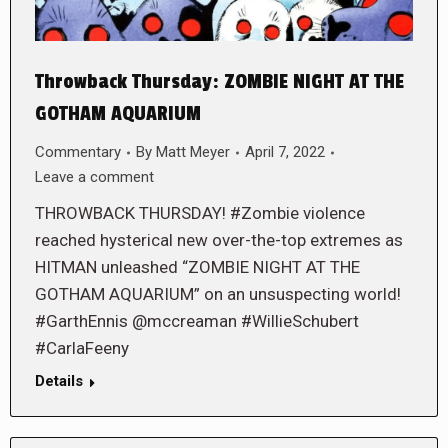
Throwback Thursday: ZOMBIE NIGHT AT THE
GOTHAM AQUARIUM
Commentary
By
Matt Meyer
April 7, 2022
Leave a comment
THROWBACK THURSDAY! #Zombie violence
reached hysterical new over-the-top extremes as
HITMAN unleashed “ZOMBIE NIGHT AT THE
GOTHAM AQUARIUM” on an unsuspecting world!
#GarthEnnis @mccreaman #WillieSchubert
#CarlaFeeny
Details