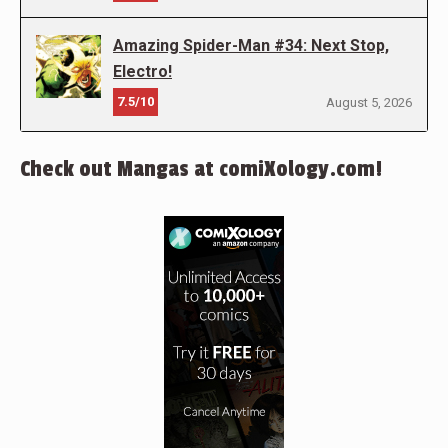
Amazing Spider-Man #34: Next Stop,
Electro!
7.5/10
August 5, 2026
Check out Mangas at comiXology.com!