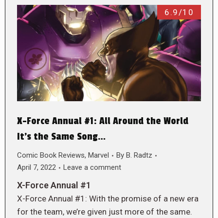
6.9/10
X-Force Annual #1: All Around the World
It’s the Same Song…
Comic Book Reviews
,
Marvel
By
B. Radtz
April 7, 2022
Leave a comment
X-Force Annual #1
X-Force Annual #1: With the promise of a new era
for the team, we’re given just more of the same.