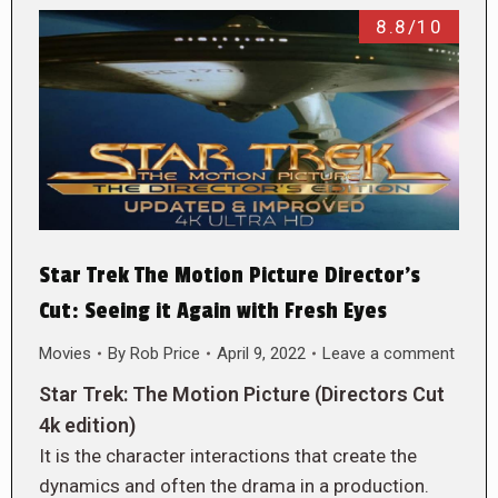
8.8/10
Star Trek The Motion Picture Director’s
Cut: Seeing it Again with Fresh Eyes
Movies
By
Rob Price
April 9, 2022
Leave a comment
Star Trek: The Motion Picture (Directors Cut
4k edition)
It is the character interactions that create the
dynamics and often the drama in a production.