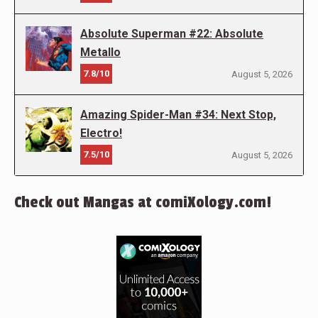
Absolute Superman #22: Absolute
Metallo
7.8/10
August 5, 2026
Amazing Spider-Man #34: Next Stop,
Electro!
7.5/10
August 5, 2026
Check out Mangas at comiXology.com!