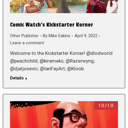
Comic Watch’s Kickstarter Korner
Other Publisher
By
Mike Eakins
April 9, 2022
Leave a comment
Welcome to the Kickstarter Korner! @dlodworld
@peachchild; @kirameks; @Razerwyng;
@djeljosevic; @IanFayArt; @Kloob
Details
10/10