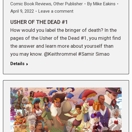
Comic Book Reviews
,
Other Publisher
By
Mike Eakins
April 9, 2022
Leave a comment
USHER OF THE DEAD #1
How would you label the bringer of death? In the
pages of the Usher of the Dead #1, you might find
the answer and learn more about yourself than
you may know. @Keithrommel #Samir Simao
Details