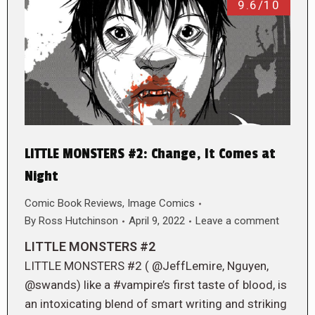
9.6/10
LITTLE MONSTERS #2: Change, It Comes at
Night
Comic Book Reviews
,
Image Comics
By
Ross Hutchinson
April 9, 2022
Leave a comment
LITTLE MONSTERS #2
LITTLE MONSTERS #2 ( @JeffLemire, Nguyen,
@swands) like a #vampire’s first taste of blood, is
an intoxicating blend of smart writing and striking