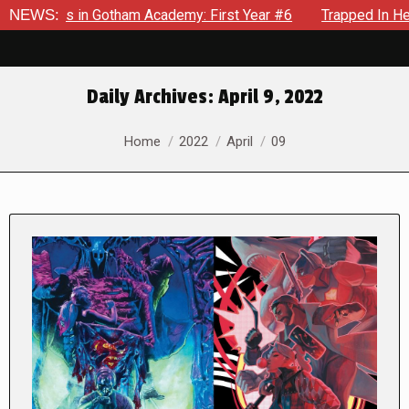
ows in Gotham Academy: First Year #6
NEWS:
Trapped In Her Own M
Daily Archives:
April 9, 2022
You are here:
Home
2022
April
09