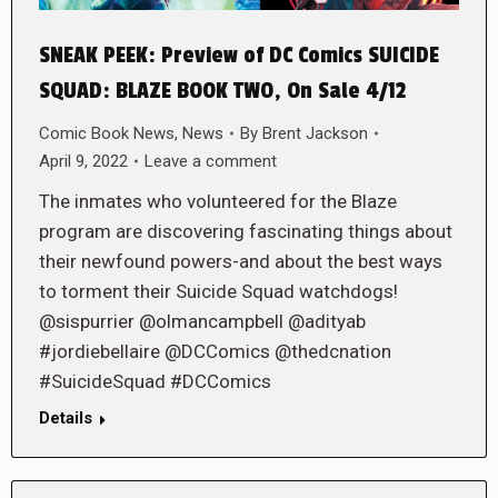
SNEAK PEEK: Preview of DC Comics SUICIDE
SQUAD: BLAZE BOOK TWO, On Sale 4/12
Comic Book News
,
News
By
Brent Jackson
April 9, 2022
Leave a comment
The inmates who volunteered for the Blaze
program are discovering fascinating things about
their newfound powers-and about the best ways
to torment their Suicide Squad watchdogs!
@sispurrier @olmancampbell @adityab
#jordiebellaire @DCComics @thedcnation
#SuicideSquad #DCComics
Details