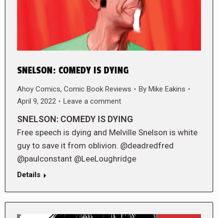
SNELSON: COMEDY IS DYING
Ahoy Comics
,
Comic Book Reviews
By
Mike Eakins
April 9, 2022
Leave a comment
SNELSON: COMEDY IS DYING
Free speech is dying and Melville Snelson is white
guy to save it from oblivion. @deadredfred
@paulconstant @LeeLoughridge
Details