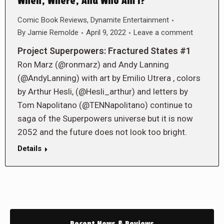
When, Where, And Who Am I?
Comic Book Reviews
,
Dynamite Entertainment
By
Jamie Remolde
April 9, 2022
Leave a comment
Project Superpowers: Fractured States #1
Ron Marz (@ronmarz) and Andy Lanning
(@AndyLanning) with art by Emilio Utrera , colors
by Arthur Hesli, (@Hesli_arthur) and letters by
Tom Napolitano (@TENNapolitano) continue to
saga of the Superpowers universe but it is now
2052 and the future does not look too bright.
Details