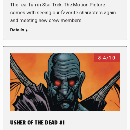
The real fun in Star Trek: The Motion Picture
comes with seeing our favorite characters again
and meeting new crew members.
Details
8.4/10
USHER OF THE DEAD #1