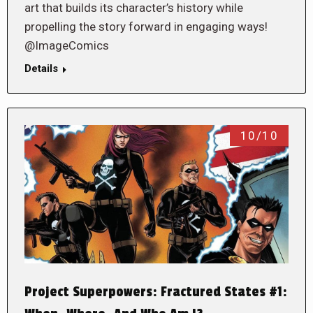
art that builds its character’s history while
propelling the story forward in engaging ways!
@ImageComics
Details
10/10
Project Superpowers: Fractured States #1: