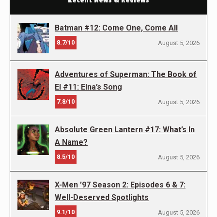
Recent News & Reviews
Batman #12: Come One, Come All
8.7/10
August 5, 2026
Adventures of Superman: The Book of
El #11: Elna’s Song
7.8/10
August 5, 2026
Absolute Green Lantern #17: What’s In
A Name?
8.5/10
August 5, 2026
X-Men ’97 Season 2: Episodes 6 & 7:
Well-Deserved Spotlights
9.1/10
August 5, 2026