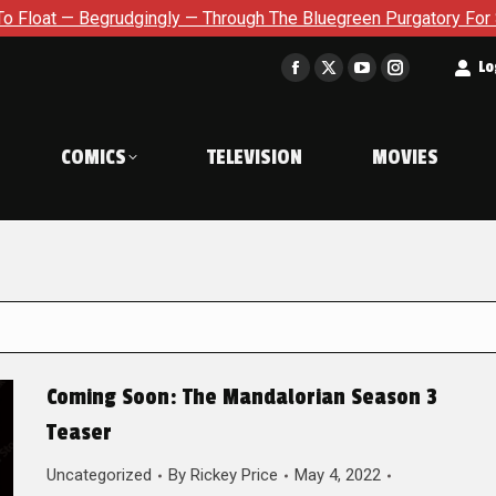
dgingly — Through The Bluegreen Purgatory For Six Issue Extens
t
Lo
Facebook
X
YouTube
Instagram
page
page
page
page
opens
opens
opens
opens
COMICS
TELEVISION
MOVIES
in
in
in
in
new
new
new
new
window
window
window
window
Coming Soon: The Mandalorian Season 3
Teaser
Uncategorized
By
Rickey Price
May 4, 2022