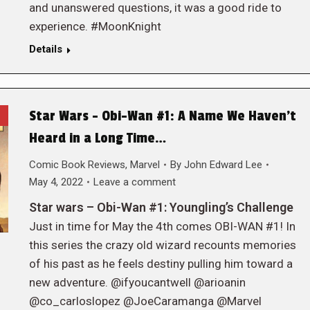
and unanswered questions, it was a good ride to
experience. #MoonKnight
Details
Star Wars – Obi-Wan #1: A Name We Haven’t
Heard in a Long Time…
Comic Book Reviews
,
Marvel
By
John Edward Lee
May 4, 2022
Leave a comment
Star wars – Obi-Wan #1: Youngling’s Challenge
Just in time for May the 4th comes OBI-WAN #1! In
this series the crazy old wizard recounts memories
of his past as he feels destiny pulling him toward a
new adventure. @ifyoucantwell @arioanin
@co_carloslopez @JoeCaramanga @Marvel