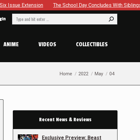
ion
The School Day Concludes With Siblings, Sidequests An
Search:
gin
ANIME
VIDEOS
COLLECTIBLES
You are here:
Home
2022
May
04
Recent News & Reviews
Exclusive Preview: Beast