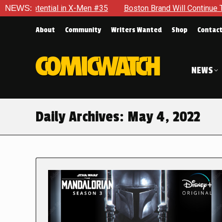
l in X-Men #35
NEWS:
Boston Brand Will Continue To Float — Begru
About
Community
Writers Wanted
Shop
Contac
NEWS
Daily Archives:
May 4, 2022