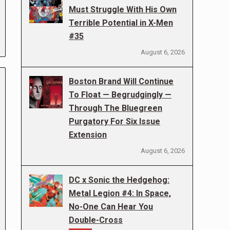
Must Struggle With His Own
Terrible Potential in X-Men
#35
August 6, 2026
Boston Brand Will Continue
To Float — Begrudgingly —
Through The Bluegreen
Purgatory For Six Issue
Extension
August 6, 2026
DC x Sonic the Hedgehog:
Metal Legion #4: In Space,
No-One Can Hear You
Double-Cross