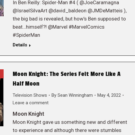
In Ben Reilly: Spider-Man #4 ( @JoeCaramagna
@IsraelSilvaArt @david_baldeon @JMDeMatteis ),
the big bad is revealed, but how’s Ben supposed to
beat…himself?! @Marvel #MarvelComics
#SpiderMan
Details
Moon Knight: The Series Felt More Like A
Half Moon
Television Shows
By
Sean Winningham
May 4, 2022
Leave a comment
Moon Knight
Moon Knight gave us something new and different
to experience and although there were stumbles