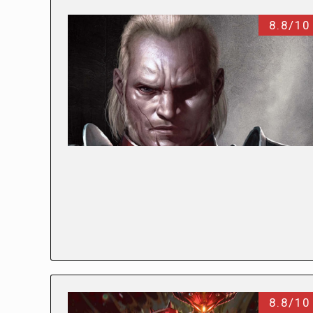
8.8/10
8.8/10