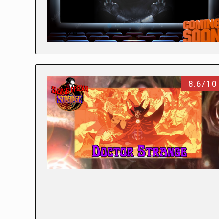
8.6/10