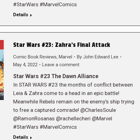
#StarWars #MarvelComics
Details
Star Wars #23: Zahra’s Final Attack
Comic Book Reviews
,
Marvel
By
John Edward Lee
May 4, 2022
Leave a comment
Star Wars #23 The Dawn Alliance
In STAR WARS #23 the months of conflict between
Leia & Zahra come to a head in an epic battle!
Meanwhile Rebels remain on the enemy’s ship trying
to free a captured comrade! @CharlesSoule
@RamonRosanas @rachellecheri @Marvel
#StarWars #MarvelComics
Details