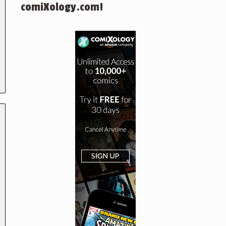
comiXology.com!