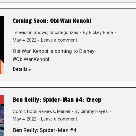
Coming Soon: Obi Wan Kenobi
Television Shows
,
Uncategorized
By
Rickey Price
May 4, 2022
Leave a comment
Obi Wan Kenobi is coming to Disney+.
#ObiWanKenobi
Details
Ben Reilly: Spider-Man #4: Creep
Comic Book Reviews
,
Marvel
By
Jimmy Hayes
May 4, 2022
Leave a comment
Ben Reilly: Spider-Man #4