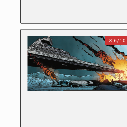
8.6/10