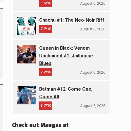
6.6/10
August 6, 2026
Chachu #1: The Neo-Noir Riff
7.7/10
August 6, 2026
Queen in Black: Venom
Unchained #1: Jailhouse
Blues
7.2/10
August 6, 2026
Batman #12: Come One,
Come All
8.7/10
August 5, 2026
Check out Mangas at