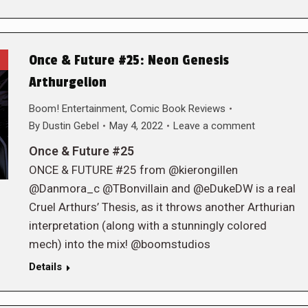
Once & Future #25: Neon Genesis
Arthurgelion
Boom! Entertainment
,
Comic Book Reviews
By
Dustin Gebel
May 4, 2022
Leave a comment
Once & Future #25
ONCE & FUTURE #25 from @kierongillen
@Danmora_c @TBonvillain and @eDukeDW is a real
Cruel Arthurs’ Thesis, as it throws another Arthurian
interpretation (along with a stunningly colored
mech) into the mix! @boomstudios
Details