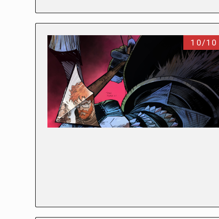
10/10