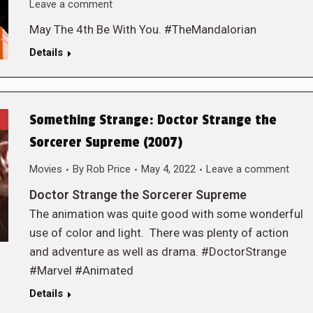
Leave a comment
May The 4th Be With You. #TheMandalorian
Details
Something Strange: Doctor Strange the
Sorcerer Supreme (2007)
Movies
By
Rob Price
May 4, 2022
Leave a comment
Doctor Strange the Sorcerer Supreme
The animation was quite good with some wonderful
use of color and light. There was plenty of action
and adventure as well as drama. #DoctorStrange
#Marvel #Animated
Details