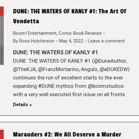
DUNE: THE WATERS OF KANLY #1: The Art Of
Vendetta
Boom! Entertainment
,
Comic Book Reviews
By
Ross Hutchinson
May 4, 2022
Leave a comment
DUNE: THE WATERS OF KANLY #1
DUNE: THE WATERS OF KANLY #1 (@DuneAuthor,
@TheKJA, @FranzMortarino, Angulo, @eDUKEDW)
continues the run of excellent starts to the ever
expanding #DUNE mythos from @boomstudios
with a very well executed first issue on all fronts.
Details
Marauders #2: We All Deserve a Murder