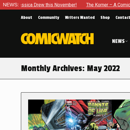
 Drew this November!
NEWS:
The Korner – A Comic Book Crowdfund
About
Community
Writers Wanted
Shop
Contac
NEWS
Monthly Archives:
May 2022