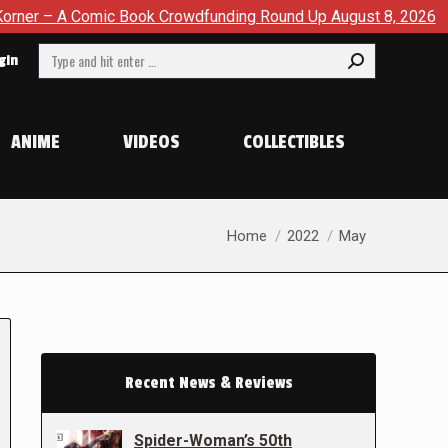
 Book Crowdfunding Round Up August 8, 2026
SDCC 2026: Th
Search:
gin
ANIME
VIDEOS
COLLECTIBLES
You are here:
Home
2022
May
Recent News & Reviews
Spider-Woman’s 50th