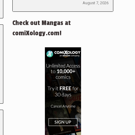
August 7, 2026
Check out Mangas at
comiXology.com!