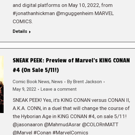
and digital platforms on May 10, 2022, from
#jonathanhickman @mguggenheim MARVEL
COMICS.
Details
SNEAK PEEK: Preview of Marvel’s KING CONAN
#4 (On Sale 5/11!)
Comic Book News
,
News
By
Brent Jackson
May 9, 2022
Leave a comment
SNEAK PEEK! Yes, it’s KING CONAN versus CONAN II,
A.K.A. CONN, in a duel that will change the course of
the Hyborian Age in KING CONAN #4, on sale 5/11!
@jasonaaron @MahmudAsrar @COLORnMATT
@Marvel #Conan #MarvelComics