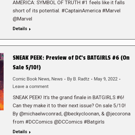
AMERICA: SYMBOL OF TRUTH #1 feels like it falls
short of its potential. #CaptainAmerica #Marvel
@Marvel
Details
SNEAK PEEK: Preview of DC’s BATGIRLS #6 (On
Sale 5/10!)
Comic Book News
,
News
By
B. Radtz
May 9, 2022
Leave a comment
SNEAK PEEK! It’s the grand finale in BATGIRLS #6!
Can they make it to their next issue? On sale 5/10!
By @michaelwconrad, @beckycloonan, & @jecorona
from #DCComics @DCComics #Batgirls
Details