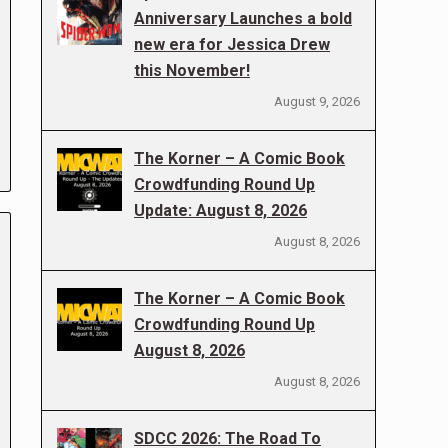
Anniversary Launches a bold
new era for Jessica Drew
this November!
August 9, 2026
The Korner – A Comic Book
Crowdfunding Round Up
Update: August 8, 2026
August 8, 2026
The Korner – A Comic Book
Crowdfunding Round Up
August 8, 2026
August 8, 2026
SDCC 2026: The Road To