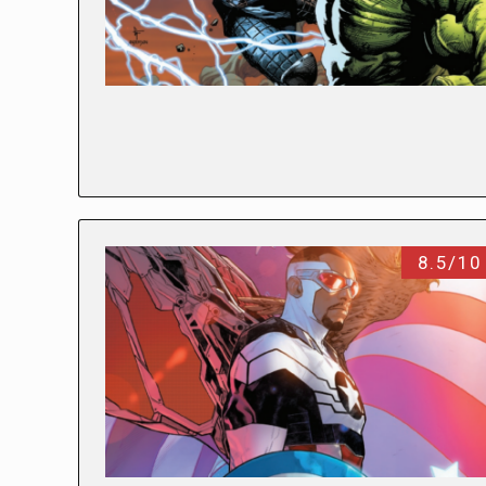
8.5/10