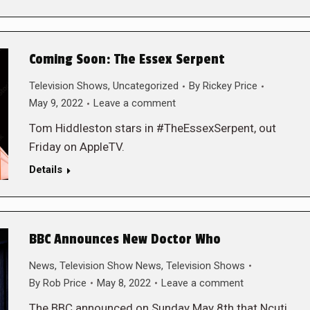
Coming Soon: The Essex Serpent
Television Shows
,
Uncategorized
By
Rickey Price
May 9, 2022
Leave a comment
Tom Hiddleston stars in #TheEssexSerpent, out
Friday on AppleTV.
Details
BBC Announces New Doctor Who
News
,
Television Show News
,
Television Shows
By
Rob Price
May 8, 2022
Leave a comment
The BBC announced on Sunday May 8th that Ncuti