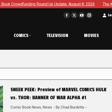
ing Round Up Update: August 8, 2026
The Korner – A Comic
t
Lo
Facebook
X
YouTube
Instagram
page
page
page
page
opens
opens
opens
opens
COMICS
TELEVISION
MOVIES
in
in
in
in
new
new
new
new
window
window
window
window
SNEEK PEEK: Preview of MARVEL COMICS HULK
vs. THOR: BANNER OF WAR ALPHA #1
Comic Book News
,
News
By
Chad Burdette