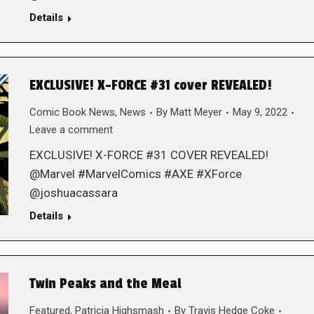
Details
EXCLUSIVE! X-FORCE #31 cover REVEALED!
Comic Book News
,
News
By
Matt Meyer
May 9, 2022
Leave a comment
EXCLUSIVE! X-FORCE #31 COVER REVEALED!
@Marvel #MarvelComics #AXE #XForce
@joshuacassara
Details
Twin Peaks and the Meal
Featured
,
Patricia Highsmash
By
Travis Hedge Coke