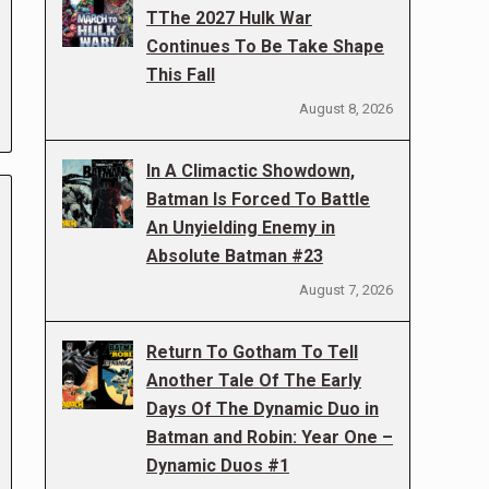
TThe 2027 Hulk War
Continues To Be Take Shape
This Fall
August 8, 2026
In A Climactic Showdown,
Batman Is Forced To Battle
An Unyielding Enemy in
Absolute Batman #23
August 7, 2026
Return To Gotham To Tell
Another Tale Of The Early
Days Of The Dynamic Duo in
Batman and Robin: Year One –
Dynamic Duos #1