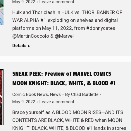
May 9, 2022
Leave a comment
Hulk and Thor clash in HULK vs. THOR: BANNER OF
WAR ALPHA #1 exploding on shelves and digital
platforms on May 11, 2022, from #donnycates
@MartinCoccolo & @Marvel
Details
SNEAK PEEK: Preview of MARVEL COMICS
MOON KNIGHT: BLACK, WHITE, & BLOOD #1
Comic Book News
,
News
By
Chad Burdette
May 9, 2022
Leave a comment
Brace yourself as A BLOOD MOON RISES—AND ITS
CONTENTS ARE BLACK, WHITE & RED when MOON
KNIGHT: BLACK, WHITE, & BLOOD #1 lands in stores