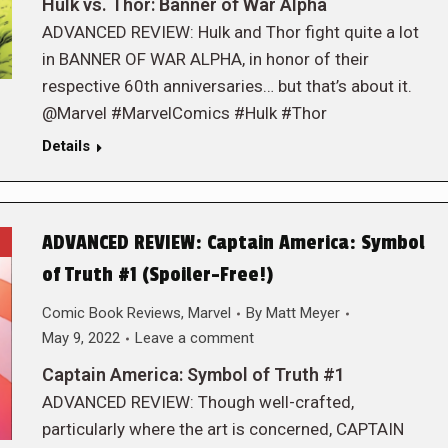
Hulk vs. Thor: Banner of War Alpha
ADVANCED REVIEW: Hulk and Thor fight quite a lot
in BANNER OF WAR ALPHA, in honor of their
respective 60th anniversaries… but that’s about it.
@Marvel #MarvelComics #Hulk #Thor
Details
ADVANCED REVIEW: Captain America: Symbol
of Truth #1 (Spoiler-Free!)
Comic Book Reviews
,
Marvel
By
Matt Meyer
May 9, 2022
Leave a comment
Captain America: Symbol of Truth #1
ADVANCED REVIEW: Though well-crafted,
particularly where the art is concerned, CAPTAIN