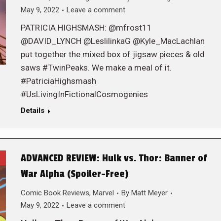
May 9, 2022
Leave a comment
PATRICIA HIGHSMASH: @mfrost11
@DAVID_LYNCH @LeslilinkaG @Kyle_MacLachlan
put together the mixed box of jigsaw pieces & old
saws #TwinPeaks. We make a meal of it.
#PatriciaHighsmash
#UsLivingInFictionalCosmogenies
Details
ADVANCED REVIEW: Hulk vs. Thor: Banner of
War Alpha (Spoiler-Free)
Comic Book Reviews
,
Marvel
By
Matt Meyer
May 9, 2022
Leave a comment