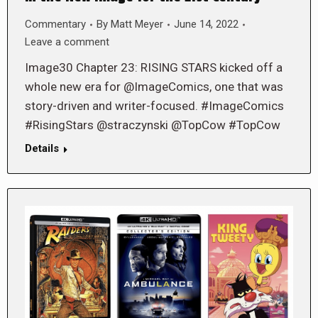
Commentary
By
Matt Meyer
June 14, 2022
Leave a comment
Image30 Chapter 23: RISING STARS kicked off a
whole new era for @ImageComics, one that was
story-driven and writer-focused. #ImageComics
#RisingStars @straczynski @TopCow #TopCow
Details