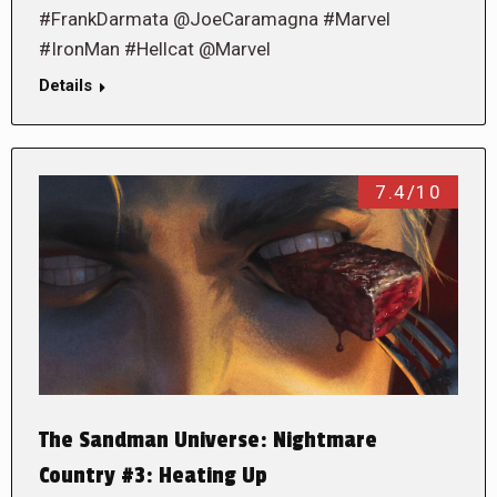
#FrankDarmata @JoeCaramagna #Marvel
#IronMan #Hellcat @Marvel
Details
7.4/10
The Sandman Universe: Nightmare
Country #3: Heating Up