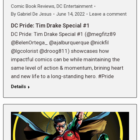
Comic Book Reviews
,
DC Entertainment
By
Gabriel De Jesus
June 14, 2022
Leave a comment
DC Pride: Tim Drake Special #1
DC Pride: Tim Drake Special #1 (@megfitz89
@BelenOrtega_ @ajalburquerque @nickfil
@lgcolorist @droog811) showcases how
impactful comics can be while maintaining the
same level of action & momentum, brining heart
and new life to a long-standing hero. #Pride
Details