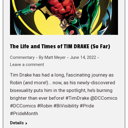
The Life and Times of TIM DRAKE (So Far)
Commentary
By
Matt Meyer
June 14, 2022
Leave a comment
Tim Drake has had a long, fascinating journey as
Robin (and more!)… now, as his newly-discovered
bisexuality puts him in the spotlight, he’s burning
brighter than ever before! #TimDrake @DCComics
#DCComics #Robin #BiVisibility #Pride
#PrideMonth
Details