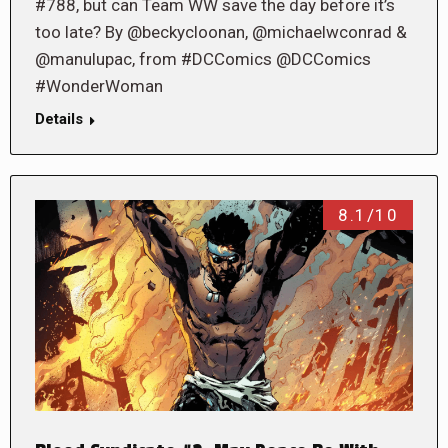
#788, but can Team WW save the day before it’s
too late? By @beckycloonan, @michaelwconrad &
@manulupac, from #DCComics @DCComics
#WonderWoman
Details
8.1/10