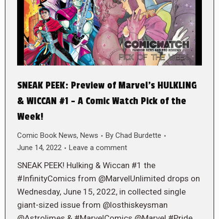
SNEAK PEEK: Preview of Marvel’s HULKLING
& WICCAN #1 – A Comic Watch Pick of the
Week!
Comic Book News
,
News
By
Chad Burdette
June 14, 2022
Leave a comment
SNEAK PEEK! Hulking & Wiccan #1 the
#InfinityComics from @MarvelUnlimited drops on
Wednesday, June 15, 2022, in collected single
giant-sized issue from @losthiskeysman
@Astrolimes & #MarvelComics @Marvel #Pride