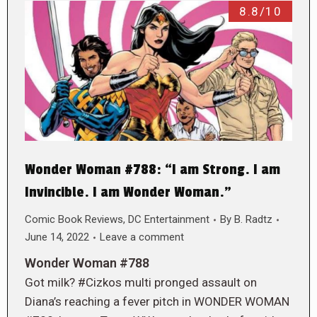
8.8/10
Wonder Woman #788: “I am Strong. I am
Invincible. I am Wonder Woman.”
Comic Book Reviews
,
DC Entertainment
By
B. Radtz
June 14, 2022
Leave a comment
Wonder Woman #788
Got milk? #Cizkos multi pronged assault on
Diana’s reaching a fever pitch in WONDER WOMAN