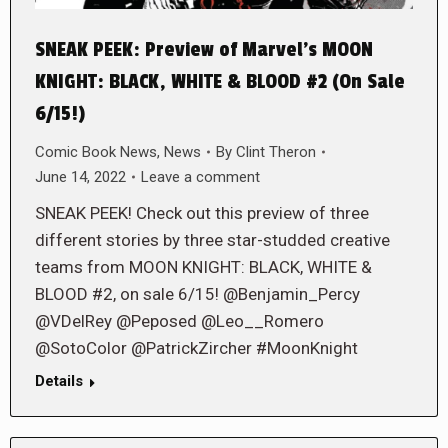
SNEAK PEEK: Preview of Marvel’s MOON
KNIGHT: BLACK, WHITE & BLOOD #2 (On Sale
6/15!)
Comic Book News
,
News
By
Clint Theron
June 14, 2022
Leave a comment
SNEAK PEEK! Check out this preview of three
different stories by three star-studded creative
teams from MOON KNIGHT: BLACK, WHITE &
BLOOD #2, on sale 6/15! @Benjamin_Percy
@VDelRey @Peposed @Leo__Romero
@SotoColor @PatrickZircher #MoonKnight
Details