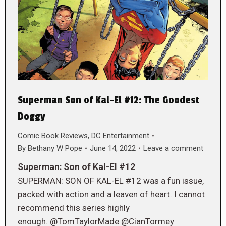
Superman Son of Kal-El #12: The Goodest
Doggy
Comic Book Reviews
,
DC Entertainment
By
Bethany W Pope
June 14, 2022
Leave a comment
Superman: Son of Kal-El #12
SUPERMAN: SON OF KAL-EL #12 was a fun issue,
packed with action and a leaven of heart. I cannot
recommend this series highly
enough. @TomTaylorMade @CianTormey