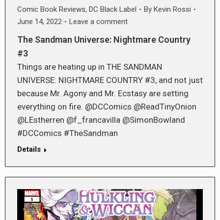
Comic Book Reviews
,
DC Black Label
By
Kevin Rossi
June 14, 2022
Leave a comment
The Sandman Universe: Nightmare Country
#3
Things are heating up in THE SANDMAN
UNIVERSE: NIGHTMARE COUNTRY #3, and not just
because Mr. Agony and Mr. Ecstasy are setting
everything on fire. @DCComics @ReadTinyOnion
@LEstherren @f_francavilla @SimonBowland
#DCComics #TheSandman
Details