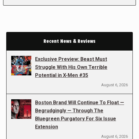
Recent News & Reviews
Exclusive Preview: Beast Must
Struggle With His Own Terrible
Potential in X-Men #35
August 6, 2026
Boston Brand Will Continue To Float —
Begrudgingly — Through The
Bluegreen Purgatory For Six Issue
Extension
August 6, 2026