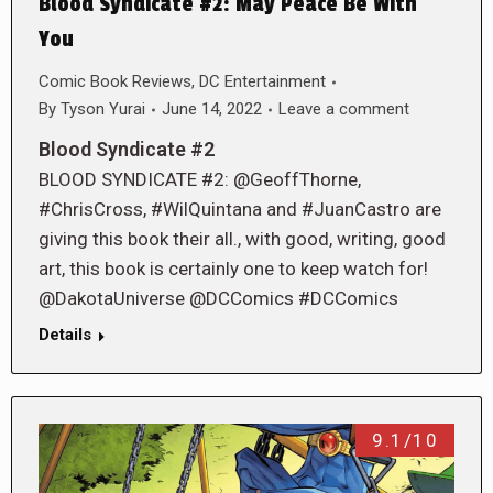
Blood Syndicate #2: May Peace Be With
You
Comic Book Reviews
,
DC Entertainment
By
Tyson Yurai
June 14, 2022
Leave a comment
Blood Syndicate #2
BLOOD SYNDICATE #2: @GeoffThorne,
#ChrisCross, #WilQuintana and #JuanCastro are
giving this book their all., with good, writing, good
art, this book is certainly one to keep watch for!
@DakotaUniverse @DCComics #DCComics
Details
9.1/10