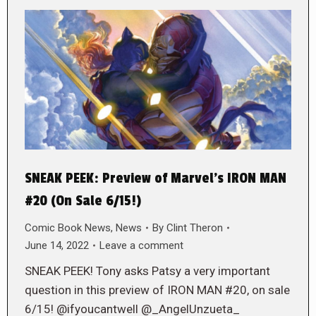
SNEAK PEEK: Preview of Marvel’s IRON MAN
#20 (On Sale 6/15!)
Comic Book News
,
News
By
Clint Theron
June 14, 2022
Leave a comment
SNEAK PEEK! Tony asks Patsy a very important
question in this preview of IRON MAN #20, on sale
6/15! @ifyoucantwell @_AngelUnzueta_