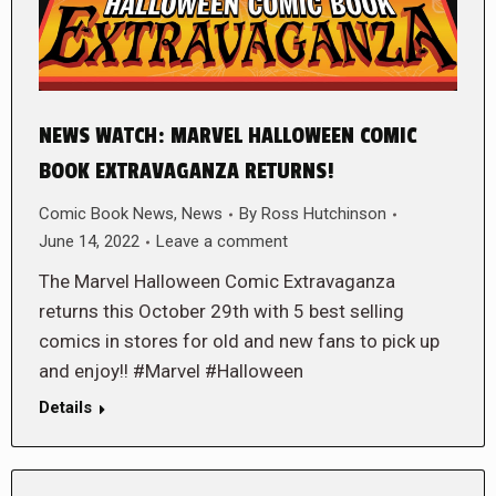
NEWS WATCH: MARVEL HALLOWEEN COMIC
BOOK EXTRAVAGANZA RETURNS!
Comic Book News
,
News
By
Ross Hutchinson
June 14, 2022
Leave a comment
The Marvel Halloween Comic Extravaganza
returns this October 29th with 5 best selling
comics in stores for old and new fans to pick up
and enjoy!! #Marvel #Halloween
Details