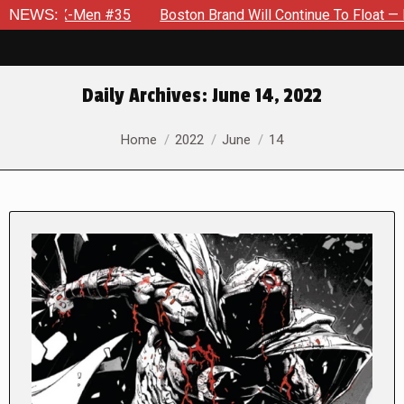
en #35
NEWS:
Boston Brand Will Continue To Float — Begrudgingly 
Daily Archives:
June 14, 2022
You are here:
Home
2022
June
14