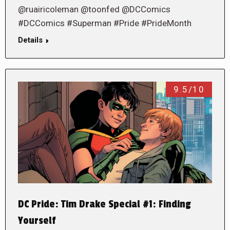
@ruairicoleman @toonfed @DCComics
#DCComics #Superman #Pride #PrideMonth
Details
9.5/10
DC Pride: Tim Drake Special #1: Finding
Yourself