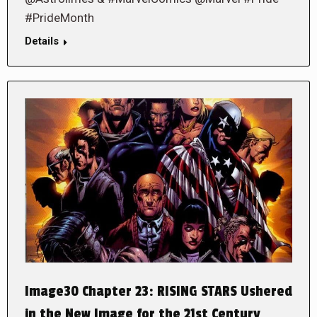
#PrideMonth
Details
Image30 Chapter 23: RISING STARS Ushered
in the New Image for the 21st Century