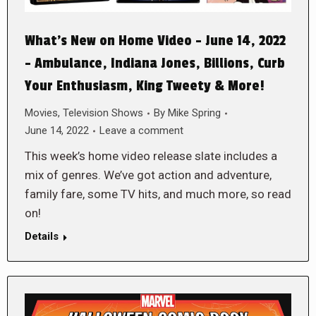
What’s New on Home Video – June 14, 2022
– Ambulance, Indiana Jones, Billions, Curb
Your Enthusiasm, King Tweety & More!
Movies
,
Television Shows
By
Mike Spring
June 14, 2022
Leave a comment
This week’s home video release slate includes a
mix of genres. We’ve got action and adventure,
family fare, some TV hits, and much more, so read
on!
Details