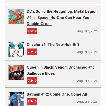
DC x Sonic the Hedgehog: Metal Legion
#4: In Space, No-One Can Hear You
Double-Cross
6.6/10
August 6, 2026
Chachu #1: The Neo-Noir Riff
7.7/10
August 6, 2026
Queen in Black: Venom Unchained #1:
Jailhouse Blues
7.2/10
August 6, 2026
Batman #12: Come One, Come All
8.7/10
August 5, 2026