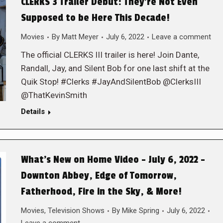
CLERKS 3 Trailer Debut: They’re Not Even
Supposed to be Here This Decade!
Movies
By
Matt Meyer
July 6, 2022
Leave a comment
The official CLERKS III trailer is here! Join Dante,
Randall, Jay, and Silent Bob for one last shift at the
Quik Stop! #Clerks #JayAndSilentBob @ClerksIII
@ThatKevinSmith
Details
What’s New on Home Video – July 6, 2022 –
Downton Abbey, Edge of Tomorrow,
Fatherhood, Fire in the Sky, & More!
Movies
,
Television Shows
By
Mike Spring
July 6, 2022