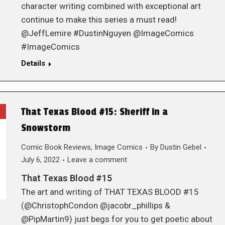
character writing combined with exceptional art
continue to make this series a must read!
@JeffLemire #DustinNguyen @ImageComics
#ImageComics
Details
That Texas Blood #15: Sheriff in a
Snowstorm
Comic Book Reviews
,
Image Comics
By
Dustin Gebel
July 6, 2022
Leave a comment
That Texas Blood #15
The art and writing of THAT TEXAS BLOOD #15
(@ChristophCondon @jacobr_phillips &
@PipMartin9) just begs for you to get poetic about