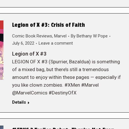
Legion of X #3: Crisis of Faith
Comic Book Reviews
,
Marvel
By
Bethany W Pope
July 6, 2022
Leave a comment
Legion of X #3
LEGION OF X #3 (Spurrier, Bazaldua) is something
of a mixed bag, but there’s still a tremendous
amount to enjoy within these pages — especially if
you like clown zombies. #XMen #Marvel
@MarvelComics #DestinyOfX
Details