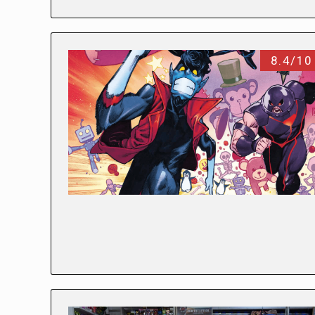
8.4/10