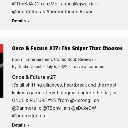
@TheKJA @FranzMortarino @cjwardart
@boomstudios #boomstudios #Dune
Details
Once & Future #27: The Sniper That Chooses
Boom! Entertainment
,
Comic Book Reviews
By
Dustin Gebel
July 6, 2022
Leave a comment
Once & Future #27
It’s all shifting alliances, heartbreak and the most
kickass game of mythological capture the flag in
ONCE & FUTURE #27 from @kierongillen
@Danmora_c @TBonvillain @eDukeDW
@boomstudios
Details