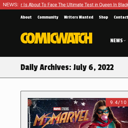
out To Face The Ultimate Test in Queen In Black – Thor #1
NEWS:
About
Community
Writers Wanted
Shop
Contac
NEWS
Daily Archives:
July 6, 2022
9.4/10