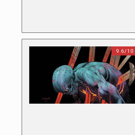
9.6/10