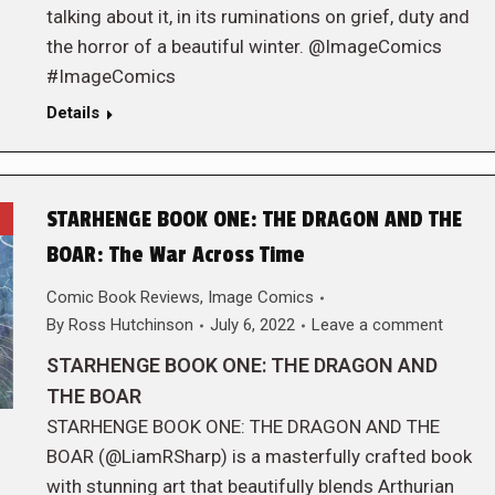
talking about it, in its ruminations on grief, duty and
the horror of a beautiful winter. @ImageComics
#ImageComics
Details
STARHENGE BOOK ONE: THE DRAGON AND THE
BOAR: The War Across Time
Comic Book Reviews
,
Image Comics
By
Ross Hutchinson
July 6, 2022
Leave a comment
STARHENGE BOOK ONE: THE DRAGON AND
THE BOAR
STARHENGE BOOK ONE: THE DRAGON AND THE
BOAR (@LiamRSharp) is a masterfully crafted book
with stunning art that beautifully blends Arthurian