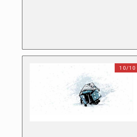
10/10