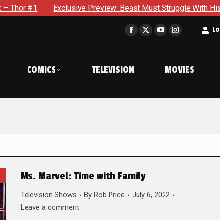
Exclusive Preview: Beast Must Struggle With His Own Terrible 
t
Lo
Facebook
X
YouTube
Instagram
page
page
page
page
opens
opens
opens
opens
COMICS
TELEVISION
MOVIES
in
in
in
in
new
new
new
new
window
window
window
window
Ms. Marvel: Time with Family
Television Shows
By
Rob Price
July 6, 2022
Leave a comment