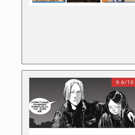
9.6/10