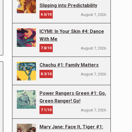
Slipping into Predictability
6.6/10
August 7, 2026
ICYMI: In Your Skin #4: Dance
With Me
7.8/10
August 7, 2026
Chachu #1: Family Matters
8.3/10
August 7, 2026
Power Rangers Green #1: Go,
Green Ranger! Go!
7.1/10
August 7, 2026
Mary Jane: Face It, Tiger #1: