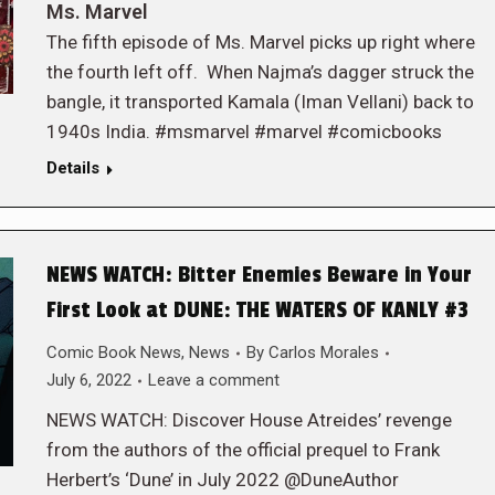
Ms. Marvel
The fifth episode of Ms. Marvel picks up right where
the fourth left off. When Najma’s dagger struck the
bangle, it transported Kamala (Iman Vellani) back to
1940s India. #msmarvel #marvel #comicbooks
Details
NEWS WATCH: Bitter Enemies Beware in Your
First Look at DUNE: THE WATERS OF KANLY #3
Comic Book News
,
News
By
Carlos Morales
July 6, 2022
Leave a comment
NEWS WATCH: Discover House Atreides’ revenge
from the authors of the official prequel to Frank
Herbert’s ‘Dune’ in July 2022 @DuneAuthor