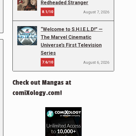
Redheaded Stranger
8.1/10
August 7, 2026
“Welcome to S.H.I.E.L.D!” —
The Marvel Cinematic
Universe’s First Television
Series
7.6/10
August 6, 2026
Check out Mangas at
comiXology.com!