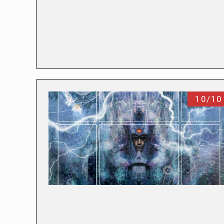
10/10