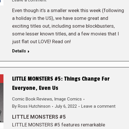
Leave a comment
Even though it’s a smaller week this week (following
a holiday in the US), we have some great and
exciting titles out, including some blockbusters,
some lesser known titles, and a few movies that I
just flat out LOVE! Read on!
Details
LITTLE MONSTERS #5: Things Change For
Everyone, Even Us
Comic Book Reviews
,
Image Comics
By
Ross Hutchinson
July 6, 2022
Leave a comment
LITTLE MONSTERS #5
LITTLE MONSTERS #5 features remarkable