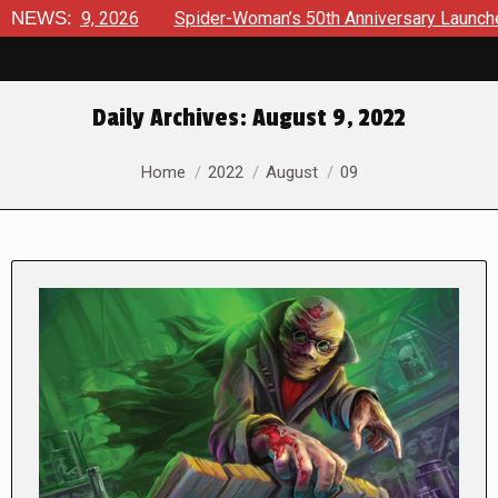
2026
NEWS:
Spider-Woman’s 50th Anniversary Launches a bold new 
Daily Archives:
August 9, 2022
You are here:
Home
2022
August
09