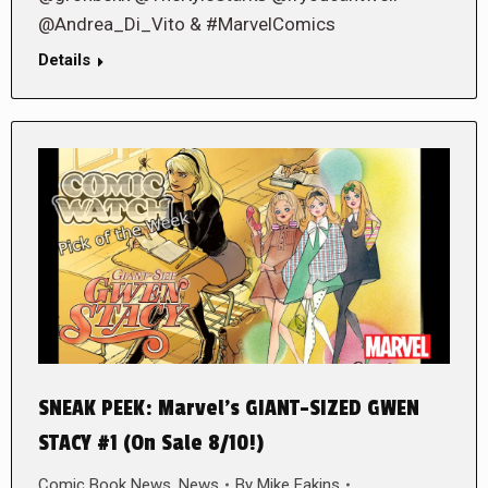
@Andrea_Di_Vito & #MarvelComics
Details
SNEAK PEEK: Marvel’s GIANT-SIZED GWEN
STACY #1 (On Sale 8/10!)
Comic Book News
,
News
By
Mike Eakins