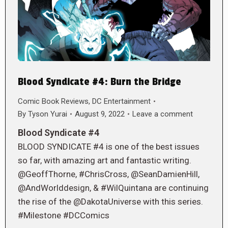
Blood Syndicate #4: Burn the Bridge
Comic Book Reviews
,
DC Entertainment
By
Tyson Yurai
August 9, 2022
Leave a comment
Blood Syndicate #4
BLOOD SYNDICATE #4 is one of the best issues
so far, with amazing art and fantastic writing.
@GeoffThorne, #ChrisCross, @SeanDamienHill,
@AndWorlddesign, & #WilQuintana are continuing
the rise of the @DakotaUniverse with this series.
#Milestone #DCComics