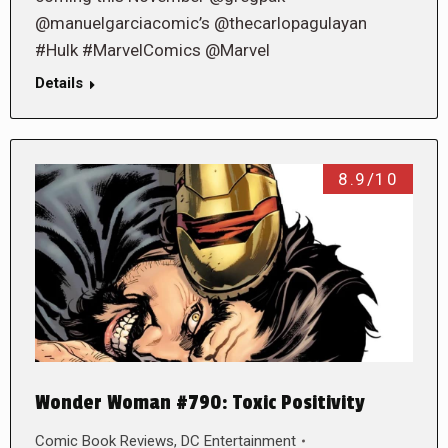
@manuelgarciacomic’s @thecarlopagulayan
#Hulk #MarvelComics @Marvel
Details
8.9/10
Wonder Woman #790: Toxic Positivity
Comic Book Reviews
,
DC Entertainment