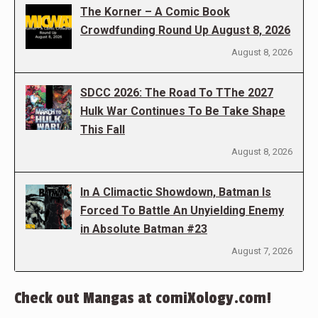
The Korner – A Comic Book
Crowdfunding Round Up August 8, 2026
August 8, 2026
SDCC 2026: The Road To TThe 2027
Hulk War Continues To Be Take Shape
This Fall
August 8, 2026
In A Climactic Showdown, Batman Is
Forced To Battle An Unyielding Enemy
in Absolute Batman #23
August 7, 2026
Check out Mangas at comiXology.com!