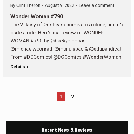
By
Clint Theron
August 9, 2022
Leave a comment
Wonder Woman #790
The Villainy of Our Fears comes to a close, and it’s
quite a ride! Here’s our review of WONDER
WOMAN #790 by @beckycloonan,
@michaelwconrad, @manulupac & @edupandica!
From #DCComics! @DCComics #WonderWoman
Details
1
2
→
Recent News & Reviews