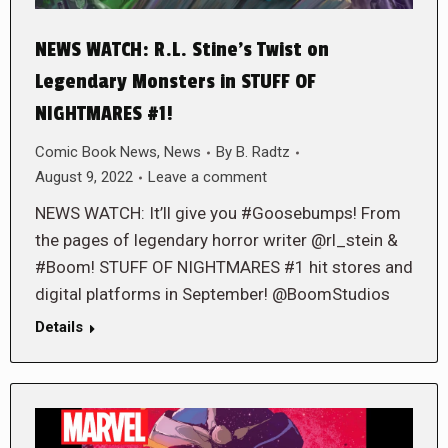
NEWS WATCH: R.L. Stine’s Twist on
Legendary Monsters in STUFF OF
NIGHTMARES #1!
Comic Book News
,
News
By
B. Radtz
August 9, 2022
Leave a comment
NEWS WATCH: It’ll give you #Goosebumps! From
the pages of legendary horror writer @rl_stein &
#Boom! STUFF OF NIGHTMARES #1 hit stores and
digital platforms in September! @BoomStudios
Details