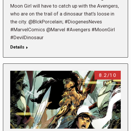
Moon Girl will have to catch up with the Avengers,
who are on the trail of a dinosaur that’s loose in
the city. @BlckPorcelain; #DiogenesNeves
#MarvelComics @Marvel #Avengers #MoonGirl
#DevilDinosaur
Details
8.2/10