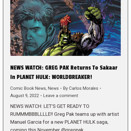
NEWS WATCH: GREG PAK Returns To Sakaar
In PLANET HULK: WORLDBREAKER!
Comic Book News
,
News
By
Carlos Morales
August 9, 2022
Leave a comment
NEWS WATCH: LET’S GET READY TO
RUMMMBBBLLLLE!! Greg Pak teams up with artist
Manuel Garcia for a new PLANET HULK saga,
coming this November @gregpak