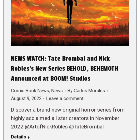
NEWS WATCH: Tate Brombal and Nick
Robles’s New Series BEHOLD, BEHEMOTH
Announced at BOOM! Studios
Comic Book News
,
News
By
Carlos Morales
August 9, 2022
Leave a comment
Discover a brand new original horror series from
highly acclaimed all star creators in November
2022 @ArtofNickRobles @TateBrombal
Details