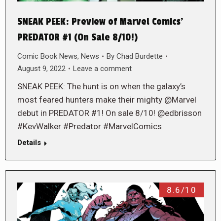
SNEAK PEEK: Preview of Marvel Comics’
PREDATOR #1 (On Sale 8/10!)
Comic Book News
,
News
By
Chad Burdette
August 9, 2022
Leave a comment
SNEAK PEEK: The hunt is on when the galaxy’s
most feared hunters make their mighty @Marvel
debut in PREDATOR #1! On sale 8/10! @edbrisson
#KevWalker #Predator #MarvelComics
Details
8.6/10