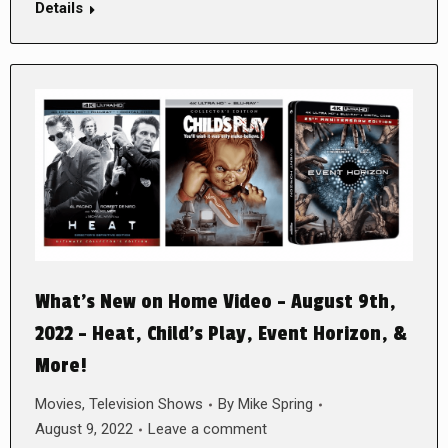
Details
What’s New on Home Video – August 9th,
2022 – Heat, Child’s Play, Event Horizon, &
More!
Movies
,
Television Shows
By
Mike Spring
August 9, 2022
Leave a comment