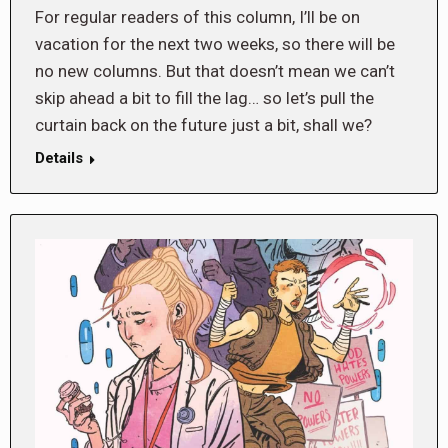
For regular readers of this column, I’ll be on
vacation for the next two weeks, so there will be
no new columns. But that doesn’t mean we can’t
skip ahead a bit to fill the lag… so let’s pull the
curtain back on the future just a bit, shall we?
Details