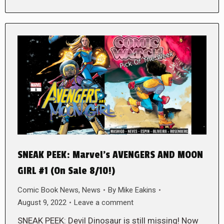
SNEAK PEEK: Marvel’s AVENGERS AND MOON
GIRL #1 (On Sale 8/10!)
Comic Book News
,
News
By
Mike Eakins
August 9, 2022
Leave a comment
SNEAK PEEK: Devil Dinosaur is still missing! Now