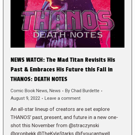
NEWS WATCH: The Mad Titan Revisits His
Past & Embraces His Future this Fall in
THANOS: DEATH NOTES
Comic Book News
,
News
By
Chad Burdette
August 9, 2022
Leave a comment
An all-star lineup of creators are set explore
THANOS’ past, present, and future in a new one-
shot this November from @straczynski
@gronbekk @TheKyleStarks @ifyoucantwell