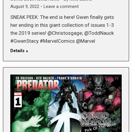
August 9, 2022
Leave a comment
SNEAK PEEK: The end is here! Gwen finally gets
her ending in this giant collection of issues 1-3
the 2019 series! @Christosgage; @ToddNauck
#GwenStacy #MarvelComics @Marvel
Details