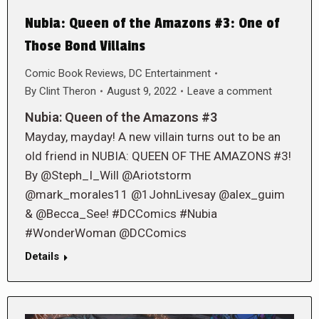
Nubia: Queen of the Amazons #3: One of
Those Bond Villains
Comic Book Reviews
,
DC Entertainment
By
Clint Theron
August 9, 2022
Leave a comment
Nubia: Queen of the Amazons #3
Mayday, mayday! A new villain turns out to be an
old friend in NUBIA: QUEEN OF THE AMAZONS #3!
By @Steph_I_Will @Ariotstorm
@mark_morales11 @1JohnLivesay @alex_guim
& @Becca_See! #DCComics #Nubia
#WonderWoman @DCComics
Details