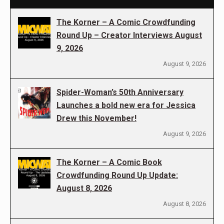
The Korner – A Comic Crowdfunding
Round Up – Creator Interviews August
9, 2026
August 9, 2026
Spider-Woman’s 50th Anniversary
Launches a bold new era for Jessica
Drew this November!
August 9, 2026
The Korner – A Comic Book
Crowdfunding Round Up Update:
August 8, 2026
August 8, 2026