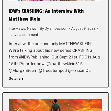
IDW’s CRASHING: An Interview With
Matthew Klein
Interviews
,
News
By
Dylan Davison
August 9, 2022
Leave a comment
Interview: the one and only MATTHEW KLEIN!
We’re talking about his new series CRASHING
from @IDWPublishing! Out Sept 21st. FOC is Aug
15th! Preorder now! @matthewklein316
@MorganBeem @Treestumped @HassanOE
Details