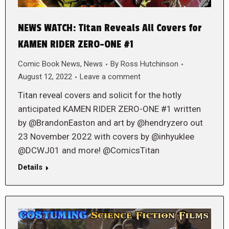
NEWS WATCH: Titan Reveals All Covers for
KAMEN RIDER ZERO-ONE #1
Comic Book News
,
News
By
Ross Hutchinson
August 12, 2022
Leave a comment
Titan reveal covers and solicit for the hotly
anticipated KAMEN RIDER ZERO-ONE #1 written
by @BrandonEaston and art by @hendryzero out
23 November 2022 with covers by @inhyuklee
@DCWJ01 and more! @ComicsTitan
Details