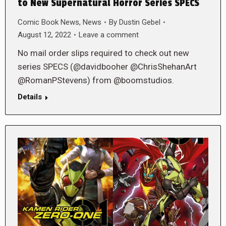
to New Supernatural Horror Series SPECS
Comic Book News
,
News
By
Dustin Gebel
August 12, 2022
Leave a comment
No mail order slips required to check out new
series SPECS (@davidbooher @ChrisShehanArt
@RomanPStevens) from @boomstudios.
Details