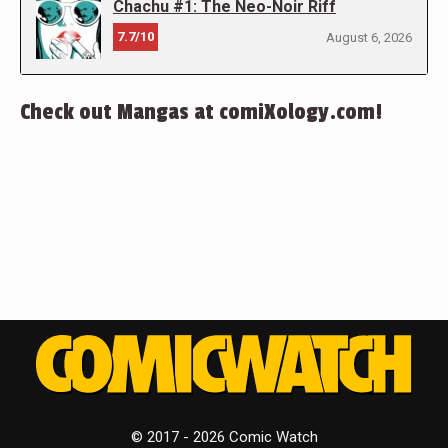
Chachu #1: The Neo-Noir Riff
7.7/10
August 6, 2026
Check out Mangas at comiXology.com!
© 2017 - 2026 Comic Watch