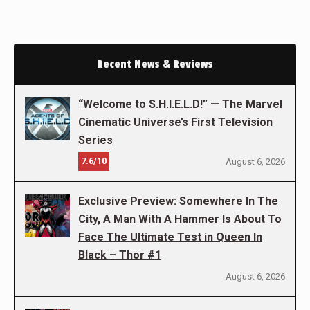
Recent News & Reviews
“Welcome to S.H.I.E.L.D!” — The Marvel
Cinematic Universe’s First Television
Series
7.6/10
August 6, 2026
Exclusive Preview: Somewhere In The
City, A Man With A Hammer Is About To
Face The Ultimate Test in Queen In
Black – Thor #1
August 6, 2026