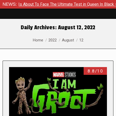
 Is About To Face The Ultimate Test in Queen In Black – Thor 
NEWS:
Daily Archives:
August 12, 2022
You are here:
Home
2022
August
12
8.8/10