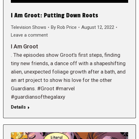
I Am Groot: Putting Down Roots
Television Shows
By
Rob Price
August 12, 2022
Leave a comment
I Am Groot
. The episodes show Groot’s first steps, finding
tiny new friends, a dance off with a shapeshifting
alien, unexpected foliage growth after a bath, and
an art project to show his love for the other
Guardians. #Groot #marvel
#guardiansofthegalaxy
Details