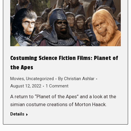
Costuming Science Fiction Films: Planet of
the Apes
Movies
,
Uncategorized
By
Christian Ashlar
August 12, 2022
1 Comment
A return to “Planet of the Apes” and a look at the
simian costume creations of Morton Haack.
Details