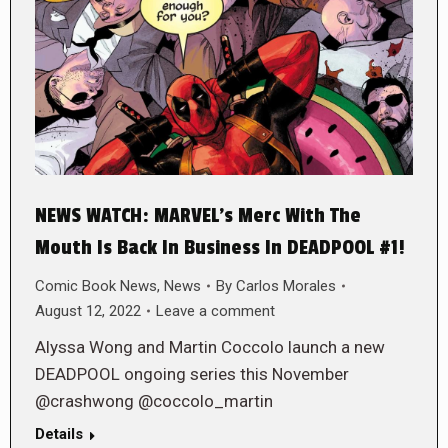
NEWS WATCH: MARVEL’s Merc With The
Mouth Is Back In Business In DEADPOOL #1!
Comic Book News
,
News
By
Carlos Morales
August 12, 2022
Leave a comment
Alyssa Wong and Martin Coccolo launch a new
DEADPOOL ongoing series this November
@crashwong @coccolo_martin
Details