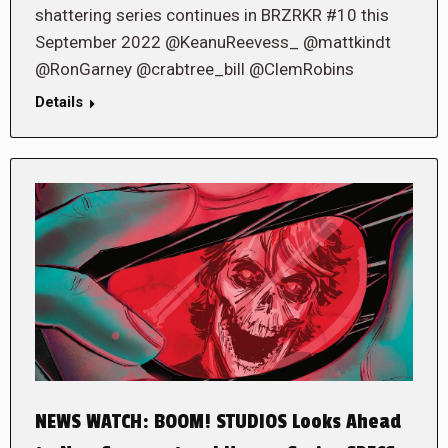
shattering series continues in BRZRKR #10 this
September 2022 @KeanuReevess_ @mattkindt
@RonGarney @crabtree_bill @ClemRobins
Details
NEWS WATCH: BOOM! STUDIOS Looks Ahead