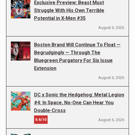
Exclusive Preview: Beast Must
Struggle With His Own Terrible
Potential in X-Men #35
August 6, 2026
Boston Brand Will Continue To Float —
Begrudgingly — Through The
Bluegreen Purgatory For Six Issue
Extension
August 6, 2026
DC x Sonic the Hedgehog: Metal Legion
#4: In Space, No-One Can Hear You
Double-Cross
6.6/10
August 6, 2026