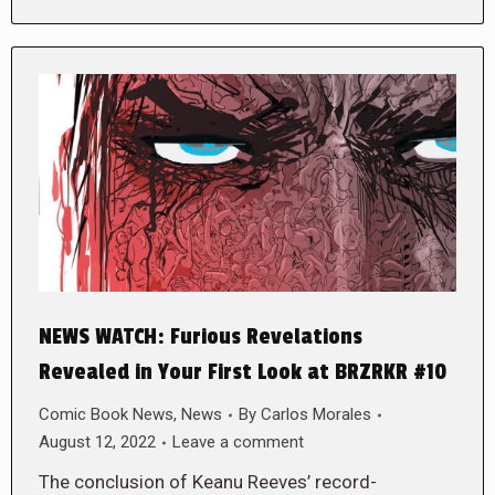
NEWS WATCH: Furious Revelations
Revealed in Your First Look at BRZRKR #10
Comic Book News
,
News
By
Carlos Morales
August 12, 2022
Leave a comment
The conclusion of Keanu Reeves’ record-